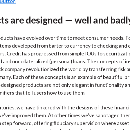
ts are designed — well and badl
oducts have evolved over time to meet consumer needs. F
ems developed from barter to currency to checking and e
rs. Credit has progressed from simple IOUs to securitizati
ed and uncollateralized (personal) loans. The concepts of i
ock company revolutionized the world by transferring risk 
many. Each of these concepts is an example of beautiful p
-designed products are not only elegant in functionality a
nifiers that tell users how to use them.
turies, we have tinkered with the designs of these financia
e've improved them. At other times we've sabotaged them
 a step forward, offering fiduciary supervision where asse