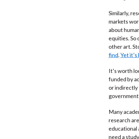
Similarly, r
markets wor
about human 
equities. So 
other art. St
find
.
Yet it’
It’s worth l
funded by ad
or indirectl
government a
Many academ
research are
educational 
need a study 