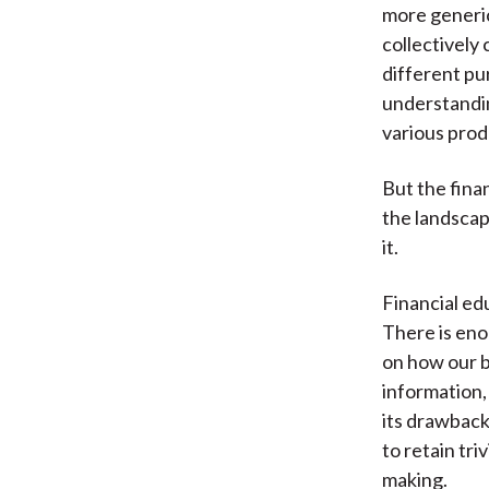
more generi
collectively 
different pu
understandin
various pro
But the fina
the landscap
it.
Financial ed
There is en
on how our 
information,
its drawback
to retain tri
making.