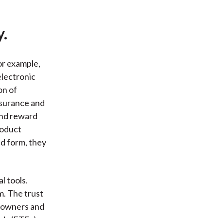
y.
or example,
lectronic
on of
nsurance and
and reward
roduct
nd form, they
l tools.
. The trust
t owners and