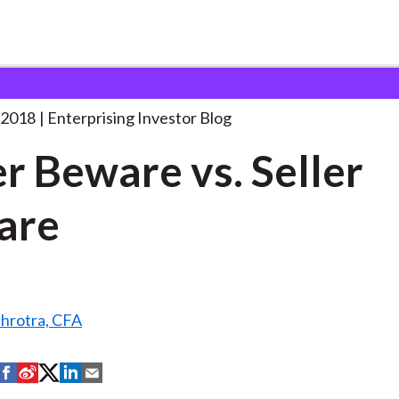
uyer Beware vs. Seller
. . .
 2018
Enterprising Investor Blog
r Beware vs. Seller
are
hrotra, CFA
S
S
S
S
S
h
h
h
h
h