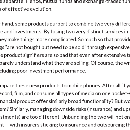
e separate. Hence, mutual funds and exchange-traded fu
 of effective evolution.
 hand, some products purport to combine two very differe
ce and investments. By fusing two very distinct services in
hey make things more complicated. So much so that provid
gs "are not bought but need to be sold" through expensive 
e product signifiers are so bad that even after extensive t
barely understand what they are selling. Of course, the w
ncluding poor investment performance.
mpare these new products to mobile phones. After all, if yo
 record, film, and consume all types of media on one pocket-
financial product offer similarly broad functionality? But w
em? Similarly, managing downside risks (insurance) and up
stments) are too different. Unbundling the two will not o
nt — with insurers sticking to insurance and outsourcing t