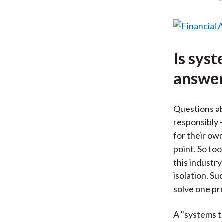
Is sys
answe
Questions ab
responsibly 
for their ow
point. So too
this industr
isolation. S
solve one pr
A "systems t