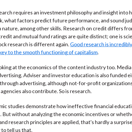
esearch requires an investment philosophy and insight into 
k, what factors predict future performance, and sound j
nature, among other skills. Research on credit differs fro
credit and mutual fund ratings are quite distinct; one is sci
ock research is different again.
Good research is incredibly
s key to the smooth functioning of capitalism
.
ooking at the economics of the content industry too. Media
vertising. Adviser and investor education is also funded ei
y through advertising, although not-for-profit organization
gencies also contribute. So is research.
ic studies demonstrate how ineffective financial educat
. But without analyzing the economic incentives or wheth
and research principles are applied, that's hardly a surpris
to tell us that.