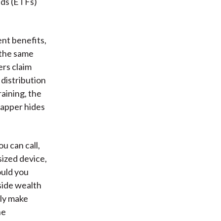
nds (ETFs)
nt benefits,
 the same
ers claim
distribution
raining, the
rapper hides
u can call,
sized device,
ould you
side wealth
nly make
he