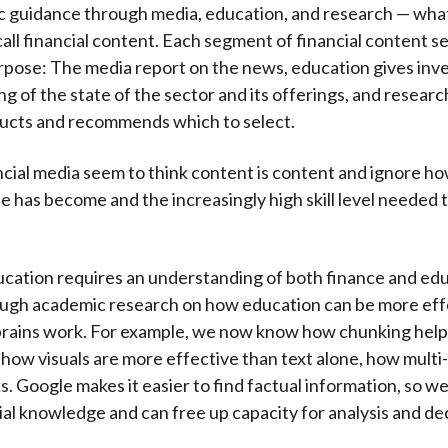
c guidance through media, education, and research — wha
call financial content. Each segment of financial content s
rpose: The media report on the news, education gives inve
g of the state of the sector and its offerings, and researc
ducts and recommends which to select.
ncial media seem to think content is content and ignore ho
e has become and the increasingly high skill level needed 
ucation requires an understanding of both finance and edu
ough academic research on how education can be more eff
brains work. For example, we now know how chunking help
 how visuals are more effective than text alone, how multi
s. Google makes it easier to find factual information, so w
vial knowledge and can free up capacity for analysis and de