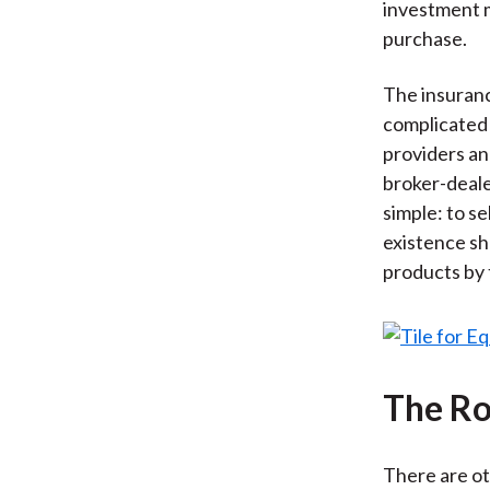
investment 
purchase.
The insuranc
complicated
providers an
broker-deale
simple: to s
existence s
products by
The Ro
There are ot