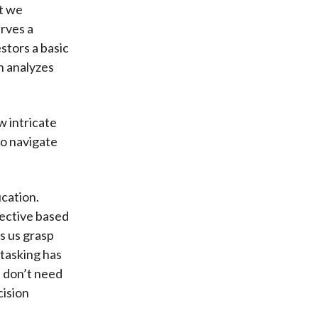
t we
erves a
stors a basic
h analyzes
w intricate
to navigate
cation.
ective based
s us grasp
-tasking has
e don’t need
cision