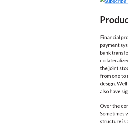
Produc
Financial pr
payment syst
bank transfe
collateraliz
the joint st
from one to 
design. Well
also have sig
Over the cen
Sometimes w
structure is