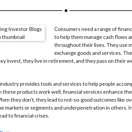
a
a
a
a
a
r
r
r
r
r
e
e
e
e
e
Consumers need a range of financ
o
o
o
o
b
to help them manage cash flows an
n
n
n
n
y
throughout their lives. They use 
F
W
T
L
E
exchange goods and services. The
a
e
w
i
m
ey invest, they live in retirement, and they pass on their w
c
i
i
n
a
e
b
t
k
i
b
o
t
e
l
industry provides tools and services to help people accom
o
e
d
 these products work well, financial services enhance the
o
r
I
When they don't, they lead to not-so-good outcomes like ove
k
(
n
ome markets or segments and underpenetration in others. 
X
ead to financial crises.
)