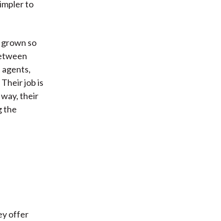
impler to
s grown so
between
 agents,
Their job is
 way, their
g the
ey offer