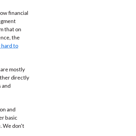
how financial
udgment
m that on
ence, the
 hard to
 are mostly
ther directly
s and
ion and
er basic
e. We don't