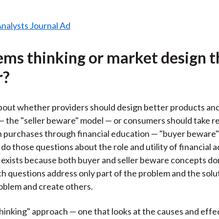
tems thinking or market design t
r?
out whether providers should design better products and
— the "seller beware" model — or consumers should take re
n purchases through financial education — "buyer beware"
 do those questions about the role and utility of financial 
y exists because both buyer and seller beware concepts don
uch questions address only part of the problem and the sol
oblem and create others.
hinking" approach — one that looks at the causes and effect