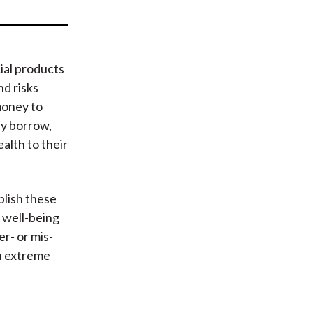
t
ial products
d risks
money to
y borrow,
ealth to their
plish these
 well-being
r- or mis-
In extreme