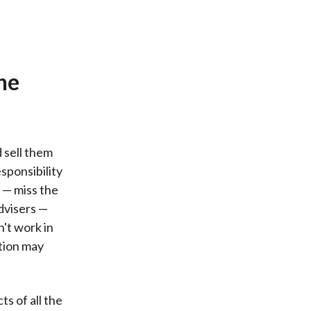
he
 sell them
sponsibility
 — miss the
advisers —
't work in
ution may
s of all the