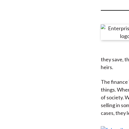
u
m
b
they save, th
heirs.
The finance 
things. When
of society. 
selling in s
cases, they l