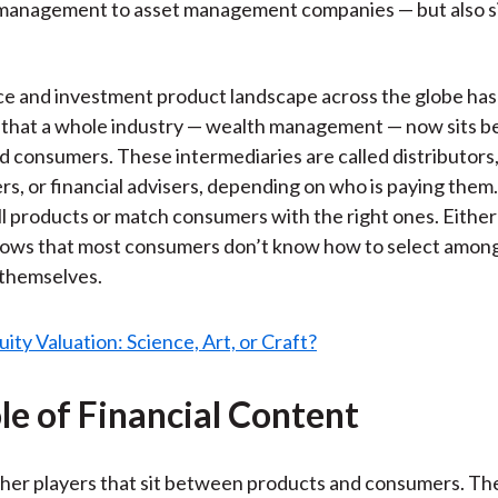
management to asset management companies — but also s
e and investment product landscape across the globe ha
 that a whole industry — wealth management — now sits 
d consumers. These intermediaries are called distributors,
rs, or financial advisers, depending on who is paying them. 
ell products or match consumers with the right ones. Either
hows that most consumers don’t know how to select amon
 themselves.
le of Financial Content
her players that sit between products and consumers. Th