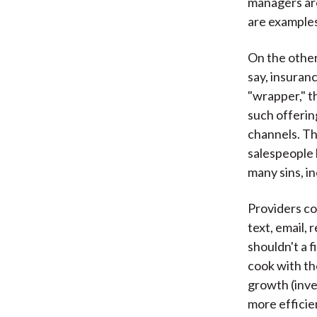
managers ar
are examples
On the other
say, insuran
"wrapper," t
such offerin
channels. Th
salespeople 
many sins, i
Providers co
text, email,
shouldn't a 
cook with th
growth (inve
more efficie