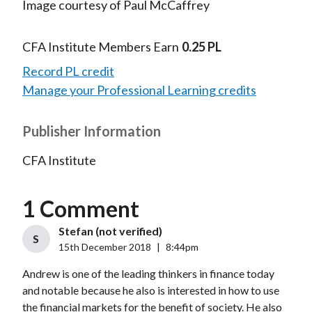
Image courtesy of Paul McCaffrey
CFA Institute Members Earn
0.25 PL
Record PL credit
Manage your Professional Learning credits
Publisher Information
CFA Institute
1 Comment
Stefan (not verified)
S
15th December 2018
|
8:44pm
Andrew is one of the leading thinkers in finance today
and notable because he also is interested in how to use
the financial markets for the benefit of society. He also