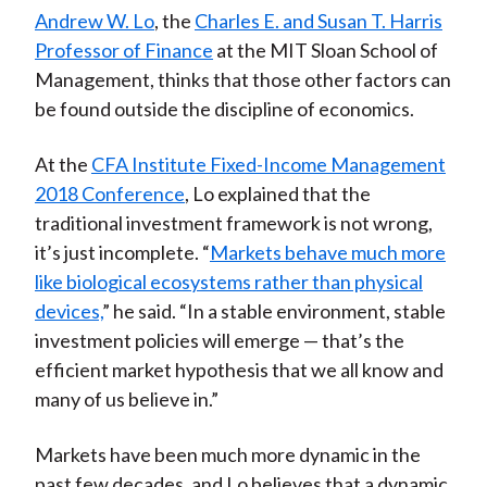
Andrew W. Lo
, the
Charles E. and Susan T. Harris
Professor of Finance
at the MIT Sloan School of
Management, thinks that those other factors can
be found outside the discipline of economics.
At the
CFA Institute Fixed-Income Management
2018 Conference
, Lo explained that the
traditional investment framework is not wrong,
it’s just incomplete. “
Markets behave much more
like biological ecosystems rather than physical
devices,
” he said. “In a stable environment, stable
investment policies will emerge — that’s the
efficient market hypothesis that we all know and
many of us believe in.”
Markets have been much more dynamic in the
past few decades, and Lo believes that a dynamic