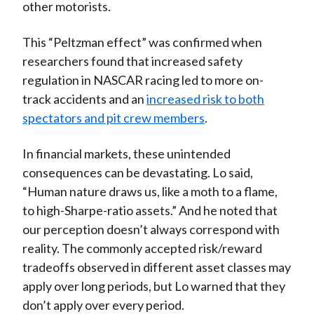
other motorists.
This “Peltzman effect” was confirmed when
researchers found that increased safety
regulation in NASCAR racing led to more on-
track accidents and an
increased risk to both
spectators and pit crew members
.
In financial markets, these unintended
consequences can be devastating. Lo said,
“Human nature draws us, like a moth to a flame,
to high-Sharpe-ratio assets.” And he noted that
our perception doesn’t always correspond with
reality. The commonly accepted risk/reward
tradeoffs observed in different asset classes may
apply over long periods, but Lo warned that they
don’t apply over every period.