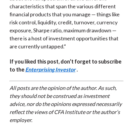
characteristics that span the various different
financial products that you manage — things like
risk control, liquidity, credit, turnover, currency
exposure, Sharpe ratio, maximum drawdown —
there is a host of investment opportunities that
are currently untapped.”
If you liked this post, don’t forget to subscribe
to the
Enterprising Investor
.
All posts are the opinion of the author. As such,
they should not be construed as investment
advice, nor do the opinions expressed necessarily
reflect the views of CFA Institute or the author’s
employer.