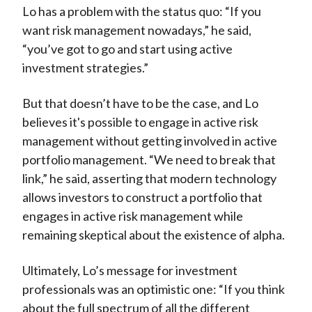
Lo has a problem with the status quo: “If you
want risk management nowadays,” he said,
“you’ve got to go and start using active
investment strategies.”
But that doesn’t have to be the case, and Lo
believes it's possible to engage in active risk
management without getting involved in active
portfolio management. “We need to break that
link,” he said, asserting that modern technology
allows investors to construct a portfolio that
engages in active risk management while
remaining skeptical about the existence of alpha.
Ultimately, Lo’s message for investment
professionals was an optimistic one: “If you think
about the full spectrum of all the different