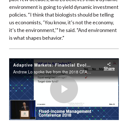
environment is going to yield dynamic investment
policies. “I think that biologists should be telling
us economists, ‘You know, it’s not the economy,
it’s the environment,’” he said. “And environment
is what shapes behavior.”
Adaptive Markets: Financial Evolution at the Speed of Thought
Share
Andrew Lo spoke live from the 2018 CFA Institute Fixed Income Management Conference.
Play