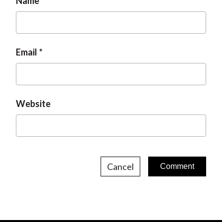
Name
Email
Website
Cancel