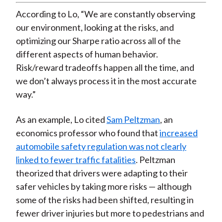
Video
According to Lo, “We are constantly observing
our environment, looking at the risks, and
optimizing our Sharpe ratio across all of the
different aspects of human behavior.
Risk/reward tradeoffs happen all the time, and
we don’t always process it in the most accurate
way.”
As an example, Lo cited
Sam Peltzman
, an
economics professor who found that
increased
automobile safety regulation was not clearly
linked to fewer traffic fatalities
. Peltzman
theorized that drivers were adapting to their
safer vehicles by taking more risks — although
some of the risks had been shifted, resulting in
fewer driver injuries but more to pedestrians and