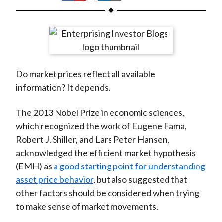
t
h
h
h
h
h
a
a
a
a
a
r
r
r
r
r
e
e
e
e
e
o
o
o
o
b
Do market prices reflect all available
n
n
n
n
y
information? It depends.
F
W
T
L
E
a
e
w
i
m
The 2013 Nobel Prize in economic sciences,
c
i
i
n
a
which recognized the work of Eugene Fama,
e
b
t
k
i
Robert J. Shiller, and Lars Peter Hansen,
b
o
t
e
l
acknowledged the efficient market hypothesis
o
e
d
(EMH) as
a good starting point for understanding
o
r
I
asset price behavior
, but also suggested that
k
(
n
other factors should be considered when trying
X
to make sense of market movements.
)