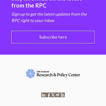
from the RPC
Sign up to get the latest updates from the
RPC right to your inbox
Subscribe here