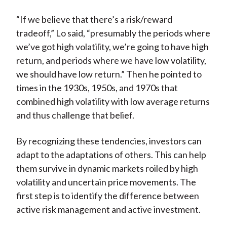
“If we believe that there’s a risk/reward
tradeoff,” Lo said, “presumably the periods where
we’ve got high volatility, we’re going to have high
return, and periods where we have low volatility,
we should have low return.” Then he pointed to
times in the 1930s, 1950s, and 1970s that
combined high volatility with low average returns
and thus challenge that belief.
By recognizing these tendencies, investors can
adapt to the adaptations of others. This can help
them survive in dynamic markets roiled by high
volatility and uncertain price movements. The
first step is to identify the difference between
active risk management and active investment.