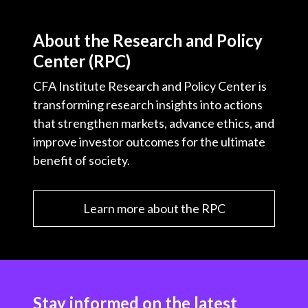
About the Research and Policy
Center (RPC)
CFA Institute Research and Policy Center is
transforming research insights into actions
that strengthen markets, advance ethics, and
improve investor outcomes for the ultimate
benefit of society.
Learn more about the RPC
Stay informed on the latest