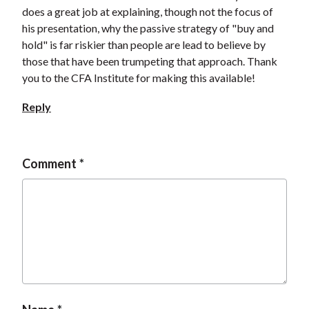
does a great job at explaining, though not the focus of
his presentation, why the passive strategy of "buy and
hold" is far riskier than people are lead to believe by
those that have been trumpeting that approach. Thank
you to the CFA Institute for making this available!
Reply
Comment