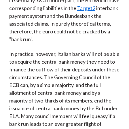
in Germany. As a counterpart, the BdI would have
corresponding liabilities in the
Target2
interbank
payment system and the Bundesbank the
associated claims. In purely theoretical terms,
therefore, the euro could not be cracked by a
"bank run".
In practice, however, Italian banks will not be able
to acquire the central bank money they need to
finance the outflow of their deposits under these
circumstances. The Governing Council of the
ECB can, by a simple majority, end the full
allotment of central bank money and by a
majority of two-thirds of its members, end the
issuance of central bank money by the BdI under
ELA. Many council members will feel queasy if a
bank run leads to an ever greater flight of