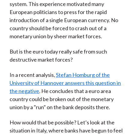
system. This experience motivated many
European politicians to press for the rapid
introduction of a single European currency. No
country should be forced to crash out of a
monetary union by sheer market forces.
But is the euro today really safe from such
destructive market forces?
In a recent analysis,
Stefan Homburg of the
University of Hannover answers this question in
the negative
. He concludes that a euro area
country could be broken out of the monetary
union by a "run" on the bank deposits there.
How would that be possible? Let’s look at the
situation in Italy, where banks have begun to feel