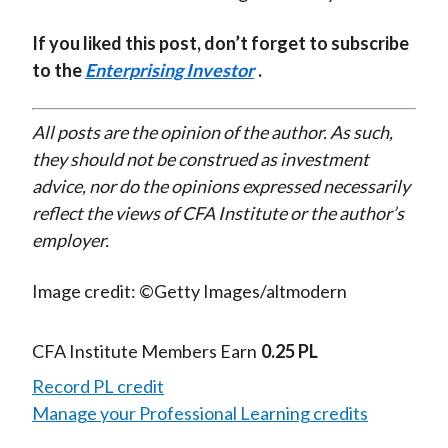
If you liked this post, don’t forget to subscribe
to the
Enterprising Investor
.
All posts are the opinion of the author. As such,
they should not be construed as investment
advice, nor do the opinions expressed necessarily
reflect the views of CFA Institute or the author’s
employer.
Image credit: ©Getty Images/altmodern
CFA Institute Members Earn
0.25 PL
Record PL credit
Manage your Professional Learning credits