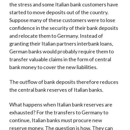
the stress and some Italian bank customers have
started to move deposits out of the country.
Suppose many of these customers were to lose
confidence in the security of their bank deposits
and relocate them to Germany. Instead of
granting their Italian partners interbank loans,
German banks would probably require them to
transfer valuable claims in the form of central
bank money to cover the new liabilities.
The outflow of bank deposits therefore reduces
the central bank reserves of Italian banks.
What happens when Italian bank reserves are
exhausted? For the transfers to Germany to
continue, Italian banks must procure new
reserve money. The question is how. They can