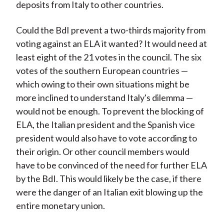
deposits from Italy to other countries.
Could the BdI prevent a two-thirds majority from
voting against an ELA it wanted? It would need at
least eight of the 21 votes in the council. The six
votes of the southern European countries —
which owing to their own situations might be
more inclined to understand Italy's dilemma —
would not be enough. To prevent the blocking of
ELA, the Italian president and the Spanish vice
president would also have to vote according to
their origin. Or other council members would
have to be convinced of the need for further ELA
by the BdI. This would likely be the case, if there
were the danger of an Italian exit blowing up the
entire monetary union.