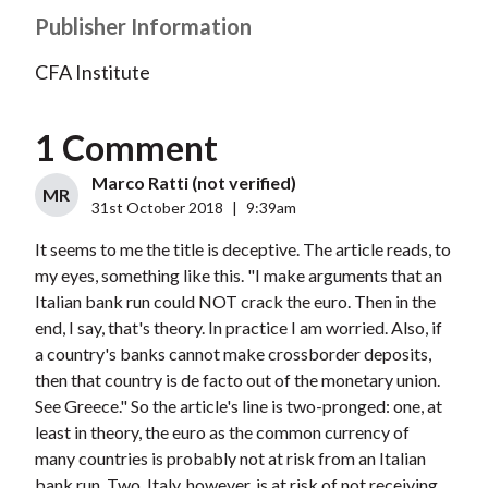
Publisher Information
CFA Institute
1 Comment
Marco Ratti (not verified)
MR
31st October 2018
|
9:39am
It seems to me the title is deceptive. The article reads, to
my eyes, something like this. "I make arguments that an
Italian bank run could NOT crack the euro. Then in the
end, I say, that's theory. In practice I am worried. Also, if
a country's banks cannot make crossborder deposits,
then that country is de facto out of the monetary union.
See Greece." So the article's line is two-pronged: one, at
least in theory, the euro as the common currency of
many countries is probably not at risk from an Italian
bank run. Two, Italy, however, is at risk of not receiving