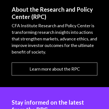
About the Research and Policy
Center (RPC)
CFA Institute Research and Policy Center is
transforming research insights into actions
that strengthen markets, advance ethics, and
improve investor outcomes for the ultimate
benefit of society.
Learn more about the RPC
Stay informed on the latest