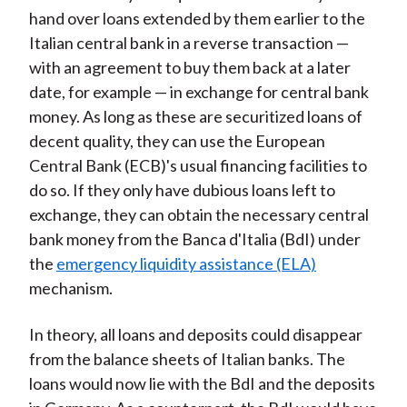
hand over loans extended by them earlier to the
Italian central bank in a reverse transaction —
with an agreement to buy them back at a later
date, for example — in exchange for central bank
money. As long as these are securitized loans of
decent quality, they can use the European
Central Bank (ECB)'s usual financing facilities to
do so. If they only have dubious loans left to
exchange, they can obtain the necessary central
bank money from the Banca d'Italia (BdI) under
the
emergency liquidity assistance (ELA)
mechanism.
In theory, all loans and deposits could disappear
from the balance sheets of Italian banks. The
loans would now lie with the BdI and the deposits