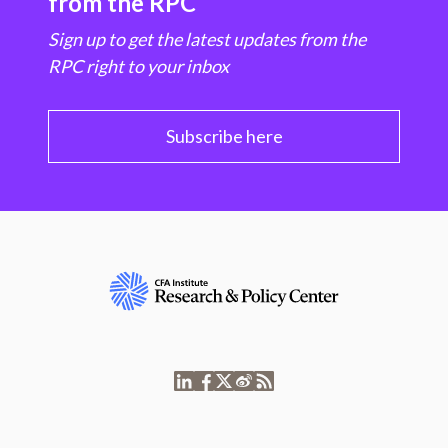
from the RPC
Sign up to get the latest updates from the
RPC right to your inbox
Subscribe here