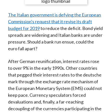
e
e
e
e
e
t
o
o
o
o
b
The Italian government is defying the European
n
n
n
n
y
Commission's request that it revise its draft
F
W
T
L
E
budget for 2019
to reduce the deficit. Bond yield
a
e
w
i
m
spreads are widening and Italian banks are under
c
i
i
n
a
pressure. Should a bank run ensue, could the
e
b
t
k
i
euro fall apart?
b
o
t
e
l
o
e
d
After German reunification, interest rates rose
o
r
I
to over 9% in the early 1990s. Other countries
k
(
n
that pegged their interest rates to the deutsche
X
mark through the exchange rate mechanism of
)
the European Monetary System (EMS) could not
keep pace. Currency speculators forced
devaluations and, finally, a far-reaching
decoupling of the currencies participating in the