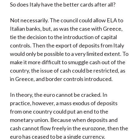
So does Italy have the better cards after all?
Not necessarily. The council could allow ELA to
Italian banks, but, as was the case with Greece,
tie the decision to the introduction of capital
controls. Then the export of deposits from Italy
would only be possible to a very limited extent. To
make it more difficult to smuggle cash out of the
country, the issue of cash could be restricted, as
in Greece, and border controls introduced.
In theory, the euro cannot be cracked. In
practice, however, a mass exodus of deposits
from one country could put an end to the
monetary union. Because when deposits and
cash cannot flow freely in the eurozone, then the
euro has ceased to be a single currency.