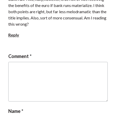
the benefits of the euro if bank runs materialize. I think
both points are right, but far less melodramatic than the
title implies. Also, sort of more consensual. Am I reading
this wrong?
Reply
Comment
Name