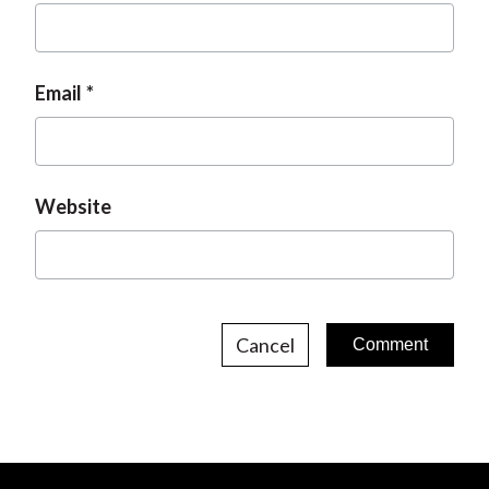
Email
Website
Cancel