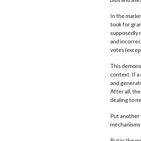
In the marke
took for gra
supposedly r
and incorrec
votes (excep
This demons
context. If 
and generate 
After all, th
dealing to m
Put another 
mechanisms f
But in the m