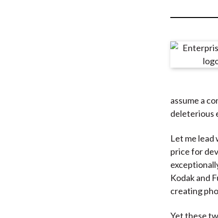
u
m
b
assume a con
deleterious 
Let me lead 
price for de
exceptionall
Kodak and Fu
creating ph
Yet these tw