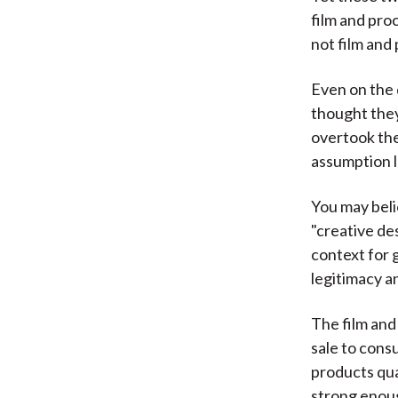
film and pro
not film and
Even on the 
thought they
overtook the
assumption 
You may beli
"creative de
context for 
legitimacy an
The film an
sale to cons
products qual
strong enoug