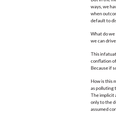
ways, we hav
when outcome
default to d
What do we m
we can drive
This infatuat
conflation o
Because if so
How is this 
as polluting
The implicit 
only to the d
assumed cont