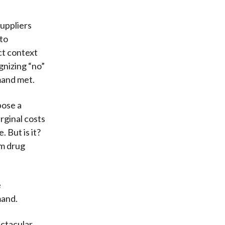
suppliers
nto
ct context
gnizing “no”
mand met.
pose a
rginal costs
. But is it?
om drug
e
mand.
ectacular