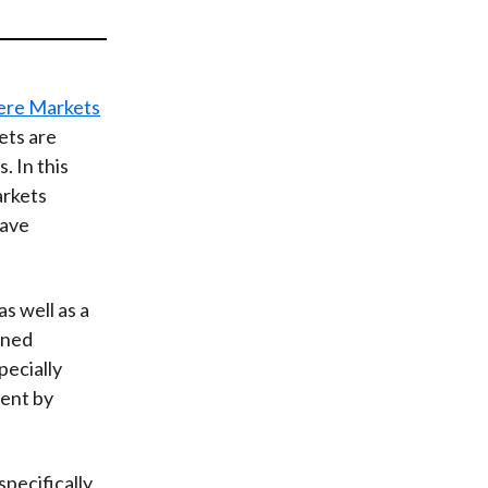
t
re Markets
ets are
 In this
arkets
have
s well as a
oned
pecially
ment by
pecifically