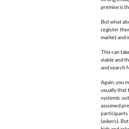
premise is th
But what abo
register them
market and m
This can take
viable and th
and search f
Again, you m
usually that
systemic out
assumed prem
participants 
(askers). Bo
bids and asks