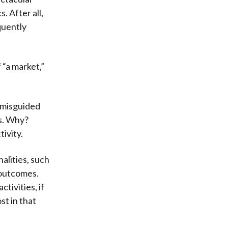
 After all,
quently
 “a market,”
a misguided
ts. Why?
tivity.
alities, such
l outcomes.
ctivities, if
st in that