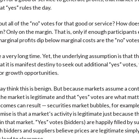
at “yes” rules the day.
ut all of the “no” votes for that good or service? How doe
? Only on the margin. That is, only if enough participants 
arginal profits dip below marginal costs are the “no” vote
 a very long time. Yet, the underlying assumption is that t
at it is manifest destiny to seek out additional “yes” votes,
or growth opportunities.
ay think this is benign. But because markets assume a con
 the market is legitimate and that “yes” votes are what mat
comes can result — securities market bubbles, for exampl
ise is that a market’s activity is legitimate just because t
in that market. “Yes” votes (bidders) are happily filled by s
th bidders and suppliers believe prices are legitimate simp
 lead to clearance.