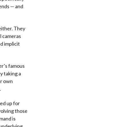
 ends — and
either. They
al cameras
d implicit
er’s famous
y taking a
ir own
.
ed up for
volving those
emand is
 underlying