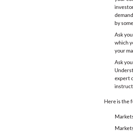
investor
demande
by some
Ask you
which yo
your ma
Ask your
Underst
expert 
instruct
Here is the f
Markets
Markets