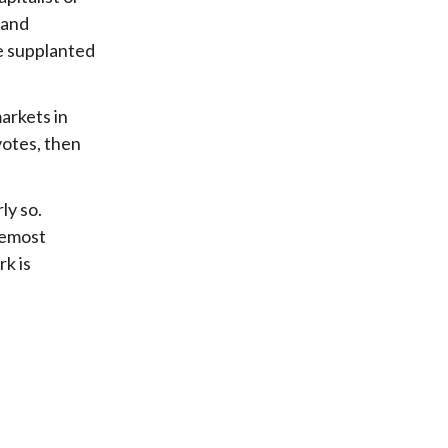
 and
be supplanted
arkets in
votes, then
ly so.
remost
rk is