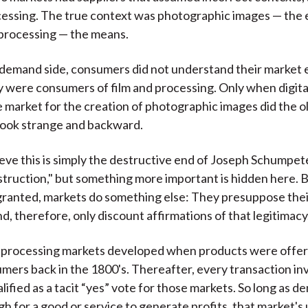
cessing. The true context was photographic images — the
 processing — the means.
demand side, consumers did not understand their market 
 were consumers of film and processing. Only when digit
 market for the creation of photographic images did the ol
look strange and backward.
eve this is simply the destructive end of Joseph Schumpet
struction," but something more important is hidden here. B
granted, markets do something else: They presuppose the
d, therefore, only discount affirmations of that legitimacy
d processing markets developed when products were offer
umers back in the 1800's. Thereafter, every transaction in
ified as a tacit “yes” vote for those markets. So long as d
h for a good or service to generate profits, that market's