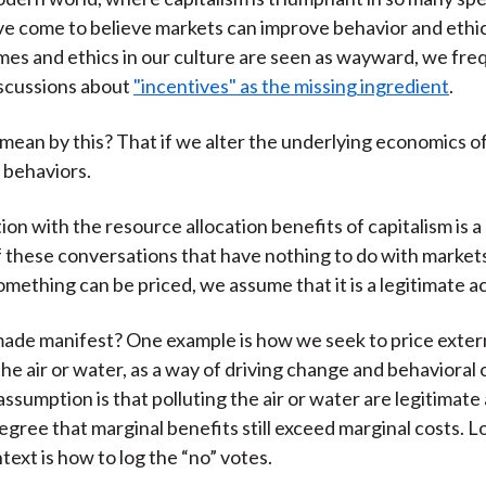
e come to believe markets can improve behavior and ethics.
s and ethics in our culture are seen as wayward, we fre
iscussions about
"incentives" as the missing ingredient
.
ean by this? That if we alter the underlying economics of
 behaviors.
ion with the resource allocation benefits of capitalism is 
f these conversations that have nothing to do with marke
mething can be priced, we assume that it is a legitimate ac
made manifest? One example is how we seek to price extern
 the air or water, as a way of driving change and behaviora
assumption is that polluting the air or water are legitimate a
egree that marginal benefits still exceed marginal costs. Lo
ext is how to log the “no” votes.