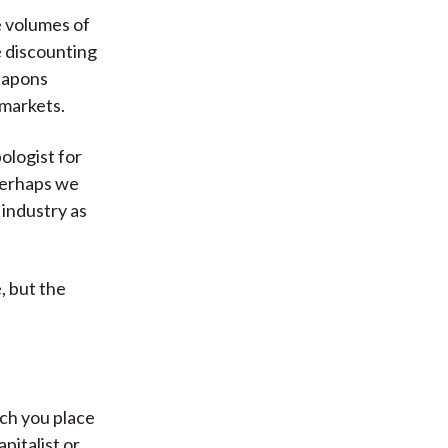
e volumes of
e discounting
weapons
 markets.
pologist for
perhaps we
 industry as
, but the
ch you place
apitalist or