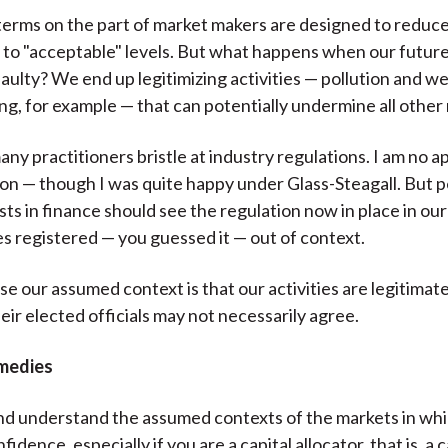
 terms on the part of market makers are designed to reduc
s to "acceptable" levels. But what happens when our futur
 faulty? We end up legitimizing activities — pollution and 
g, for example — that can potentially undermine all other
any practitioners bristle at industry regulations. I am no a
on — though I was quite happy under Glass-Steagall. But 
sts in finance should see the regulation now in place in our
es registered — you guessed it — out of context.
 our assumed context is that our activities are legitimate
eir elected officials may not necessarily agree.
medies
nd understand the assumed contexts of the markets in whi
fidence, especially if you are a capital allocator, that is, a c