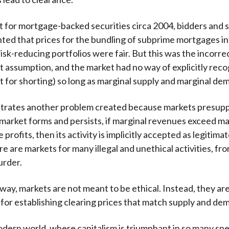
t for mortgage-backed securities circa 2004, bidders and 
nted that prices for the bundling of subprime mortgages i
isk-reducing portfolios were fair. But this was the incorre
t assumption, and the market had no way of explicitly reco
t for shorting) so long as marginal supply and marginal de
trates another problem created because markets presup
a market forms and persists, if marginal revenues exceed ma
profits, then its activity is implicitly accepted as legitimate
ere are markets for many illegal and unethical activities, fr
urder.
way, markets are not meant to be ethical. Instead, they ar
or establishing clearing prices that match supply and de
odern world, where capitalism is triumphant in so many sp