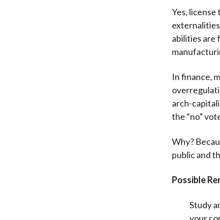
Yes, license
externalitie
abilities are
manufacturin
In finance, m
overregulati
arch-capitali
the “no” vot
Why? Because
public and th
Possible Re
Study a
your con