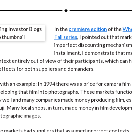
a
a
a
a
a
r
r
r
r
r
e
e
e
e
e
In the
premiere edition
of the
Whe
o
o
o
o
b
Fail series
, I pointed out that mark
n
n
n
n
y
imperfect discounting mechanisms.
F
W
T
L
E
installment, I demonstrate that m
a
e
w
i
m
text entirely out of view of their participants, which can 
c
i
i
n
a
effects for both suppliers and demanders.
e
b
t
k
i
b
o
t
e
l
with an example: In 1994 there was a price for camera film a
o
e
d
veloping that film into photographs. These markets functi
o
r
I
y well and many companies made money producing film, es
k
(
n
ji. Many local shops, in turn, made money in film develop
X
otographic images.
)
o markets had suppliers that assumed incorrect contexts, s