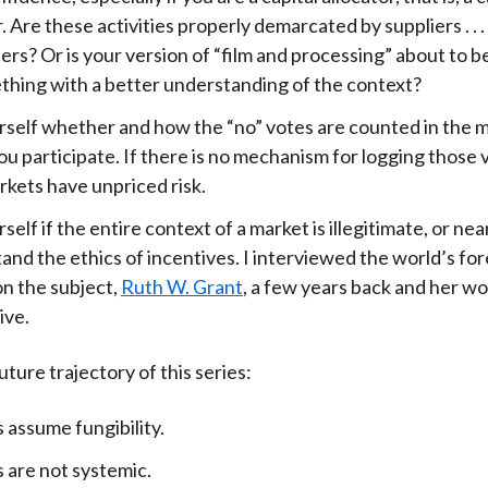
. Are these activities properly demarcated by suppliers . . .
rs? Or is your version of “film and processing” about to 
thing with a better understanding of the context?
rself whether and how the “no” votes are counted in the m
u participate. If there is no mechanism for logging those 
rkets have unpriced risk.
self if the entire context of a market is illegitimate, or near
and the ethics of incentives. I interviewed the world’s fo
on the subject,
Ruth W. Grant
, a few years back and her wo
ive.
uture trajectory of this series:
 assume fungibility.
 are not systemic.