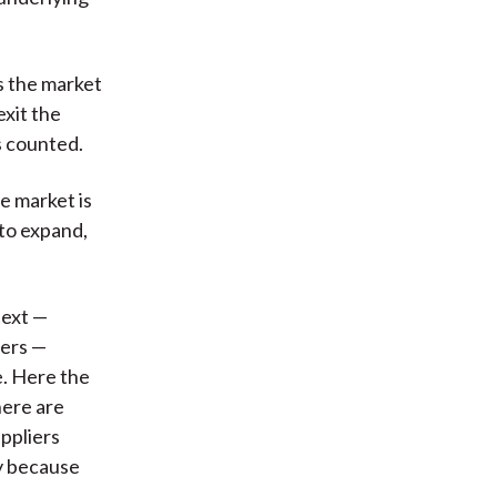
s the market
exit the
s counted.
he market is
 to expand,
text —
ters —
e. Here the
here are
uppliers
ly because