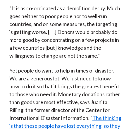
"It is as co-ordinated as a demolition derby. Much
goes neither to poor people nor to well-run
countries, and on some measures, the targeting
is getting worse. [. . .] Donors would probably do
more good by concentrating on a few projects in
a few countries [but] knowledge and the
willingness to change are not the same."
Yet people do want to help in times of disaster.
We are a generous lot. We just need to know
how to do it so that it brings the greatest benefit
to those who need it. Monetary donations rather
than goods are most effective, says Juanita
Rilling, the former director of the Center for
International Disaster Information. "
The thinking
is that these people have lost everything, so they