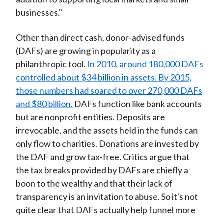
businesses."
Other than direct cash, donor-advised funds
(DAFs) are growing in popularity as a
philanthropic tool.
In 2010, around 180,000 DAFs
controlled about $34 billion in assets. By 2015,
those numbers had soared to over 270,000 DAFs
and $80 billion.
DAFs function like bank accounts
but are nonprofit entities. Deposits are
irrevocable, and the assets held in the funds can
only flow to charities. Donations are invested by
the DAF and grow tax-free. Critics argue that
the tax breaks provided by DAFs are chiefly a
boon to the wealthy and that their lack of
transparency is an invitation to abuse. So it's not
quite clear that DAFs actually help funnel more