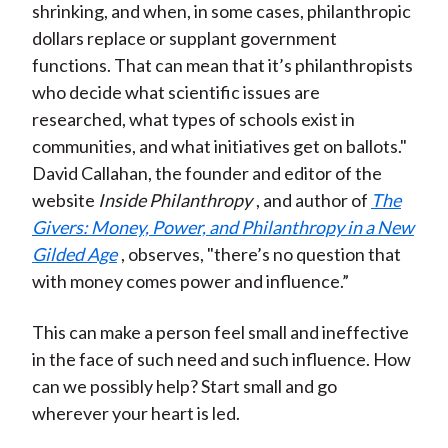
shrinking, and when, in some cases, philanthropic
dollars replace or supplant government
functions. That can mean that it’s philanthropists
who decide what scientific issues are
researched, what types of schools exist in
communities, and what initiatives get on ballots."
David Callahan, the founder and editor of the
website
Inside Philanthropy
, and author of
The
Givers: Money, Power, and Philanthropy in a New
Gilded Age
, observes, "there’s no question that
with money comes power and influence.”
This can make a person feel small and ineffective
in the face of such need and such influence. How
can we possibly help? Start small and go
wherever your heart is led.