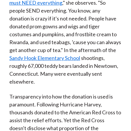
must NEED everything
," she observes. "So
people SEND everything. You know, any
donation is crazy if it's not needed. People have
donated prom gowns and wigs and tiger
costumes and pumpkins, and frostbite cream to
Rwanda, and used teabags, 'cause you can always
get another cup of tea." In the aftermath of the
Sandy Hook Elementary School
shootings,
roughly 67,000 teddy bears landed in Newtown,
Connecticut.
Many were eventually sent
elsewhere.
Transparency into how the donation is used is
paramount. Following Hurricane Harvey,
thousands donated to the American Red Cross to
assist the relief efforts. Yet the Red Cross
doesn't disclose what proportion of the