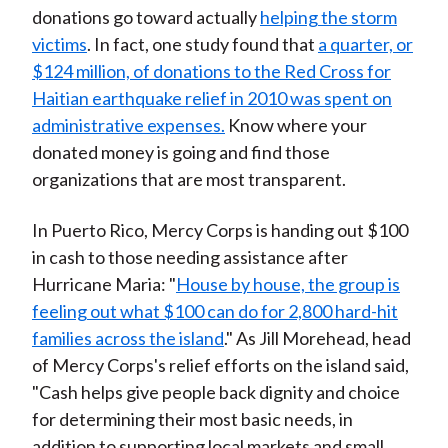
donations go toward actually
helping the storm
victims
. In fact, one study found that
a quarter, or
$124 million, of donations to the Red Cross for
Haitian earthquake relief in 2010 was spent on
administrative expenses.
Know where your
donated money is going and find those
organizations that are most transparent.
In Puerto Rico, Mercy Corps is handing out $100
in cash to those needing assistance after
Hurricane Maria: "
House by house, the group is
feeling out what $100 can do for 2,800 hard-hit
families across the island
." As Jill Morehead, head
of Mercy Corps's relief efforts on the island said,
"Cash helps give people back dignity and choice
for determining their most basic needs, in
addition to supporting local markets and small