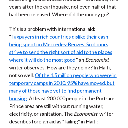
years after the earthquake, not even half of that
had been released. Where did the money go?
This is a problem with international aid:
"
Taxpayers in rich countries dislike their cash
being spent on Mercedes-Benzes. So donors
strive to send the right sort of aid to the places
where it will do the most good
," an
Economist
writer observes. How are they doing? In Haiti,
not so well.
Of the 1.5 million people who were in
temporary camps in 2010, 95% have moved, but
many of those have yet to find permanent
housing
. At least 200,000 people in the Port-au-
Prince area are still without running water,
electricity, or sanitation. The
Economist
writer
describes foreign aid as "failing" in Haiti: