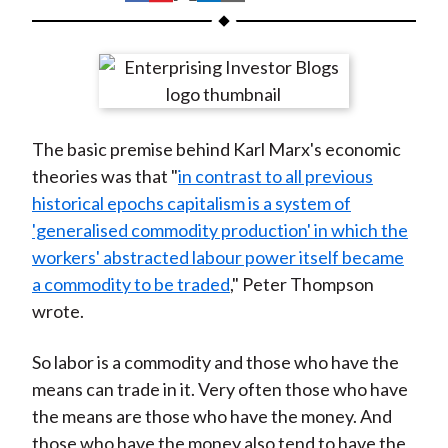
t
h
h
h
h
h
a
a
a
a
a
r
r
r
r
r
e
e
e
e
e
o
o
o
o
b
The basic premise behind Karl Marx's economic
n
n
n
n
y
theories was that "
in contrast to all previous
F
W
T
L
E
historical epochs capitalism is a system of
a
e
w
i
m
'generalised commodity production' in which the
c
i
i
n
a
workers' abstracted labour power itself became
e
b
t
k
i
a commodity to be traded
," Peter Thompson
b
o
t
e
l
wrote.
o
e
d
o
r
I
So labor is a commodity and those who have the
k
(
n
means can trade in it. Very often those who have
X
the means are those who have the money. And
)
those who have the money also tend to have the