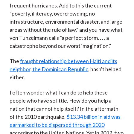
frequent hurricanes. Add to this the current
"poverty, illiteracy, overcrowding, no
infrastructure, environmental disaster, and large
areas without the rule of law," and you have what
von Tunzelmann calls "a perfect storm. . . . a
catastrophe beyond our worst imagination."
The
fraught relationship between Haiti and its
neighbor, the Dominican Republic
, hasn't helped
either.
I often wonder what I can do to help these
people who have so little. How do you help a
nation that cannot help itself? In the aftermath
of the 2010 earthquake,
$13.34 billion in aid was
earmarked to be dispersed through 2020
,
according to the United Nations. Yet in 2012, two