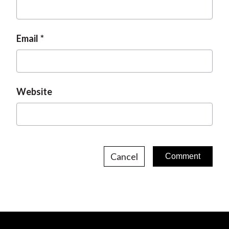
Email
Website
Cancel