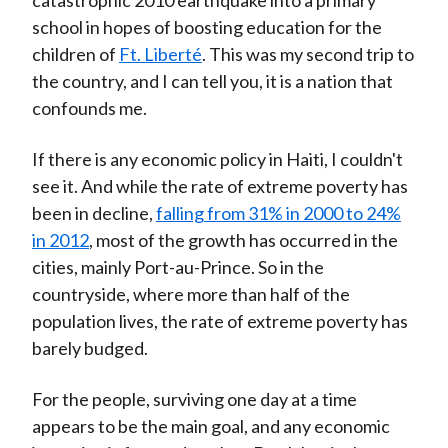
catastrophic 2010 earthquake into a primary
school in hopes of boosting education for the
children of
Ft. Liberté
. This was my second trip to
the country, and I can tell you, it is a nation that
confounds me.
If there is any economic policy in Haiti, I couldn't
see it. And while the rate of extreme poverty has
been in decline,
falling from 31% in 2000 to 24%
in 2012
, most of the growth has occurred in the
cities, mainly Port-au-Prince. So in the
countryside, where more than half of the
population lives, the rate of extreme poverty has
barely budged.
For the people, surviving one day at a time
appears to be the main goal, and any economic