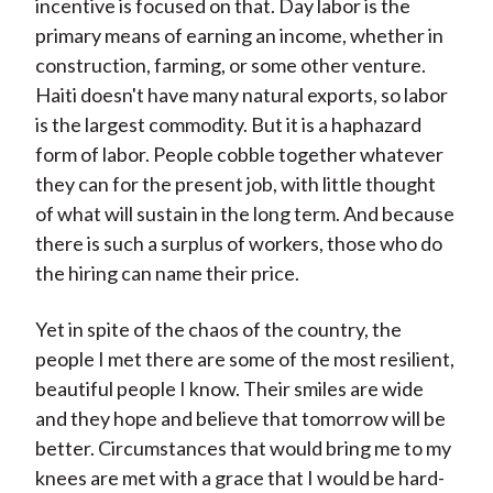
incentive is focused on that. Day labor is the
primary means of earning an income, whether in
construction, farming, or some other venture.
Haiti doesn't have many natural exports, so labor
is the largest commodity. But it is a haphazard
form of labor. People cobble together whatever
they can for the present job, with little thought
of what will sustain in the long term. And because
there is such a surplus of workers, those who do
the hiring can name their price.
Yet in spite of the chaos of the country, the
people I met there are some of the most resilient,
beautiful people I know. Their smiles are wide
and they hope and believe that tomorrow will be
better. Circumstances that would bring me to my
knees are met with a grace that I would be hard-