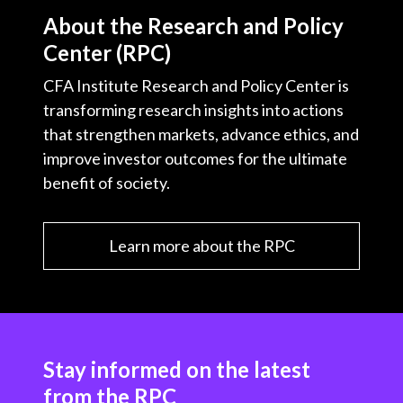
About the Research and Policy
Center (RPC)
CFA Institute Research and Policy Center is
transforming research insights into actions
that strengthen markets, advance ethics, and
improve investor outcomes for the ultimate
benefit of society.
Learn more about the RPC
Stay informed on the latest
from the RPC