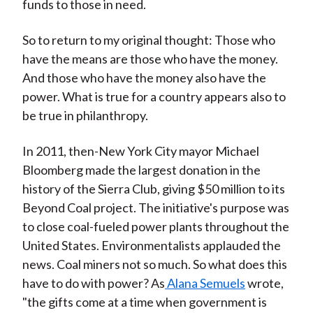
funds to those in need.
So to return to my original thought: Those who
have the means are those who have the money.
And those who have the money also have the
power. What is true for a country appears also to
be true in philanthropy.
In 2011, then-New York City mayor Michael
Bloomberg made the largest donation in the
history of the Sierra Club, giving $50 million to its
Beyond Coal project. The initiative's purpose was
to close coal-fueled power plants throughout the
United States. Environmentalists applauded the
news. Coal miners not so much. So what does this
have to do with power? As
Alana Semuels
wrote,
"the gifts come at a time when government is