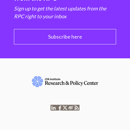
Sign up to get the latest updates from the
RPC right to your inbox
Subscribe here