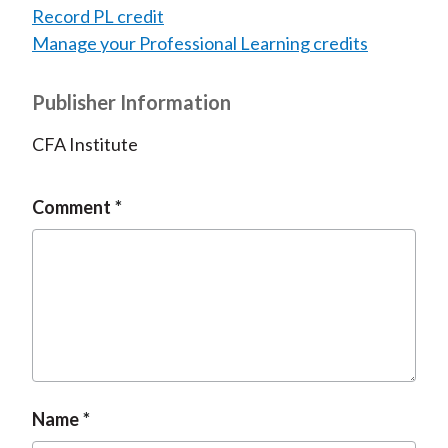
Record PL credit
Manage your Professional Learning credits
Publisher Information
CFA Institute
Comment
Name