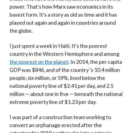
power. That's how Marx saw economics in its
basest form. It's a story as old as time and it has
played out again and again in countries around
the globe.
I just spent a week in Haiti. It's the poorest
country in the Western Hemisphere and among
the poorest on the planet
. In 2014, the per capita
GDP was $846, and of the country 's 10.4 million
people, six million, or 59%, lived below the
national poverty line of $2.41 per day, and 2.5
million — about one in five — beneath the national
extreme poverty line of $1.23 per day.
I was part of a construction team working to
convert an orphanage erected after the