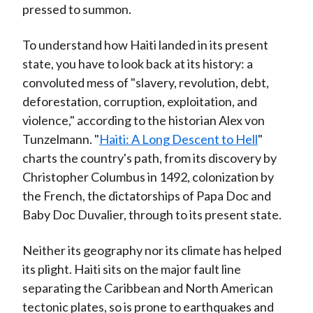
pressed to summon.
To understand how Haiti landed in its present
state, you have to look back at its history: a
convoluted mess of "slavery, revolution, debt,
deforestation, corruption, exploitation, and
violence," according to the historian Alex von
Tunzelmann. "
Haiti: A Long Descent to Hell
"
charts the country's path, from its discovery by
Christopher Columbus in 1492, colonization by
the French, the dictatorships of Papa Doc and
Baby Doc Duvalier, through to its present state.
Neither its geography nor its climate has helped
its plight. Haiti sits on the major fault line
separating the Caribbean and North American
tectonic plates, so is prone to earthquakes and