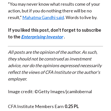
“You may never know what results come of your
action, but if you do nothing there will be no
result,”
Mahatma Gandhi said
. Words to live by.
If you liked this post, don't forget to subscribe
to the
Enterprising Investor
.
All posts are the opinion of the author. As such,
they should not be construed as investment
advice, nor do the opinions expressed necessarily
reflect the views of CFA Institute or the author's
employer.
Image credit: ©Getty Images/jcamilobernal
CFA Institute Members Earn
0.25 PL