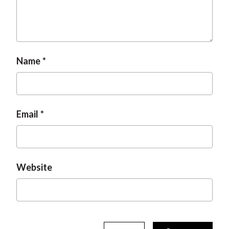
Name
Email
Website