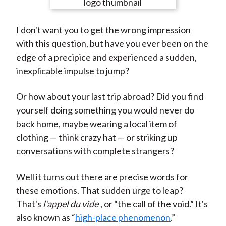
e
e
e
e
e
t
o
o
o
o
b
I don't want you to get the wrong impression
n
n
n
n
y
with this question, but have you ever been on the
F
W
T
L
E
edge of a precipice and experienced a sudden,
a
e
w
i
m
inexplicable impulse to jump?
c
i
i
n
a
e
b
t
k
i
Or how about your last trip abroad? Did you find
b
o
t
e
l
yourself doing something you would never do
o
e
d
back home, maybe wearing a local item of
o
r
I
clothing — think crazy hat — or striking up
k
(
n
conversations with complete strangers?
X
)
Well it turns out there are precise words for
these emotions. That sudden urge to leap?
That's
l’appel du vide
, or “the call of the void.” It's
also known as “
high-place phenomenon
.”