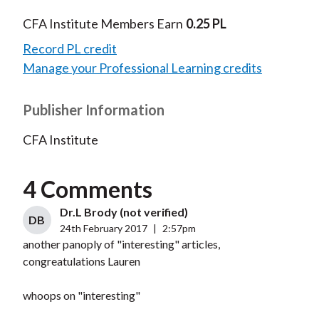
CFA Institute Members Earn
0.25 PL
Record PL credit
Manage your Professional Learning credits
Publisher Information
CFA Institute
4 Comments
Dr.L Brody (not verified)
DB
24th February 2017
|
2:57pm
another panoply of "interesting" articles,
congreatulations Lauren
whoops on "interesting"