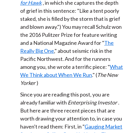
for Hawk
, in which she captures the depth
of grief in this sentence: "Like a tent poorly
staked, she is filled by the storm that is grief
and blown away.") You may recall Schulz won
the 2016 Pulitzer Prize for feature writing
and a National Magazine Award for "
The
Really Big One
," about seismic risk in the
Pacific Northwest. And for the runners
among you, she wrote a terrific piece: "
What
We Think about When We Run
." (
The New
Yorker
)
Since you are reading this post, you are
already familiar with
Enterprising Investor
.
But here are three recent pieces that are
worth drawing your attention to, in case you
haven't read them: First, in "
Gauging Market