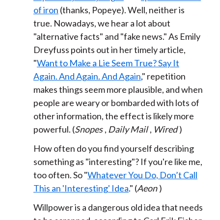
of iron
(thanks, Popeye). Well, neither is
true. Nowadays, we hear a lot about
"alternative facts" and "fake news." As Emily
Dreyfuss points out in her timely article,
"
Want to Make a Lie Seem True? Say It
Again. And Again. And Again
," repetition
makes things seem more plausible, and when
people are weary or bombarded with lots of
other information, the effect is likely more
powerful. (
Snopes
,
Daily Mail
,
Wired
)
How often do you find yourself describing
something as "interesting"? If you're like me,
too often. So "
Whatever You Do, Don’t Call
This an 'Interesting' Idea
." (
Aeon
)
Willpower is a dangerous old idea that needs