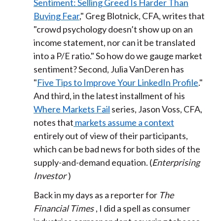
Sentiment: Selling Greed Is Harder Than
Buying Fear
," Greg Blotnick, CFA, writes that
"crowd psychology doesn’t show up on an
income statement, nor can it be translated
into a P/E ratio." So how do we gauge market
sentiment? Second, Julia VanDeren has
"
Five Tips to Improve Your LinkedIn Profile
."
And third, in the latest installment of his
Where Markets Fail
series, Jason Voss, CFA,
notes that
markets assume a context
entirely out of view of their participants,
which can be bad news for both sides of the
supply-and-demand equation. (
Enterprising
Investor
)
Back in my days as a reporter for
The
Financial Times
, I did a spell as consumer