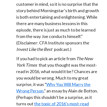
customer in mind, so it is no surprise that the
story behind Morningstar’s birth and growth
is both entertaining and enlightening. While
there are many business lessons in this
episode, there is just as much to be learned
from the way Joe conducts himself."
(Disclaimer: CFA Institute sponsors the
Invest Like the Best
podcast.)
If you had to pick an article from
The New
York Times
that you thought was the most-
read in 2016, what would it be? Chances are
you would be wrong. Much to my great
surprise, it was “
Why You Will Marry the
Wrong Person
,” an essay by Alain de Botton.
(Perhaps this shouldn't be a surprise, as it
turns out
the topic of 2016's most-read