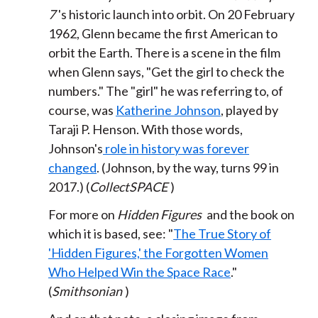
7
's historic launch into orbit. On 20 February
1962, Glenn became the first American to
orbit the Earth. There is a scene in the film
when Glenn says, "Get the girl to check the
numbers." The "girl" he was referring to, of
course, was
Katherine Johnson
, played by
Taraji P. Henson. With those words,
Johnson's
role in history was forever
changed
. (Johnson, by the way, turns 99 in
2017.) (
CollectSPACE
)
For more on
Hidden Figures
and the book on
which it is based, see: "
The True Story of
'Hidden Figures,' the Forgotten Women
Who Helped Win the Space Race
."
(
Smithsonian
)