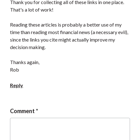
Thank you for collecting all of these links in one place.
That's a lot of work!
Reading these articles is probably a better use of my
time than reading most financial news (a necessary evil),
since the links you cite might actually improve my
decision making.
Thanks again,
Rob
Reply
Comment