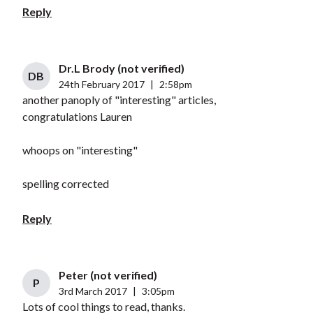
Reply
Dr.L Brody (not verified)
DB
24th February 2017
|
2:58pm
another panoply of "interesting" articles,
congratulations Lauren
whoops on "interesting"
spelling corrected
Reply
Peter (not verified)
P
3rd March 2017
|
3:05pm
Lots of cool things to read, thanks.