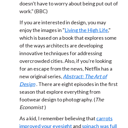
doesn't have to worry about being put out of
work." (BBC)
If you are interested in design, you may
enjoy the images in "
Living the High Life
,"
which is based on a book that explores some
of the ways architects are developing
innovative techniques for addressing
overcrowded cities. Also, if you're looking
for an escape from the news, Netflix has a
new original series,
Abstract: The Art of
Design
. There are eight episodes in the first
season that explore everything from
footwear design to photography. (
The
Economist
)
As a kid, I remember believing that
carrots
improved your eyesight
and
spinach was full