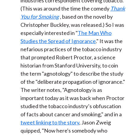
industries correspondent covering tobacco.
(This was around the time the comedy
Thank
You for Smoking
, based on the novel by
Christopher Buckley, was released.) So I was
especially interested in "
The Man Who
Studies the Spread of Ignorance
." It was the
nefarious practices of the tobacco industry
that prompted Robert Proctor, a science
historian from Stanford University, to coin
the term "agnotology" to describe the study
of the "deliberate propagation of ignorance."
The writer notes, "Agnotology is as
important today as it was back when Proctor
studied the tobacco industry’s obfuscation
of facts about cancer and smoking," and in a
tweet linking to the story
, Jason Zweig
quipped, "Now here's somebody who