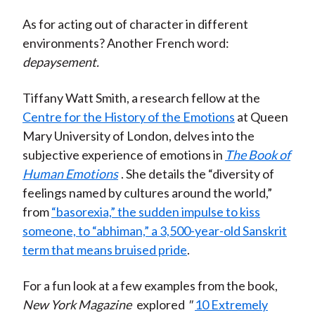
As for acting out of character in different
environments? Another French word:
depaysement.
Tiffany Watt Smith, a research fellow at the
Centre for the History of the Emotions
at Queen
Mary University of London, delves into the
subjective experience of emotions in
The Book of
Human Emotions
. She details the “diversity of
feelings named by cultures around the world,”
from
“basorexia,” the sudden impulse to kiss
someone, to “abhiman,” a 3,500-year-old Sanskrit
term that means bruised pride
.
For a fun look at a few examples from the book,
New York Magazine
explored
"
10 Extremely