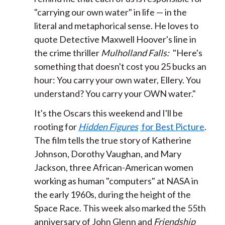
"carrying our own water" in life — in the
literal and metaphorical sense. He loves to
quote Detective Maxwell Hoover's line in
the crime thriller
Mulholland Falls:
"Here's
something that doesn't cost you 25 bucks an
hour: You carry your own water, Ellery. You
understand? You carry your OWN water."
It's the Oscars this weekend and I'll be
rooting for
Hidden Figures
for Best Picture
.
The film tells the true story of Katherine
Johnson, Dorothy Vaughan, and Mary
Jackson, three African-American women
working as human "computers" at NASA in
the early 1960s, during the height of the
Space Race. This week also marked the 55th
anniversary of John Glenn and
Friendship