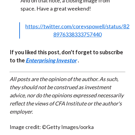
And on that note, a closing image from
space. Have a great weekend!
https://twitter.com/coreyspowell/status/82
8976338333757440
If you liked this post, don't forget to subscribe
to the
Enterprising Investor
.
All posts are the opinion of the author. As such,
they should not be construed as investment
advice, nor do the opinions expressed necessarily
reflect the views of CFA Institute or the author's
employer.
Image credit: ©Getty Images/oorka