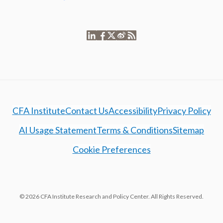
CFA Institute
Contact Us
Accessibility
Privacy Policy
AI Usage Statement
Terms & Conditions
Sitemap
Cookie Preferences
© 2026 CFA Institute Research and Policy Center. All Rights Reserved.