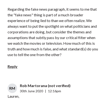
Regarding the fake news paragraph, it seems to me that
the "fake news" thing is part of a much broader
experience of being lied to than we often realize. We
always want to put the spotlight on what politicians and
corporations are doing, but consider the themes and
assumptions that subtly pass by our critical filter when
we watch the movies or television. How much of this is
truth and how much is false, and what standard(s) do you
use to tell the one from the other?
Reply
Rob Martorana (not verified)
RM
30th June 2020
|
12:16pm
Lauren,