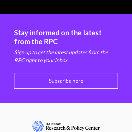
Stay informed on the latest
from the RPC
Sign up to get the latest updates from the
RPC right to your inbox
Subscribe here