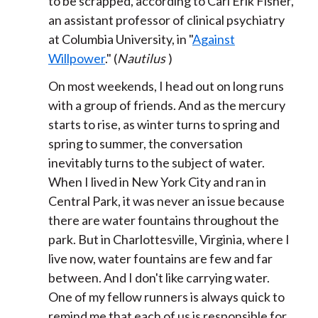
to be scrapped, according to Carl Erik Fisher,
an assistant professor of clinical psychiatry
at Columbia University, in "
Against
Willpower
." (
Nautilus
)
On most weekends, I head out on long runs
with a group of friends. And as the mercury
starts to rise, as winter turns to spring and
spring to summer, the conversation
inevitably turns to the subject of water.
When I lived in New York City and ran in
Central Park, it was never an issue because
there are water fountains throughout the
park. But in Charlottesville, Virginia, where I
live now, water fountains are few and far
between. And I don't like carrying water.
One of my fellow runners is always quick to
remind me that each of us is responsible for