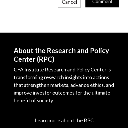
Cancel
About the Research and Policy
Center (RPC)
CFA Institute Research and Policy Center is
transforming research insights into actions
that strengthen markets, advance ethics, and
improve investor outcomes for the ultimate
benefit of society.
Learn more about the RPC