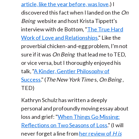
article, like the year before, was love
.) I
discovered this fact when I landed on the
On
Being
website and host Krista Tippett's
interview with de Bottom, "
The True Hard
Work of Love and Relationships
." Like the
proverbial chicken-and-egg problem, I'm not
sure if it was
On Being
that lead me to TED,
or vice versa, but I thoroughly enjoyed his
talk, "
A Kinder, Gentler Philosophy of
Success
." (
The New York Time
s,
On Being
,
TED)
Kathryn Schulz has written a deeply
personal and profoundly moving essay about
loss and grief: "
When Things Go Missing:
Reflections on Two Seasons of Loss
." (I will
never forget a line from
her review of
H is