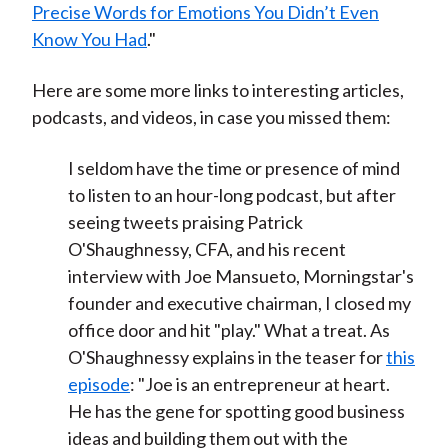
Precise Words for Emotions You Didn’t Even
Know You Had
."
Here are some more links to interesting articles,
podcasts, and videos, in case you missed them:
I seldom have the time or presence of mind
to listen to an hour-long podcast, but after
seeing tweets praising Patrick
O'Shaughnessy, CFA, and his recent
interview with Joe Mansueto, Morningstar's
founder and executive chairman, I closed my
office door and hit "play." What a treat. As
O'Shaughnessy explains in the teaser for
this
episode
: "Joe is an entrepreneur at heart.
He has the gene for spotting good business
ideas and building them out with the