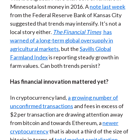
Minnesota lost money in 2016. A
note last week
from the Federal Reserve Bank of Kansas City
suggested that trends may intensify. It’s not a
local story either.
The Financial Times
has
warned of a long-term global oversupply in
agricultural markets
, but the
Savills Global
Farmland Index
is reporting steady growth in
farm values. Can both trends persist?
Has financial innovation mattered yet?
In cryptocurrency land,
a growing number of
unconfirmed transactions
and fees in excess of
$2 per transaction are drawing attention away
from bitcoin and towards Ethereum, a
newer
cryptocurrency
that is about a third of the size of
bitcoin in terms of
total market capitalization
.