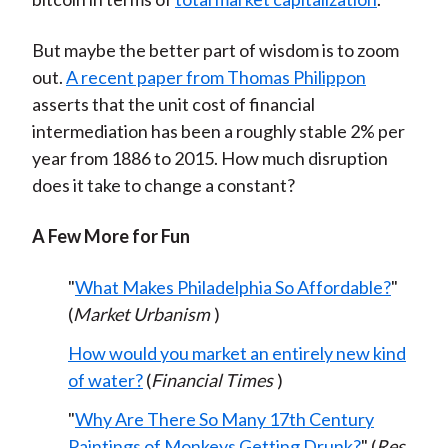
But maybe the better part of wisdom is to zoom
out.
A recent paper from Thomas Philippon
asserts that the unit cost of financial
intermediation has been a roughly stable 2% per
year from 1886 to 2015. How much disruption
does it take to change a constant?
A Few More for Fun
"
What Makes Philadelphia So Affordable?
"
(
Market Urbanism
)
How would you market an entirely new kind
of water?
(
Financial Times
)
"
Why Are There So Many 17th Century
Paintings of Monkeys Getting Drunk?
" (
Res