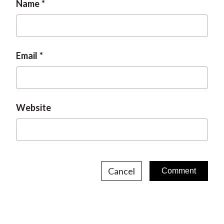
Name
Email
Website
Cancel