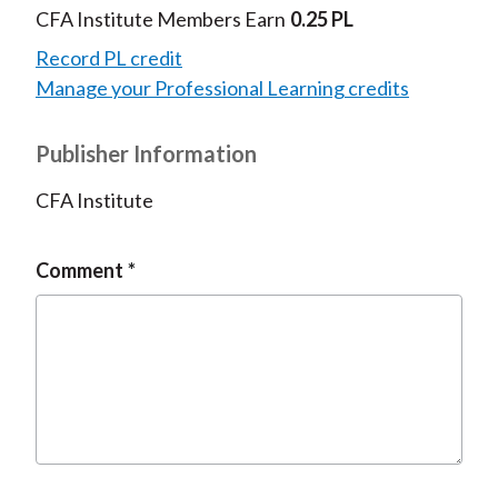
CFA Institute Members Earn
0.25 PL
Record PL credit
Manage your Professional Learning credits
Publisher Information
CFA Institute
Comment