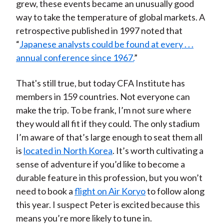
grew, these events became an unusually good
way to take the temperature of global markets. A
retrospective published in 1997 noted that
“
Japanese analysts could be found at every . . .
annual conference since 1967.
”
That's still true, but today CFA Institute has
members in 159 countries. Not everyone can
make the trip. To be frank, I’m not sure where
they would all fit if they could. The only stadium
I’m aware of that’s large enough to seat them all
is
located in North Korea
. It’s worth cultivating a
sense of adventure if you’d like to become a
durable feature in this profession, but you won’t
need to book a
flight on Air Koryo
to follow along
this year. I suspect Peter is excited because this
means you’re more likely to tune in.