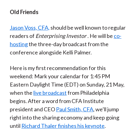
Old Friends
Jason Voss, CFA,
should be well known to regular
readers of
Enterprising Investor
. He will be
co-
hosting
the three-day broadcast from the
conference alongside Kelli Palmer.
Here is my first recommendation for this
weekend: Mark your calendar for 1:45 PM
Eastern Daylight Time (EDT) on Sunday, 21 May,
when the
live broadcast
from Philadelphia
begins. After a word from CFA Institute
president and CEO
Paul Smith, CFA
, we’ll jump
right into the sharing economy and keep going
until
Richard Thaler finishes his keynote
.