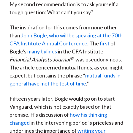
My second recommendation is to ask yourself a
tough question: What can’t you say?
The inspiration for this comes from none other
than
John Bogle, who will be speaking at the 70th
CFA Institute Annual Conference
. The
first
of
Bogle's
many bylines
in the CFA Institute
®
Financial Analysts Journal
was pseudonymous.
The article concerned mutual funds, as you might
expect, but contains the phrase “
mutual funds in
general have met the test of time
.”
Fifteen years later, Bogle would go on to start
Vanguard, which is not exactly based on that
premise. His discussion of
how his thinking
changed
in the intervening period is priceless and
underlines the importance of
writing your