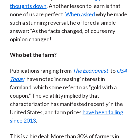
thoughts
do
wn
. Another lesson to learn is that
none of us are perfect.
When asked
why he made
such a stunning reversal, he offered a simple
answer: "As the facts changed, of course my
opinion changed!"
Who bet the farm?
Publications ranging from
The
Eco
nomist
to
USA
Today
have noted increasing interest in
farmland, which some refer to as “gold with a
coupon.” The volatility implied by that
characterization has manifested recently in the
United States, and farm prices
have been falling
since 2013
.
This is a big deal: More than 30% of farmers in