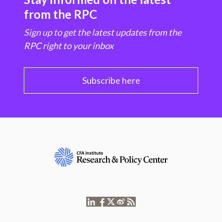
from the RPC
Sign up to get the latest updates from the
RPC right to your inbox
Subscribe here