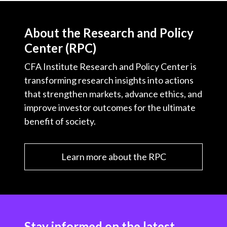
About the Research and Policy
Center (RPC)
CFA Institute Research and Policy Center is
transforming research insights into actions
that strengthen markets, advance ethics, and
improve investor outcomes for the ultimate
benefit of society.
Learn more about the RPC
Stay informed on the latest