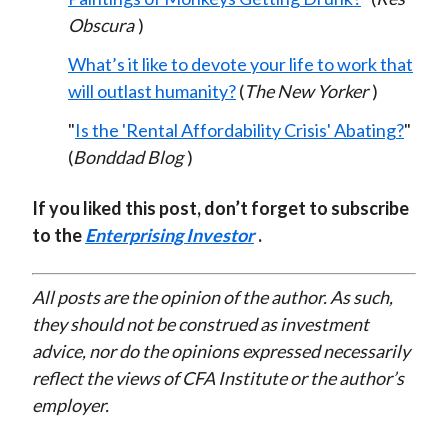
Obscura
)
What’s it like to devote your life to work that
will outlast humanity?
(
The New Yorker
)
"
Is the 'Rental Affordability
Cri
sis'
Abating?
"
(
Bonddad Blog
)
If you liked this post, don’t forget to subscribe
to the
Enterprising Investor
.
All posts are the opinion of the author. As such,
they should not be construed as investment
advice, nor do the opinions expressed necessarily
reflect the views of CFA Institute or the author’s
employer.