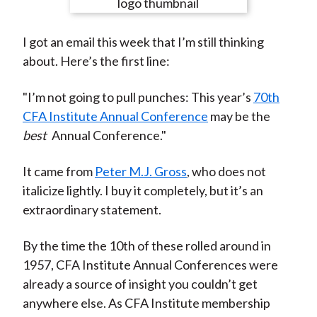
e
e
e
e
e
t
o
o
o
o
b
I got an email this week that I’m still thinking
n
n
n
n
y
about. Here’s the first line:
F
W
T
L
E
a
e
w
i
m
"I’m not going to pull punches: This year’s
70th
c
i
i
n
a
CFA Institute Annual Conference
may be the
e
b
t
k
i
best
Annual Conference."
b
o
t
e
l
o
e
d
It came from
Peter M.J. Gross
, who does not
o
r
I
italicize lightly. I buy it completely, but it’s an
k
(
n
extraordinary statement.
X
)
By the time the 10th of these rolled around in
1957, CFA Institute Annual Conferences were
already a source of insight you couldn’t get
anywhere else. As CFA Institute membership