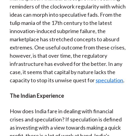
reminders of the clockwork regularity with which
ideas can morph into speculative fads. From the
tulip mania of the 17th century to the latest
innovation-induced subprime failure, the
marketplace has stretched concepts to absurd
extremes. One useful outcome from these crises,
however, is that over time, the regulatory
infrastructure has evolved for the better. In any
case, it seems that capital by nature lacks the
capacity to stop its unwise quest for
speculation
.
The Indian Experience
How does India fare in dealing with financial
crises and speculation? If speculation is defined
as investing with a view towards making a quick
profit, there is a lot of work at hand. India’s