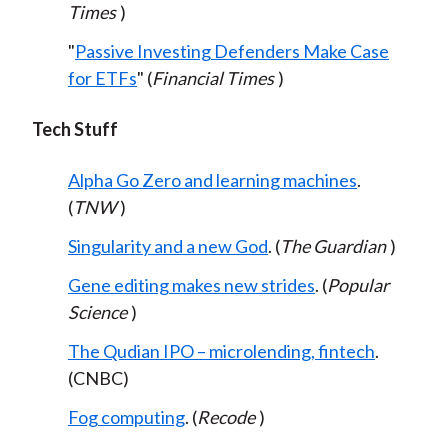
Times
)
"
Passive Investing Defenders Make Case
for ETFs
" (
Financial Times
)
Tech Stuff
Alpha Go Zero and learning machines
.
(
TNW
)
Singularity and a new God
. (
The Guardian
)
Gene editing makes new strides
. (
Popular
Science
)
The Qudian IPO – microlending, fintech
.
(CNBC)
Fog computing
. (
Recode
)