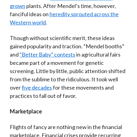
grown
plants. After Mendel’s time, however,
fanciful ideas on
heredity sprouted across the
Western world
.
Though without scientific merit, these ideas
gained popularity and traction. “Mendel booths”
and
“Better Baby” contests
in agricultural fairs
became part of a movement for genetic
screening. Little by little, public attention shifted
from the sublime to the ridiculous. It took well
over
five decades
for these movements and
practices to fall out of favor.
Marketplace
Flights of fancy are nothing new in the financial
marketplace. Financial crises provide recurring