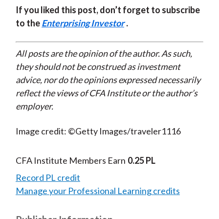
If you liked this post, don’t forget to subscribe
to the
Enterprising Investor
.
All posts are the opinion of the author. As such,
they should not be construed as investment
advice, nor do the opinions expressed necessarily
reflect the views of CFA Institute or the author’s
employer.
Image credit: ©Getty Images/traveler1116
CFA Institute Members Earn
0.25 PL
Record PL credit
Manage your Professional Learning credits