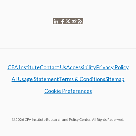
CFA Institute
Contact Us
Accessibility
Privacy Policy
AI Usage Statement
Terms & Conditions
Sitemap
Cookie Preferences
© 2026 CFA Institute Research and Policy Center. All Rights Reserved.