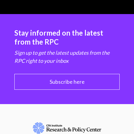
Stay informed on the latest
from the RPC
Sign up to get the latest updates from the
RPC right to your inbox
Subscribe here