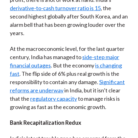
derivative-to-cash turnover ratio is 15
, the
second highest globally after South Korea, and an
alarm bell that has been growing louder over the
years.
At the macroeconomic level, for the last quarter
century, India has managed to
side-step major
financial outages
. But the economy
is changing
fast
. The flip side of 6% plus real growth is the
responsibility to contain any damage.
Significant
reforms are underway
in India, but it isn’t clear
that the
regulatory capacity
to manage risks is
growing as fast as the economic growth.
Bank Recapitalization Redux