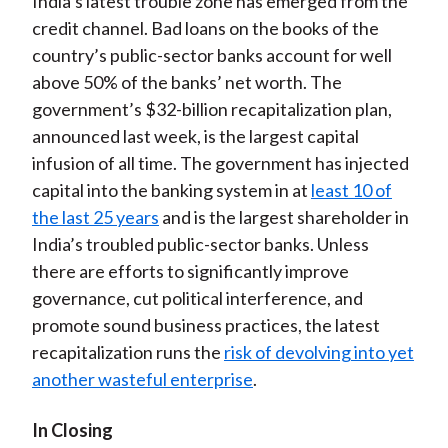
India’s latest trouble zone has emerged from the
credit channel. Bad loans on the books of the
country’s public-sector banks account for well
above 50% of the banks’ net worth. The
government’s $32-billion recapitalization plan,
announced last week, is the largest capital
infusion of all time. The government has injected
capital into the banking system in at
least 10 of
the last 25 years
and is the largest shareholder in
India’s troubled public-sector banks. Unless
there are efforts to significantly improve
governance, cut political interference, and
promote sound business practices, the latest
recapitalization runs the
risk of devolving into yet
another wasteful enterprise
.
In Closing