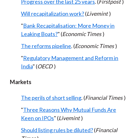
Progress over the last 25 years
. (
Firstpost
)
Will recapitalization work?
(
Livemint
)
"
Bank Recapitalisation: More Money in
Leaking Boats?
" (
Economic Times
)
The reforms pipeline
. (
Economic Times
)
"
Regulatory Management and Reform in
India
" (
OECD
)
Markets
The perils of short selling
. (
Financial Times
)
"
Three Reasons Why Mutual Funds Are
Keen on IPOs
" (
Livemint
)
Should listing rules be diluted?
(
Financial