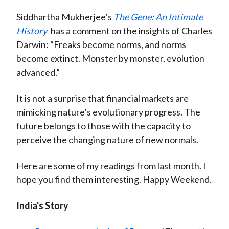
Siddhartha Mukherjee’s
The Gene: An Intimate
History
has a comment on the insights of Charles
Darwin: “Freaks become norms, and norms
become extinct. Monster by monster, evolution
advanced.”
It is not a surprise that financial markets are
mimicking nature’s evolutionary progress. The
future belongs to those with the capacity to
perceive the changing nature of new normals.
Here are some of my readings from last month. I
hope you find them interesting. Happy Weekend.
India's Story