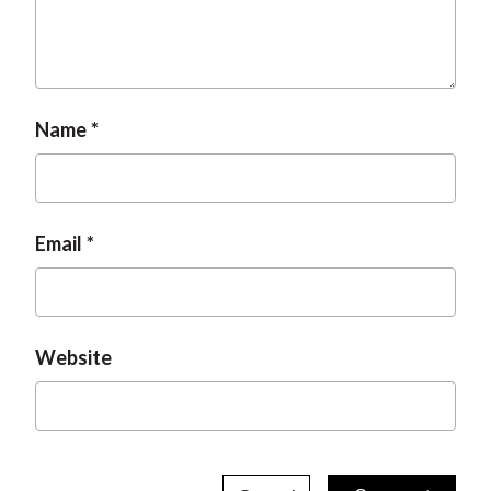
Name
Email
Website