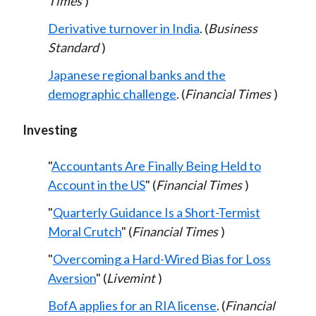
Times
)
Derivative turnover in India
. (
Business
Standard
)
Japanese regional banks and the
demographic challenge
. (
Financial Times
)
Investing
"
Accountants Are Finally Being Held to
Account in the US
" (
Financial Times
)
"
Quarterly Guidance Is a Short-Termist
Moral Crutch
" (
Financial Times
)
"
Overcoming a Hard-Wired Bias for Loss
Aversion
" (
Livemint
)
BofA applies for an RIA license
. (
Financial