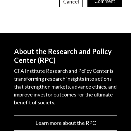
Cancel
About the Research and Policy
Center (RPC)
CFA Institute Research and Policy Center is
transforming research insights into actions
that strengthen markets, advance ethics, and
improve investor outcomes for the ultimate
benefit of society.
Learn more about the RPC