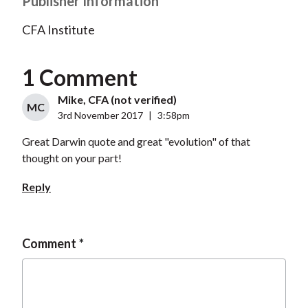
Publisher Information
CFA Institute
1 Comment
Mike, CFA (not verified)
MC
3rd November 2017
|
3:58pm
Great Darwin quote and great "evolution" of that
thought on your part!
Reply
Comment