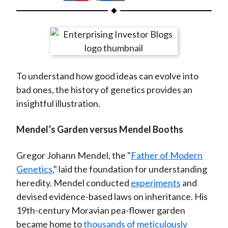
t
h
h
h
h
h
a
a
a
a
a
r
r
r
r
r
e
e
e
e
e
o
o
o
o
b
To understand how good ideas can evolve into
n
n
n
n
y
bad ones, the history of genetics provides an
F
W
T
L
E
insightful illustration.
a
e
w
i
m
c
i
i
n
a
Mendel’s Garden versus Mendel Booths
e
b
t
k
i
b
o
t
e
l
Gregor Johann Mendel, the "
Father of Modern
o
e
d
Genetics
," laid the foundation for understanding
o
r
I
heredity. Mendel conducted
experiments
and
k
(
n
devised evidence-based laws on inheritance. His
X
19th-century Moravian pea-flower garden
)
became home to
thousands of meticulously