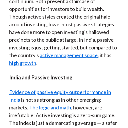
continuum. Both present a staircase of
opportunities for investors to build wealth.
Though active styles created the original halo
around investing, lower-cost passive strategies
have done more to open investing's hallowed
precincts to the public at large. In India, passive
investing is just getting started, but compared to
the country's
active management space
, it has
high growth
.
India and Passive Investing
Evidence of passive equity outperformance in
India
is not as strong as in other emerging
markets.
The logic and math
, however, are
irrefutable: Active investing is a zero-sum game.
The index is just a demarcating average — a safer