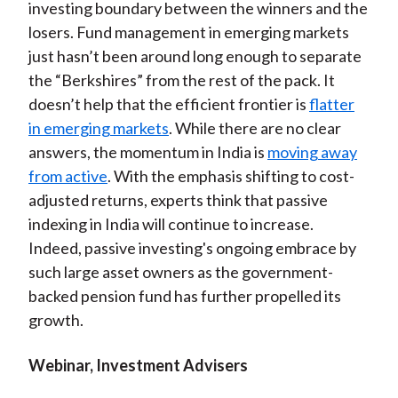
investing boundary between the winners and the
losers. Fund management in emerging markets
just hasn’t been around long enough to separate
the “Berkshires” from the rest of the pack. It
doesn’t help that the efficient frontier is
flatter
in emerging markets
. While there are no clear
answers, the momentum in India is
moving away
from active
. With the emphasis shifting to cost-
adjusted returns, experts think that passive
indexing in India will continue to increase.
Indeed, passive investing's ongoing embrace by
such large asset owners as the government-
backed pension fund has further propelled its
growth.
Webinar, Investment Advisers