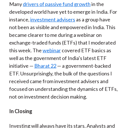
Many
drivers of passive fund growth
in the
developed world have yet to emerge in India. For
instance,
investment advisers
as a group have
not been as visible and empowered in India. This
became clearer to me during a webinar on
exchange-traded funds (ETFs) that I moderated
this week. The
webinar
covered ETF basics as
well as the government of India’s latest ETF
initiative —
Bharat 22
— a government-backed
ETF. Unsurprisingly, the bulk of the questions I
received came from investment advisers and
focused on understanding the dynamics of ETFs,
not on investment decision making.
In Closing
Investing will always have its stars. Analysts and