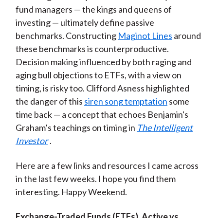
fund managers — the kings and queens of
investing — ultimately define passive
benchmarks. Constructing
Maginot Lines
around
these benchmarks is counterproductive.
Decision making influenced by both raging and
aging bull objections to ETFs, with a view on
timing, is risky too. Clifford Asness highlighted
the danger of this
siren song temptation
some
time back — a concept that echoes Benjamin's
Graham’s teachings on timing in
The Intelligent
Investor
.
Here are a few links and resources I came across
in the last few weeks. I hope you find them
interesting. Happy Weekend.
Exchange-Traded Funds (ETFs), Active vs.