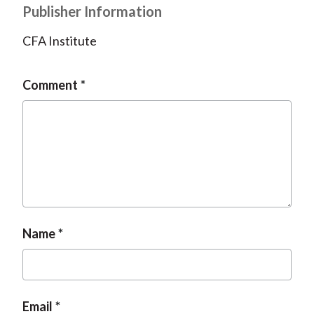
Publisher Information
CFA Institute
Comment
Name
Email