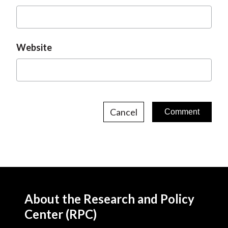
Website
Cancel
About the Research and Policy
Center (RPC)