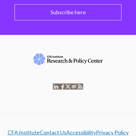
Subscribe here
CFA Institute
Contact Us
Accessibility
Privacy Policy