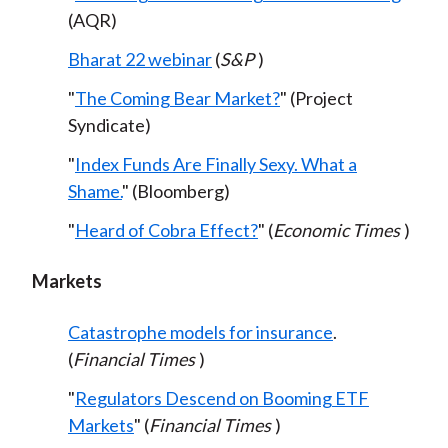
(AQR)
Bharat 22 webinar
(
S&P
)
"
The Coming Bear Market?
" (Project
Syndicate)
"
Index Funds Are Finally Sexy. What a
Shame.
" (Bloomberg)
"
Heard of Cobra Effect?
" (
Economic Times
)
Markets
Catastrophe models for insurance
.
(
Financial Times
)
"
Regulators Descend on Booming ETF
Markets
" (
Financial Times
)