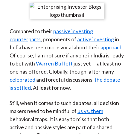
t
r
r
r
r
r
e
e
e
e
e
o
o
o
o
b
Compared to their
passive investing
n
n
n
n
y
counterparts
, proponents of
active investing
in
F
W
T
L
E
India have been more vocal about their
approach
.
a
e
w
i
m
Of course, I am not sure if anyone in India is ready
c
i
i
n
a
to bet with
Warren Buffett
just yet — at least no
e
b
t
k
i
one has offered. Globally, though, after many
b
o
t
e
l
celebrated
and forceful discussions,
the debate
o
e
d
is settled
. At least for now.
o
r
I
k
(
n
Still, when it comes to such debates, all decision
X
makers need to be mindful of
us vs. them
)
behavioral traps. It is easy to miss that both
active and passive styles are part of a shared