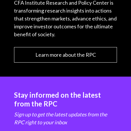
CFA Institute Research and Policy Center is
transforming research insights into actions
that strengthen markets, advance ethics, and
improve investor outcomes for the ultimate
benefit of society.
Learn more about the RPC
Stay informed on the latest
from the RPC
Sign up to get the latest updates from the
RPC right to your inbox