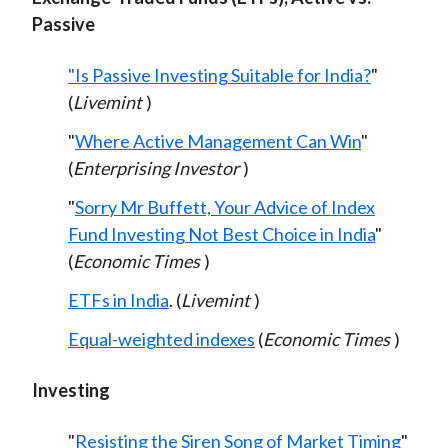
Passive
"Is Passive Investing Suitable for India?
"
(
Livemint
)
"
Where Active Management Can Win
"
(
Enterprising Investor
)
"
Sorry Mr Buffett, Your Advice of Index
Fund Investing Not Best Choice in India
"
(
Economic Times
)
ETFs in India
. (
Livemint
)
Equal-weighted indexes
(
Economic Times
)
Investing
"
Resisting the Siren Song of Market Timing
"