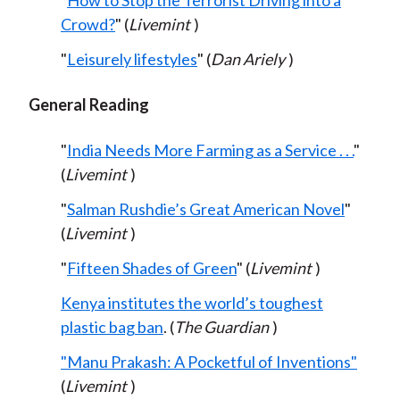
"
How to Stop the Terrorist Driving into a
Crowd?
" (
Livemint
)
"
Leisurely lifestyles
" (
Dan Ariely
)
General Reading
"
India Needs More Farming as a Service . . .
"
(
Livemint
)
"
Salman Rushdie’s Great American Novel
"
(
Livemint
)
"
Fifteen Shades of Green
" (
Livemint
)
Kenya institutes the world’s toughest
plastic bag ban
. (
The Guardian
)
"Manu Prakash: A Pocketful of Inventions"
(
Livemint
)