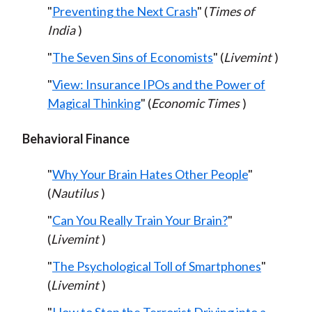
"
Preventing the Next Crash
" (
Times of
India
)
"
The Seven Sins of Economists
" (
Livemint
)
"
View: Insurance IPOs and the Power of
Magical Thinking
" (
Economic Times
)
Behavioral Finance
"
Why Your Brain Hates Other People
"
(
Nautilus
)
"
Can You Really Train Your Brain?
"
(
Livemint
)
"
The Psychological Toll of Smartphones
"
(
Livemint
)