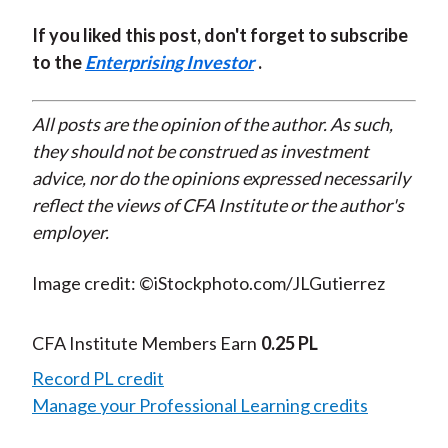
If you liked this post, don't forget to subscribe
to the
Enterprising Investor
.
All posts are the opinion of the author. As such,
they should not be construed as investment
advice, nor do the opinions expressed necessarily
reflect the views of CFA Institute or the author's
employer.
Image credit: ©iStockphoto.com/JLGutierrez
CFA Institute Members Earn
0.25 PL
Record PL credit
Manage your Professional Learning credits