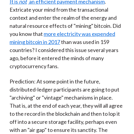
It is
not
an efficient payment mechanism
.
Extricate your mind from the transactional
context and enter the realm of the energy and
natural resource effects of "mining" bitcoin. Did
you know that
more electricity was expended
mining bitcoin in 2017
than was used in 159
countries? I considered this issue several years
ago, before it entered the minds of many
cryptocurrency fans.
Prediction: At some point in the future,
distributed-ledger participants are going to put
"archiving" or "vintage" mechanisms in place.
That is, at the end of each year, they will all agree
to the record in the blockchain and then to lop it
off into a secure storage facility, perhaps even
with an "air gap" to ensure its sanctity. The