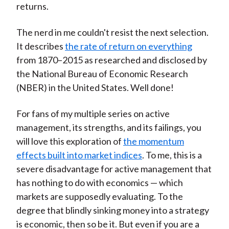
returns.
The nerd in me couldn't resist the next selection.
It describes
the rate of return on everything
from 1870–2015 as researched and disclosed by
the National Bureau of Economic Research
(NBER) in the United States. Well done!
For fans of my multiple series on active
management, its strengths, and its failings, you
will love this exploration of
the momentum
effects built into market indices
. To me, this is a
severe disadvantage for active management that
has nothing to do with economics — which
markets are supposedly evaluating. To the
degree that blindly sinking money into a strategy
is economic, then so be it. But even if you are a