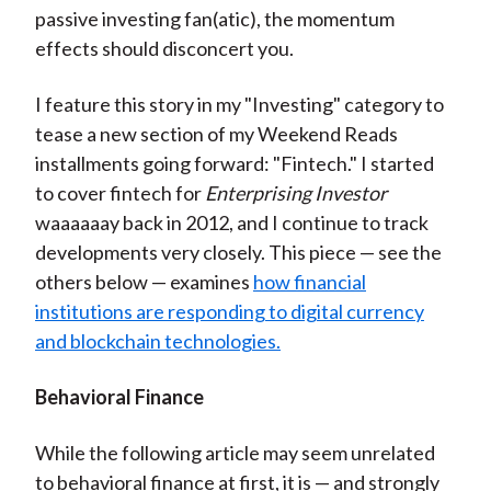
passive investing fan(atic), the momentum
effects should disconcert you.
I feature this story in my "Investing" category to
tease a new section of my Weekend Reads
installments going forward: "Fintech." I started
to cover fintech for
Enterprising Investor
waaaaaay back in 2012, and I continue to track
developments very closely. This piece — see the
others below — examines
how financial
institutions are responding to digital currency
and blockchain technologies.
Behavioral Finance
While the following article may seem unrelated
to behavioral finance at first, it is — and strongly