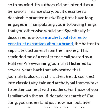
so to my mind. Its authors did not intend it as a
behavioral finance story, but it describes a
despicable practice marketing firms have long
engaged in: manipulating you into buying things
that you otherwise would not. Specifically, it
discusses how to
use archetypal stories to
construct narratives about a brand
, the better to
separate customers from their money. This
reminded me of a conference call hosted by a
Pulitzer Prize–winning journalist I listened to
several years back that advocated that
journalists also cast characters (read: sources)
into classic fairy-tale and archetypal frameworks
to better connect with readers. For those of you
familiar with the multi-decade research of Carl
Jung, you understand just how manipulative