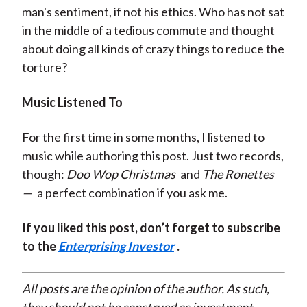
man's sentiment, if not his ethics. Who has not sat
in the middle of a tedious commute and thought
about doing all kinds of crazy things to reduce the
torture?
Music Listened To
For the first time in some months, I listened to
music while authoring this post. Just two records,
though:
Doo Wop Christmas
and
The Ronettes
—
a perfect combination if you ask me.
If you liked this post, don’t forget to subscribe
to the
Enterprising Investor
.
All posts are the opinion of the author. As such,