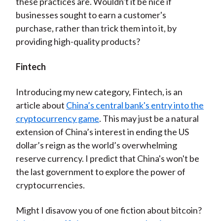
these practices are. Wouldn't it be nice if
businesses sought to earn a customer's
purchase, rather than trick them into it, by
providing high-quality products?
Fintech
Introducing my new category, Fintech, is an
article about
China’s central bank's entry into the
cryptocurrency game
. This may just be a natural
extension of China’s interest in ending the US
dollar’s reign as the world’s overwhelming
reserve currency. I predict that China's won't be
the last government to explore the power of
cryptocurrencies.
Might I disavow you of one fiction about bitcoin?