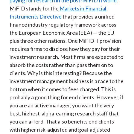
paying for research in the post-MiFID II world
.
MiFID stands for the
Markets in Financial
Instruments Directive
that provides a unified
finance industry regulatory framework across
the European Economic Area (EEA) — the EU
plus three other nations. One MiFID II provision
requires firms to disclose how they pay for their
investment research. Most firms are expected to
absorb the costs rather than pass them on to
clients. Why is this interesting? Because the
investment management business is a race to the
bottom when it comes to fees charged. This is
probably a good thing for end clients. However, if
you are an active manager, you want the very
best, highest-alpha-earning research staff that
you can afford. That also benefits end clients
with higher risk-adjusted and goal-adjusted