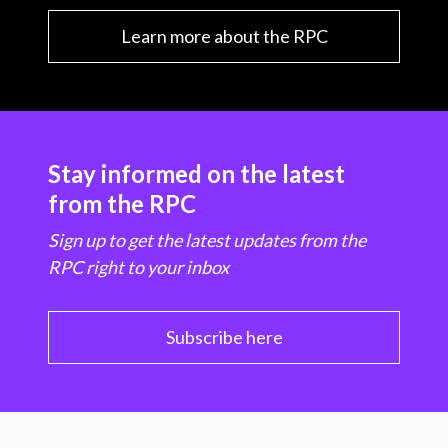
Learn more about the RPC
Stay informed on the latest
from the RPC
Sign up to get the latest updates from the
RPC right to your inbox
Subscribe here