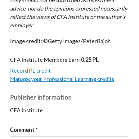
they should not be construed as investment
advice, nor do the opinions expressed necessarily
reflect the views of CFA Institute or the author’s
employer.
Image credit: ©Getty Images/PeterBajoh
CFA Institute Members Earn
0.25 PL
Record PL credit
Manage your Professional Learning credits
Publisher Information
CFA Institute
Comment