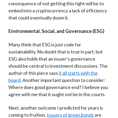
consequence of not getting this right will be to
embed into a cryptocurrency a lack of efficiency
that could eventually doom it.
Environmental, Social, and Governance (ESG)
Many think that ESG is just code for
sustainability. No doubt that is true in part, but
ESG also holds that an issuer’s governance
should be central to investment discussions. The
author of this piece says
it all starts with the
board
. Another important question to consider:
Where does good governance end? I believe you
agree with me that it ought not be in the courts.
Next, another outcome I predicted for years is
coming to fruition.
Issuers of green bonds
are