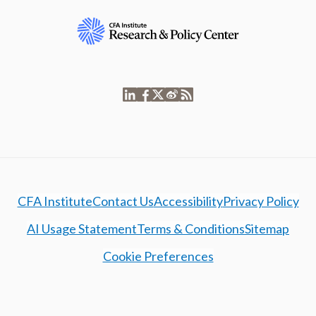
CFA Institute
Contact Us
Accessibility
Privacy Policy
AI Usage Statement
Terms & Conditions
Sitemap
Cookie Preferences