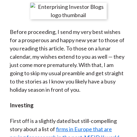
t
r
r
r
r
r
e
e
e
e
e
o
o
o
o
b
Before proceeding, I send my very best wishes
n
n
n
n
y
for a prosperous and happy new year to those of
F
W
T
L
E
you reading this article. To those on a lunar
a
e
w
i
m
calendar, my wishes extend to you as well — they
c
i
i
n
a
just come more prematurely. With that, I am
e
b
t
k
i
going to skip my usual preamble and get straight
b
o
t
e
l
to the stories as I know you likely have a busy
o
e
d
holiday season in front of you.
o
r
I
k
(
n
Investing
X
)
First off is a slightly dated but still-compelling
story about a list of
firms in Europe that are