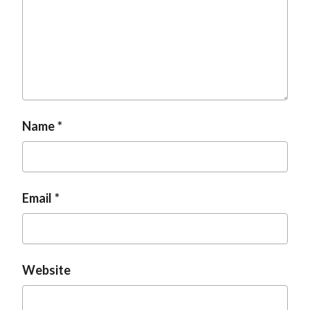
Name
Email
Website