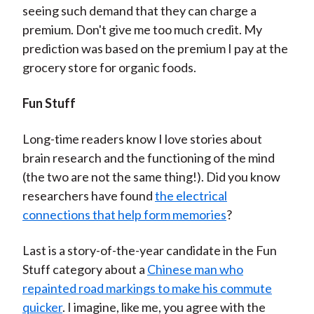
seeing such demand that they can charge a
premium. Don't give me too much credit. My
prediction was based on the premium I pay at the
grocery store for organic foods.
Fun Stuff
Long-time readers know I love stories about
brain research and the functioning of the mind
(the two are not the same thing!). Did you know
researchers have found
the electrical
connections that help form memories
?
Last is a story-of-the-year candidate in the Fun
Stuff category about a
Chinese man who
repainted road markings to make his commute
quicker
. I imagine, like me, you agree with the