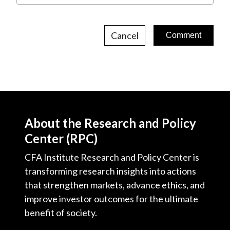
Cancel
About the Research and Policy
Center (RPC)
CFA Institute Research and Policy Center is
transforming research insights into actions
that strengthen markets, advance ethics, and
improve investor outcomes for the ultimate
benefit of society.