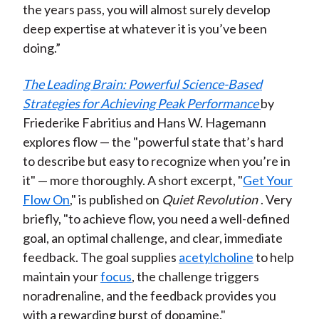
the years pass, you will almost surely develop
deep expertise at whatever it is you’ve been
doing.”
The Leading Brain: Powerful Science-Based
Strategies for Achieving Peak Performance
by
Friederike Fabritius and Hans W. Hagemann
explores flow — the "powerful state that’s hard
to describe but easy to recognize when you’re in
it" — more thoroughly. A short excerpt, "
Get Your
Flow On
," is published on
Quiet Revolution
. Very
briefly, "to achieve flow, you need a well-defined
goal, an optimal challenge, and clear, immediate
feedback. The goal supplies
acetylcholine
to help
maintain your
focus
, the challenge triggers
noradrenaline, and the feedback provides you
with a rewarding burst of dopamine."