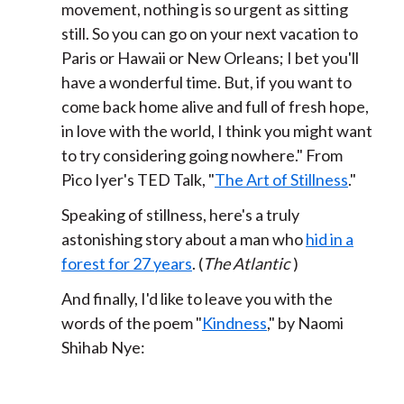
movement,
nothing is so urgent as sitting
still.
So you can go on your next vacation
to
Paris or Hawaii or New Orleans;
I bet you'll
have a wonderful time.
But, if you want to
come back home alive and full of fresh hope,
in love with the world,
I think you might want
to try considering going nowhere.
" From
Pico Iyer's TED Talk, "
The Art of Stillness
."
Speaking of stillness, here's a truly
astonishing story about a man who
hid in a
forest for 27 years
. (
The Atlantic
)
And finally, I'd like to leave you with the
words of the poem "
Kindness
," by Naomi
Shihab Nye: