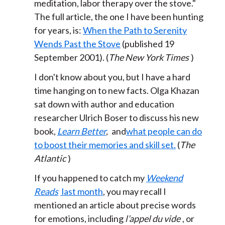
meditation, labor therapy over the stove."
The full article, the one I have been hunting
for years, is:
When the Path to Serenity
Wends Past the Stove
(published 19
September 2001). (
The New York Times
)
I don't know about you, but I have a hard
time hanging on to new facts. Olga Khazan
sat down with author and education
researcher Ulrich Boser to discuss his new
book,
Learn Better
,
and
what people can do
to boost their memories and skill set.
(
The
Atlantic
)
If you happened to catch my
Weekend
Reads
last month
, you may recall I
mentioned an article about precise words
for emotions, including
l’appel du vide
, or