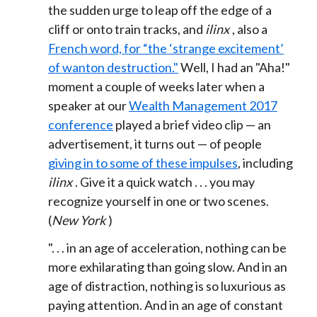
the sudden urge to leap off the edge of a
cliff or onto train tracks, and
ilinx
, also a
French word, for “the ‘strange excitement’
of wanton destruction."
Well, I had an "Aha!"
moment a couple of weeks later when a
speaker at our
Wealth Management 2017
conference
played a brief video clip — an
advertisement, it turns out — of people
giving in to some of these impulses
, including
ilinx
. Give it a quick watch . . . you may
recognize yourself in one or two scenes.
(
New York
)
". . . i
n an age of acceleration,
nothing can be
more exhilarating than going slow.
And in an
age of distraction,
nothing is so luxurious as
paying attention.
And in an age of constant