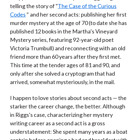
telling the story of "
The Case of the Curious
Codes
"
and her second acts: publishing her first
murder mystery at the age of 70 (to date she has
published 12 books in the Martha’s Vineyard
Mystery series, featuring 92-year-old poet
Victoria Trumbull) and reconnecting with an old
friend more than 60 years after they first met.
This time at the tender ages of 81 and 90, and
only after she solved a cryptogram that had
arrived, somewhat mysteriously, in the mail.
I happen to love stories about second acts — the
starker the career change, the better. Although
in Riggs's case, characterizing her mystery
writing career as a second act is a gross
understatement: She spent many years as a boat