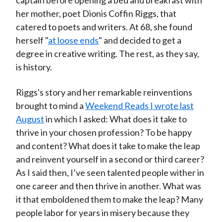
captain before opening a bed and breakfast with
her mother, poet Dionis Coffin Riggs, that
catered to poets and writers. At 68, she found
herself "
at loose ends
" and decided to get a
degree in creative writing. The rest, as they say,
is history.
Riggs's story and her remarkable reinventions
brought to mind a
Weekend Reads I wrote last
August
in which I asked: What does it take to
thrive in your chosen profession? To be happy
and content? What does it take to make the leap
and reinvent yourself in a second or third career?
As I said then, I’ve seen talented people wither in
one career and then thrive in another. What was
it that emboldened them to make the leap? Many
people labor for years in misery because they