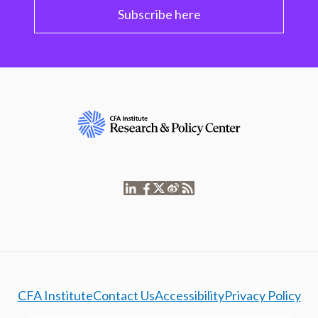
Subscribe here
CFA Institute
Contact Us
Accessibility
Privacy Policy