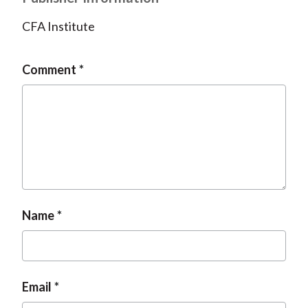
CFA Institute
Comment
Name
Email