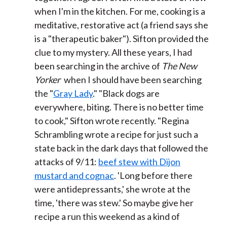
when I'm in the kitchen. For me, cooking is a
meditative, restorative act (a friend says she
is a "therapeutic baker"). Sifton provided the
clue to my mystery. All these years, I had
been searching in the archive of
The New
Yorker
when I should have been searching
the "
Gray Lady
." "Black dogs are
everywhere, biting. There is no better time
to cook," Sifton wrote recently. "Regina
Schrambling wrote a recipe for just such a
state back in the dark days that followed the
attacks of 9/11:
beef stew with Dijon
mustard and cognac
. 'Long before there
were antidepressants,' she wrote at the
time, 'there was stew.' So maybe give her
recipe a run this weekend as a kind of