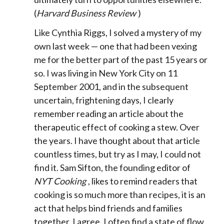
(
Harvard Business Review
)
Like Cynthia Riggs, I solved a mystery of my
own last week — one that had been vexing
me for the better part of the past 15 years or
so. I was living in New York City on 11
September 2001, and in the subsequent
uncertain, frightening days, I clearly
remember reading an article about the
therapeutic effect of cooking a stew. Over
the years. I have thought about that article
countless times, but try as I may, I could not
find it. Sam Sifton, the founding editor of
NYT Cooking
, likes to remind readers that
cooking is so much more than recipes, it is an
act that helps bind friends and families
together. I agree. I often find a state of flow