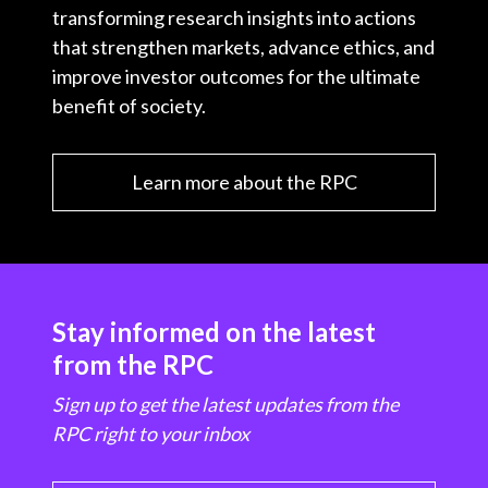
transforming research insights into actions
that strengthen markets, advance ethics, and
improve investor outcomes for the ultimate
benefit of society.
Learn more about the RPC
Stay informed on the latest
from the RPC
Sign up to get the latest updates from the
RPC right to your inbox