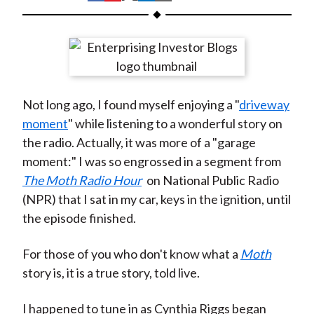
t
h
h
h
h
h
a
a
a
a
a
r
r
r
r
r
e
e
e
e
e
o
o
o
o
b
Not long ago, I found myself enjoying a "
driveway
n
n
n
n
y
moment
" while listening to a wonderful story on
F
W
T
L
E
the radio. Actually, it was more of a "garage
a
e
w
i
m
moment:" I was so engrossed in a segment from
c
i
i
n
a
The Moth Radio Hour
on National Public Radio
e
b
t
k
i
(NPR) that I sat in my car, keys in the ignition, until
b
o
t
e
l
the episode finished.
o
e
d
o
r
I
For those of you who don't know what a
Moth
k
(
n
story is, it is a true story, told live.
X
)
I happened to tune in as Cynthia Riggs began