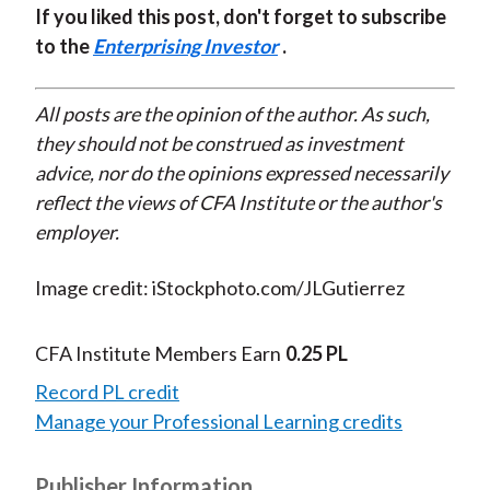
If you liked this post, don't forget to subscribe
to the
Enterprising Investor
.
All posts are the opinion of the author. As such,
they should not be construed as investment
advice, nor do the opinions expressed necessarily
reflect the views of CFA Institute or the author's
employer.
Image credit: iStockphoto.com/JLGutierrez
CFA Institute Members Earn
0.25 PL
Record PL credit
Manage your Professional Learning credits
Publisher Information