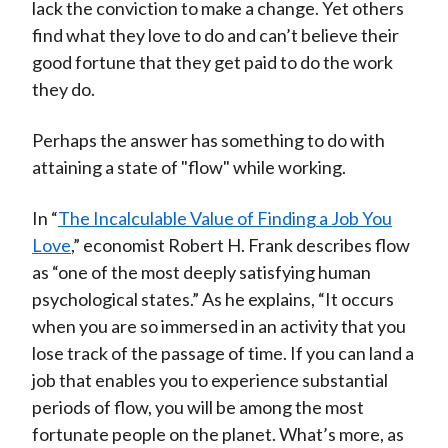
lack the conviction to make a change. Yet others
find what they love to do and can’t believe their
good fortune that they get paid to do the work
they do.
Perhaps the answer has something to do with
attaining a state of "flow" while working.
In “
The Incalculable Value of Finding a Job You
Love
,” economist Robert H. Frank describes flow
as “one of the most deeply satisfying human
psychological states.” As he explains, “It occurs
when you are so immersed in an activity that you
lose track of the passage of time. If you can land a
job that enables you to experience substantial
periods of flow, you will be among the most
fortunate people on the planet. What’s more, as