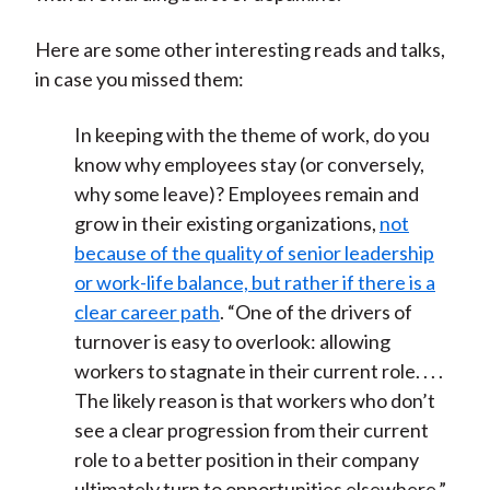
Here are some other interesting reads and talks,
in case you missed them:
In keeping with the theme of work, do you
know why employees stay (or conversely,
why some leave)? Employees remain and
grow in their existing organizations,
not
because of the quality of senior leadership
or work-life balance, but rather if there is a
clear career path
. “One of the drivers of
turnover is easy to overlook: allowing
workers to stagnate in their current role. . . .
The likely reason is that workers who don’t
see a clear progression from their current
role to a better position in their company
ultimately turn to opportunities elsewhere.”