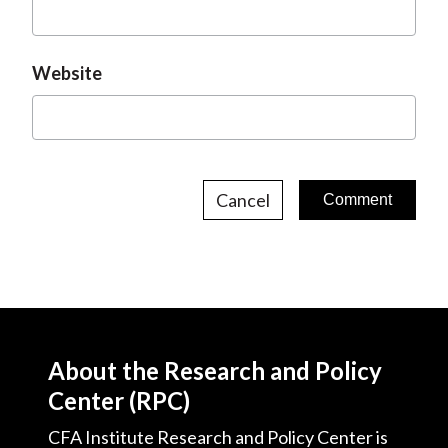
Website
Cancel
About the Research and Policy
Center (RPC)
CFA Institute Research and Policy Center is