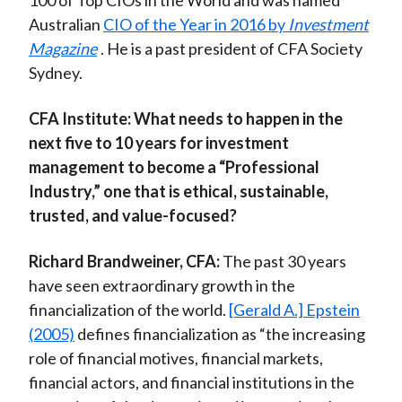
100 of Top CIOs in the World and was named
Australian
CIO of the Year in 2016 by
Investment
Magazine
. He is a past president of CFA Society
Sydney.
CFA Institute:
What needs to happen in the
next five to 10 years for investment
management to become a “Professional
Industry,” one that is ethical, sustainable,
trusted, and value-focused?
Richard Brandweiner, CFA:
The past 30 years
have seen extraordinary growth in the
financialization of the world.
[Gerald A.] Epstein
(2005)
defines financialization as “the increasing
role of financial motives, financial markets,
financial actors, and financial institutions in the