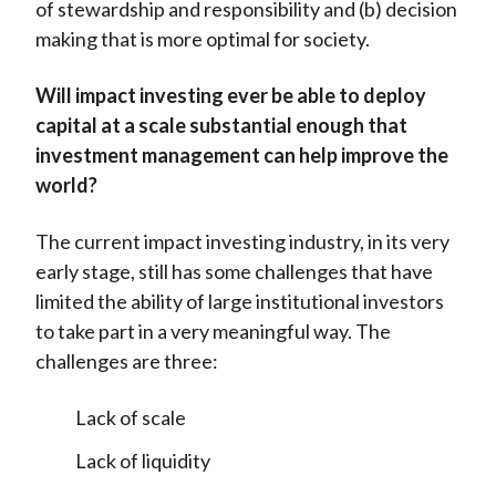
of stewardship and responsibility and (b) decision
making that is more optimal for society.
Will impact investing ever be able to deploy
capital at a scale substantial enough that
investment management can help improve the
world?
The current impact investing industry, in its very
early stage, still has some challenges that have
limited the ability of large institutional investors
to take part in a very meaningful way. The
challenges are three:
Lack of scale
Lack of liquidity