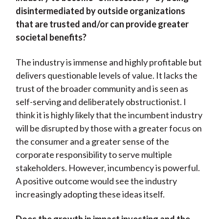
disintermediated by outside organizations
that are trusted and/or can provide greater
societal benefits?
The industry is immense and highly profitable but
delivers questionable levels of value. It lacks the
trust of the broader community and is seen as
self-serving and deliberately obstructionist. I
think it is highly likely that the incumbent industry
will be disrupted by those with a greater focus on
the consumer and a greater sense of the
corporate responsibility to serve multiple
stakeholders. However, incumbency is powerful.
A positive outcome would see the industry
increasingly adopting these ideas itself.