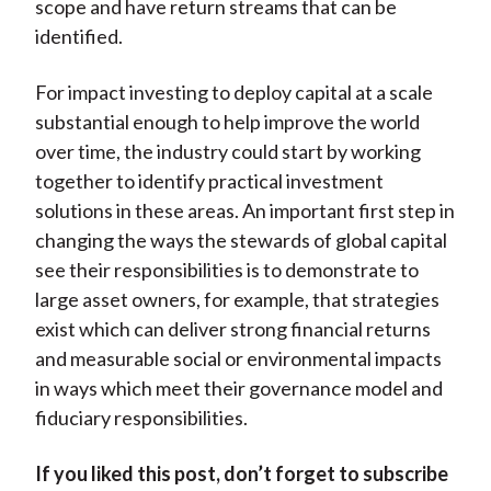
scope and have return streams that can be
identified.
For impact investing to deploy capital at a scale
substantial enough to help improve the world
over time, the industry could start by working
together to identify practical investment
solutions in these areas. An important first step in
changing the ways the stewards of global capital
see their responsibilities is to demonstrate to
large asset owners, for example, that strategies
exist which can deliver strong financial returns
and measurable social or environmental impacts
in ways which meet their governance model and
fiduciary responsibilities.
If you liked this post, don’t forget to subscribe