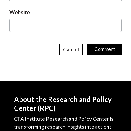
Website
Cancel
About the Research and Policy
Center (RPC)
CFA Institute Research and Policy Center is
transforming research insights into actions