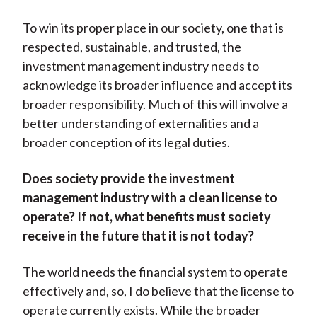
To win its proper place in our society, one that is
respected, sustainable, and trusted, the
investment management industry needs to
acknowledge its broader influence and accept its
broader responsibility. Much of this will involve a
better understanding of externalities and a
broader conception of its legal duties.
Does society provide the investment
management industry with a clean license to
operate? If not, what benefits must society
receive in the future that it is not today?
The world needs the financial system to operate
effectively and, so, I do believe that the license to
operate currently exists. While the broader