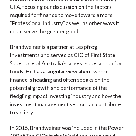
CFA, focusing our discussion on the factors
required for finance to move toward a more
“Professional Industry” as well as other ways it
could serve the greater good.
Brandweiner is a partner at Leapfrog
Investments and served as CIO of First State
Super, one of Australia’s largest superannuation
funds. He has a singular view about where
finance is heading and often speaks on the
potential growth and performance of the
fledgling impact investing industry and how the
investment management sector can contribute
to society.
In 2015, Brandweiner was included in the Power