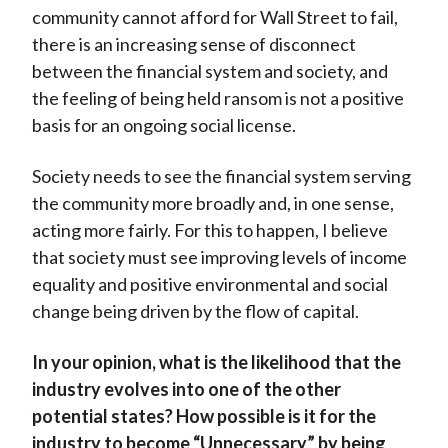
community cannot afford for Wall Street to fail,
there is an increasing sense of disconnect
between the financial system and society, and
the feeling of being held ransom is not a positive
basis for an ongoing social license.
Society needs to see the financial system serving
the community more broadly and, in one sense,
acting more fairly. For this to happen, I believe
that society must see improving levels of income
equality and positive environmental and social
change being driven by the flow of capital.
In your opinion, what is the likelihood that the
industry evolves into one of the other
potential states? How possible is it for the
industry to become “Unnecessary” by being