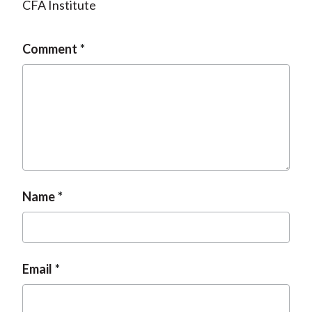
CFA Institute
Comment
Name
Email