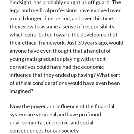
hindsight, has probably caught us off guard. The
legal and medical professions have evolved over
a much longer time period, and over this time,
they grew to assume a sense of responsibility
which contributed toward the development of
their ethical framework. Just 30 years ago, would
anyone have even thought that a handful of
young math graduates playing with credit
derivatives could have had the economic
influence that they ended up having? What sort
of ethical considerations would have even been
imagined?
Now the power and influence of the financial
system are very real and have profound
environmental, economic, and social
consequences for our society.