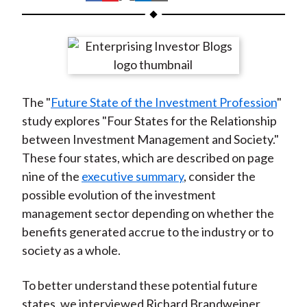
t
h
h
h
h
h
a
a
a
a
a
r
r
r
r
r
e
e
e
e
e
o
o
o
o
b
The "
Future State of the Investment Profession
"
n
n
n
n
y
study explores "Four States for the Relationship
F
W
T
L
E
between Investment Management and Society."
a
e
w
i
m
These four states, which are described on page
c
i
i
n
a
nine of the
executive summary
, consider the
e
b
t
k
i
possible evolution of the investment
b
o
t
e
l
management sector depending on whether the
o
e
d
benefits generated accrue to the industry or to
o
r
I
society as a whole.
k
(
n
X
To better understand these potential future
)
states, we interviewed Richard Brandweiner,