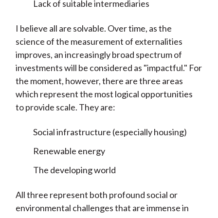
Lack of suitable intermediaries
I believe all are solvable. Over time, as the
science of the measurement of externalities
improves, an increasingly broad spectrum of
investments will be considered as "impactful." For
the moment, however, there are three areas
which represent the most logical opportunities
to provide scale. They are:
Social infrastructure (especially housing)
Renewable energy
The developing world
All three represent both profound social or
environmental challenges that are immense in