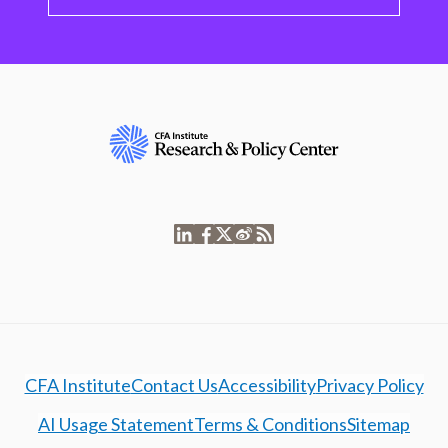
CFA Institute
Contact Us
Accessibility
Privacy Policy
AI Usage Statement
Terms & Conditions
Sitemap