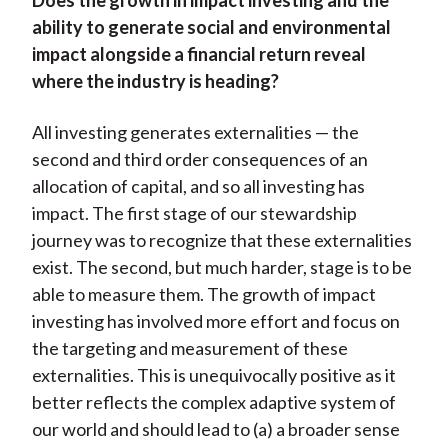
Does the growth in impact investing and the
ability to generate social and environmental
impact alongside a financial return reveal
where the industry is heading?
All investing generates externalities — the
second and third order consequences of an
allocation of capital, and so all investing has
impact. The first stage of our stewardship
journey was to recognize that these externalities
exist. The second, but much harder, stage is to be
able to measure them. The growth of impact
investing has involved more effort and focus on
the targeting and measurement of these
externalities. This is unequivocally positive as it
better reflects the complex adaptive system of
our world and should lead to (a) a broader sense