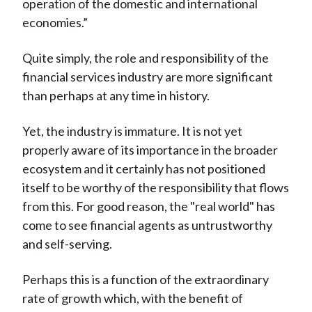
operation of the domestic and international
economies.”
Quite simply, the role and responsibility of the
financial services industry are more significant
than perhaps at any time in history.
Yet, the industry is immature. It is not yet
properly aware of its importance in the broader
ecosystem and it certainly has not positioned
itself to be worthy of the responsibility that flows
from this. For good reason, the "real world" has
come to see financial agents as untrustworthy
and self-serving.
Perhaps this is a function of the extraordinary
rate of growth which, with the benefit of