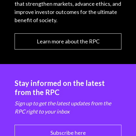
that strengthen markets, advance ethics, and
improve investor outcomes for the ultimate
benefit of society.
Learn more about the RPC
Stay informed on the latest
from the RPC
Sign up to get the latest updates from the
RPC right to your inbox
Subscribe here