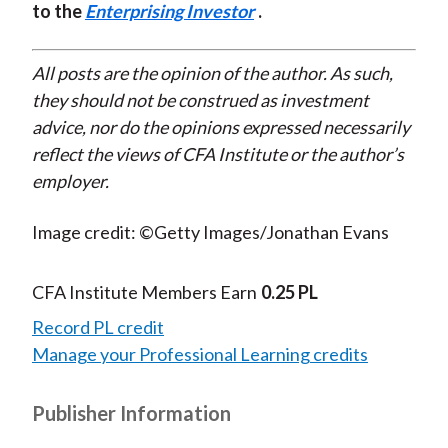
to the
Enterprising Investor
.
All posts are the opinion of the author. As such,
they should not be construed as investment
advice, nor do the opinions expressed necessarily
reflect the views of CFA Institute or the author’s
employer.
Image credit: ©Getty Images/Jonathan Evans
CFA Institute Members Earn
0.25 PL
Record PL credit
Manage your Professional Learning credits
Publisher Information