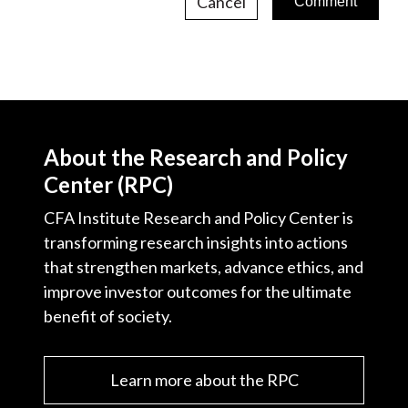
Cancel
About the Research and Policy
Center (RPC)
CFA Institute Research and Policy Center is
transforming research insights into actions
that strengthen markets, advance ethics, and
improve investor outcomes for the ultimate
benefit of society.
Learn more about the RPC