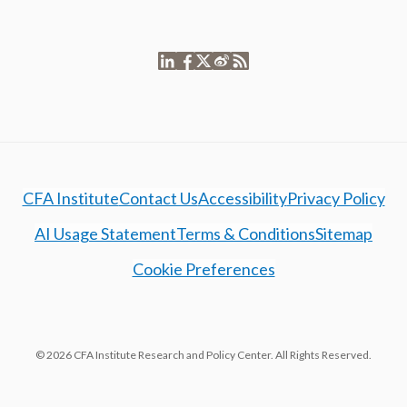
CFA Institute
Contact Us
Accessibility
Privacy Policy
AI Usage Statement
Terms & Conditions
Sitemap
Cookie Preferences
© 2026 CFA Institute Research and Policy Center. All Rights Reserved.