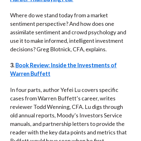
Where do we stand today from a market
sentiment perspective? And how does one
assimilate sentiment and crowd psychology and
use it to make informed, intelligent investment
decisions? Greg Blotnick, CFA, explains.
3.
Book Review: Inside the Investments of
Warren Buffett
In four parts, author Yefei Lu covers specific
cases from Warren Buffett’s career, writes
reviewer Todd Wenning, CFA. Lu digs through
old annual reports, Moody’s Investors Service
manuals, and partnership letters to provide the
reader with the key data points and metrics that
Buffett would have seen when he first