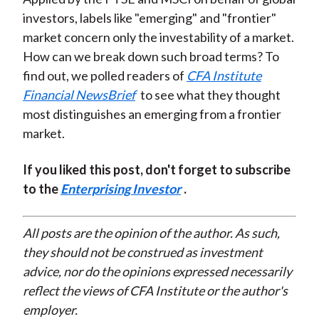
investors, labels like "emerging" and "frontier"
market concern only the investability of a market.
How can we break down such broad terms? To
find out, we polled readers of
CFA Institute
Financial NewsBrief
to see what they thought
most distinguishes an emerging from a frontier
market.
If you liked this post, don't forget to subscribe
to the
Enterprising Investor
.
All posts are the opinion of the author. As such,
they should not be construed as investment
advice, nor do the opinions expressed necessarily
reflect the views of CFA Institute or the author's
employer.