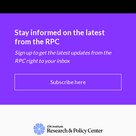
Stay informed on the latest
from the RPC
Sign up to get the latest updates from the
RPC right to your inbox
Subscribe here