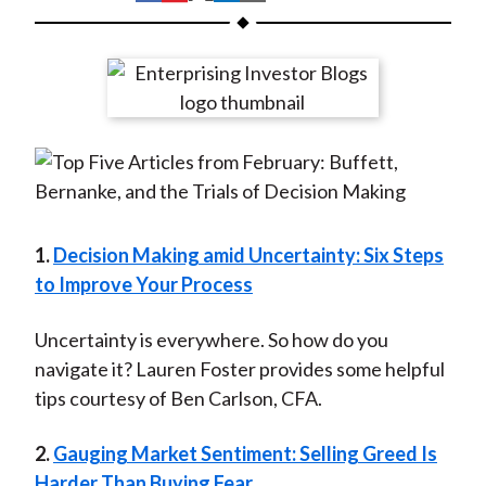
t
h
h
h
h
h
a
a
a
a
a
r
r
r
r
r
e
e
e
e
e
o
o
o
o
b
n
n
n
n
y
F
W
T
L
E
a
e
w
i
m
c
i
i
n
a
1.
Decision Making amid Uncertainty: Six Steps
e
b
t
k
i
to Improve Your Process
b
o
t
e
l
o
e
d
Uncertainty is everywhere. So how do you
o
r
I
navigate it? Lauren Foster provides some helpful
k
(
n
tips courtesy of Ben Carlson, CFA.
X
2.
Gauging Market Sentiment: Selling Greed Is
)
Harder Than Buying Fear