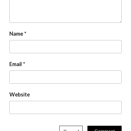
Name
Email
Website