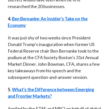
researched the 20 businesses.
4.
Ben Bernanke: An Insider's Take on the
Economy
It was just shy of two weeks since President
Donald Trump’s inauguration when former US
Federal Reserve chair Ben Bernanke took to the
podium at the CFA Society Boston’s 31st Annual
Market Dinner. John Bowman, CFA, shares a few
key takeaways from his speech and the
subsequent question-and-answer session.
5.
What's the Difference between Emerging
and Frontier Markets?
Applied by the FTSE and MSCI on behalf of global