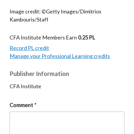
Image credit: ©Getty Images/Dimitrios
Kambouris/Staff
CFA Institute Members Earn
0.25 PL
Record PL credit
Manage your Professional Learning credits
Publisher Information
CFA Institute
Comment