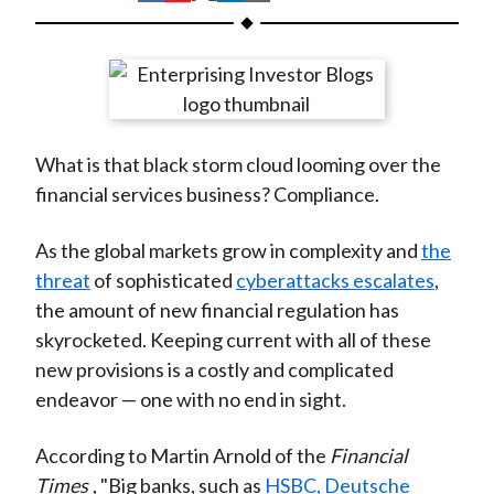
t
h
h
h
h
h
a
a
a
a
a
r
r
r
r
r
e
e
e
e
e
o
o
o
o
b
What is that black storm cloud looming over the
n
n
n
n
y
financial services business? Compliance.
F
W
T
L
E
a
e
w
i
m
As the global markets grow in complexity and
the
c
i
i
n
a
threat
of sophisticated
cyberattacks escalates
,
e
b
t
k
i
the amount of new financial regulation has
b
o
t
e
l
skyrocketed. Keeping current with all of these
o
e
d
new provisions is a costly and complicated
o
r
I
endeavor — one with no end in sight.
k
(
n
X
According to Martin Arnold of the
Financial
)
Times
, "Big banks, such as
HSBC, Deutsche