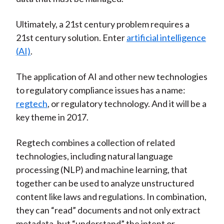
Ultimately, a 21st century problem requires a
21st century solution. Enter
artificial intelligence
(AI)
.
The application of AI and other new technologies
to regulatory compliance issues has a name:
regtech
, or regulatory technology. And it will be a
key theme in 2017.
Regtech combines a collection of related
technologies, including natural language
processing (NLP) and machine learning, that
together can be used to analyze unstructured
content like laws and regulations. In combination,
they can “read” documents and not only extract
metadata, but “understand” the intent or