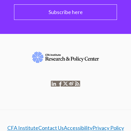
Subscribe here
CFA Institute
Contact Us
Accessibility
Privacy Policy