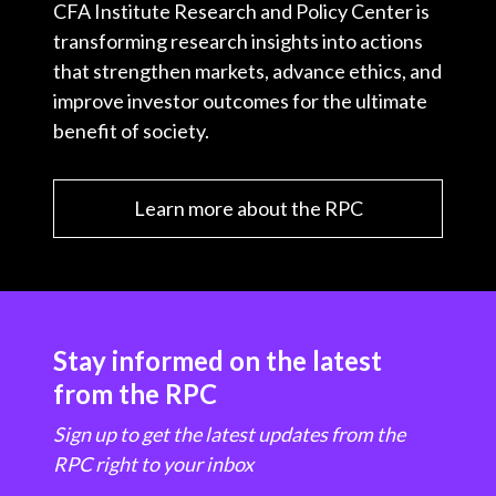
CFA Institute Research and Policy Center is
transforming research insights into actions
that strengthen markets, advance ethics, and
improve investor outcomes for the ultimate
benefit of society.
Learn more about the RPC
Stay informed on the latest
from the RPC
Sign up to get the latest updates from the
RPC right to your inbox