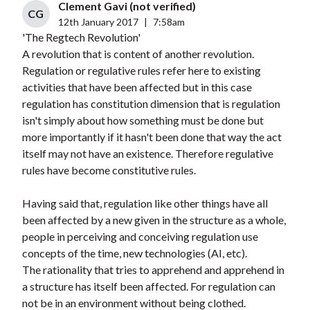
Clement Gavi (not verified)
CG
12th January 2017
|
7:58am
'The Regtech Revolution'
A revolution that is content of another revolution.
Regulation or regulative rules refer here to existing
activities that have been affected but in this case
regulation has constitution dimension that is regulation
isn't simply about how something must be done but
more importantly if it hasn't been done that way the act
itself may not have an existence. Therefore regulative
rules have become constitutive rules.
Having said that, regulation like other things have all
been affected by a new given in the structure as a whole,
people in perceiving and conceiving regulation use
concepts of the time, new technologies (AI, etc).
The rationality that tries to apprehend and apprehend in
a structure has itself been affected. For regulation can
not be in an environment without being clothed.