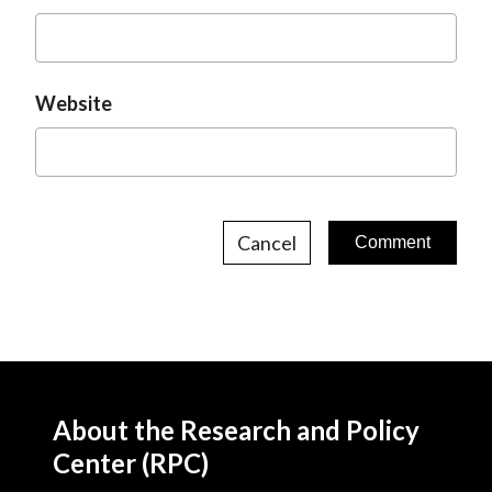
Website
Cancel
About the Research and Policy
Center (RPC)