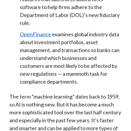
software to help firms adhere to the
Department of Labor (DOL)’s new fiduciary
rule.
OpenFinance
examines global industry data
about investment portfolios, asset
management, and transactions so banks can
understand which businesses and
customers are most likely to be affected by
new regulations — a mammoth task for
compliance departments.
The term “machine learning” dates back to 1959,
so AI is nothing new. But it has become a much
more sophisticated tool over the last half century
and especially in the past few years. It’s faster
and smarter and can be applied to more types of