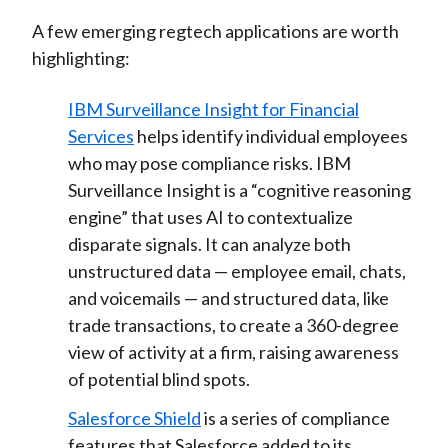
A few emerging regtech applications are worth
highlighting:
IBM Surveillance Insight for Financial
Services
helps identify individual employees
who may pose compliance risks. IBM
Surveillance Insight is a “cognitive reasoning
engine” that uses AI to contextualize
disparate signals. It can analyze both
unstructured data — employee email, chats,
and voicemails — and structured data, like
trade transactions, to create a 360-degree
view of activity at a firm, raising awareness
of potential blind spots.
Salesforce Shield
is a series of compliance
features that Salesforce added to its