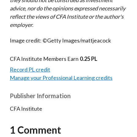
they should not be construed as investment
advice, nor do the opinions expressed necessarily
reflect the views of CFA Institute or the author's
employer.
Image credit: ©Getty Images/mattjeacock
CFA Institute Members Earn
0.25 PL
Record PL credit
Manage your Professional Learning credits
Publisher Information
CFA Institute
1 Comment