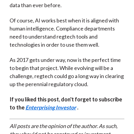
data than ever before.
Of course, AI works best when it is aligned with
human intelligence. Compliance departments
need to understand regtech tools and
technologies in order to use them well.
As 2017 gets under way, now is the perfect time
to begin that project. While evolving will be a
challenge, regtech could go a long way in clearing
up the perennial regulatory cloud.
If you liked this post, don't forget to subscribe
to the
Enterprising Investor
.
All posts are the opinion of the author. As such,