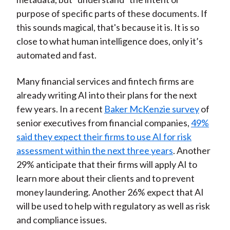
purpose of specific parts of these documents. If
this sounds magical, that's because it is. It is so
close to what human intelligence does, only it’s
automated and fast.
Many financial services and fintech firms are
already writing AI into their plans for the next
few years. In a recent
Baker McKenzie survey
of
senior executives from financial companies,
49%
said they expect their firms to use AI for risk
assessment within the next three years
. Another
29% anticipate that their firms will apply AI to
learn more about their clients and to prevent
money laundering. Another 26% expect that AI
will be used to help with regulatory as well as risk
and compliance issues.