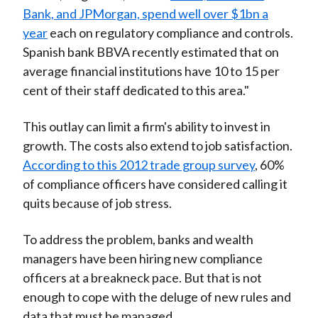
Bank, and JPMorgan, spend well over $1bn a
year
each on regulatory compliance and controls.
Spanish bank BBVA recently estimated that on
average financial institutions have 10 to 15 per
cent of their staff dedicated to this area."
This outlay can limit a firm's ability to invest in
growth. The costs also extend to job satisfaction.
According to this 2012 trade group survey
, 60%
of compliance officers have considered calling it
quits because of job stress.
To address the problem, banks and wealth
managers have been hiring new compliance
officers at a breakneck pace. But that is not
enough to cope with the deluge of new rules and
data that must be managed.