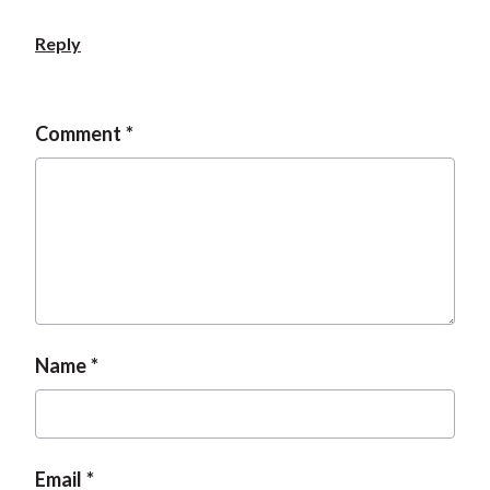
Reply
Comment
Name
Email