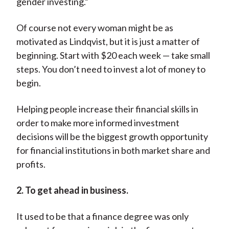
gender investing.”
Of course not every woman might be as
motivated as Lindqvist, but it is just a matter of
beginning. Start with $20 each week — take small
steps. You don’t need to invest a lot of money to
begin.
Helping people increase their financial skills in
order to make more informed investment
decisions will be the biggest growth opportunity
for financial institutions in both market share and
profits.
2. To get ahead in business.
It used to be that a finance degree was only