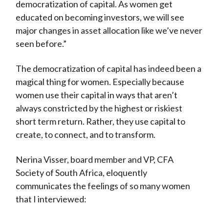
democratization of capital. As women get
educated on becoming investors, we will see
major changes in asset allocation like we’ve never
seen before.”
The democratization of capital has indeed been a
magical thing for women. Especially because
women use their capital in ways that aren’t
always constricted by the highest or riskiest
short term return. Rather, they use capital to
create, to connect, and to transform.
Nerina Visser, board member and VP, CFA
Society of South Africa, eloquently
communicates the feelings of so many women
that I interviewed: