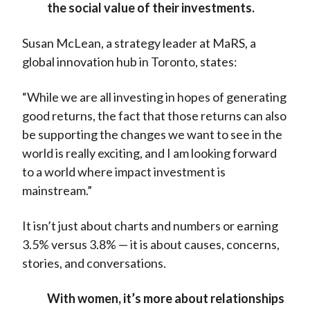
the social value of their investments.
Susan McLean, a strategy leader at MaRS, a
global innovation hub in Toronto, states:
“While we are all investing in hopes of generating
good returns, the fact that those returns can also
be supporting the changes we want to see in the
world is really exciting, and I am looking forward
to a world where impact investment is
mainstream.”
It isn’t just about charts and numbers or earning
3.5% versus 3.8% — it is about causes, concerns,
stories, and conversations.
With women, it’s more about relationships