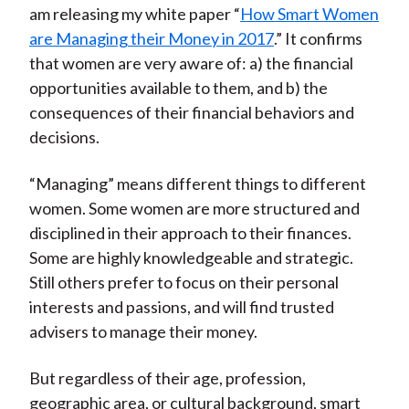
am releasing my white paper “
How Smart Women
are Managing their Money in 2017
.” It confirms
that women are very aware of: a) the financial
opportunities available to them, and b) the
consequences of their financial behaviors and
decisions.
“Managing” means different things to different
women. Some women are more structured and
disciplined in their approach to their finances.
Some are highly knowledgeable and strategic.
Still others prefer to focus on their personal
interests and passions, and will find trusted
advisers to manage their money.
But regardless of their age, profession,
geographic area, or cultural background, smart