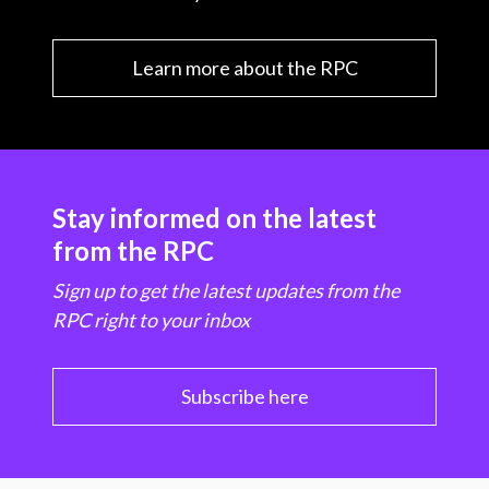
Learn more about the RPC
Stay informed on the latest
from the RPC
Sign up to get the latest updates from the
RPC right to your inbox
Subscribe here