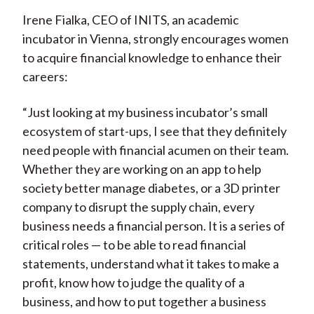
Irene Fialka, CEO of INITS, an academic
incubator in Vienna, strongly encourages women
to acquire financial knowledge to enhance their
careers:
“Just looking at my business incubator’s small
ecosystem of start-ups, I see that they definitely
need people with financial acumen on their team.
Whether they are working on an app to help
society better manage diabetes, or a 3D printer
company to disrupt the supply chain, every
business needs a financial person. It is a series of
critical roles — to be able to read financial
statements, understand what it takes to make a
profit, know how to judge the quality of a
business, and how to put together a business