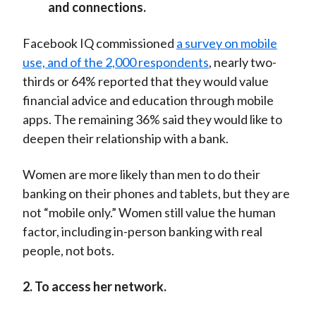
and connections.
Facebook IQ commissioned
a survey on mobile
use, and of the 2,000 respondents
, nearly two-
thirds or 64% reported that they would value
financial advice and education through mobile
apps. The remaining 36% said they would like to
deepen their relationship with a bank.
Women are more likely than men to do their
banking on their phones and tablets, but they are
not “mobile only.” Women still value the human
factor, including in-person banking with real
people, not bots.
2. To access her network.