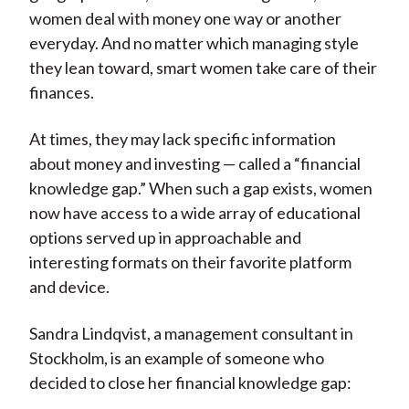
women deal with money one way or another
everyday. And no matter which managing style
they lean toward, smart women take care of their
finances.
At times, they may lack specific information
about money and investing — called a “financial
knowledge gap.” When such a gap exists, women
now have access to a wide array of educational
options served up in approachable and
interesting formats on their favorite platform
and device.
Sandra Lindqvist, a management consultant in
Stockholm, is an example of someone who
decided to close her financial knowledge gap: