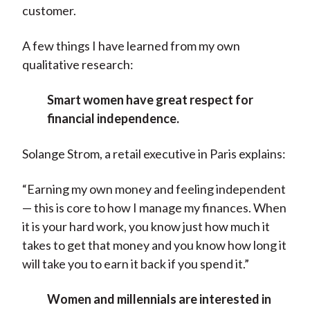
customer.
A few things I have learned from my own
qualitative research:
Smart women have great respect for
financial independence.
Solange Strom, a retail executive in Paris explains:
“Earning my own money and feeling independent
— this is core to how I manage my finances. When
it is your hard work, you know just how much it
takes to get that money and you know how long it
will take you to earn it back if you spend it.”
Women and millennials are interested in