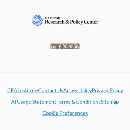
CFA Institute
Contact Us
Accessibility
Privacy Policy
AI Usage Statement
Terms & Conditions
Sitemap
Cookie Preferences