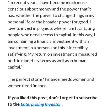
“In recent years I have become much more
conscious about money and the power that it
has: whether the power to change things in my
personal life or the broader power for good. I
love to invest in projects where I am facilitating
people who need access to capital. In this way, I
am combining a financial investment with an
investment in a person and this is incredibly
satisfying. My return on investment is measured
both in monetary terms as well as in human
capital.”
The perfect storm? Finance needs women and
women need finance.
If you liked this post, don't forget to subscribe
to the
Enterprising Investor
.