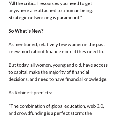
“All the critical resources you need to get
anywhere are attached to a human being.
Strategic networking is paramount.”
So What’s New?
As mentioned, relatively few women in the past
knew much about finance nor did they need to.
But today, all women, young and old, have access
to capital, make the majority of financial
decisions, and need to have financial knowledge.
As Robinett predicts:
“The combination of global education, web 3.0,
and crowdfunding is a perfect storm: the