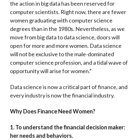
the action in big data has been reserved for
computer scientists. Right now, there are fewer
women graduating with computer science
degrees than in the 1980s. Nevertheless, as we
move from big data to data science, doors will
open for more and more women. Data science
will not be exclusive to the male-dominated
computer science profession, and a tidal wave of
opportunity will arise for women.”
Data science is now a critical part of finance, and
every industry is now the financial industry.
Why Does Finance Need Women?
1. To understand the financial decision maker:
her needs and behaviors.