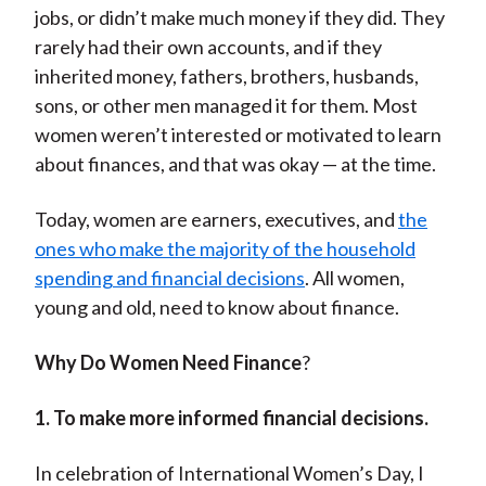
jobs, or didn’t make much money if they did. They
rarely had their own accounts, and if they
inherited money, fathers, brothers, husbands,
sons, or other men managed it for them. Most
women weren’t interested or motivated to learn
about finances, and that was okay — at the time.
Today, women are earners, executives, and
the
ones who make the majority of the household
spending and financial decisions
. All women,
young and old, need to know about finance.
Why Do Women Need Finance
?
1. To make more informed financial decisions.
In celebration of International Women’s Day, I