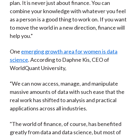
plan. It is never just about finance. You can
combine your knowledge with whatever you feel
as a person is a good thing to work on. If you want
to move the world in a new direction, finance will
help you.”
One
emerging growth area for women is data
science
. According to Daphne Kis, CEO of
WorldQuant University,
“We can now access, manage, and manipulate
massive amounts of data with such ease that the
real work has shifted to analysis and practical
applications across all industries.
"The world of finance, of course, has benefited
greatly from data and data science, but most of