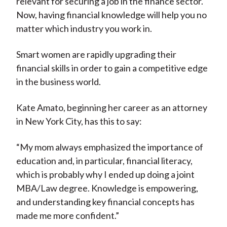
relevant for securing a job in the finance sector.
Now, having financial knowledge will help you no
matter which industry you work in.
Smart women are rapidly upgrading their
financial skills in order to gain a competitive edge
in the business world.
Kate Amato, beginning her career as an attorney
in New York City, has this to say:
“My mom always emphasized the importance of
education and, in particular, financial literacy,
which is probably why I ended up doing a joint
MBA/Law degree. Knowledge is empowering,
and understanding key financial concepts has
made me more confident.”