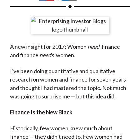
t
h
h
h
h
h
a
a
a
a
a
r
r
r
r
r
e
e
e
e
e
o
o
o
o
b
A new insight for 2017: Women
need
finance
n
n
n
n
y
and finance
needs
women.
F
W
T
L
E
a
e
w
i
m
I’ve been doing quantitative and qualitative
c
i
i
n
a
research on women and finance for seven years
e
b
t
k
i
and thought I had mastered the topic. Not much
b
o
t
e
l
was going to surprise me — but this idea did.
o
e
d
o
r
I
Finance Is the New Black
k
(
n
X
Historically, few women knew much about
)
finance — they didn’t need to. Few women had