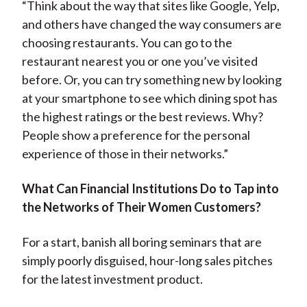
“Think about the way that sites like Google, Yelp,
and others have changed the way consumers are
choosing restaurants. You can go to the
restaurant nearest you or one you’ve visited
before. Or, you can try something new by looking
at your smartphone to see which dining spot has
the highest ratings or the best reviews. Why?
People show a preference for the personal
experience of those in their networks.”
What Can Financial Institutions Do to Tap into
the Networks of Their Women Customers?
For a start, banish all boring seminars that are
simply poorly disguised, hour-long sales pitches
for the latest investment product.