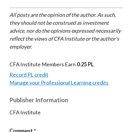
All posts are the opinion of the author. As such,
they should not be construed as investment
advice, nor do the opinions expressed necessarily
reflect the views of CFA Institute or the author's
employer.
CFA Institute Members Earn
0.25 PL
Record PL credit
Manage your Professional Learning credits
Publisher Information
CFA Institute
Comment