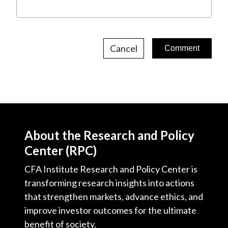
Cancel
About the Research and Policy
Center (RPC)
CFA Institute Research and Policy Center is
transforming research insights into actions
that strengthen markets, advance ethics, and
improve investor outcomes for the ultimate
benefit of society.