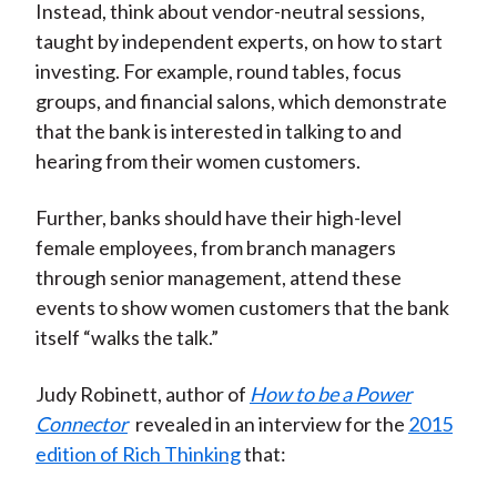
Instead, think about vendor-neutral sessions,
taught by independent experts, on how to start
investing. For example, round tables, focus
groups, and financial salons, which demonstrate
that the bank is interested in talking to and
hearing from their women customers.
Further, banks should have their high-level
female employees, from branch managers
through senior management, attend these
events to show women customers that the bank
itself “walks the talk.”
Judy Robinett, author of
How to be a Power
Connector
revealed in an interview for the
2015
edition of Rich Thinking
that: