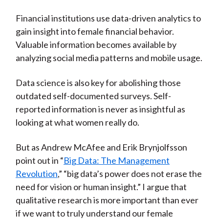
Financial institutions use data-driven analytics to
gain insight into female financial behavior.
Valuable information becomes available by
analyzing social media patterns and mobile usage.
Data science is also key for abolishing those
outdated self-documented surveys. Self-
reported information is never as insightful as
looking at what women really do.
But as Andrew McAfee and Erik Brynjolfsson
point out in “
Big Data: The Management
Revolution
,” “big data’s power does not erase the
need for vision or human insight.” I argue that
qualitative research is more important than ever
if we want to truly understand our female