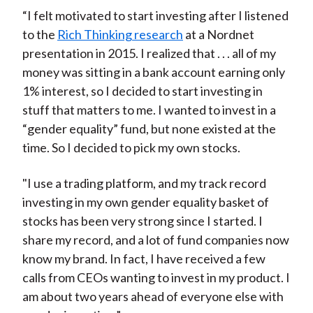
“I felt motivated to start investing after I listened
to the
Rich Thinking research
at a Nordnet
presentation in 2015. I realized that . . . all of my
money was sitting in a bank account earning only
1% interest, so I decided to start investing in
stuff that matters to me. I wanted to invest in a
“gender equality” fund, but none existed at the
time. So I decided to pick my own stocks.
"I use a trading platform, and my track record
investing in my own gender equality basket of
stocks has been very strong since I started. I
share my record, and a lot of fund companies now
know my brand. In fact, I have received a few
calls from CEOs wanting to invest in my product. I
am about two years ahead of everyone else with