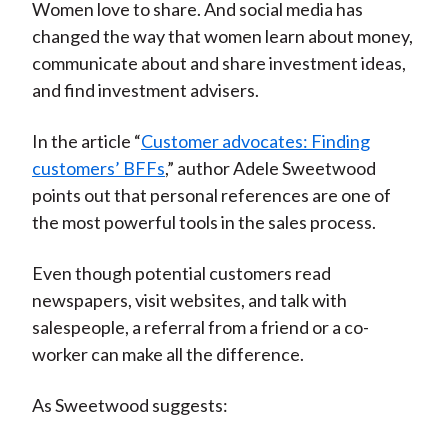
Women love to share. And social media has
changed the way that women learn about money,
communicate about and share investment ideas,
and find investment advisers.
In the article “
Customer advocates: Finding
customers’ BFFs
,” author Adele Sweetwood
points out that personal references are one of
the most powerful tools in the sales process.
Even though potential customers read
newspapers, visit websites, and talk with
salespeople, a referral from a friend or a co-
worker can make all the difference.
As Sweetwood suggests: