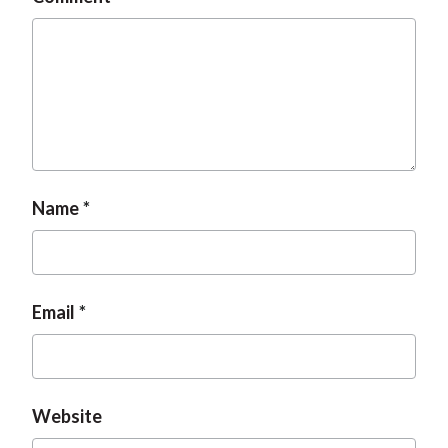
Name
Email
Website