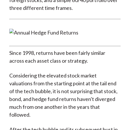
foreign stocks, and a simple 60/40 portfolio over
three different time frames.
Since 1998, returns have been fairly similar
across each asset class or strategy.
Considering the elevated stock market
valuations from the starting point at the tail end
of the tech bubble, it is not surprising that stock,
bond, and hedge fund returns haven't diverged
much from one another in the years that
followed.
After the tech bubble and its subsequent bust in