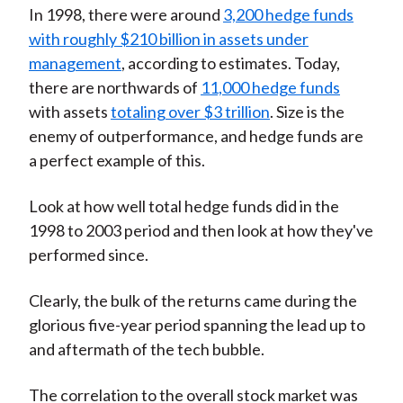
In 1998, there were around
3,200 hedge funds
with roughly $210 billion in assets under
management
, according to estimates. Today,
there are northwards of
11,000 hedge funds
with assets
totaling over $3 trillion
. Size is the
enemy of outperformance, and hedge funds are
a perfect example of this.
Look at how well total hedge funds did in the
1998 to 2003 period and then look at how they've
performed since.
Clearly, the bulk of the returns came during the
glorious five-year period spanning the lead up to
and aftermath of the tech bubble.
The correlation to the overall stock market was