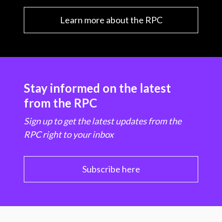
Learn more about the RPC
Stay informed on the latest
from the RPC
Sign up to get the latest updates from the
RPC right to your inbox
Subscribe here