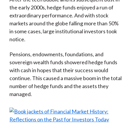
the early 2000s, hedge funds enjoyed a run of
extraordinary performance. And with stock
markets around the globe falling more than 50%
in some cases, large institutional investors took
notice.
Pensions, endowments, foundations, and
sovereign wealth funds showered hedge funds
with cash in hopes that their success would
continue. This caused a massive boom in the total
number of hedge funds and the assets they
managed.