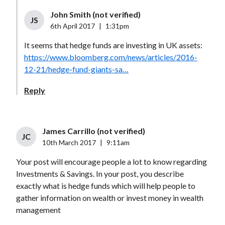
John Smith (not verified)
JS
6th April 2017
|
1:31pm
It seems that hedge funds are investing in UK assets:
https://www.bloomberg.com/news/articles/2016-
12-21/hedge-fund-giants-sa…
Reply
James Carrillo (not verified)
JC
10th March 2017
|
9:11am
Your post will encourage people a lot to know regarding
Investments & Savings. In your post, you describe
exactly what is hedge funds which will help people to
gather information on wealth or invest money in wealth
management