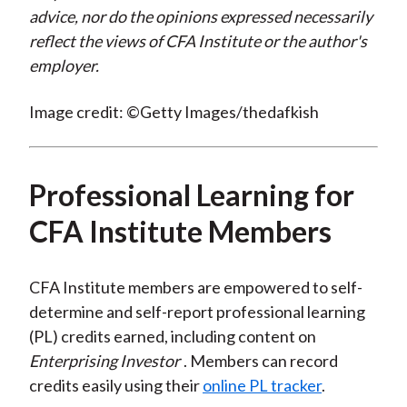
advice, nor do the opinions expressed necessarily
reflect the views of CFA Institute or the author's
employer.
Image credit: ©Getty Images/thedafkish
Professional Learning for
CFA Institute Members
CFA Institute members are empowered to self-
determine and self-report professional learning
(PL) credits earned, including content on
Enterprising Investor
. Members can record
credits easily using their
online PL tracker
.