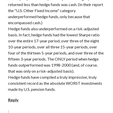
returned less than hedge funds was cash. (In their report
the "U.S. Other Fixed Income" category
underperformed hedge funds, only because that
encompassed cash.)
Hedge funds also underperformed on a risk-adjusted
basis. In fact, hedge funds had the lowest Sharpe ratio
over the entire 17-year period, over three of the eight
10-year periods, over all three 15-year periods, over
four of the thirteen 5-year periods, and over three of the
fifteen 3-year periods. The ONLY period when hedge
funds outperformed was 1998-2000 (and, of course,
that was only on a risk-adjusted basis).
Hedge funds have compiled a truly impressive, truly
consistent record as the absolute WORST investments
made by U.S. pension funds.
Reply