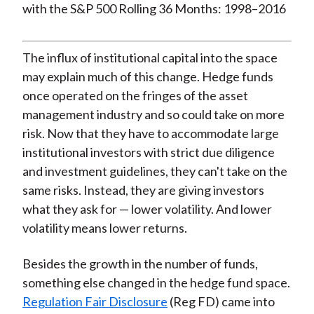
The influx of institutional capital into the space
may explain much of this change. Hedge funds
once operated on the fringes of the asset
management industry and so could take on more
risk. Now that they have to accommodate large
institutional investors with strict due diligence
and investment guidelines, they can't take on the
same risks. Instead, they are giving investors
what they ask for — lower volatility. And lower
volatility means lower returns.
Besides the growth in the number of funds,
something else changed in the hedge fund space.
Regulation Fair Disclosure
(Reg FD) came into