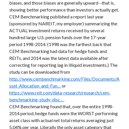
biases, and those biases are generally upward--that is,
showing better performance than investors actually get.
CEM Benchmarking published a report last year
(sponsored by NAREIT, my employer) summarizing the
ACTUAL investment returns received by several
hundred large U.S. pension funds over the 17-year
period 1998-2014. (1998 was the farthest back that
CEM Benchmarking had data for hedge funds and
REITs, and 2014 was the latest data available after
correcting for reporting lag in illiquid investments.) The
study can be downloaded from
http://www.cembenchmarking.com/Files/Documents/A
sset_Allocation_and_Fun…
or
https://www.reit.com/data-research/research/cem-
benchmarking-study-disc…
.
CEM Benchmarking found that, over the entire 1998-
2014 period, hedge funds were the WORST performing
asset class with actual net total returns averaging just
5.04% per year. Literally the only asset category that