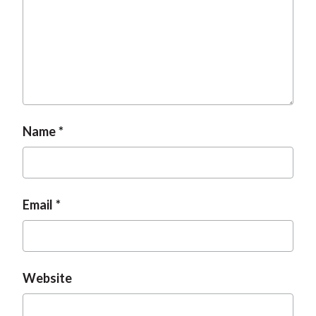
Name
Email
Website