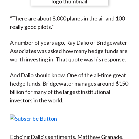
e
e
e
e
e
t
o
o
o
o
b
“There are about 8,000 planes in the air and 100
n
n
n
n
y
really good pilots.”
F
W
T
L
E
a
e
w
i
m
A number of years ago, Ray Dalio of Bridgewater
c
i
i
n
a
Associates was asked how many hedge funds are
e
b
t
k
i
worth investing in. That quote was his response.
b
o
t
e
l
o
e
d
And Dalio should know. One of the all-time great
o
r
I
hedge funds, Bridgewater manages around $150
k
(
n
billion for many of the largest institutional
X
investors in the world.
)
Echoing Dalio's sentiments, Matthew Granade,