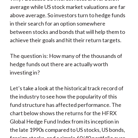
average while US stock market valuations are far
above average. So investors turn to hedge funds
in their search for an option somewhere
between stocks and bonds that will help them to
achieve their goals and hit their return targets.
The question is: How many of the thousands of
hedge funds out there are actually worth
investing in?
Let’s take a look at the historical track record of
the industry to see how the popularity of this
fund structure has affected performance. The
chart below shows the returns for the HFRX
Global Hedge Fund Index from its inception in
the late 1990s compared to US stocks, US bonds,