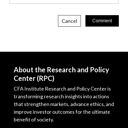
Cancel
About the Research and Policy
Center (RPC)
CFA Institute Research and Policy Center is
transforming research insights into actions
that strengthen markets, advance ethics, and
improve investor outcomes for the ultimate
benefit of society.