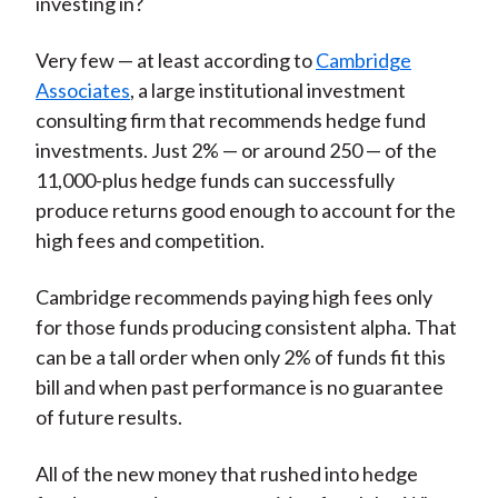
investing in?
Very few — at least according to
Cambridge
Associates
, a large institutional investment
consulting firm that recommends hedge fund
investments. Just 2% — or around 250 — of the
11,000-plus hedge funds can successfully
produce returns good enough to account for the
high fees and competition.
Cambridge recommends paying high fees only
for those funds producing consistent alpha. That
can be a tall order when only 2% of funds fit this
bill and when past performance is no guarantee
of future results.
All of the new money that rushed into hedge