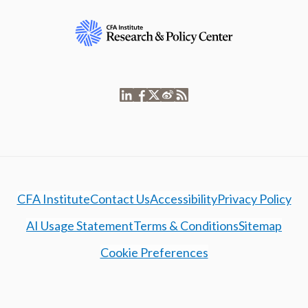
CFA Institute
Contact Us
Accessibility
Privacy Policy
AI Usage Statement
Terms & Conditions
Sitemap
Cookie Preferences