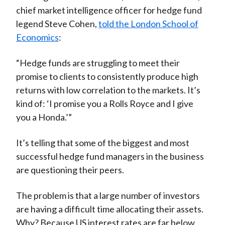
chief market intelligence officer for hedge fund
legend Steve Cohen,
told the London School of
Economics
:
“Hedge funds are struggling to meet their
promise to clients to consistently produce high
returns with low correlation to the markets. It’s
kind of: ‘I promise you a Rolls Royce and I give
you a Honda.’”
It’s telling that some of the biggest and most
successful hedge fund managers in the business
are questioning their peers.
The problem is that a large number of investors
are having a difficult time allocating their assets.
Why? Because US interest rates are far below