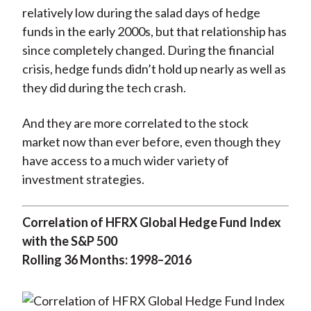
relatively low during the salad days of hedge
funds in the early 2000s, but that relationship has
since completely changed. During the financial
crisis, hedge funds didn’t hold up nearly as well as
they did during the tech crash.
And they are more correlated to the stock
market now than ever before, even though they
have access to a much wider variety of
investment strategies.
Correlation of HFRX Global Hedge Fund Index
with the S&P 500
Rolling 36 Months: 1998–2016