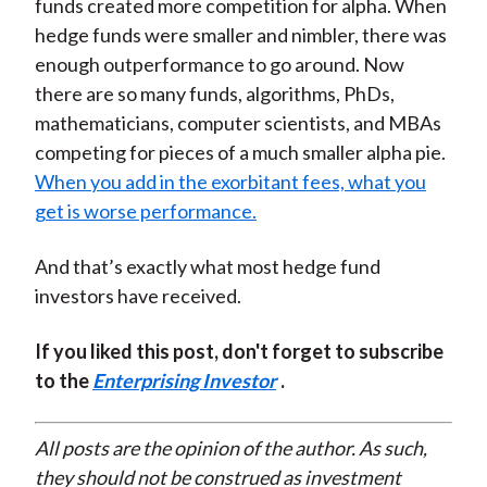
funds created more competition for alpha. When
hedge funds were smaller and nimbler, there was
enough outperformance to go around. Now
there are so many funds, algorithms, PhDs,
mathematicians, computer scientists, and MBAs
competing for pieces of a much smaller alpha pie.
When you add in the exorbitant fees, what you
get is worse performance.
And that’s exactly what most hedge fund
investors have received.
If you liked this post, don't forget to subscribe
to the
Enterprising Investor
.
All posts are the opinion of the author. As such,
they should not be construed as investment