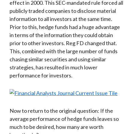
effect in 2000. This SEC-mandated rule forced all
publicly traded companies to disclose material
information to all investors at the same time.
Prior to this, hedge funds had a huge advantage
in terms of the information they could obtain
prior to other investors. Reg FD changed that.
This, combined with the large number of funds
chasing similar securities and using similar
strategies, has resulted in much lower
performance for investors.
Now to return to the original question: If the
average performance of hedge funds leaves so
much to be desired, how many are worth