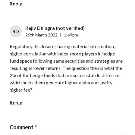
Reply
Rajiv Dhingra (not verified)
RD
26th March 2022
|
1:49pm
Regulatory disclosure,sharing material information,
higher correlation with index, more players in hedge
fund space following same securities and strategies are
resulting in lower returns. The question then is what the
2% of the hedge funds that are successful do different
which helps them generate higher alpha and justify
higher fee?
Reply
Comment