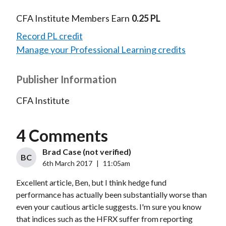
CFA Institute Members Earn
0.25 PL
Record PL credit
Manage your Professional Learning credits
Publisher Information
CFA Institute
4 Comments
Brad Case (not verified)
BC
6th March 2017
|
11:05am
Excellent article, Ben, but I think hedge fund
performance has actually been substantially worse than
even your cautious article suggests. I'm sure you know
that indices such as the HFRX suffer from reporting