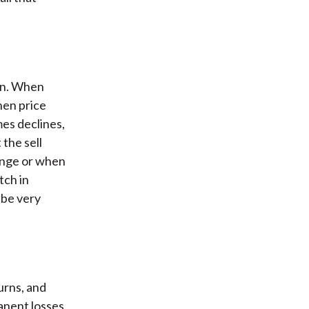
ion. When
when price
mes declines,
 the sell
hange or when
tch in
 be very
urns, and
anent losses