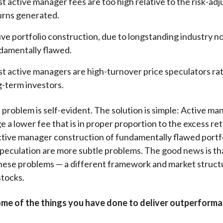
t active manager fees are too high relative to the risk-ad
urns generated.
ive portfolio construction, due to longstanding industry no
damentally flawed.
t active managers are high-turnover price speculators ra
g-term investors.
 problem is self-evident. The solution is simple: Active ma
e a lower fee that is in proper proportion to the excess re
tive manager construction of fundamentally flawed portf
peculation are more subtle problems. The good news is tha
these problems — a different framework and market struct
stocks.
me of the things you have done to deliver outperforma