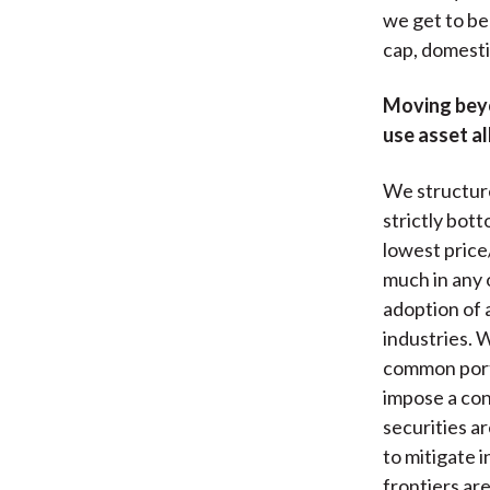
we get to be 
cap, domesti
Moving beyo
use asset al
We structure
strictly bot
lowest price/
much in any 
adoption of 
industries. 
common port
impose a con
securities ar
to mitigate 
frontiers are