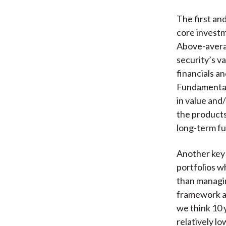
The first an
core investm
Above-avera
security’s v
financials an
Fundamental 
in value and
the product
long-term fu
Another key 
portfolios w
than managin
framework an
we think 10 y
relatively lo