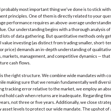
d probably most important thing we’ve done is to stick with
ent principles. One of them is directly related to your que
ge performance requires an above-average understandin
alue. Our understanding begins with a thorough analysis of
d lots of data gathering. But quantitative methods only get 
value investing (as distinct from trading smaller, short-t
/or price) demands an in-depth understanding of qualitativ
s, markets, management, and competitive dynamics — that
ture cash flows.
is the right structure. We combine wide mandates with c
hile making sure that we remain fundamentally well diversi
g tracking error relative to the market, we employ an abs
d hold cash when returns are inadequate. Regarding time
ears, not three or five years. Additionally, we close strate
w asset levels to protect our wide mandate. The upshot of al