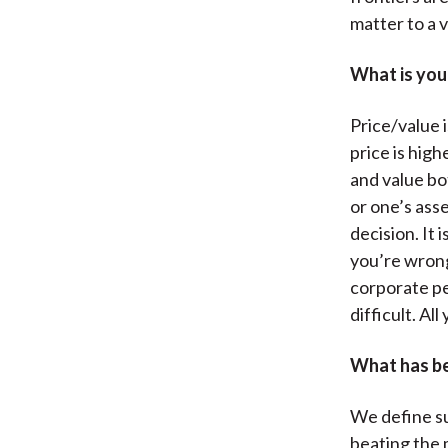
matter to a v
What is your
Price/value 
price is high
and value bot
or one’s asse
decision. It
you’re wrong
corporate pe
difficult. Al
What has be
We define su
beating the 