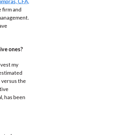
ompras, CFA,
e firm and
e management.
have
ive ones?
nvest my
 estimated
 versus the
tive
l, has been