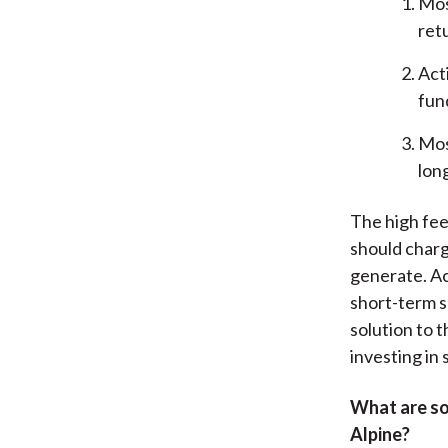
Mos
ret
Act
fun
Mos
lon
The high fee
should charg
generate. Ac
short-term s
solution to 
investing in 
What are so
Alpine?