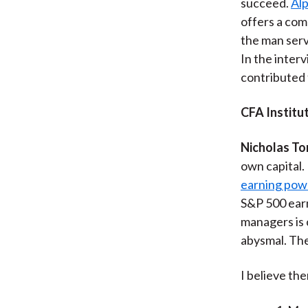
succeed.
Alp
offers a com
the man serv
In the inter
contributed 
CFA Institut
Nicholas To
own capital.
earning powe
S&P 500 earn
managers is 
abysmal. The
I believe th