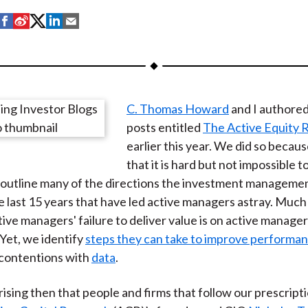
S
S
S
S
S
h
h
h
h
h
a
a
a
a
a
r
r
r
r
r
e
e
e
e
e
C. Thomas Howard
and I authored 
o
o
o
o
b
posts entitled
The Active Equity 
n
n
n
n
y
earlier this year. We did so becau
F
W
T
L
E
that it is hard but not impossible t
a
e
w
i
m
outline many of the directions the investment managemen
c
i
i
n
a
e last 15 years that have led active managers astray. Much
e
b
t
k
i
tive managers' failure to deliver value is on active manage
b
o
t
e
l
Yet, we identify
steps they can take to improve performa
o
e
d
 contentions with
data
.
o
r
I
k
(
n
prising then that people and firms that follow our prescript
X