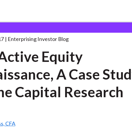
he Active Equity Renaissance,
. . .
17
Enterprising Investor Blog
Active Equity
issance, A Case Stud
ne Capital Research
ss, CFA