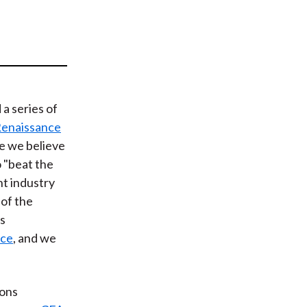
t
a series of
Renaissance
se we believe
o "beat the
t industry
 of the
rs
nce
, and we
ions