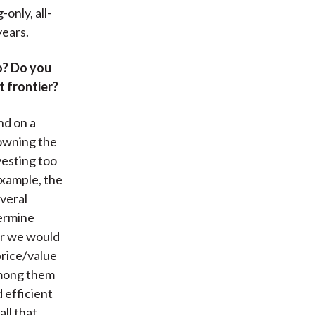
only, all-
years.
o? Do you
t frontier?
nd on a
 owning the
nvesting too
example, the
everal
termine
er we would
price/value
 among them
 efficient
all that