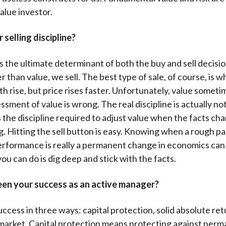
alue investor.
 selling discipline?
is the ultimate determinant of both the buy and sell decis
er than value, we sell. The best type of sale, of course, is 
h rise, but price rises faster. Unfortunately, value someti
ssment of value is wrong. The real discipline is actually not
 is the discipline required to adjust value when the facts c
. Hitting the sell button is easy. Knowing when a rough pa
rformance is really a permanent change in economics can
l you can do is dig deep and stick with the facts.
en your success as an active manager?
ccess in three ways: capital protection, solid absolute ret
market. Capital protection means protecting against perm