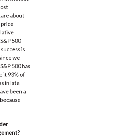
most
care about
 price
lative
e S&P 500
 success is
 since we
e S&P 500 has
 it 93% of
s in late
have been a
t because
nder
agement?