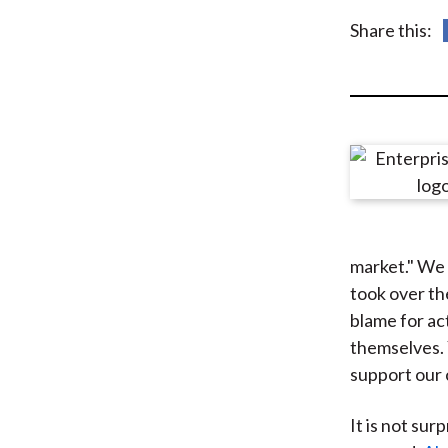
u
Share this:
m
b
market." We 
took over th
blame for ac
themselves. 
support our
It is not sur