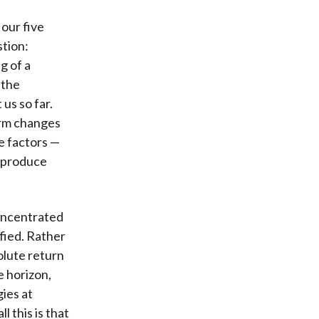
 our five
stion:
g of a
 the
us so far.
erm changes
e factors —
 produce
oncentrated
fied. Rather
olute return
 horizon,
gies at
l this is that