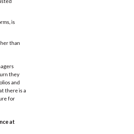
justed
rms, is
ther than
nagers
turn they
olios and
t there is a
ure for
nce at