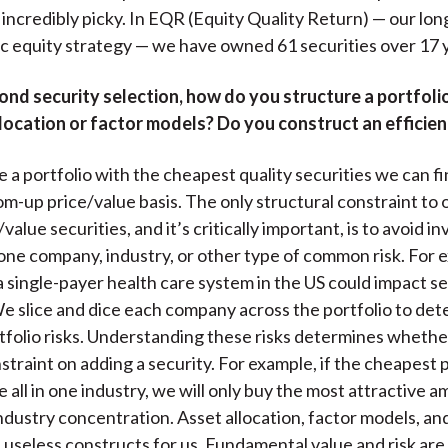
incredibly picky. In EQR (Equity Quality Return) — our long-
c equity strategy — we have owned 61 securities over 17 
nd security selection, how do you structure a portfoli
location or factor models? Do you construct an efficien
 a portfolio with the cheapest quality securities we can fi
tom-up price/value basis. The only structural constraint to
value securities, and it’s critically important, is to avoid i
one company, industry, or other type of common risk. For 
a single-payer health care system in the US could impact s
We slice and dice each company across the portfolio to de
folio risks. Understanding these risks determines wheth
straint on adding a security. For example, if the cheapest 
e all in one industry, we will only buy the most attractive
industry concentration. Asset allocation, factor models, and
 useless constructs for us. Fundamental value and risk are 