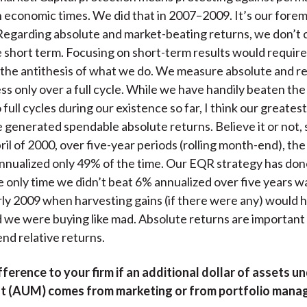
 economic times. We did that in 2007–2009. It’s our fore
Regarding absolute and market-beating returns, we don’t 
he short term. Focusing on short-term results would require
 the antithesis of what we do. We measure absolute and re
ss only over a full cycle. While we have handily beaten th
full cycles during our existence so far, I think our greatest
generated spendable absolute returns. Believe it or not,
pril of 2000, over five-year periods (rolling month-end), th
nualized only 49% of the time. Our EQR strategy has done
e only time we didn’t beat 6% annualized over five years wa
ly 2009 when harvesting gains (if there were any) would 
d we were buying like mad. Absolute returns are importan
end relative returns.
ifference to your firm if an additional dollar of assets u
 (AUM) comes from marketing or from portfolio man