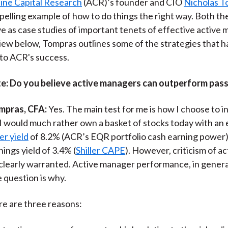
ine Capital Research
(ACR)’s founder and CIO
Nicholas T
)
pelling example of how to do things the right way. Both th
e as case studies of important tenets of effective activ
view below, Tompras outlines some of the strategies that 
to ACR's success.
e:
Do you believe active managers can outperform pass
mpras, CFA:
Yes. The main test for me is how I choose to i
 I would much rather own a basket of stocks today with an
r yield
of 8.2% (ACR’s EQR portfolio cash earning power)
ings yield of 3.4% (
Shiller CAPE
). However, criticism of ac
clearly warranted. Active manager performance, in genera
 question is why.
ere are three reasons: