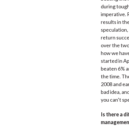
during tough
imperative. 
results in t
speculation,
return succe
over the two 
how we have 
started in A
beaten 6% an
the time. Th
2008 and ear
bad idea, an
you can’t sp
Is there a d
management