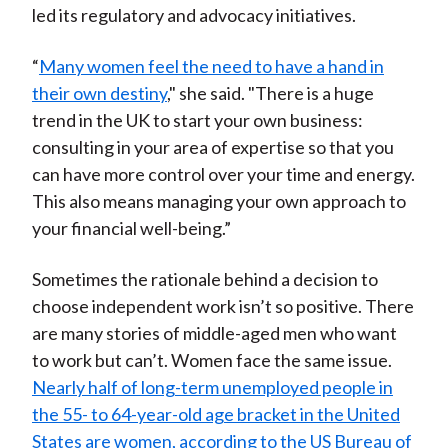
led its regulatory and advocacy initiatives.
“
Many women feel the need to have a hand in
their own destiny
," she said. "There is a huge
trend in the UK to start your own business:
consulting in your area of expertise so that you
can have more control over your time and energy.
This also means managing your own approach to
your financial well-being.”
Sometimes the rationale behind a decision to
choose independent work isn’t so positive. There
are many stories of middle-aged men who want
to work but can’t. Women face the same issue.
Nearly half of long-term unemployed people in
the 55- to 64-year-old age bracket in the United
States are women, according to the US Bureau of