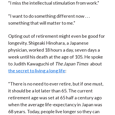
“I miss the intellectual stimulation from work.”
“I want to do something different now . . .
something that will matter to me.”
Opting out of retirement might even be good for
longevity. Shigeaki Hinohara, a Japanese
physician, worked 18 hours a day, seven days a
week until his death at the age of 105. He spoke
to Judith Kawaguchi of
The Japan Times
about
the secret to living a long life
:
“There is no need to ever retire, but if one must,
it should be a lot later than 65. The current
retirement age was set at 65 half a century ago
when the average life-expectancy in Japan was
68 years. Today, people live longer so they can