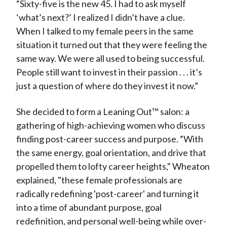
“Sixty-five is the new 45. I had to ask myself
‘what’s next?’ I realized I didn’t have a clue.
When I talked to my female peers in the same
situation it turned out that they were feeling the
same way. We were all used to being successful.
People still want to invest in their passion . . . it’s
just a question of where do they invest it now.”
She decided to form a Leaning Out™ salon: a
gathering of high-achieving women who discuss
finding post-career success and purpose. “With
the same energy, goal orientation, and drive that
propelled them to lofty career heights," Wheaton
explained, "these female professionals are
radically redefining 'post-career' and turning it
into a time of abundant purpose, goal
redefinition, and personal well-being while over-