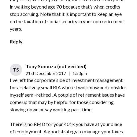
in waiting beyond age 70 because that’s when credits
stop accruing. Note that it is important to keep an eye
on the taxation of social security in your non retirement
years.
Reply
Tony Somoza (not verified)
TS
21st December 2017
|
1:53pm
I've left the corporate side of investment management
for a relatively small RIA where I work now and consider
myself semi-retired . A couple of retirement issues have
come up that may by helpful for those considering
slowing down or say working part-time.
There is no RMD for your 401k you have at your place
of employment. A good strategy to manage your taxes