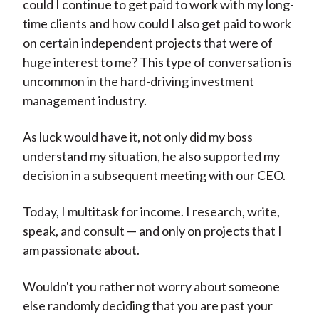
could I continue to get paid to work with my long-
time clients and how could I also get paid to work
on certain independent projects that were of
huge interest to me? This type of conversation is
uncommon in the hard-driving investment
management industry.
As luck would have it, not only did my boss
understand my situation, he also supported my
decision in a subsequent meeting with our CEO.
Today, I multitask for income. I research, write,
speak, and consult — and only on projects that I
am passionate about.
Wouldn't you rather not worry about someone
else randomly deciding that you are past your