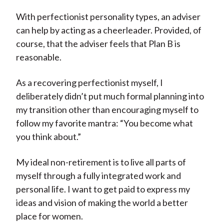
With perfectionist personality types, an adviser
can help by acting as a cheerleader. Provided, of
course, that the adviser feels that Plan B is
reasonable.
As a recovering perfectionist myself, I
deliberately didn’t put much formal planning into
my transition other than encouraging myself to
follow my favorite mantra: “You become what
you think about.”
My ideal non-retirement is to live all parts of
myself through a fully integrated work and
personal life. I want to get paid to express my
ideas and vision of making the world a better
place for women.