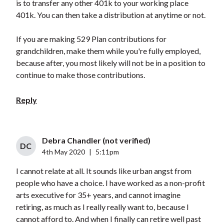
is to transfer any other 401k to your working place
401k. You can then take a distribution at anytime or not.
If you are making 529 Plan contributions for
grandchildren, make them while you're fully employed,
because after, you most likely will not be in a position to
continue to make those contributions.
Reply
Debra Chandler (not verified)
DC
4th May 2020
|
5:11pm
I cannot relate at all. It sounds like urban angst from
people who have a choice. I have worked as a non-profit
arts executive for 35+ years, and cannot imagine
retiring, as much as I really really want to, because I
cannot afford to. And when I finally can retire well past