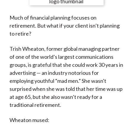
e
e
e
e
e
t
o
o
o
o
b
Much of financial planning focuses on
n
n
n
n
y
retirement. But what if your client isn’t planning
F
W
T
L
E
to retire?
a
e
w
i
m
c
i
i
n
a
Trish Wheaton, former global managing partner
e
b
t
k
i
of one of the world’s largest communications
b
o
t
e
l
groups, is grateful that she could work 30 years in
o
e
d
advertising — an industry notorious for
o
r
I
employing youthful “mad men.” She wasn't
k
(
n
surprised when she was told that her time was up
X
at age 65, but she also wasn’t ready for a
)
traditional retirement.
Wheaton mused: