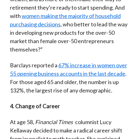
retirement they’re ready to start spending. And
with
women making the majority of household
purchasing decisions
, who better to lead the way
in developing new products for the over-50
market than female over-50 entrepreneurs
themselves?”
Barclays reported a
67% increase in women over
55 opening business accounts in the last decade
.
For those aged 65 and older, the number is up
132%, the largest rise of any demographic.
4. Change of Career
At age 58,
Financial Times
columnist Lucy
Kellaway decided to make a radical career shift
from journalist to math teacher. She explained