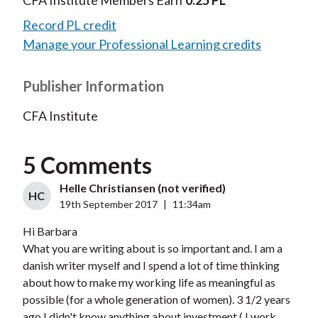
CFA Institute Members Earn
0.25 PL
Record PL credit
Manage your Professional Learning credits
Publisher Information
CFA Institute
5 Comments
Helle Christiansen (not verified)
HC
19th September 2017
|
11:34am
Hi Barbara
What you are writing about is so important and. I am a
danish writer myself and I spend a lot of time thinking
about how to make my working life as meaningful as
possible (for a whole generation of women). 3 1/2 years
ago I didn't know anything about investment ( I work