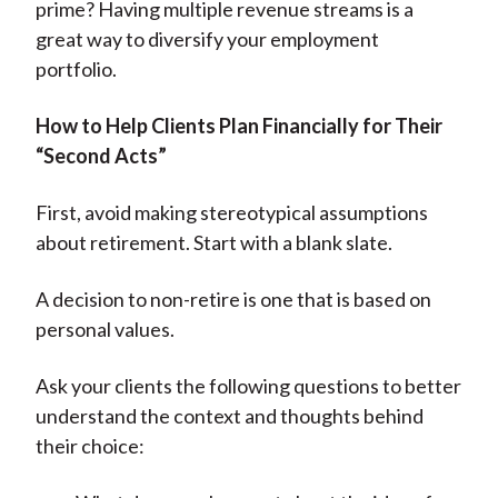
prime? Having multiple revenue streams is a
great way to diversify your employment
portfolio.
How to Help Clients Plan Financially for Their
“Second Acts”
First, avoid making stereotypical assumptions
about retirement. Start with a blank slate.
A decision to non-retire is one that is based on
personal values.
Ask your clients the following questions to better
understand the context and thoughts behind
their choice: