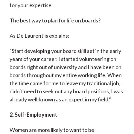
for your expertise.
The best way to plan for life on boards?
As De Laurentiis explains:
“Start developing your board skill set in the early
years of your career. I started volunteering on
boards right out of university and I have been on
boards throughout my entire working life. When
the time came for me to leave my traditional job, I
didn’t need to seek out any board positions, I was
already well-known as an expert in my field.”
2. Self-Employment
Women are more likely to want to be