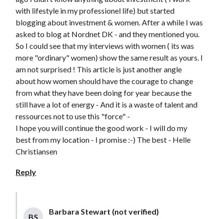
with lifestyle in my professionel life) but started
blogging about investment & women. After a while I was
asked to blog at Nordnet DK - and they mentioned you.
So I could see that my interviews with women ( its was
more "ordinary" women) show the same result as yours. I
am not surprised ! This article is just another angle
about how women should have the courage to change
from what they have been doing for year because the
still have a lot of energy - And it is a waste of talent and
ressources not to use this "force" -
I hope you will continue the good work - I will do my
best from my location - I promise :-) The best - Helle
Christiansen
Reply
Barbara Stewart (not verified)
BS