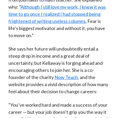
why: “
Although I still love my work, I knew it was
time to go once I realized I had stopped being
frightened of writing useless columns.
Fear is
life’s biggest motivator and without it, you have
to move on.”
She says her future will undoubtedly entail a
steep drop in income and a great deal of
uncertainty, but Kellaway is forging ahead and
encouraging others to join her. She is a co-
founder of the charity
Now Teach
, and the
website provides a vivid description of how many
feel about their decision to change careers:
“You’ve worked hard and made a success of your
career — but your job doesn’t grip you the way it