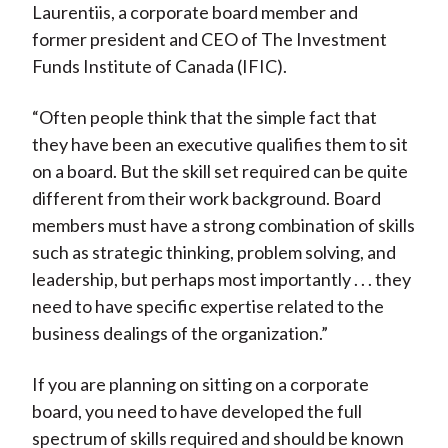
Laurentiis, a corporate board member and
former president and CEO of The Investment
Funds Institute of Canada (IFIC).
“Often people think that the simple fact that
they have been an executive qualifies them to sit
on a board. But the skill set required can be quite
different from their work background. Board
members must have a strong combination of skills
such as strategic thinking, problem solving, and
leadership, but perhaps most importantly . . . they
need to have specific expertise related to the
business dealings of the organization.”
If you are planning on sitting on a corporate
board, you need to have developed the full
spectrum of skills required and should be known