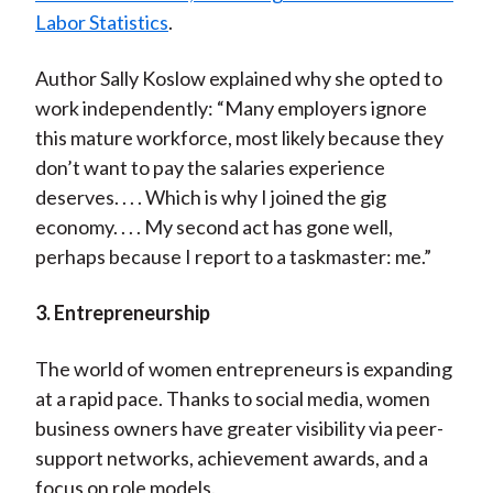
Labor Statistics
.
Author Sally Koslow explained why she opted to
work independently: “Many employers ignore
this mature workforce, most likely because they
don’t want to pay the salaries experience
deserves. . . . Which is why I joined the gig
economy. . . . My second act has gone well,
perhaps because I report to a taskmaster: me.”
3. Entrepreneurship
The world of women entrepreneurs is expanding
at a rapid pace. Thanks to social media, women
business owners have greater visibility via peer-
support networks, achievement awards, and a
focus on role models.