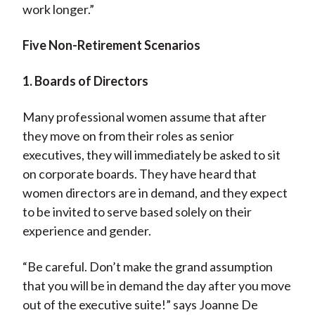
work longer.”
Five Non-Retirement Scenarios
1. Boards of Directors
Many professional women assume that after
they move on from their roles as senior
executives, they will immediately be asked to sit
on corporate boards. They have heard that
women directors are in demand, and they expect
to be invited to serve based solely on their
experience and gender.
“Be careful. Don’t make the grand assumption
that you will be in demand the day after you move
out of the executive suite!” says Joanne De