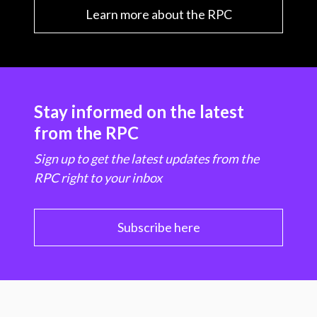
Learn more about the RPC
Stay informed on the latest
from the RPC
Sign up to get the latest updates from the
RPC right to your inbox
Subscribe here