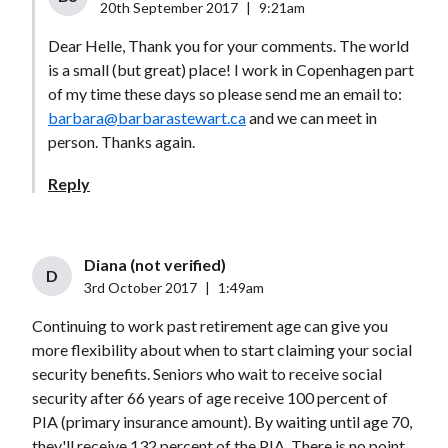
20th September 2017
|
9:21am
Dear Helle, Thank you for your comments. The world
is a small (but great) place! I work in Copenhagen part
of my time these days so please send me an email to:
barbara@barbarastewart.ca
and we can meet in
person. Thanks again.
Reply
Diana (not verified)
D
3rd October 2017
|
1:49am
Continuing to work past retirement age can give you
more flexibility about when to start claiming your social
security benefits. Seniors who wait to receive social
security after 66 years of age receive 100 percent of
PIA (primary insurance amount). By waiting until age 70,
they'll receive 132 percent of the PIA. There is no point