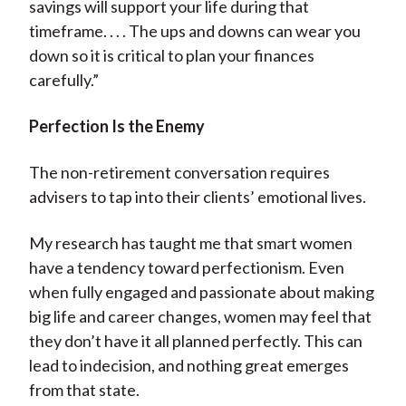
savings will support your life during that
timeframe. . . . The ups and downs can wear you
down so it is critical to plan your finances
carefully.”
Perfection Is the Enemy
The non-retirement conversation requires
advisers to tap into their clients’ emotional lives.
My research has taught me that smart women
have a tendency toward perfectionism. Even
when fully engaged and passionate about making
big life and career changes, women may feel that
they don’t have it all planned perfectly. This can
lead to indecision, and nothing great emerges
from that state.