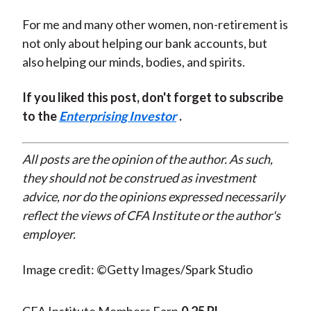
For me and many other women, non-retirement is
not only about helping our bank accounts, but
also helping our minds, bodies, and spirits.
If you liked this post, don't forget to subscribe
to the
Enterprising Investor
.
All posts are the opinion of the author. As such,
they should not be construed as investment
advice, nor do the opinions expressed necessarily
reflect the views of CFA Institute or the author's
employer.
Image credit: ©Getty Images/Spark Studio