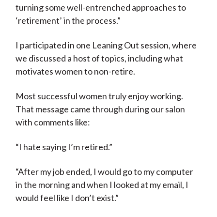
turning some well-entrenched approaches to
‘retirement’ in the process.”
I participated in one Leaning Out session, where
we discussed a host of topics, including what
motivates women to non-retire.
Most successful women truly enjoy working.
That message came through during our salon
with comments like:
“I hate saying I’m retired.”
“After my job ended, I would go to my computer
in the morning and when I looked at my email, I
would feel like I don’t exist.”