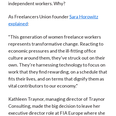
independent workers. Why?
As Freelancers Union founder
Sara Horowitz
explained
:
“This generation of women freelance workers
represents transformative change. Reacting to
economic pressures and the ill-fitting office
culture around them, they’ve struck out on their
own. They’re harnessing technology to focus on
work that they find rewarding, on a schedule that
fits their lives, and on terms that dignify them as
vital contributors to our economy.”
Kathleen Traynor, managing director of Traynor
Consulting, made the big decision to leave her
executive director role at FIA Europe where she