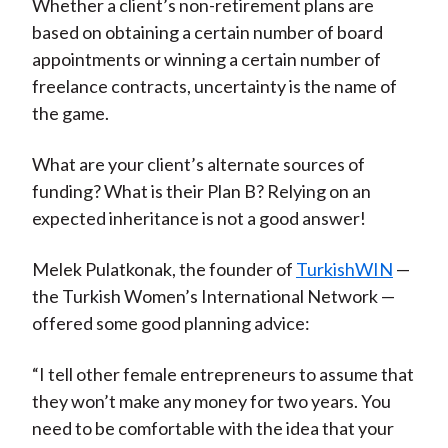
Whether a client’s non-retirement plans are
based on obtaining a certain number of board
appointments or winning a certain number of
freelance contracts, uncertainty is the name of
the game.
What are your client’s alternate sources of
funding? What is their Plan B? Relying on an
expected inheritance is not a good answer!
Melek Pulatkonak, the founder of
TurkishWIN
—
the Turkish Women’s International Network —
offered some good planning advice:
“I tell other female entrepreneurs to assume that
they won’t make any money for two years. You
need to be comfortable with the idea that your