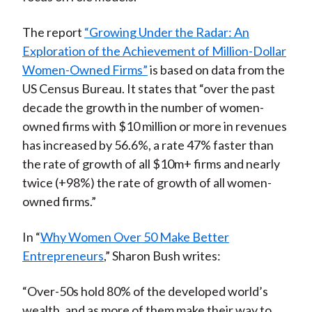
The report
“Growing Under the Radar: An
Exploration of the Achievement of Million-Dollar
Women-Owned Firms”
is based on data from the
US Census Bureau. It states that “over the past
decade the growth in the number of women-
owned firms with $10 million or more in revenues
has increased by 56.6%, a rate 47% faster than
the rate of growth of all $10m+ firms and nearly
twice (+98%) the rate of growth of all women-
owned firms.”
In “
Why Women Over 50 Make Better
Entrepreneurs
,” Sharon Bush writes:
“Over-50s hold 80% of the developed world’s
wealth, and as more of them make their way to