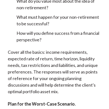
What do you value most about the idea of
non-retirement?
What must happen for your non-retirement
to be successful?
How will you define success from a financial
perspective?
Cover all the basics: income requirements,
expected rate of return, time horizon, liquidity
needs, tax restrictions and liabilities, and unique
preferences. The responses will serve as points
of reference for your ongoing planning
discussions and will help determine the client's
optimal portfolio asset mix.
Plan for the Worst-Case Scenario.