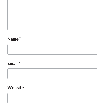
Name
Email
Website