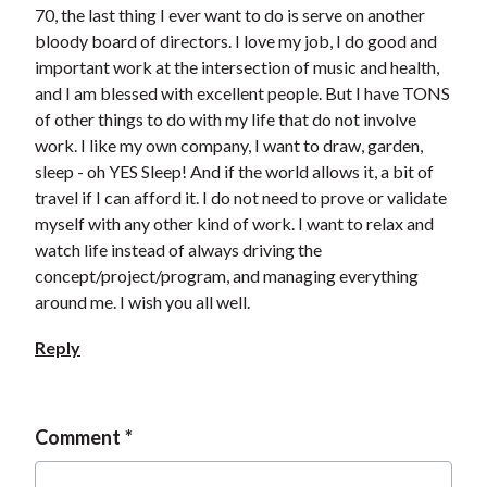
70, the last thing I ever want to do is serve on another
bloody board of directors. I love my job, I do good and
important work at the intersection of music and health,
and I am blessed with excellent people. But I have TONS
of other things to do with my life that do not involve
work. I like my own company, I want to draw, garden,
sleep - oh YES Sleep! And if the world allows it, a bit of
travel if I can afford it. I do not need to prove or validate
myself with any other kind of work. I want to relax and
watch life instead of always driving the
concept/project/program, and managing everything
around me. I wish you all well.
Reply
Comment