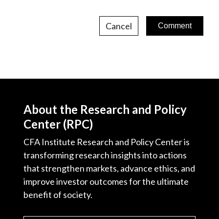
Cancel
About the Research and Policy
Center (RPC)
CFA Institute Research and Policy Center is
transforming research insights into actions
that strengthen markets, advance ethics, and
improve investor outcomes for the ultimate
benefit of society.