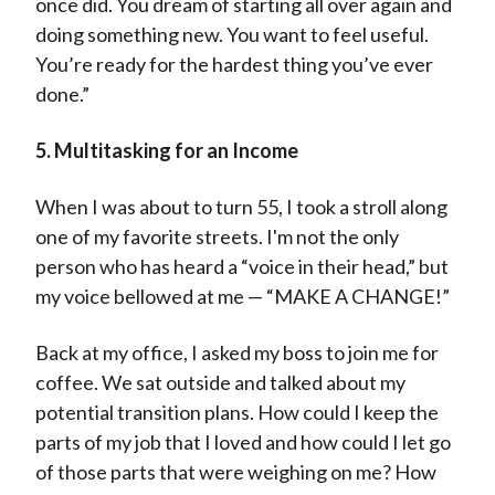
once did. You dream of starting all over again and
doing something new. You want to feel useful.
You’re ready for the hardest thing you’ve ever
done.”
5. Multitasking for an Income
When I was about to turn 55, I took a stroll along
one of my favorite streets. I'm not the only
person who has heard a “voice in their head,” but
my voice bellowed at me — “MAKE A CHANGE!”
Back at my office, I asked my boss to join me for
coffee. We sat outside and talked about my
potential transition plans. How could I keep the
parts of my job that I loved and how could I let go
of those parts that were weighing on me? How