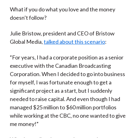
What if you do what you love and the money
doesn’t follow?
Julie Bristow, president and CEO of Bristow
Global Media,
talked about this scenario
:
“For years, I had a corporate position as a senior
executive with the Canadian Broadcasting
Corporation. When I decided to go into business
for myself, I was fortunate enough to get a
significant project as a start, but I suddenly
needed to raise capital. And even though I had
managed $25 million to $60 million portfolios
while working at the CBC, no one wanted to give
me money!”