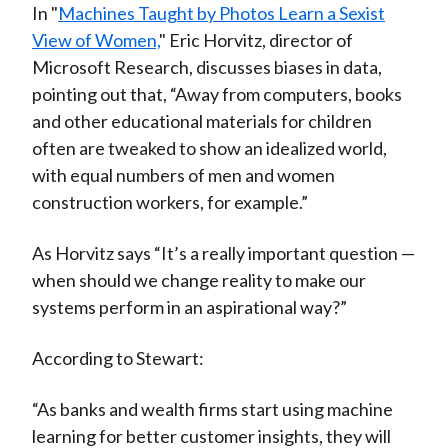
In "
Machines Taught by Photos Learn a Sexist
View of Women,
" Eric Horvitz, director of
Microsoft Research, discusses biases in data,
pointing out that, “Away from computers, books
and other educational materials for children
often are tweaked to show an idealized world,
with equal numbers of men and women
construction workers, for example.”
As Horvitz says “It’s a really important question —
when should we change reality to make our
systems perform in an aspirational way?”
According to Stewart:
“As banks and wealth firms start using machine
learning for better customer insights, they will