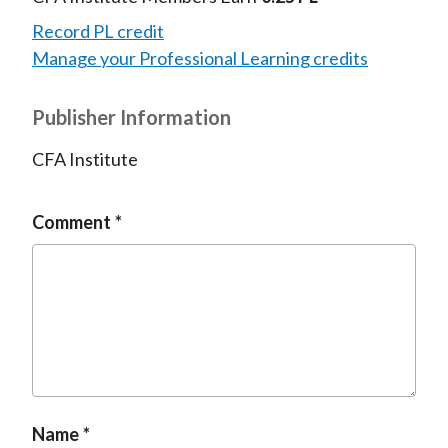
Record PL credit
Manage your Professional Learning credits
Publisher Information
CFA Institute
Comment
Name