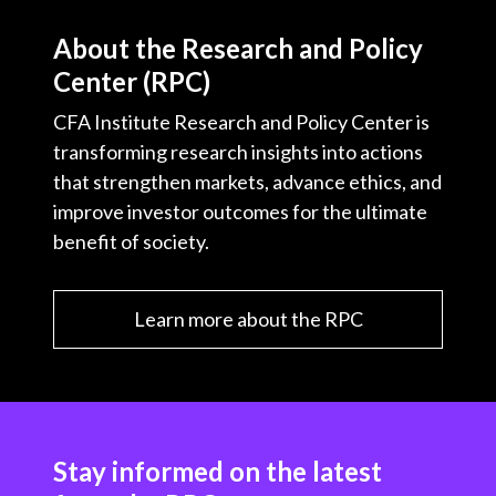
About the Research and Policy
Center (RPC)
CFA Institute Research and Policy Center is
transforming research insights into actions
that strengthen markets, advance ethics, and
improve investor outcomes for the ultimate
benefit of society.
Learn more about the RPC
Stay informed on the latest