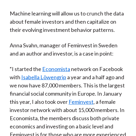
Machine learning will allow us to crunch the data
about female investors and then capitalize on
their evolving investment behavior patterns.
Anna Svahn, manager of Feminvest in Sweden
and an author and investor, is a case in point:
“I started the
Economista
network on Facebook
with
Isabella Löwengrip
a year and a half ago and
we now have 87,000 members. This is the largest
financial social community in Europe. In January
this year, I also took over
Feminvest
, a female
investor network with about 15,000 members. In
Economista, the members discuss both private
economics and investing on a basic level and
Feminvest is for those who are more experienced