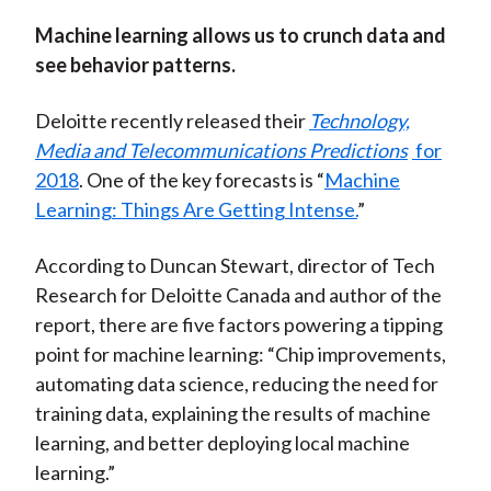
Machine learning allows us to crunch data and
see behavior patterns.
Deloitte recently released their
Technology,
Media and Telecommunications Predictions
for
2018
. One of the key forecasts is “
Machine
Learning: Things Are Getting Intense.
”
According to Duncan Stewart, director of Tech
Research for Deloitte Canada and author of the
report, there are five factors powering a tipping
point for machine learning: “Chip improvements,
automating data science, reducing the need for
training data, explaining the results of machine
learning, and better deploying local machine
learning.”