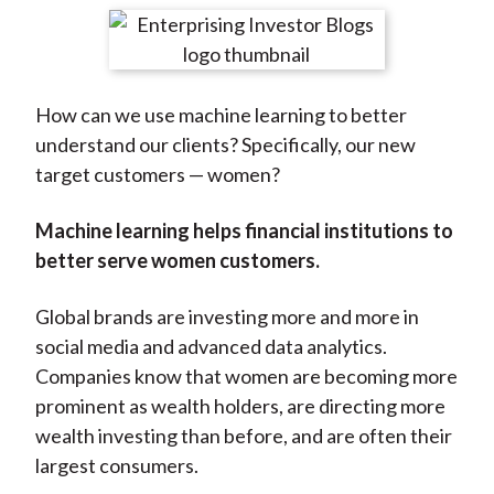
t
r
r
r
r
r
e
e
e
e
e
o
o
o
o
b
How can we use machine learning to better
n
n
n
n
y
understand our clients? Specifically, our new
F
W
T
L
E
target customers — women?
a
e
w
i
m
c
i
i
n
a
Machine learning helps financial institutions to
e
b
t
k
i
better serve women customers.
b
o
t
e
l
o
e
d
Global brands are investing more and more in
o
r
I
social media and advanced data analytics.
k
(
n
Companies know that women are becoming more
X
prominent as wealth holders, are directing more
)
wealth investing than before, and are often their
largest consumers.