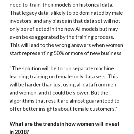
need to 'train' their models on historical data.
That legacy data is likely to be dominated by male
investors, and any biases in that data set will not
only be reflected in the new AI models but may
even be exaggerated by the training process.
This will lead to the wrong answers when women
start representing 50% or more of new business.
"The solution will be to run separate machine
learning training on female-only data sets. This
will be harder than just using all data from men
and women, and it could be slower. But the
algorithms that result are almost guaranteed to
offer better insights about female customers.”
What are the trends in how women will invest
in 2018?