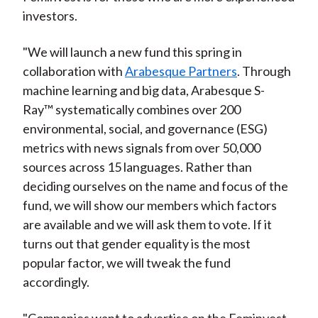
investors.
"We will launch a new fund this spring in
collaboration with
Arabesque Partners
. Through
machine learning and big data, Arabesque S-
Ray™ systematically combines over 200
environmental, social, and governance (ESG)
metrics with news signals from over 50,000
sources across 15 languages. Rather than
deciding ourselves on the name and focus of the
fund, we will show our members which factors
are available and we will ask them to vote. If it
turns out that gender equality is the most
popular factor, we will tweak the fund
accordingly.