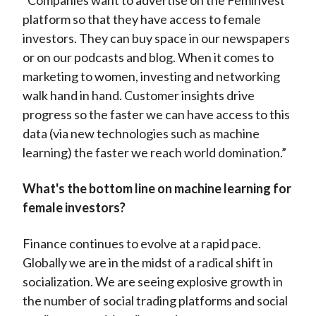
"Companies want to advertise on the Feminvest
platform so that they have access to female
investors. They can buy space in our newspapers
or on our podcasts and blog. When it comes to
marketing to women, investing and networking
walk hand in hand. Customer insights drive
progress so the faster we can have access to this
data (via new technologies such as machine
learning) the faster we reach world domination.”
What's the bottom line on machine learning for
female investors?
Finance continues to evolve at a rapid pace.
Globally we are in the midst of a radical shift in
socialization. We are seeing explosive growth in
the number of social trading platforms and social