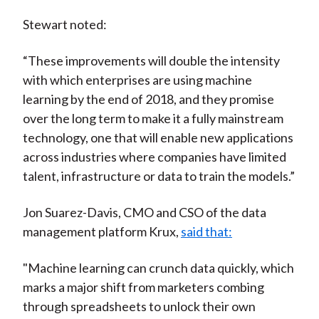
Stewart noted:
“These improvements will double the intensity
with which enterprises are using machine
learning by the end of 2018, and they promise
over the long term to make it a fully mainstream
technology, one that will enable new applications
across industries where companies have limited
talent, infrastructure or data to train the models.”
Jon Suarez-Davis, CMO and CSO of the data
management platform Krux,
said that:
"Machine learning can crunch data quickly, which
marks a major shift from marketers combing
through spreadsheets to unlock their own