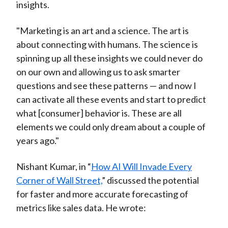
insights.
"Marketing is an art and a science. The art is
about connecting with humans. The science is
spinning up all these insights we could never do
on our own and allowing us to ask smarter
questions and see these patterns — and now I
can activate all these events and start to predict
what [consumer] behavior is. These are all
elements we could only dream about a couple of
years ago."
Nishant Kumar, in “
How AI Will Invade Every
Corner of Wall Street,
” discussed the potential
for faster and more accurate forecasting of
metrics like sales data. He wrote: