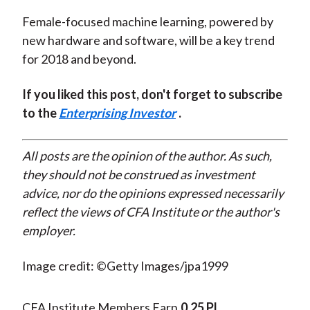
Female-focused machine learning, powered by
new hardware and software, will be a key trend
for 2018 and beyond.
If you liked this post, don't forget to subscribe
to the
Enterprising Investor
.
All posts are the opinion of the author. As such,
they should not be construed as investment
advice, nor do the opinions expressed necessarily
reflect the views of CFA Institute or the author's
employer.
Image credit: ©Getty Images/jpa1999
CFA Institute Members Earn
0.25 PL