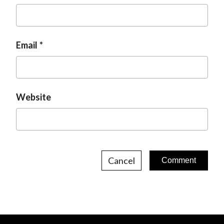
Email
Website
Cancel