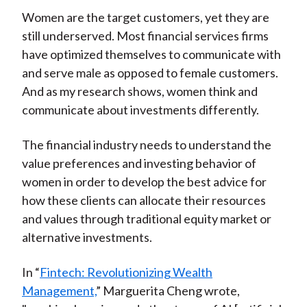
Women are the target customers, yet they are
still underserved. Most financial services firms
have optimized themselves to communicate with
and serve male as opposed to female customers.
And as my research shows, women think and
communicate about investments differently.
The financial industry needs to understand the
value preferences and investing behavior of
women in order to develop the best advice for
how these clients can allocate their resources
and values through traditional equity market or
alternative investments.
In “
Fintech: Revolutionizing Wealth
Management,
” Marguerita Cheng wrote,