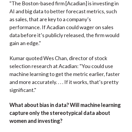
"The Boston-based firm [Acadian] is investing in
AI and big data to better forecast metrics, such
as sales, that are key to a company’s
performance. If Acadian could wager on sales
data before it’s publicly released, the firm would
gain an edge."
Kumar quoted Wes Chan, director of stock
selection research at Acadian: "You could use
machine learning to get the metric earlier, faster
and more accurately. . . . If it works, that’s pretty
significant."
What about bias in data?
W
ill machine learning
capture only the stereotypical data about
women and investing?