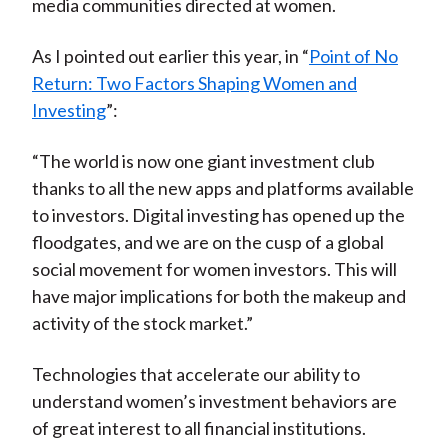
media communities directed at women.
As I pointed out earlier this year, in “
Point of No
Return: Two Factors Shaping Women and
Investing
”:
“The world is now one giant investment club
thanks to all the new apps and platforms available
to investors. Digital investing has opened up the
floodgates, and we are on the cusp of a global
social movement for women investors. This will
have major implications for both the makeup and
activity of the stock market.”
Technologies that accelerate our ability to
understand women’s investment behaviors are
of great interest to all financial institutions.