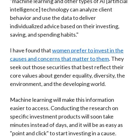
"machine learning and other types of AI [artificial
intelligence] technology can analyze client
behavior and use the data to deliver
individualized advice based on their investing,
saving, and spending habits."
I have found that
women prefer to invest in the
causes and concerns that matter to them
. They
seek out those securities that best reflect their
core values about gender equality, diversity, the
environment, and the developing world.
Machine learning will make this information
easier to access. Conducting the research on
specific investment products will soon take
minutes instead of days, and it will be as easy as
"point and click" to start investing in a cause.