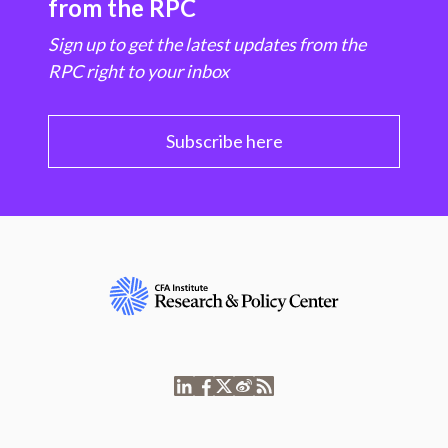
from the RPC
Sign up to get the latest updates from the
RPC right to your inbox
Subscribe here