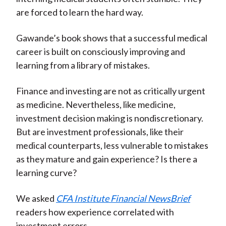
are forced to learn the hard way.
Gawande’s book shows that a successful medical
career is built on consciously improving and
learning from a library of mistakes.
Finance and investing are not as critically urgent
as medicine. Nevertheless, like medicine,
investment decision making is nondiscretionary.
But are investment professionals, like their
medical counterparts, less vulnerable to mistakes
as they mature and gain experience? Is there a
learning curve?
We asked
CFA Institute Financial NewsBrief
readers how experience correlated with
investment errors.