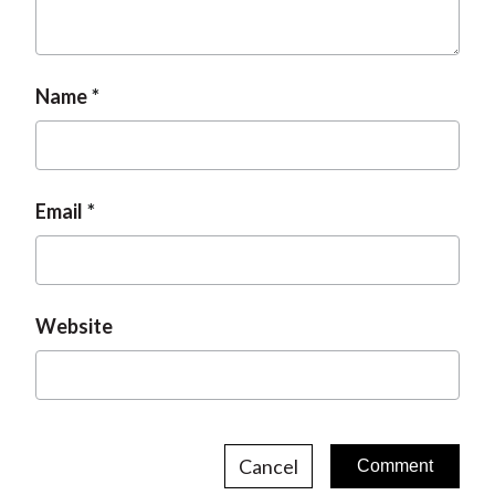
Name
Email
Website
Cancel