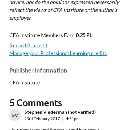
advice, nor do the opinions expressed necessarily
reflect the views of CFA Institute or the author's
employer.
CFA Institute Members Earn
0.25 PL
Record PL credit
Manage your Professional Learning credits
Publisher Information
CFA Institute
5 Comments
Stephen Viederman (not verified)
SV
23rd February 2017
|
4:51pm
How many received the survey and how many