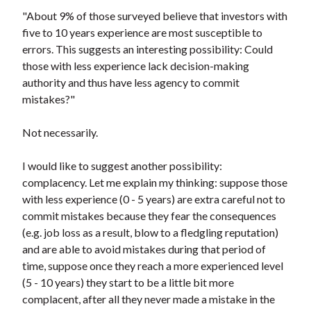
"About 9% of those surveyed believe that investors with
five to 10 years experience are most susceptible to
errors. This suggests an interesting possibility: Could
those with less experience lack decision-making
authority and thus have less agency to commit
mistakes?"
Not necessarily.
I would like to suggest another possibility:
complacency. Let me explain my thinking: suppose those
with less experience (0 - 5 years) are extra careful not to
commit mistakes because they fear the consequences
(e.g. job loss as a result, blow to a fledgling reputation)
and are able to avoid mistakes during that period of
time, suppose once they reach a more experienced level
(5 - 10 years) they start to be a little bit more
complacent, after all they never made a mistake in the