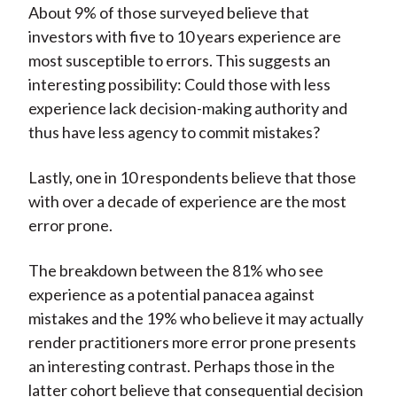
About 9% of those surveyed believe that
investors with five to 10 years experience are
most susceptible to errors. This suggests an
interesting possibility: Could those with less
experience lack decision-making authority and
thus have less agency to commit mistakes?
Lastly, one in 10 respondents believe that those
with over a decade of experience are the most
error prone.
The breakdown between the 81% who see
experience as a potential panacea against
mistakes and the 19% who believe it may actually
render practitioners more error prone presents
an interesting contrast. Perhaps those in the
latter cohort believe that consequential decision