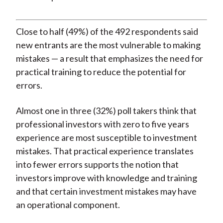
Close to half (49%) of the 492 respondents said
new entrants are the most vulnerable to making
mistakes — a result that emphasizes the need for
practical training to reduce the potential for
errors.
Almost one in three (32%) poll takers think that
professional investors with zero to five years
experience are most susceptible to investment
mistakes. That practical experience translates
into fewer errors supports the notion that
investors improve with knowledge and training
and that certain investment mistakes may have
an operational component.