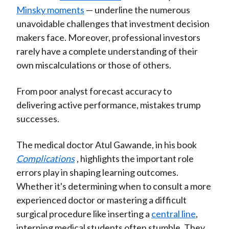
Minsky moments
— underline the numerous
unavoidable challenges that investment decision
makers face. Moreover, professional investors
rarely have a complete understanding of their
own miscalculations or those of others.
From poor analyst forecast accuracy to
delivering active performance, mistakes trump
successes.
The medical doctor Atul Gawande, in his book
Complications
, highlights the important role
errors play in shaping learning outcomes.
Whether it's determining when to consult a more
experienced doctor or mastering a difficult
surgical procedure like inserting a
central line
,
interning medical students often stumble. They