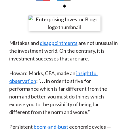
t
h
h
h
h
h
a
a
a
a
a
r
r
r
r
r
e
e
e
e
e
o
o
o
o
b
Mistakes and
disappointments
are not unusual in
n
n
n
n
y
the investment world. On the contrary, it is
F
W
T
L
E
investment successes that are rare.
a
e
w
i
m
c
i
i
n
a
Howard Marks, CFA, made an
insightful
e
b
t
k
i
observation
: “. . . in order to strive for
b
o
t
e
l
performance which is far different from the
o
e
d
norm and better, you must do things which
o
r
I
expose you to the possibility of being far
k
(
n
different from the norm and worse.”
X
)
Persistent
boom-and-bust
economic cycles —