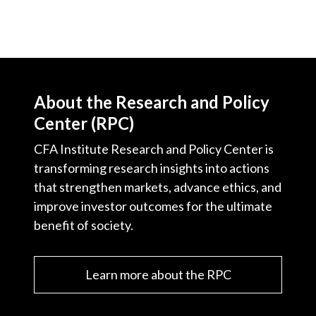
About the Research and Policy
Center (RPC)
CFA Institute Research and Policy Center is
transforming research insights into actions
that strengthen markets, advance ethics, and
improve investor outcomes for the ultimate
benefit of society.
Learn more about the RPC