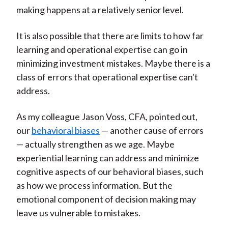
making happens at a relatively senior level.
It is also possible that there are limits to how far
learning and operational expertise can go in
minimizing investment mistakes. Maybe there is a
class of errors that operational expertise can't
address.
As my colleague Jason Voss, CFA, pointed out,
our
behavioral biases
— another cause of errors
— actually strengthen as we age. Maybe
experiential learning can address and minimize
cognitive aspects of our behavioral biases, such
as how we process information. But the
emotional component of decision making may
leave us vulnerable to mistakes.