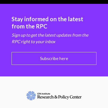
Stay informed on the latest
from the RPC
Sign up to get the latest updates from the
RPC right to your inbox
Subscribe here