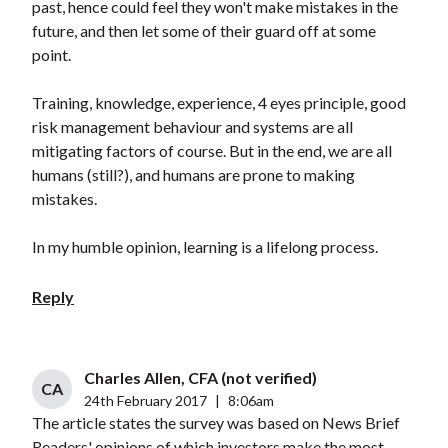
past, hence could feel they won't make mistakes in the
future, and then let some of their guard off at some
point.
Training, knowledge, experience, 4 eyes principle, good
risk management behaviour and systems are all
mitigating factors of course. But in the end, we are all
humans (still?), and humans are prone to making
mistakes.
In my humble opinion, learning is a lifelong process.
Reply
Charles Allen, CFA (not verified)
CA
24th February 2017
|
8:06am
The article states the survey was based on News Brief
Readers' opinions of which investors make the most