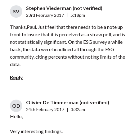
Stephen Viederman (not verified)
SV
23rd February 2017
|
5:18pm
Thanks,Paul. Just feel that there needs to be a note up
front to insure that it is perceived as a straw poll, and is
not statistically significant. On the ESG survey a while
back, the data were headlined all through the ESG
community, citing percents without noting limits of the
data.
Reply
Olivier De Timmerman (not verified)
OD
24th February 2017
|
3:32am
Hello,
Very interesting findings.