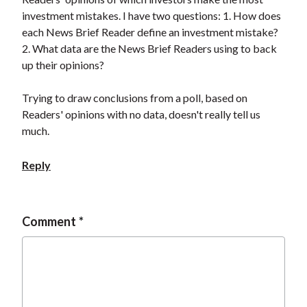
investment mistakes. I have two questions: 1. How does
each News Brief Reader define an investment mistake?
2. What data are the News Brief Readers using to back
up their opinions?
Trying to draw conclusions from a poll, based on
Readers' opinions with no data, doesn't really tell us
much.
Reply
Comment