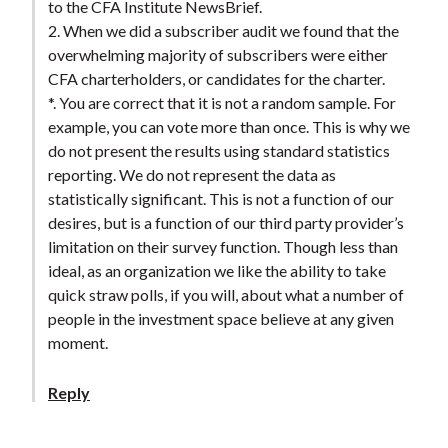
to the CFA Institute NewsBrief.
2. When we did a subscriber audit we found that the
overwhelming majority of subscribers were either
CFA charterholders, or candidates for the charter.
*. You are correct that it is not a random sample. For
example, you can vote more than once. This is why we
do not present the results using standard statistics
reporting. We do not represent the data as
statistically significant. This is not a function of our
desires, but is a function of our third party provider’s
limitation on their survey function. Though less than
ideal, as an organization we like the ability to take
quick straw polls, if you will, about what a number of
people in the investment space believe at any given
moment.
Reply