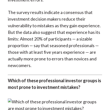
The survey results indicate a consensus that
investment decision makers reduce their
vulnerability to mistakes as they gain experience.
But the data also suggest that experience has its
limits: Almost 20% of participants — a sizable
proportion — say that seasoned professionals —
those with at least five years experience — are
actually more prone to errors than novices and
newcomers.
Which of these professional investor groups is
most prone to investment mistakes?