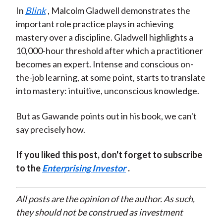
In
Blink
, Malcolm Gladwell demonstrates the
important role practice plays in achieving
mastery over a discipline. Gladwell highlights a
10,000-hour threshold after which a practitioner
becomes an expert. Intense and conscious on-
the-job learning, at some point, starts to translate
into mastery: intuitive, unconscious knowledge.
But as Gawande points out in his book, we can't
say precisely how.
If you liked this post, don't forget to subscribe
to the
Enterprising Investor
.
All posts are the opinion of the author. As such,
they should not be construed as investment