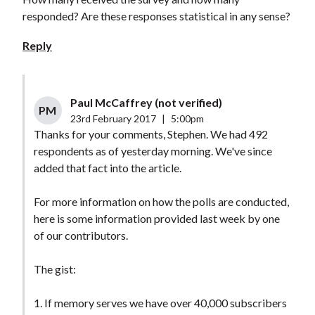
responded? Are these responses statistical in any sense?
Reply
Paul McCaffrey (not verified)
PM
23rd February 2017
|
5:00pm
Thanks for your comments, Stephen. We had 492
respondents as of yesterday morning. We've since
added that fact into the article.
For more information on how the polls are conducted,
here is some information provided last week by one
of our contributors.
The gist:
1. If memory serves we have over 40,000 subscribers