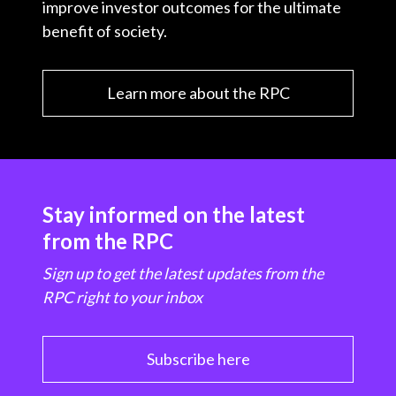
improve investor outcomes for the ultimate
benefit of society.
Learn more about the RPC
Stay informed on the latest
from the RPC
Sign up to get the latest updates from the
RPC right to your inbox
Subscribe here