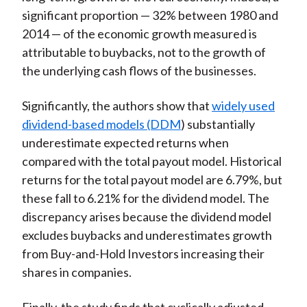
significant proportion — 32% between 1980 and
2014 — of the economic growth measured is
attributable to buybacks, not to the growth of
the underlying cash flows of the businesses.
Significantly, the authors show that
widely used
dividend-based models (DDM
) substantially
underestimate expected returns when
compared with the total payout model. Historical
returns for the total payout model are 6.79%, but
these fall to 6.21% for the dividend model. The
discrepancy arises because the dividend model
excludes buybacks and underestimates growth
from Buy-and-Hold Investors increasing their
shares in companies.