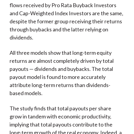
flows received by Pro Rata Buyback Investors
and Cap-Weighted Index Investors are the same,
despite the former group receiving their returns
through buybacks and the latter relying on
dividends.
All three models show that long-term equity
returns are almost completely driven by total
payouts — dividends and buybacks. The total
payout model is found to more accurately
attribute long-term returns than dividends-
based models.
The study finds that total payouts per share
grow in tandem with economic productivity,
implying that total payouts contribute to the
long-term growth of the real economy. Indeed, a