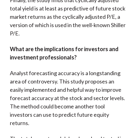
Finally, the study finds that cyclically adjusted
total yield is at least as predictive of future stock
market returns as the cyclically adjusted P/E, a
version of which is used in the well-known Shiller
P/E.
What are the implications for investors and
investment professionals?
Analyst forecasting accuracy is a longstanding
area of controversy. This study proposes an
easily implemented and helpful way to improve
forecast accuracy at the stock and sector levels.
The method could become another tool
investors can use to predict future equity
returns.