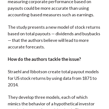
measuring corporate performance based on
payouts could be more accurate than using
accounting-based measures such as earnings.
The study presents a new model of stock returns
based on total payouts — dividends and buybacks
— that the authors believe will lead to more
accurate forecasts.
How do the authors tackle the issue?
Straehl and Ibbotson create total payout models
for US stock returns by using data from 1871 to
2014.
They develop three models, each of which
mimics the behavior of a hypothetical investor