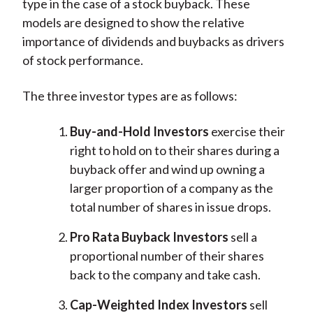
type in the case of a stock buyback. These
models are designed to show the relative
importance of dividends and buybacks as drivers
of stock performance.
The three investor types are as follows:
Buy-and-Hold Investors
exercise their
right to hold on to their shares during a
buyback offer and wind up owning a
larger proportion of a company as the
total number of shares in issue drops.
Pro Rata Buyback Investors
sell a
proportional number of their shares
back to the company and take cash.
Cap-Weighted Index Investors
sell