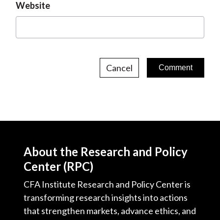
Website
Cancel
About the Research and Policy
Center (RPC)
CFA Institute Research and Policy Center is
transforming research insights into actions
that strengthen markets, advance ethics, and