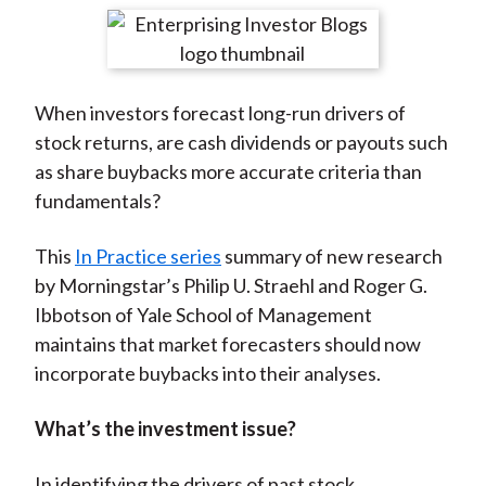
t
r
r
r
r
r
e
e
e
e
e
o
o
o
o
b
When investors forecast long-run drivers of
n
n
n
n
y
stock returns, are cash dividends or payouts such
F
W
T
L
E
as share buybacks more accurate criteria than
a
e
w
i
m
fundamentals?
c
i
i
n
a
e
b
t
k
i
This
In Practice series
summary of new research
b
o
t
e
l
by Morningstar’s Philip U. Straehl and Roger G.
o
e
d
Ibbotson of Yale School of Management
o
r
I
maintains that market forecasters should now
k
(
n
incorporate buybacks into their analyses.
X
)
What’s the investment issue?
In identifying the drivers of past stock