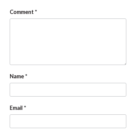
Comment
Name
Email