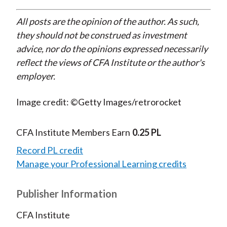
All posts are the opinion of the author. As such,
they should not be construed as investment
advice, nor do the opinions expressed necessarily
reflect the views of CFA Institute or the author's
employer.
Image credit: ©Getty Images/retrorocket
CFA Institute Members Earn
0.25 PL
Record PL credit
Manage your Professional Learning credits
Publisher Information
CFA Institute