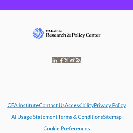
CFA Institute
Contact Us
Accessibility
Privacy Policy
AI Usage Statement
Terms & Conditions
Sitemap
Cookie Preferences