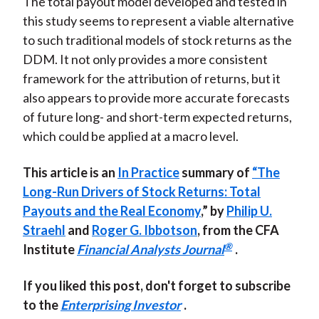
The total payout model developed and tested in
this study seems to represent a viable alternative
to such traditional models of stock returns as the
DDM. It not only provides a more consistent
framework for the attribution of returns, but it
also appears to provide more accurate forecasts
of future long- and short-term expected returns,
which could be applied at a macro level.
This article is an
In Practice
summary of
“The
Long-Run Drivers of Stock Returns: Total
Payouts and the Real Economy
,” by
Philip U.
Straehl
and
Roger G. Ibbotson
, from the
CFA
®
Institute
Financial Analysts Journal
.
If you liked this post, don't forget to subscribe
to the
Enterprising Investor
.