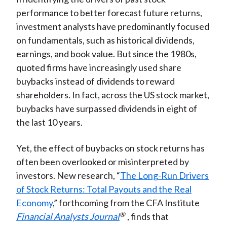
performance to better forecast future returns,
investment analysts have predominantly focused
on fundamentals, such as historical dividends,
earnings, and book value. But since the 1980s,
quoted firms have increasingly used share
buybacks instead of dividends to reward
shareholders. In fact, across the US stock market,
buybacks have surpassed dividends in eight of
the last 10 years.
Yet, the effect of buybacks on stock returns has
often been overlooked or misinterpreted by
investors. New research, “
The Long-Run Drivers
of Stock Returns: Total Payouts and the Real
Economy
,” forthcoming from the CFA Institute
®
Financial Analysts Journal
, finds that