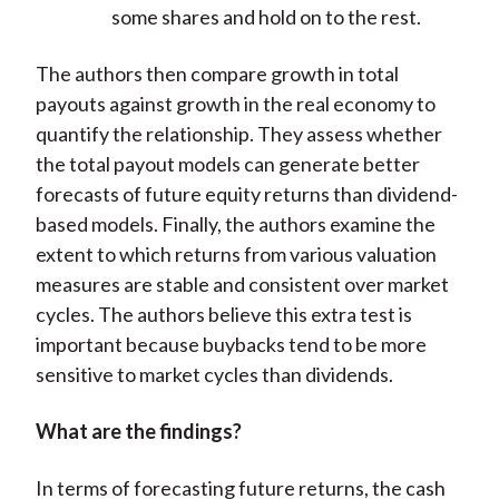
some shares and hold on to the rest.
The authors then compare growth in total
payouts against growth in the real economy to
quantify the relationship. They assess whether
the total payout models can generate better
forecasts of future equity returns than dividend-
based models. Finally, the authors examine the
extent to which returns from various valuation
measures are stable and consistent over market
cycles. The authors believe this extra test is
important because buybacks tend to be more
sensitive to market cycles than dividends.
What are the findings?
In terms of forecasting future returns, the cash