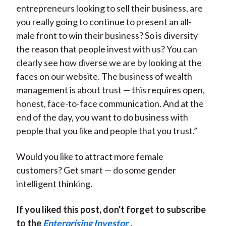
entrepreneurs looking to sell their business, are
you really going to continue to present an all-
male front to win their business? So is diversity
the reason that people invest with us? You can
clearly see how diverse we are by looking at the
faces on our website. The business of wealth
management is about trust — this requires open,
honest, face-to-face communication. And at the
end of the day, you want to do business with
people that you like and people that you trust.”
Would you like to attract more female
customers? Get smart — do some gender
intelligent thinking.
If you liked this post, don't forget to subscribe
to the
Enterprising Investor
.