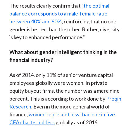
The results clearly confirm that "
the optimal
balance corresponds to a male-female ratio
between 40% and 60%
, reinforcing that no one
gender is better than the other. Rather, diversity
is key to enhanced performance."
What about gender intelligent thinking in the
financial industry?
As of 2014, only 11% of senior venture capital
employees globally were women. In private
equity buyout firms, the number was a mere nine
percent. This is according to work done by
Preqin
Research
. Even in the more general world of
finance,
women represent less than one in five
CFA charterholders
globally as of 2016.