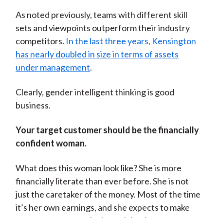
As noted previously, teams with different skill
sets and viewpoints outperform their industry
competitors.
In the last three years, Kensington
has nearly doubled in size in terms of assets
under management
.
Clearly, gender intelligent thinking is good
business.
Your target customer should be the financially
confident woman.
What does this woman look like? She is more
financially literate than ever before. She is not
just the caretaker of the money. Most of the time
it’s her own earnings, and she expects to make