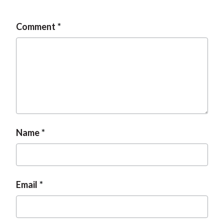
Comment
Name
Email