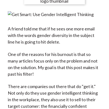
e
e
e
e
e
t
o
o
o
o
b
n
n
n
n
y
F
W
T
L
E
a
e
w
i
m
A friend told me that if he sees one more email
c
i
i
n
a
with the words gender diversity in the subject
e
b
t
k
i
line he is going to hit delete.
b
o
t
e
l
o
e
d
One of the reasons for his burnout is that so
o
r
I
many articles focus only on the problem and not
k
(
n
on the solution. My goal is that this post makes it
X
past his filter!
)
There are companies out there that do "get it."
Not only do they use gender intelligent thinking
in the workplace, they also use it to sell to their
target customer: the financially confident