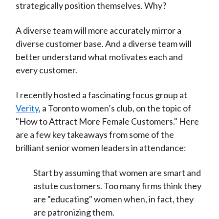
strategically position themselves. Why?
A diverse team will more accurately mirror a
diverse customer base. And a diverse team will
better understand what motivates each and
every customer.
I recently hosted a fascinating focus group at
Verity
, a Toronto women’s club, on the topic of
"How to Attract More Female Customers." Here
are a few key takeaways from some of the
brilliant senior women leaders in attendance:
Start by assuming that women are smart and
astute customers. Too many firms think they
are "educating" women when, in fact, they
are patronizing them.