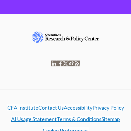
CFA Institute
Contact Us
Accessibility
Privacy Policy
AI Usage Statement
Terms & Conditions
Sitemap
Cookie Preferences