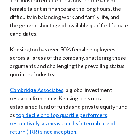
The most often-cited reasons for the lack of
female talent in finance are the long hours, the
difficulty in balancing work and family life, and
the general shortage of available qualified female
candidates.
Kensington has over 50% female employees
across all areas of the company, shattering these
arguments and challenging the prevailing status
quo in the industry.
Cambridge Associates
, a global investment
research firm, ranks Kensington’s most
established fund of funds and private equity fund
as
top decile and top quartile performers,
respectively, as measured by internal rate of
return (IRR) since inception
.