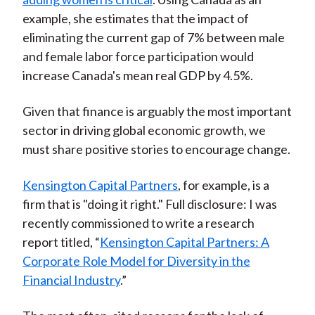
example, she estimates that the impact of
eliminating the current gap of 7% between male
and female labor force participation would
increase Canada's mean real GDP by 4.5%.
Given that finance is arguably the most important
sector in driving global economic growth, we
must share positive stories to encourage change.
Kensington Capital Partners
, for example, is a
firm that is "doing it right." Full disclosure: I was
recently commissioned to write a research
report titled, “
Kensington Capital Partners: A
Corporate Role Model for Diversity in the
Financial Industry
.”