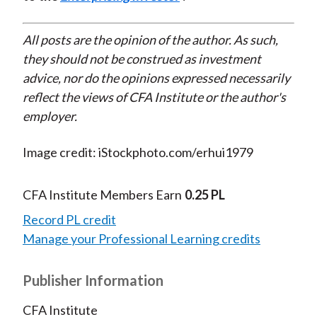
All posts are the opinion of the author. As such,
they should not be construed as investment
advice, nor do the opinions expressed necessarily
reflect the views of CFA Institute or the author's
employer.
Image credit: iStockphoto.com/erhui1979
CFA Institute Members Earn
0.25 PL
Record PL credit
Manage your Professional Learning credits
Publisher Information
CFA Institute