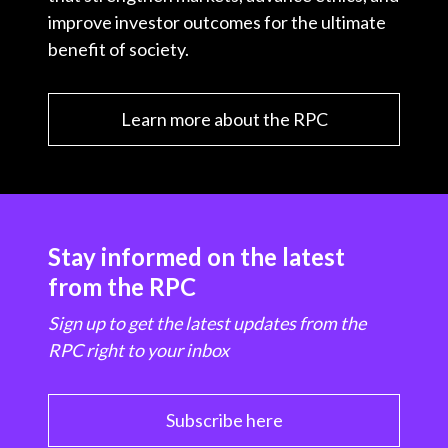
improve investor outcomes for the ultimate
benefit of society.
Learn more about the RPC
Stay informed on the latest
from the RPC
Sign up to get the latest updates from the
RPC right to your inbox
Subscribe here