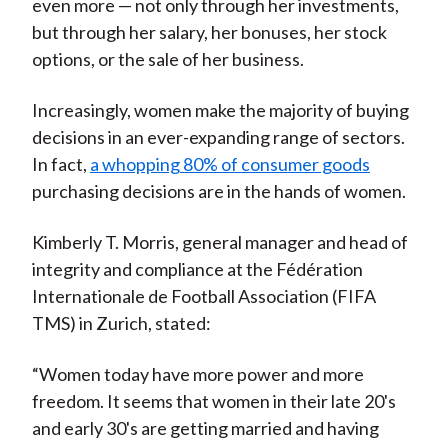
even more — not only through her investments,
but through her salary, her bonuses, her stock
options, or the sale of her business.
Increasingly, women make the majority of buying
decisions in an ever-expanding range of sectors.
In fact,
a whopping 80% of consumer goods
purchasing decisions are in the hands of women.
Kimberly T. Morris, general manager and head of
integrity and compliance at the Fédération
Internationale de Football Association (FIFA
TMS) in Zurich, stated:
“Women today have more power and more
freedom. It seems that women in their late 20's
and early 30's are getting married and having