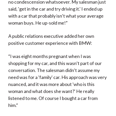
no condescension whatsoever. My salesman just
said, 'get in the car and try driving it.' I ended up
with a car that probably isn’t what your average
woman buys. He up-sold me!”
A public relations executive added her own
positive customer experience with BMW:
“I was eight months pregnant when I was
shopping for my car, and this wasn’t part of our
conversation. The salesman didn’t assume my
need was for a 'family' car. His approach was very
nuanced, and it was more about 'who is this
woman and what does she want?' He really
listened to me. Of course I bought a car from
him.”