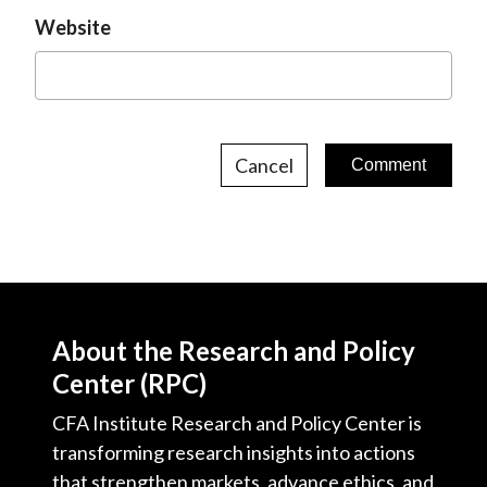
Website
Cancel
About the Research and Policy
Center (RPC)
CFA Institute Research and Policy Center is
transforming research insights into actions
that strengthen markets, advance ethics, and