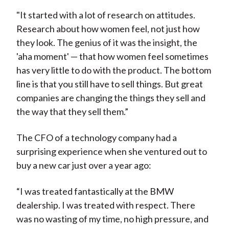
"It started with a lot of research on attitudes.
Research about how women feel, not just how
they look. The genius of it was the insight, the
'aha moment' — that how women feel sometimes
has very little to do with the product. The bottom
line is that you still have to sell things. But great
companies are changing the things they sell and
the way that they sell them.”
The CFO of a technology company had a
surprising experience when she ventured out to
buy a new car just over a year ago:
“I was treated fantastically at the BMW
dealership. I was treated with respect. There
was no wasting of my time, no high pressure, and