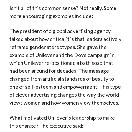
Isn’t all of this common sense? Not really. Some
more encouraging examples include:
The president of a global advertising agency
talked about how critical it is that leaders actively
reframe gender stereotypes. She gave the
example of Unilever and the Dove campaign in
which Unilever re-positioned a bath soap that
had been around for decades. The message
changed from artificial standards of beauty to
one of self-esteem and empowerment. This type
of clever advertising changes the way the world
views women and how women view themselves.
What motivated Unilever’s leadership to make
this change? The executive said: