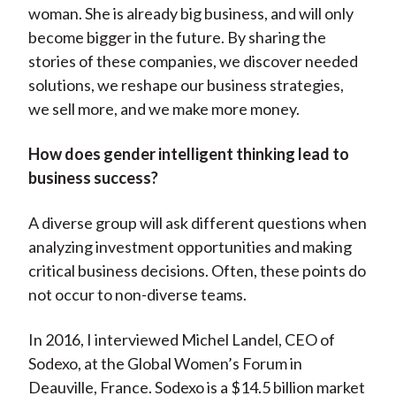
woman. She is already big business, and will only
become bigger in the future. By sharing the
stories of these companies, we discover needed
solutions, we reshape our business strategies,
we sell more, and we make more money.
How does gender intelligent thinking lead to
business success?
A diverse group will ask different questions when
analyzing investment opportunities and making
critical business decisions. Often, these points do
not occur to non-diverse teams.
In 2016, I interviewed Michel Landel, CEO of
Sodexo, at the Global Women’s Forum in
Deauville, France. Sodexo is a $14.5 billion market