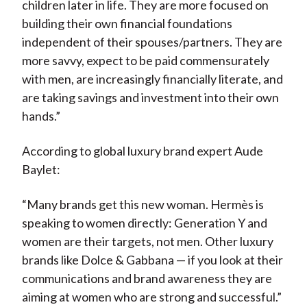
children later in life. They are more focused on
building their own financial foundations
independent of their spouses/partners. They are
more savvy, expect to be paid commensurately
with men, are increasingly financially literate, and
are taking savings and investment into their own
hands.”
According to global luxury brand expert Aude
Baylet:
“Many brands get this new woman. Hermès is
speaking to women directly: Generation Y and
women are their targets, not men. Other luxury
brands like Dolce & Gabbana — if you look at their
communications and brand awareness they are
aiming at women who are strong and successful.”