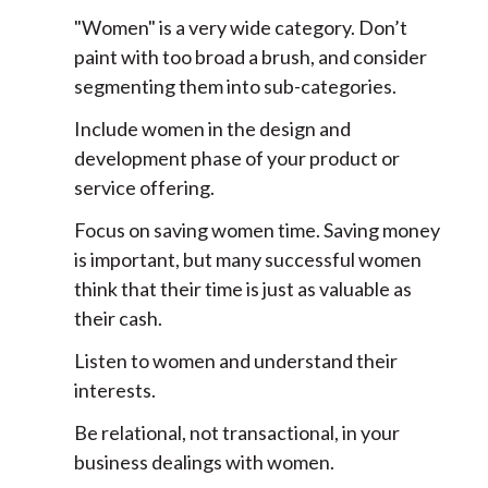
"Women" is a very wide category. Don’t
paint with too broad a brush, and consider
segmenting them into sub-categories.
Include women in the design and
development phase of your product or
service offering.
Focus on saving women time. Saving money
is important, but many successful women
think that their time is just as valuable as
their cash.
Listen to women and understand their
interests.
Be relational, not transactional, in your
business dealings with women.