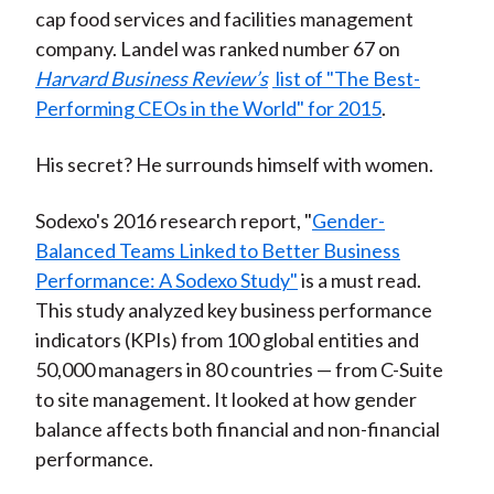
cap food services and facilities management
company. Landel was ranked number 67 on
Harvard Business Review’s
list of "The Best-
Performing CEOs in the World" for 2015
.
His secret? He surrounds himself with women.
Sodexo's 2016 research report, "
Gender-
Balanced Teams Linked to Better Business
Performance: A Sodexo Study"
is a must read.
This study analyzed key business performance
indicators (KPIs) from 100 global entities and
50,000 managers in 80 countries — from C-Suite
to site management. It looked at how gender
balance affects both financial and non-financial
performance.