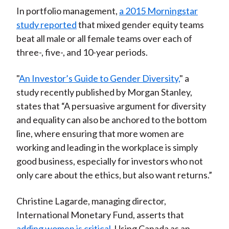
In portfolio management,
a 2015 Morningstar
study reported
that mixed gender equity teams
beat all male or all female teams over each of
three-, five-, and 10-year periods.
"
An Investor’s Guide to Gender Diversity,
" a
study recently published by Morgan Stanley,
states that “A persuasive argument for diversity
and equality can also be anchored to the bottom
line, where ensuring that more women are
working and leading in the workplace is simply
good business, especially for investors who not
only care about the ethics, but also want returns.”
Christine Lagarde, managing director,
International Monetary Fund, asserts that
adding women is critical
. Using Canada as an