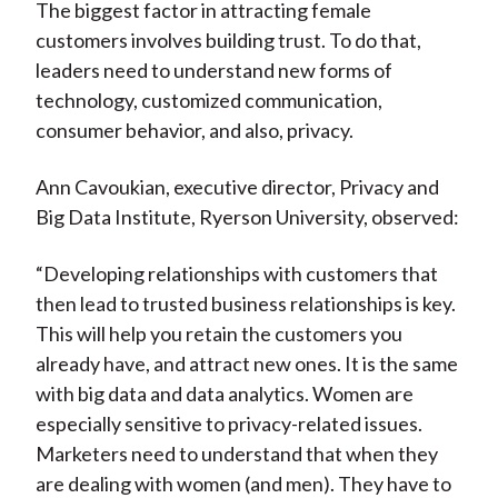
The biggest factor in attracting female
customers involves building trust. To do that,
leaders need to understand new forms of
technology, customized communication,
consumer behavior, and also, privacy.
Ann Cavoukian, executive director, Privacy and
Big Data Institute, Ryerson University, observed:
“Developing relationships with customers that
then lead to trusted business relationships is key.
This will help you retain the customers you
already have, and attract new ones. It is the same
with big data and data analytics. Women are
especially sensitive to privacy-related issues.
Marketers need to understand that when they
are dealing with women (and men). They have to