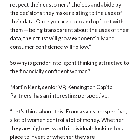
respect their customers’ choices and abide by
the decisions they make relating to the uses of
their data. Once you are open and upfront with
them — being transparent about the uses of their
data, their trust will grow exponentially and
consumer confidence will follow.”
So why is gender intelligent thinking attractive to
the financially confident woman?
Martin Kent, senior VP, Kensington Capital
Partners, has an interesting perspective:
“Let’s think about this. From a sales perspective,
a lot of women control a lot of money. Whether
they are high net worth individuals looking for a
place to invest or whether they are