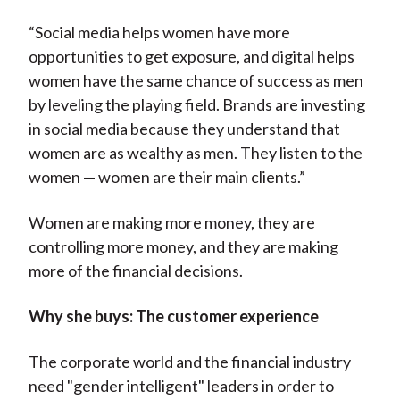
“Social media helps women have more
opportunities to get exposure, and digital helps
women have the same chance of success as men
by leveling the playing field. Brands are investing
in social media because they understand that
women are as wealthy as men. They listen to the
women — women are their main clients.”
Women are making more money, they are
controlling more money, and they are making
more of the financial decisions.
Why she buys: The customer experience
The corporate world and the financial industry
need "gender intelligent" leaders in order to