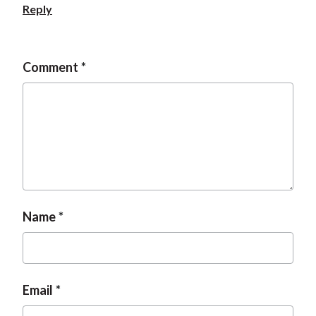
Reply
Comment
Name
Email