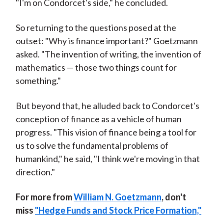
"I'm on Condorcet's side," he concluded.
So returning to the questions posed at the
outset: "Why is finance important?" Goetzmann
asked. "The invention of writing, the invention of
mathematics — those two things count for
something."
But beyond that, he alluded back to Condorcet's
conception of finance as a vehicle of human
progress. "This vision of finance being a tool for
us to solve the fundamental problems of
humankind," he said, "I think we're moving in that
direction."
For more from
William N. Goetzmann
, don't
miss
"Hedge Funds and Stock Price Formation,"