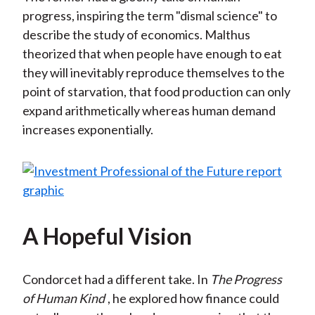
progress, inspiring the term "dismal science" to
describe the study of economics. Malthus
theorized that when people have enough to eat
they will inevitably reproduce themselves to the
point of starvation, that food production can only
expand arithmetically whereas human demand
increases exponentially.
A Hopeful Vision
Condorcet had a different take. In
The Progress
of Human Kind
, he explored how finance could