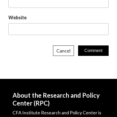
Website
Cancel
About the Research and Policy
Center (RPC)
CFA Institute Research and Policy Center is