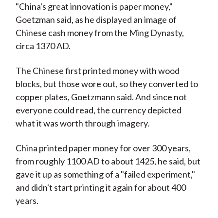
"China's great innovation is paper money,"
Goetzman said, as he displayed an image of
Chinese cash money from the Ming Dynasty,
circa 1370 AD.
The Chinese first printed money with wood
blocks, but those wore out, so they converted to
copper plates, Goetzmann said. And since not
everyone could read, the currency depicted
what it was worth through imagery.
China printed paper money for over 300 years,
from roughly 1100 AD to about 1425, he said, but
gave it up as something of a "failed experiment,"
and didn't start printing it again for about 400
years.