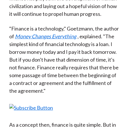
civilization and laying out a hopeful vision of how
it will continue to propel human progress.
"Finance is a technology," Goetzmann, the author
of
Money Changes Everything
, explained. "The
simplest kind of financial technology is a loan. I
borrow money today and I pay it back tomorrow.
But if you don't have that dimension of time, it's
not finance. Finance really requires that there be
some passage of time between the beginning of
a contract or agreement and the fulfillment of
the agreement."
As a concept then, finance is quite simple. But in