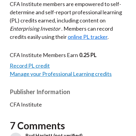
CFA Institute members are empowered to self-
determine and self-report professional learning
(PL) credits earned, including content on
Enterprising Investor
. Members can record
credits easily using their
online PL tracker
.
CFA Institute Members Earn
0.25 PL
Record PL credit
Manage your Professional Learning credits
Publisher Information
CFA Institute
7 Comments
Bud Haslett (not verified)