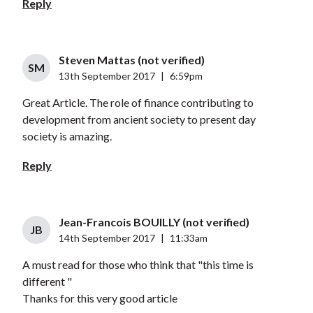
Reply
Steven Mattas (not verified)
SM
13th September 2017
|
6:59pm
Great Article. The role of finance contributing to
development from ancient society to present day
society is amazing.
Reply
Jean-Francois BOUILLY (not verified)
JB
14th September 2017
|
11:33am
A must read for those who think that "this time is
different "
Thanks for this very good article