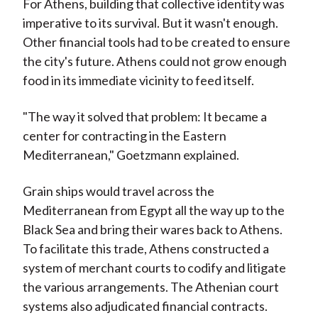
For Athens, building that collective identity was
imperative to its survival. But it wasn't enough.
Other financial tools had to be created to ensure
the city's future. Athens could not grow enough
food in its immediate vicinity to feed itself.
"The way it solved that problem: It became a
center for contracting in the Eastern
Mediterranean," Goetzmann explained.
Grain ships would travel across the
Mediterranean from Egypt all the way up to the
Black Sea and bring their wares back to Athens.
To facilitate this trade, Athens constructed a
system of merchant courts to codify and litigate
the various arrangements. The Athenian court
systems also adjudicated financial contracts.