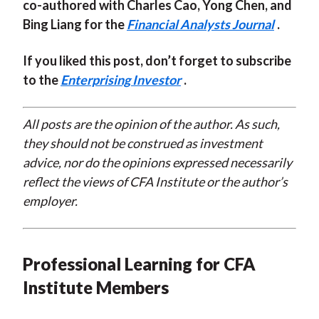
co-authored with Charles Cao, Yong Chen, and
Bing Liang for the
Financial Analysts Journal
.
If you liked this post, don’t forget to subscribe
to the
Enterprising Investor
.
All posts are the opinion of the author. As such,
they should not be construed as investment
advice, nor do the opinions expressed necessarily
reflect the views of CFA Institute or the author’s
employer.
Professional Learning for CFA
Institute Members