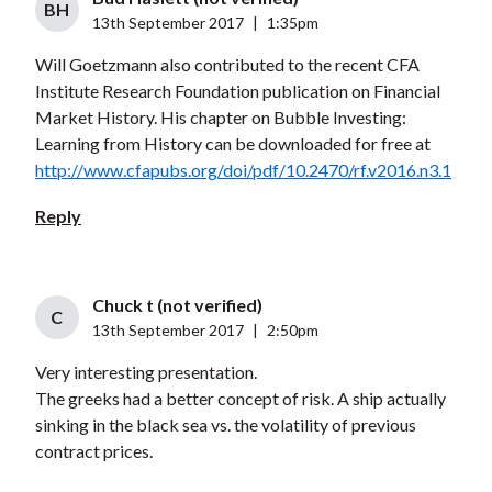
BH
13th September 2017
|
1:35pm
Will Goetzmann also contributed to the recent CFA
Institute Research Foundation publication on Financial
Market History. His chapter on Bubble Investing:
Learning from History can be downloaded for free at
http://www.cfapubs.org/doi/pdf/10.2470/rf.v2016.n3.1
Reply
Chuck t (not verified)
C
13th September 2017
|
2:50pm
Very interesting presentation.
The greeks had a better concept of risk. A ship actually
sinking in the black sea vs. the volatility of previous
contract prices.