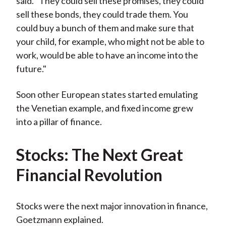
said. "They could sell these promises, they could
sell these bonds, they could trade them. You
could buy a bunch of them and make sure that
your child, for example, who might not be able to
work, would be able to have an income into the
future."
Soon other European states started emulating
the Venetian example, and fixed income grew
into a pillar of finance.
Stocks: The Next Great
Financial Revolution
Stocks were the next major innovation in finance,
Goetzmann explained.