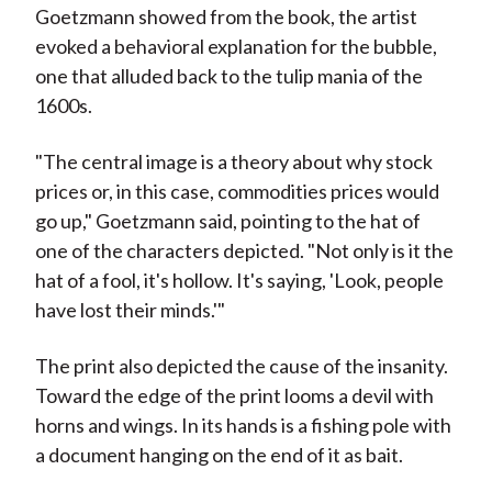
Goetzmann showed from the book, the artist
evoked a behavioral explanation for the bubble,
one that alluded back to the tulip mania of the
1600s.
"The central image is a theory about why stock
prices or, in this case, commodities prices would
go up," Goetzmann said, pointing to the hat of
one of the characters depicted. "Not only is it the
hat of a fool, it's hollow. It's saying, 'Look, people
have lost their minds.'"
The print also depicted the cause of the insanity.
Toward the edge of the print looms a devil with
horns and wings. In its hands is a fishing pole with
a document hanging on the end of it as bait.