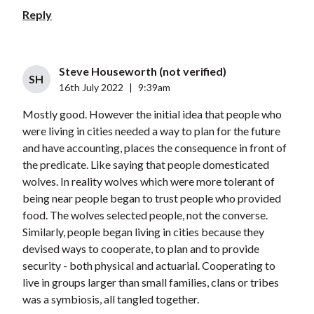
Reply
Steve Houseworth (not verified)
SH
16th July 2022
|
9:39am
Mostly good. However the initial idea that people who
were living in cities needed a way to plan for the future
and have accounting, places the consequence in front of
the predicate. Like saying that people domesticated
wolves. In reality wolves which were more tolerant of
being near people began to trust people who provided
food. The wolves selected people, not the converse.
Similarly, people began living in cities because they
devised ways to cooperate, to plan and to provide
security - both physical and actuarial. Cooperating to
live in groups larger than small families, clans or tribes
was a symbiosis, all tangled together.