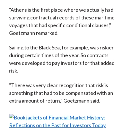
"Athens is the first place where we actually had
surviving contractual records of these maritime
voyages that had specific conditional clauses,"
Goetzmann remarked.
Sailing to the Black Sea, for example, was riskier
during certain times of the year. So contracts
were developed to pay investors for that added
risk.
"There was very clear recognition that risk is
something that had to be compensated with an
extra amount of return," Goetzmann said.