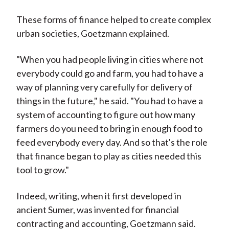
These forms of finance helped to create complex
urban societies, Goetzmann explained.
"When you had people living in cities where not
everybody could go and farm, you had to have a
way of planning very carefully for delivery of
things in the future," he said. "You had to have a
system of accounting to figure out how many
farmers do you need to bring in enough food to
feed everybody every day. And so that's the role
that finance began to play as cities needed this
tool to grow."
Indeed, writing, when it first developed in
ancient Sumer, was invented for financial
contracting and accounting, Goetzmann said.