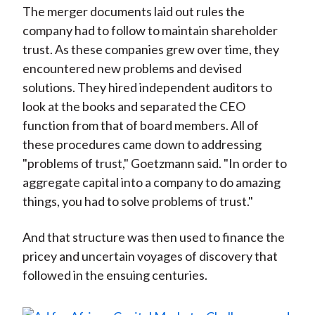
The merger documents laid out rules the
company had to follow to maintain shareholder
trust. As these companies grew over time, they
encountered new problems and devised
solutions. They hired independent auditors to
look at the books and separated the CEO
function from that of board members. All of
these procedures came down to addressing
"problems of trust," Goetzmann said. "In order to
aggregate capital into a company to do amazing
things, you had to solve problems of trust."
And that structure was then used to finance the
pricey and uncertain voyages of discovery that
followed in the ensuing centuries.