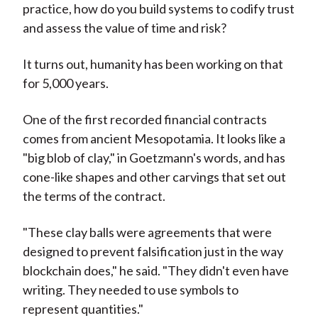
practice, how do you build systems to codify trust
and assess the value of time and risk?
It turns out, humanity has been working on that
for 5,000 years.
One of the first recorded financial contracts
comes from ancient Mesopotamia. It looks like a
"big blob of clay," in Goetzmann's words, and has
cone-like shapes and other carvings that set out
the terms of the contract.
"These clay balls were agreements that were
designed to prevent falsification just in the way
blockchain does," he said. "They didn't even have
writing. They needed to use symbols to
represent quantities."