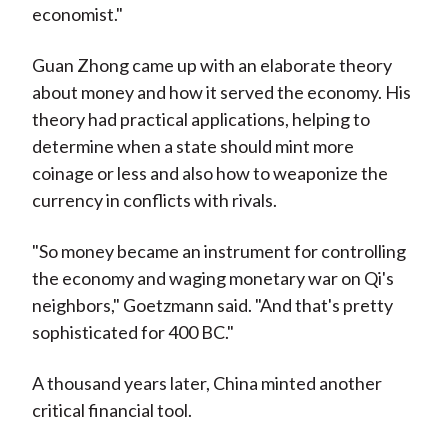
economist."
Guan Zhong came up with an elaborate theory
about money and how it served the economy. His
theory had practical applications, helping to
determine when a state should mint more
coinage or less and also how to weaponize the
currency in conflicts with rivals.
"So money became an instrument for controlling
the economy and waging monetary war on Qi's
neighbors," Goetzmann said. "And that's pretty
sophisticated for 400 BC."
A thousand years later, China minted another
critical financial tool.