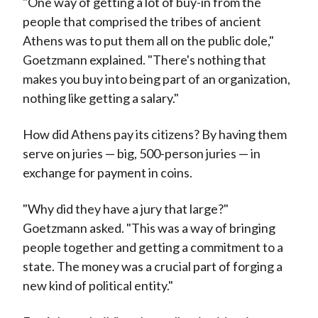
"One way of getting a lot of buy-in from the
people that comprised the tribes of ancient
Athens was to put them all on the public dole,"
Goetzmann explained. "There's nothing that
makes you buy into being part of an organization,
nothing like getting a salary."
How did Athens pay its citizens? By having them
serve on juries — big, 500-person juries — in
exchange for payment in coins.
"Why did they have a jury that large?"
Goetzmann asked. "This was a way of bringing
people together and getting a commitment to a
state. The money was a crucial part of forging a
new kind of political entity."