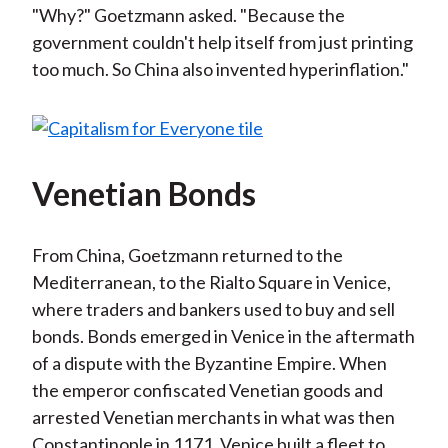
"Why?" Goetzmann asked. "Because the
government couldn't help itself from just printing
too much. So China also invented hyperinflation."
Venetian Bonds
From China, Goetzmann returned to the
Mediterranean, to the Rialto Square in Venice,
where traders and bankers used to buy and sell
bonds. Bonds emerged in Venice in the aftermath
of a dispute with the Byzantine Empire. When
the emperor confiscated Venetian goods and
arrested Venetian merchants in what was then
Constantinople in 1171, Venice built a fleet to