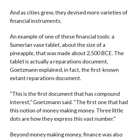
And as cities grew, they devised more varieties of
financial instruments.
An example of one of these financial tools: a
Sumerian vase tablet, about the size of a
pineapple, that was made about 2,500 BCE. The
tablet is actually a reparations document,
Goetzmann explained, in fact, the first-known
extant reparations document.
"This is the first document that has compound
interest," Goetzmann said. "The first one that had
this notion of money making money. Three little
dots are how they express this vast number."
Beyond money making money, finance was also