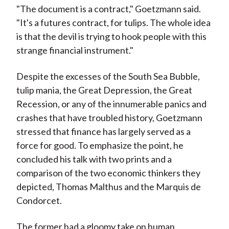
"The document is a contract," Goetzmann said.
"It's a futures contract, for tulips. The whole idea
is that the devil is trying to hook people with this
strange financial instrument."
Despite the excesses of the South Sea Bubble,
tulip mania, the Great Depression, the Great
Recession, or any of the innumerable panics and
crashes that have troubled history, Goetzmann
stressed that finance has largely served as a
force for good. To emphasize the point, he
concluded his talk with two prints and a
comparison of the two economic thinkers they
depicted, Thomas Malthus and the Marquis de
Condorcet.
The former had a gloomy take on human