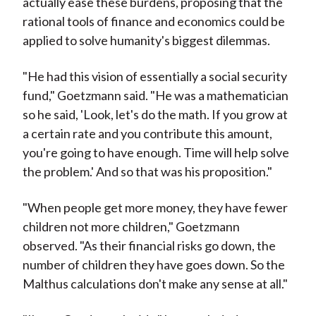
actually ease these burdens, proposing that the
rational tools of finance and economics could be
applied to solve humanity's biggest dilemmas.
"He had this vision of essentially a social security
fund," Goetzmann said. "He was a mathematician
so he said, 'Look, let's do the math. If you grow at
a certain rate and you contribute this amount,
you're going to have enough. Time will help solve
the problem.' And so that was his proposition."
"When people get more money, they have fewer
children not more children," Goetzmann
observed. "As their financial risks go down, the
number of children they have goes down. So the
Malthus calculations don't make any sense at all."