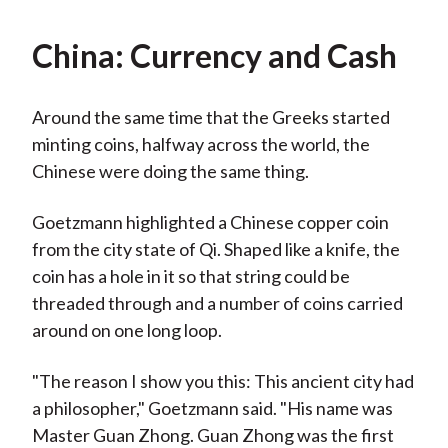
China: Currency and Cash
Around the same time that the Greeks started
minting coins, halfway across the world, the
Chinese were doing the same thing.
Goetzmann highlighted a Chinese copper coin
from the city state of Qi. Shaped like a knife, the
coin has a hole in it so that string could be
threaded through and a number of coins carried
around on one long loop.
"The reason I show you this: This ancient city had
a philosopher," Goetzmann said. "His name was
Master Guan Zhong. Guan Zhong was the first