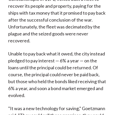
recover its people and property, paying for the
ships with tax money that it promised to pay back
after the successful conclusion of the war.
Unfortunately, the fleet was decimated by the
plague and the seized goods were never
recovered.
Unable to pay back what it owed, the city instead
pledged to pay interest — 6% a year — on the
loans until the principal could be returned. Of
course, the principal could never be paid back,
but those who held the bonds liked receiving that
6% a year, and soon a bond market emerged and
evolved.
"It was a new technology for saving," Goetzmann