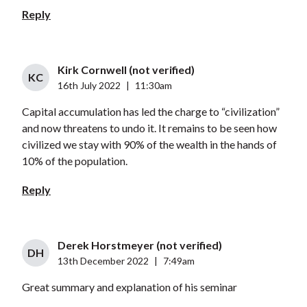
Reply
Kirk Cornwell (not verified)
KC
16th July 2022
|
11:30am
Capital accumulation has led the charge to “civilization”
and now threatens to undo it. It remains to be seen how
civilized we stay with 90% of the wealth in the hands of
10% of the population.
Reply
Derek Horstmeyer (not verified)
DH
13th December 2022
|
7:49am
Great summary and explanation of his seminar