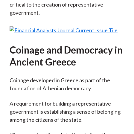
critical to the creation of representative
government.
Coinage and Democracy in
Ancient Greece
Coinage developed in Greece as part of the
foundation of Athenian democracy.
A requirement for building a representative
government is establishing a sense of belonging
among the citizens of the state.