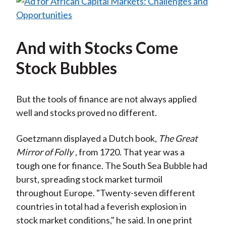
And with Stocks Come
Stock Bubbles
But the tools of finance are not always applied
well and stocks proved no different.
Goetzmann displayed a Dutch book,
The Great
Mirror of Folly
, from 1720. That year was a
tough one for finance. The South Sea Bubble had
burst, spreading stock market turmoil
throughout Europe. "Twenty-seven different
countries in total had a feverish explosion in
stock market conditions," he said. In one print