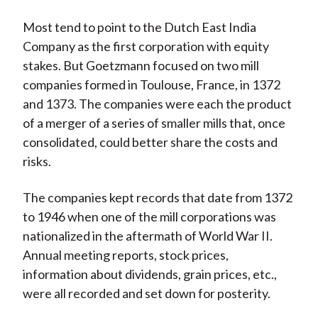
Most tend to point to the Dutch East India
Company as the first corporation with equity
stakes. But Goetzmann focused on two mill
companies formed in Toulouse, France, in 1372
and 1373. The companies were each the product
of a merger of a series of smaller mills that, once
consolidated, could better share the costs and
risks.
The companies kept records that date from 1372
to 1946 when one of the mill corporations was
nationalized in the aftermath of World War II.
Annual meeting reports, stock prices,
information about dividends, grain prices, etc.,
were all recorded and set down for posterity.