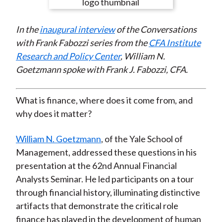
e
e
e
e
e
t
o
o
o
o
b
In the
inaugural interview
of the Conversations
n
n
n
n
y
with Frank Fabozzi series from the
CFA Institute
F
W
T
L
E
Research and Policy Center
, William N.
a
e
w
i
m
Goetzmann spoke with Frank J. Fabozzi, CFA.
c
i
i
n
a
e
b
t
k
i
b
o
t
e
l
What is finance, where does it come from, and
o
e
d
why does it matter?
o
r
I
k
(
n
William N. Goetzmann
, of the Yale School of
X
Management, addressed these questions in his
)
presentation at the 62nd Annual Financial
Analysts Seminar. He led participants on a tour
through financial history, illuminating distinctive
artifacts that demonstrate the critical role
finance has played in the development of human