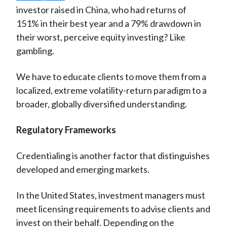
investor raised in China, who had returns of
151% in their best year and a 79% drawdown in
their worst, perceive equity investing? Like
gambling.
We have to educate clients to move them from a
localized, extreme volatility-return paradigm to a
broader, globally diversified understanding.
Regulatory Frameworks
Credentialing is another factor that distinguishes
developed and emerging markets.
In the United States, investment managers must
meet licensing requirements to advise clients and
invest on their behalf. Depending on the