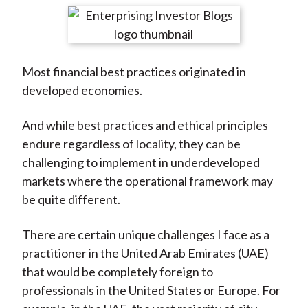
t
r
r
r
r
r
e
e
e
e
e
o
o
o
o
b
Most financial best practices originated in
n
n
n
n
y
developed economies.
F
W
T
L
E
a
e
w
i
m
And while best practices and ethical principles
c
i
i
n
a
endure regardless of locality, they can be
e
b
t
k
i
challenging to implement in underdeveloped
b
o
t
e
l
markets where the operational framework may
o
e
d
be quite different.
o
r
I
k
(
n
There are certain unique challenges I face as a
X
practitioner in the United Arab Emirates (UAE)
)
that would be completely foreign to
professionals in the United States or Europe. For