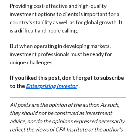
Providing cost-effective and high-quality
investment options to clients is important for a
country's stability as well as for global growth. It
is a difficult and noble calling.
But when operating in developing markets,
investment professionals must be ready for
unique challenges.
If you liked this post, don't forget to subscribe
to the
Enterprising Investor
.
All posts are the opinion of the author. As such,
they should not be construed as investment
advice, nor do the opinions expressed necessarily
reflect the views of CFA Institute or the author's