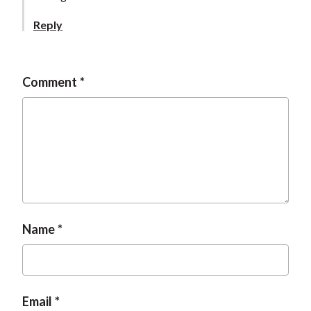
Reply
Comment
Name
Email