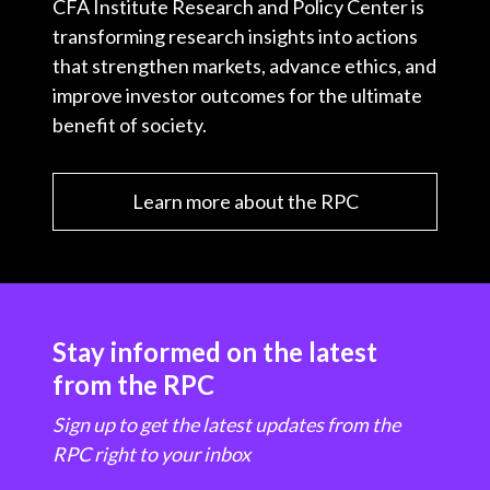
CFA Institute Research and Policy Center is
transforming research insights into actions
that strengthen markets, advance ethics, and
improve investor outcomes for the ultimate
benefit of society.
Learn more about the RPC
Stay informed on the latest
from the RPC
Sign up to get the latest updates from the
RPC right to your inbox