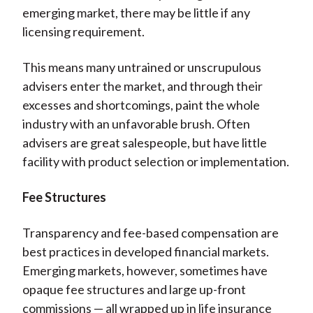
emerging market, there may be little if any
licensing requirement.
This means many untrained or unscrupulous
advisers enter the market, and through their
excesses and shortcomings, paint the whole
industry with an unfavorable brush. Often
advisers are great salespeople, but have little
facility with product selection or implementation.
Fee Structures
Transparency and fee-based compensation are
best practices in developed financial markets.
Emerging markets, however, sometimes have
opaque fee structures and large up-front
commissions — all wrapped up in life insurance