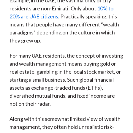
example, in the UAE, the vast majority of city
residents are non-Emirati: Only about
10% to
20% are UAE citizens
. Practically speaking, this
means that people have many different “wealth
paradigms” depending on the culture in which
they grew up.
For many UAE residents, the concept of investing
and wealth management means buying gold or
real estate, gambling in the local stock market, or
starting a small business. Such global financial
assets as exchange-traded funds (ETFs),
diversified mutual funds, and fixed income are
not on their radar.
Along with this somewhat limited view of wealth
management, they often hold unrealistic risk-