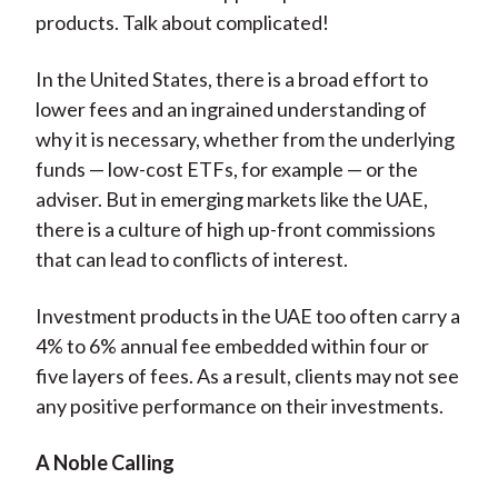
products. Talk about complicated!
In the United States, there is a broad effort to
lower fees and an ingrained understanding of
why it is necessary, whether from the underlying
funds — low-cost ETFs, for example — or the
adviser. But in emerging markets like the UAE,
there is a culture of high up-front commissions
that can lead to conflicts of interest.
Investment products in the UAE too often carry a
4% to 6% annual fee embedded within four or
five layers of fees. As a result, clients may not see
any positive performance on their investments.
A Noble Calling