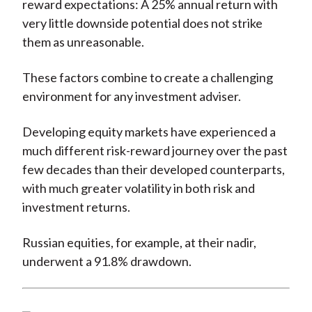
reward expectations: A 25% annual return with
very little downside potential does not strike
them as unreasonable.
These factors combine to create a challenging
environment for any investment adviser.
Developing equity markets have experienced a
much different risk-reward journey over the past
few decades than their developed counterparts,
with much greater volatility in both risk and
investment returns.
Russian equities, for example, at their nadir,
underwent a 91.8% drawdown.