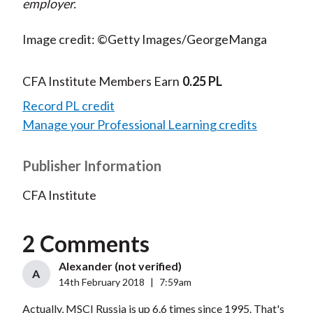
employer.
Image credit: ©Getty Images/GeorgeManga
CFA Institute Members Earn
0.25 PL
Record PL credit
Manage your Professional Learning credits
Publisher Information
CFA Institute
2 Comments
Alexander (not verified)
A
14th February 2018
|
7:59am
Actually, MSCI Russia is up 6.6 times since 1995. That's