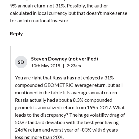
9% annual return, not 31%. Possibly, the author
calculated in local currency but that doesn't make sense
for an international investor.
Reply
Steven Downey (not verified)
SD
10th May 2018
|
2:23am
You are right that Russia has not enjoyed a 31%
compounded GEOMETRIC average return, but as I
mentioned in the table it is average annual return.
Russia actually had about a 8.3% compounded
geometric annualized return from 1995-2017. What
leads to the discrepancy? The huge volatility drag of
50% standard deviation with the best year having
246% return and worst year of -83% with 6 years
lossing more than 20%.