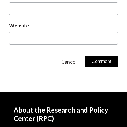
Website
Cancel
About the Research and Policy
Center (RPC)