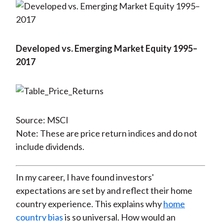
Developed vs. Emerging Market Equity 1995–
2017
Source: MSCI
Note: These are price return indices and do not
include dividends.
In my career, I have found investors'
expectations are set by and reflect their home
country experience. This explains why
home
country bias
is so universal. How would an