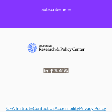
Subscribe here
CFA Institute
Contact Us
Accessibility
Privacy Policy