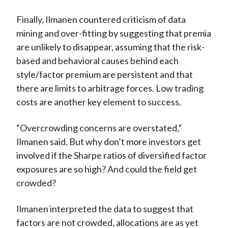
Finally, Ilmanen countered criticism of data
mining and over-fitting by suggesting that premia
are unlikely to disappear, assuming that the risk-
based and behavioral causes behind each
style/factor premium are persistent and that
there are limits to arbitrage forces. Low trading
costs are another key element to success.
“Overcrowding concerns are overstated,”
Ilmanen said. But why don’t more investors get
involved if the Sharpe ratios of diversified factor
exposures are so high? And could the field get
crowded?
Ilmanen interpreted the data to suggest that
factors are not crowded, allocations are as yet