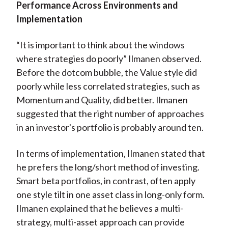
Performance Across Environments and
Implementation
“It is important to think about the windows
where strategies do poorly” Ilmanen observed.
Before the dotcom bubble, the Value style did
poorly while less correlated strategies, such as
Momentum and Quality, did better. Ilmanen
suggested that the right number of approaches
in an investor's portfolio is probably around ten.
In terms of implementation, Ilmanen stated that
he prefers the long/short method of investing.
Smart beta portfolios, in contrast, often apply
one style tilt in one asset class in long-only form.
Ilmanen explained that he believes a multi-
strategy, multi-asset approach can provide