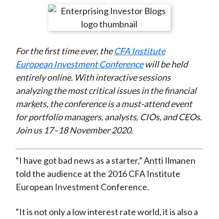
t
r
r
r
r
r
e
e
e
e
e
o
o
o
o
b
For the first time ever, the
CFA Institute
n
n
n
n
y
European Investment Conference
will be held
F
W
T
L
E
entirely online. With interactive sessions
a
e
w
i
m
analyzing the most critical issues in the financial
c
i
i
n
a
markets, the conference is a must-attend event
e
b
t
k
i
for portfolio managers, analysts, CIOs, and CEOs.
b
o
t
e
l
Join us 17–18 November 2020.
o
e
d
o
r
I
k
(
n
“I have got bad news as a starter,” Antti Ilmanen
X
told the audience at the 2016 CFA Institute
)
European Investment Conference.
“It is not only a low interest rate world, it is also a