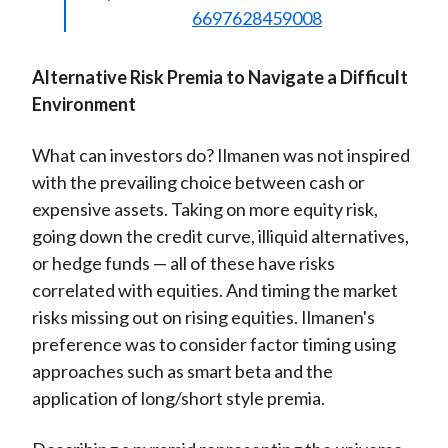
6697628459008
Alternative Risk Premia to Navigate a Difficult
Environment
What can investors do? Ilmanen was not inspired
with the prevailing choice between cash or
expensive assets. Taking on more equity risk,
going down the credit curve, illiquid alternatives,
or hedge funds — all of these have risks
correlated with equities. And timing the market
risks missing out on rising equities. Ilmanen's
preference was to consider factor timing using
approaches such as smart beta and the
application of long/short style premia.