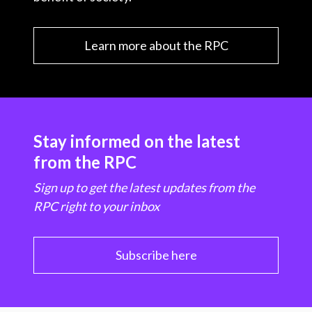
Learn more about the RPC
Stay informed on the latest
from the RPC
Sign up to get the latest updates from the
RPC right to your inbox
Subscribe here