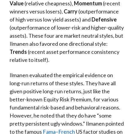
Value
(relative cheapness),
Momentum
(recent
winners versus losers),
Carry
(outperformance
of high versus low yield assets) and
Defensive
(outperformance of lower-risk and higher-quality
assets). These four are market neutral styles, but
Ilmanen also favored one directional style:
Trends
(recent asset performance consistency
relative to itself).
Ilmanen evaluated the empirical evidence on
long-run returns of these styles. They have all
given positive long-run returns, just like the
better-known Equity Risk Premium, for various
fundamental risk-based and behavioral reasons.
However, he noted that they do have “some
pretty persistent ugly windows.” Ilmanen pointed
to the famous
Fama–French
US factor studies on