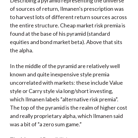
Describing a pyramid representing the universe
of sources of return, Ilmanen's prescription was
to harvest lots of different return sources across
the entire structure. Cheap market risk premia is
found at the base of his pyramid (standard
equities and bond market beta). Above that sits
the alpha.
In the middle of the pyramid are relatively well
known and quite inexpensive style premia
uncorrelated with markets: these include Value
style or Carry style via long/short investing,
which Ilmanen labels “alternative risk premia”.
The top of the pyramid is the realm of higher cost
and really proprietary alpha, which Ilmanen said
was a bit of “a zero sum game.”