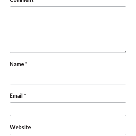
Name
Email
Website