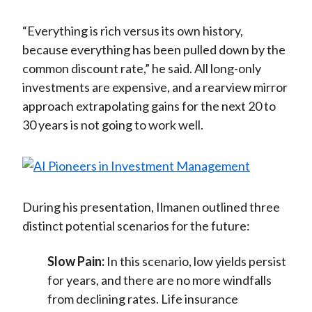
“Everything is rich versus its own history,
because everything has been pulled down by the
common discount rate,” he said. All long-only
investments are expensive, and a rearview mirror
approach extrapolating gains for the next 20 to
30 years is not going to work well.
During his presentation, Ilmanen outlined three
distinct potential scenarios for the future:
Slow Pain:
In this scenario, low yields persist
for years, and there are no more windfalls
from declining rates. Life insurance