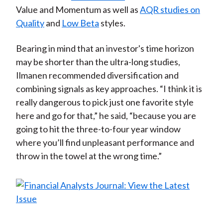
Value and Momentum as well as
AQR studies on
Quality
and
Low Beta
styles.
Bearing in mind that an investor's time horizon
may be shorter than the ultra-long studies,
Ilmanen recommended diversification and
combining signals as key approaches. “I think it is
really dangerous to pick just one favorite style
here and go for that,” he said, “because you are
going to hit the three-to-four year window
where you’ll find unpleasant performance and
throw in the towel at the wrong time.”