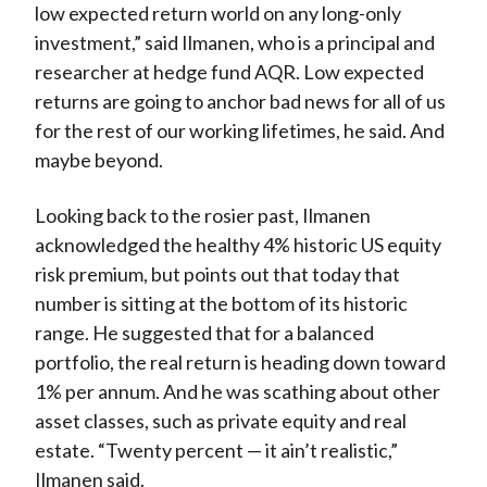
low expected return world on any long-only
investment,” said Ilmanen, who is a principal and
researcher at hedge fund AQR. Low expected
returns are going to anchor bad news for all of us
for the rest of our working lifetimes, he said. And
maybe beyond.
Looking back to the rosier past, Ilmanen
acknowledged the healthy 4% historic US equity
risk premium, but points out that today that
number is sitting at the bottom of its historic
range. He suggested that for a balanced
portfolio, the real return is heading down toward
1% per annum. And he was scathing about other
asset classes, such as private equity and real
estate. “Twenty percent — it ain’t realistic,”
Ilmanen said.