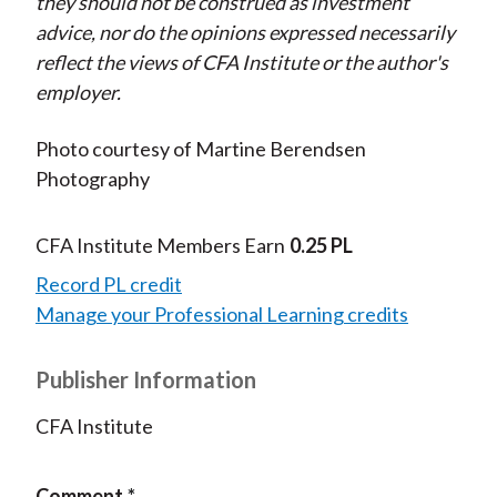
they should not be construed as investment
advice, nor do the opinions expressed necessarily
reflect the views of CFA Institute or the author's
employer.
Photo courtesy of Martine Berendsen
Photography
CFA Institute Members Earn
0.25 PL
Record PL credit
Manage your Professional Learning credits
Publisher Information
CFA Institute
Comment