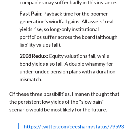
companies may suffer badly in this instance.
Fast Pain:
Payback time for the boomer
generation’s windfall gains. All assets’ real
yields rise, so long-only institutional
portfolios suffer across the board (although
liability values fall).
2008 Redux:
Equity valuations fall, while
bond yields also fall. A double whammy for
underfunded pension plans with a duration
mismatch.
Of these three possibilities, Ilmanen thought that
the persistent low yields of the "slow pain"
scenario would be most likely for the future.
https://twitter.com/ceesharm/status/79593