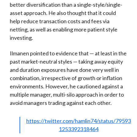
better diversification than a single-style/single-
asset approach. He also thought that it could
help reduce transaction costs and fees via
netting, as well as enabling more patient style
investing.
Ilmanen pointed to evidence that — at least in the
past market-neutral styles — taking away equity
and duration exposures have done very well in
combination, irrespective of growth or inflation
environments. However, he cautioned against a
multiple manager, multi-silo approach in order to
avoid managers trading against each other.
https://twitter.com/hamlin74/status/79593
1253392318464