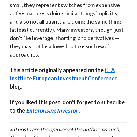
small, they represent switches from expensive
active managers doing similar things implicitly,
and also not all quants are doing the same thing
(at least currently). Many investors, though, just
don’t like leverage, shorting, and derivatives —
they may not be allowed to take such exotic
approaches.
This article originally appeared on the
CFA
Institute European Investment Conference
blog.
If you liked this post, don't forget to subscribe
to the
Enterprising Investor
.
All posts are the opinion of the author. As such,