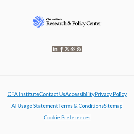
CFA Institute
Contact Us
Accessibility
Privacy Policy
AI Usage Statement
Terms & Conditions
Sitemap
Cookie Preferences