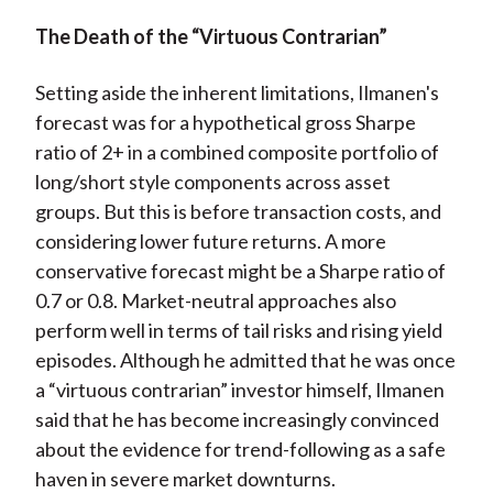
The Death of the “Virtuous Contrarian”
Setting aside the inherent limitations, Ilmanen's
forecast was for a hypothetical gross Sharpe
ratio of 2+ in a combined composite portfolio of
long/short style components across asset
groups. But this is before transaction costs, and
considering lower future returns. A more
conservative forecast might be a Sharpe ratio of
0.7 or 0.8. Market-neutral approaches also
perform well in terms of tail risks and rising yield
episodes. Although he admitted that he was once
a “virtuous contrarian” investor himself, Ilmanen
said that he has become increasingly convinced
about the evidence for trend-following as a safe
haven in severe market downturns.