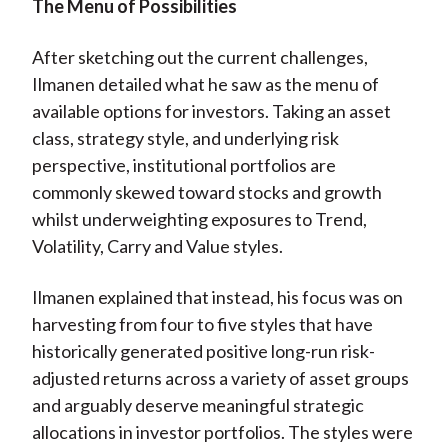
The Menu of Possibilities
After sketching out the current challenges,
Ilmanen detailed what he saw as the menu of
available options for investors. Taking an asset
class, strategy style, and underlying risk
perspective, institutional portfolios are
commonly skewed toward stocks and growth
whilst underweighting exposures to Trend,
Volatility, Carry and Value styles.
Ilmanen explained that instead, his focus was on
harvesting from four to five styles that have
historically generated positive long-run risk-
adjusted returns across a variety of asset groups
and arguably deserve meaningful strategic
allocations in investor portfolios. The styles were