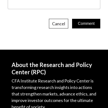
Cancel
About the Research and Policy
Center (RPC)
CFA Institute Research and Policy Center is
transforming research insights into actions
that strengthen markets, advance ethics, and
improve investor outcomes for the ultimate
benefit of society.