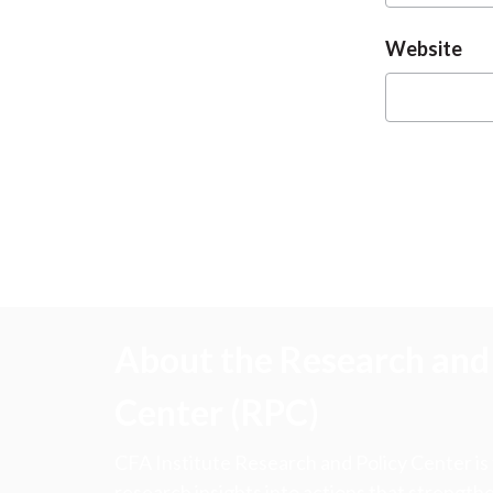
Website
About the Research and 
Center (RPC)
CFA Institute Research and Policy Center is
research insights into actions that strengt