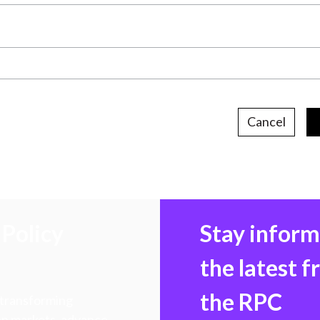
Cancel
Policy
Stay infor
the latest 
the RPC
 transforming
hen markets, advance