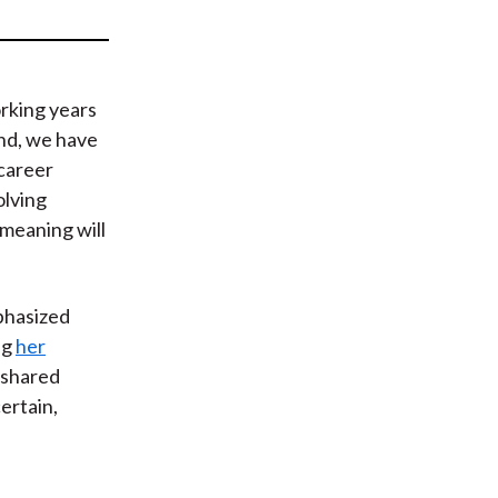
t
rking years
nd, we have
career
olving
 meaning will
hasized
ng
her
 shared
certain
,