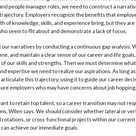
and people manager roles, we need to construct a narrativ
 trajectory. Employers recognize the benefits that employ
th of knowledge, skills, and experience bring, but they are
ho seem to flit about and demonstrate a lack of focus.
 our narratives by conducting a continuous gap analysis. 
ine, and maintain a clear sense of our career and life goals
 of our skills and strengths. Then we must determine what
nd expertise we need to realize our aspirations. As long a
 articulate this trajectory, using it to guide our career dec
sure employers who may have concerns about job hopping
nt to retain top talent, so a career transition may not req
rms, Wilen says. We should consider whether lateral or ver
l rotations, or cross-functional projects within our current
 can achieve our immediate goals.