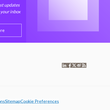
est updates
 your inbox
ere
ons
Sitemap
Cookie Preferences