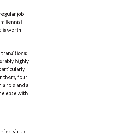
regular job
millennial
d is worth
transitions:
erably highly
articularly
or them, four
 a role and a
the ease with
n individual