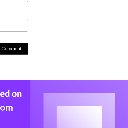
med on
from