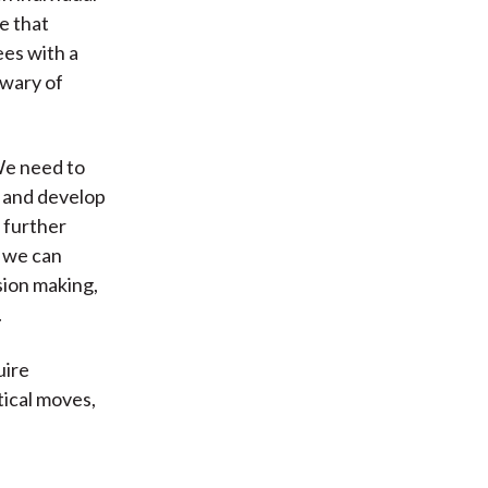
e that
ees with a
 wary of
We need to
, and develop
 further
s we can
ision making,
.
uire
tical moves,