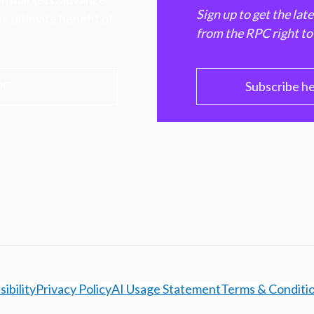
Sign up to get the lat
e ultimate benefit of
from the RPC right to
PC
Subscribe h
ibility
Privacy Policy
AI Usage Statement
Terms & Conditi