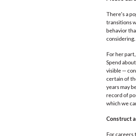
There’s a po
transitions 
behavior th
considering.
For her part
Spend about f
visible — co
certain of th
years may be
record of po
which we ca
Construct a
For careers 