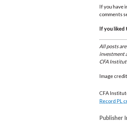
If you have 
comments se
If you liked
All posts are
investment a
CFA Institut
Image credi
CFA Institu
Record PL c
Publisher 