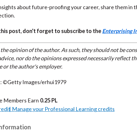
insights about future-proofing your career, share them in 
ction.
 this post, don't forget to subscribe to the
Enterprising I
 the opinion of the author. As such, they should not be con
dvice, nor do the opinions expressed necessarily reflect th
e or the author's employer.
t: ©Getty Images/erhui1979
te Members Earn
0.25 PL
redit
Manage your Professional Learning credits
Information