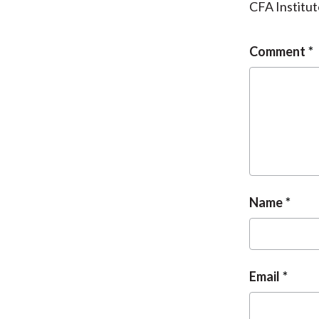
CFA Institut
Comment
Name
Email