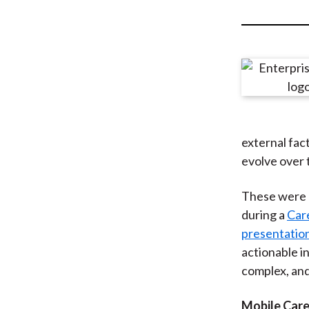
u
m
b
external fac
evolve over 
These were 
during a
Car
presentatio
actionable in
complex, an
Mobile Car