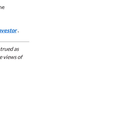
the
nvestor
.
strued as
e views of