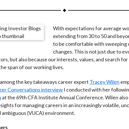
a
a
a
a
a
r
r
r
r
r
e
e
e
e
e
With expectations for average wo
o
o
o
o
b
extending from 30 to 50 and beyo
n
n
n
n
y
to be comfortable with sweeping 
F
W
T
L
E
changes. This is not just due to ev
a
e
w
i
m
tors, but also because our interests, values, and search for
c
i
i
n
a
the span of our working lives.
e
b
t
k
i
b
o
t
e
l
among the key takeaways career expert
Tracey Wilen
emp
o
e
d
eer Conversations interview
I conducted with her followi
o
r
I
n
at the 69th CFA Institute Annual Conference. Wilen also
k
(
n
sights for managing careers in an increasingly volatile, un
X
d ambiguous (VUCA) environment.
)
eers