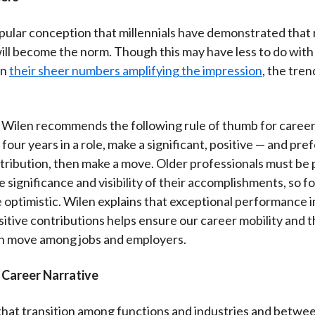
pular conception that millennials have demonstrated that 
will become the norm. Though this may have less to do with 
an
their sheer numbers amplifying the impression
, the tren
, Wilen recommends the following rule of thumb for career 
our years in a role, make a significant, positive — and pref
ntribution, then make a move. Older professionals must be p
e significance and visibility of their accomplishments, so f
 optimistic. Wilen explains that exceptional performance in
sitive contributions helps ensure our career mobility and 
n move among jobs and employers.
 Career Narrative
that transition among functions and industries and betwee