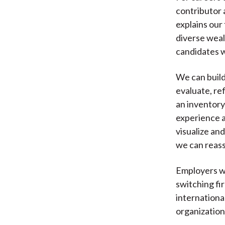
contributor 
explains our
diverse weal
candidates w
We can build
evaluate, ref
an inventory
experience a
visualize and
we can reas
Employers wa
switching fi
internationa
organization