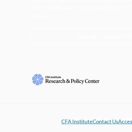
ethics, and improve investor outcomes for th
society.
Learn more about the R
CFA Institute
Contact Us
Access