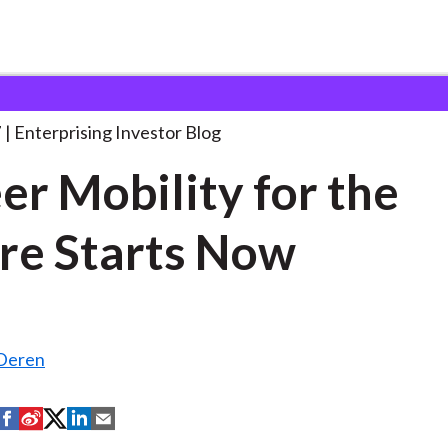
areer Mobility for the
. . .
7
Enterprising Investor Blog
er Mobility for the
re Starts Now
nDeren
S
S
S
S
S
h
h
h
h
h