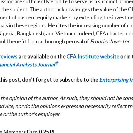
ssion are sufficiently erudite to serve as a succinct prime
 the subject. The author acknowledges the value of the C
ent of nascent equity markets by extending the investment
nals in these regions. He cites the increasing number of ch
igeria, Bangladesh, and Vietnam. Indeed, CFA charterhol
uld benefit from a thorough perusal of
Frontier Investor
.
reviews
are available on the
CFA Institute website
or in
®
nancial Analysts Journal
.
 this post, don't forget to subscribe to the
Enterprising I
 the opinion of the author. As such, they should not be con
dvice, nor do the opinions expressed necessarily reflect th
e or the author's employer.
te Members Earn
0.25 PL