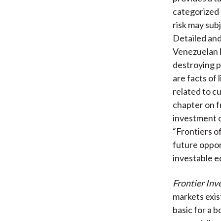
categorized a
risk may sub
Detailed and
Venezuelan l
destroying po
are facts of 
related to c
chapter on f
investment o
“Frontiers o
future oppor
investable e
Frontier Inv
markets exist
basic for a b