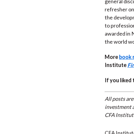
general discu
refresher on
the developm
to professio
awarded in N
the world wo
More
book 
Institute
Fi
If you liked
All posts are
investment a
CFA Institut
CFA Institu