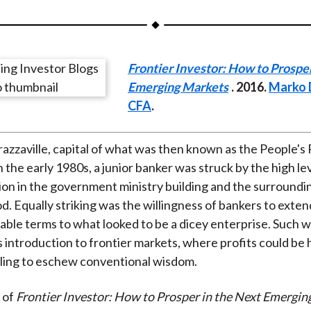
a
a
a
a
a
r
r
r
r
r
e
e
e
e
e
Frontier Investor: How to Prosper
o
o
o
o
b
Emerging Markets
. 2016.
Marko D
n
n
n
n
y
CFA
.
F
W
T
L
E
a
e
w
i
m
c
i
i
n
a
Brazzaville, capital of what was then known as the People's
e
b
t
k
i
 the early 1980s, a junior banker was struck by the high lev
b
o
t
e
l
ion in the government ministry building and the surroundi
o
e
d
. Equally striking was the willingness of bankers to exten
o
r
I
able terms to what looked to be a dicey enterprise. Such 
k
(
n
s introduction to frontier markets, where profits could be 
X
lling to eschew conventional wisdom.
)
 of
Frontier Investor: How to Prosper in the Next Emergin