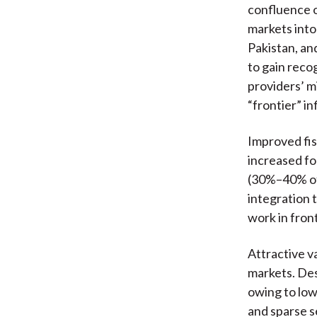
confluence o
markets into
Pakistan, an
to gain reco
providers’ mi
“frontier” i
Improved fis
increased fo
(30%–40% of 
integration 
work in fron
Attractive va
markets. Des
owing to low
and sparse s