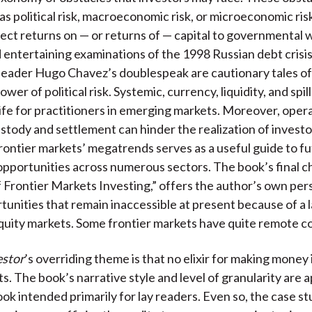
s political risk, macroeconomic risk, or microeconomic risk.
ject returns on — or returns of — capital to governmental 
 entertaining examinations of the 1998 Russian debt crisi
eader Hugo Chavez’s doublespeak are cautionary tales of
wer of political risk. Systemic, currency, liquidity, and spil
life for practitioners in emerging markets. Moreover, opera
ustody and settlement can hinder the realization of investor
rontier markets’ megatrends serves as a useful guide to f
pportunities across numerous sectors. The book’s final c
f Frontier Markets Investing,” offers the author’s own per
tunities that remain inaccessible at present because of a l
quity markets. Some frontier markets have quite remote c
estor
’s overriding theme is that no elixir for making money 
s. The book’s narrative style and level of granularity are 
ook intended primarily for lay readers. Even so, the case s