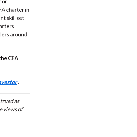
r or
FA charter in
 skill set
arters
ders around
 the CFA
nvestor
.
strued as
e views of