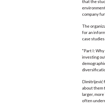
that the stu
environment.
company fun
The organiz
for an infor
case studies 
“Part I: Why
investing ou
demographics
diversificati
Dimitrijević
about them 
larger, more
often underr