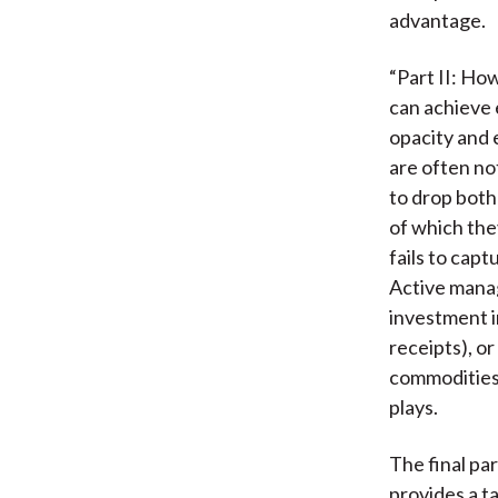
advantage.
“Part II: Ho
can achieve 
opacity and 
are often no
to drop both
of which the
fails to capt
Active manag
investment i
receipts), o
commodities,
plays.
The final par
provides a t