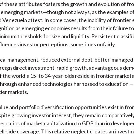
f these attributes fosters the growth and evolution of fro
 emerging markets—though not always, as the examples of 
d Venezuela attest. In some cases, the inability of frontie
gnition as emerging economies results from their failure t
nimum thresholds for size and liquidity. Persistent classifi
nfluences investor perceptions, sometimes unfairly.
cal management, reduced external debt, better-managed i
reign direct investment, rapid growth, advantageous de
the world’s 15- to 34-year-olds reside in frontier markets)
through enhanced technologies harnessed to education — a
tier markets.
lue and portfolio diversification opportunities exist in fro
pite growing investor interest, they remain comparatively
er ratios of market capitalization to GDP than in develop
ell-side coverage. This relative neglect creates an invest