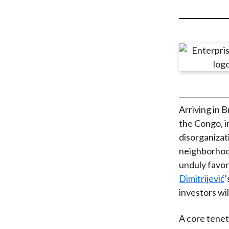
u
m
b
Arriving in 
the Congo, in
disorganizat
neighborhood
unduly favor
Dimitrijević
’
investors wi
A core tenet