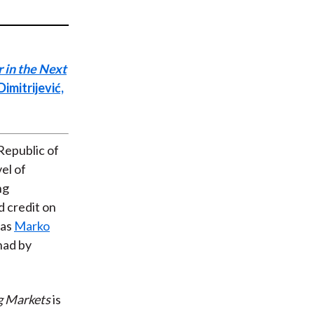
t
 in the Next
imitrijević,
 Republic of
el of
ng
d credit on
was
Marko
had by
g Markets
is