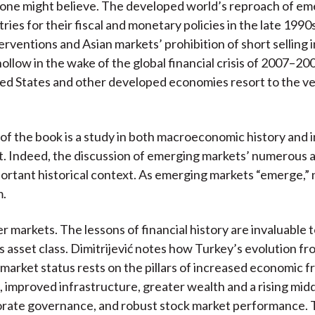
 one might believe. The developed world’s reproach of em
ies for their fiscal and monetary policies in the late 1990s
erventions and Asian markets’ prohibition of short selling 
hollow in the wake of the global financial crisis of 2007–20
ed States and other developed economies resort to the v
 of the book is a study in both macroeconomic history and
 Indeed, the discussion of emerging markets’ numerous 
ortant historical context. As emerging markets “emerge,”
m.
r markets. The lessons of financial history are invaluable 
is asset class. Dimitrijević notes how Turkey’s evolution fr
market status rests on the pillars of increased economic 
, improved infrastructure, greater wealth and a rising midd
orate governance, and robust stock market performance.