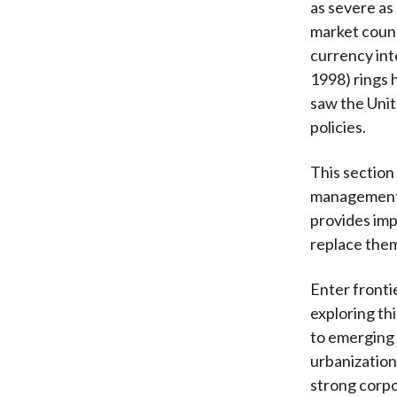
as severe as
market countr
currency int
1998) rings 
saw the Unit
policies.
This section
management.
provides imp
replace the
Enter frontie
exploring th
to emerging 
urbanization
strong corp