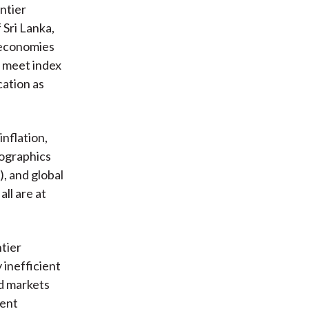
ntier
Sri Lanka,
r economies
o meet index
cation as
nflation,
mographics
, and global
ll are at
ntier
 inefficient
ed markets
ment