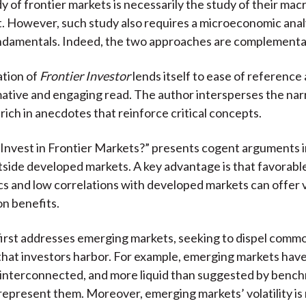
dy of frontier markets is necessarily the study of their m
 However, such study also requires a microeconomic analy
damentals. Indeed, the two approaches are complementa
ation of
Frontier Investor
lends itself to ease of referenc
mative and engaging read. The author intersperses the nar
rich in anecdotes that reinforce critical concepts.
 Invest in Frontier Markets?” presents cogent arguments i
tside developed markets. A key advantage is that favorabl
 and low correlations with developed markets can offer 
on benefits.
 first addresses emerging markets, seeking to dispel com
that investors harbor. For example, emerging markets ha
 interconnected, and more liquid than suggested by benc
epresent them. Moreover, emerging markets’ volatility is