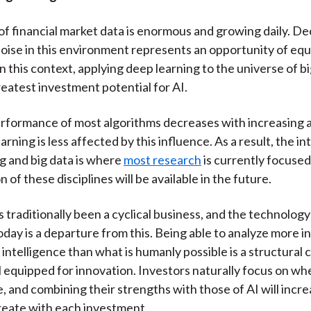
f financial market data is enormous and growing daily. De
noise in this environment represents an opportunity of equ
n this context, applying deep learning to the universe of b
reatest investment potential for AI.
rformance of most algorithms decreases with increasing 
arning is less affected by this influence. As a result, the i
g and big data is where
most research
is currently focused
 of these disciplines will be available in the future.
s traditionally been a cyclical business, and the technolog
day is a departure from this. Being able to analyze more i
 intelligence than what is humanly possible is a structural 
l equipped for innovation. Investors naturally focus on wh
, and combining their strengths with those of AI will incr
reate with each investment.