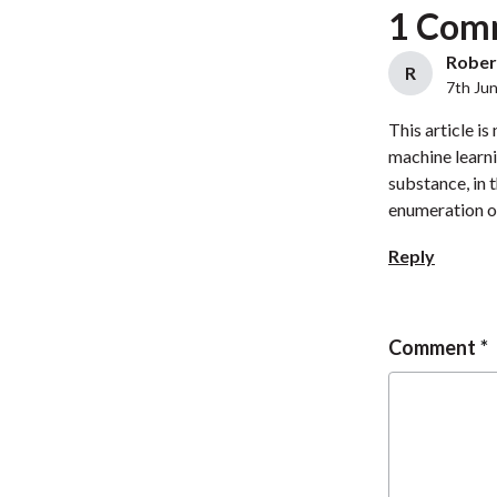
1 Com
Robert
R
7th Ju
This article i
machine learni
substance, in 
enumeration o
Reply
Comment