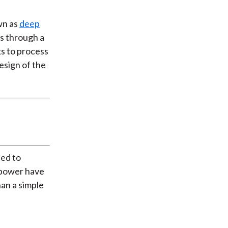
own as
deep
ts through a
ks to process
esign of the
ned to
g power have
han a simple