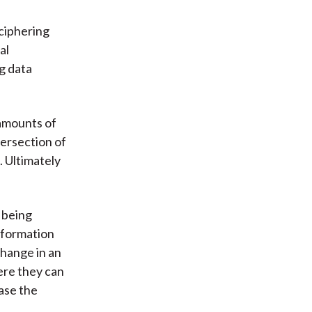
ciphering
al
ig data
amounts of
ntersection of
. Ultimately
y being
nformation
change in an
ere they can
ease the