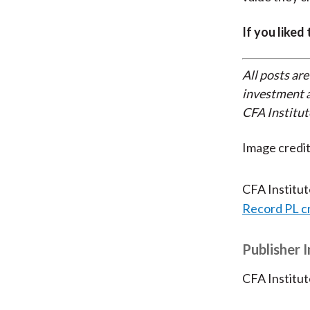
If you liked
All posts are
investment a
CFA Institut
Image cred
CFA Institu
Record PL c
Publisher 
CFA Institut