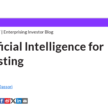
tificial Intelligence for Investing
. . .
7
Enterprising Investor Blog
icial Intelligence for
sting
assori
S
S
S
S
S
h
h
h
h
h