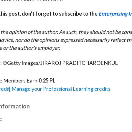
 this post, don't forget to subscribe to the
Enterprising I
 the opinion of the author. As such, they should not be con
dvice, nor do the opinions expressed necessarily reflect th
e or the author's employer.
it: ©Getty Images/JIRAROJ PRADITCHAROENKUL
te Members Earn
0.25 PL
redit
Manage your Professional Learning credits
Information
e