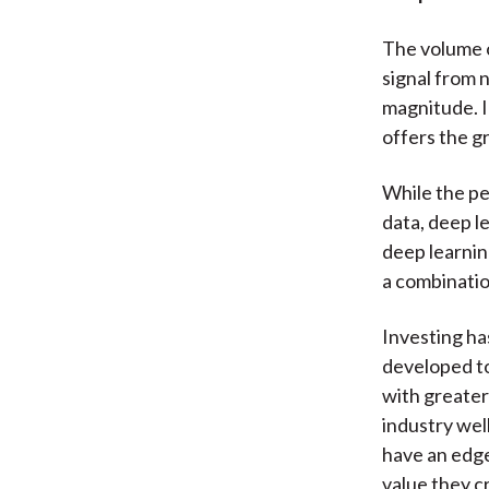
The volume o
signal from 
magnitude. I
offers the g
While the pe
data, deep le
deep learnin
a combination
Investing ha
developed to
with greater
industry wel
have an edge
value they c