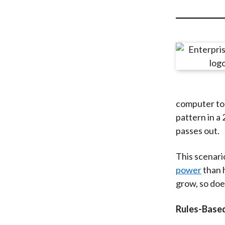
u
m
b
computer to 
pattern in a
passes out.
This scenari
power
than h
grow, so doe
Rules-Base