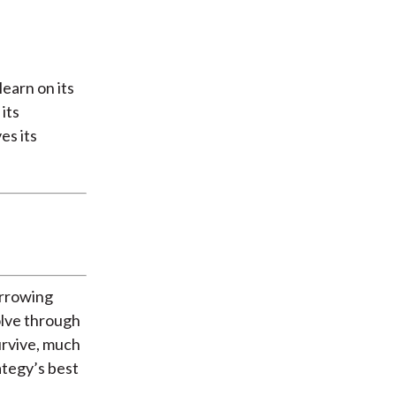
learn on its
its
es its
orrowing
olve through
urvive, much
ategy’s best