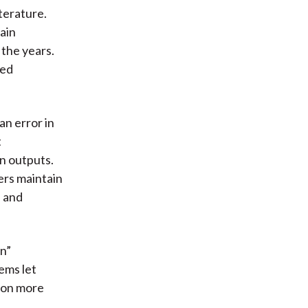
terature.
ain
the years.
sed
an error in
t
on outputs.
ers maintain
s and
en”
ems let
tion more