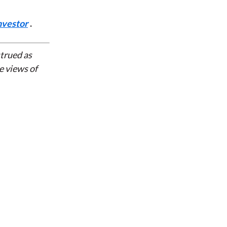
nvestor
.
strued as
e views of