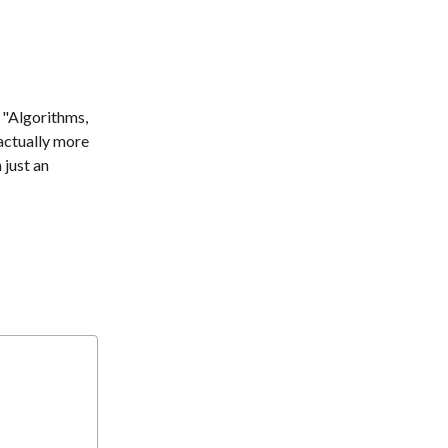
. "Algorithms,
 actually more
 just an