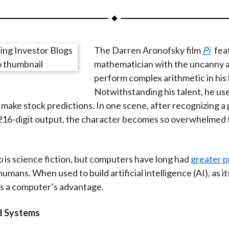
a
a
a
a
a
r
r
r
r
r
e
e
e
e
e
The Darren Aronofsky film
Pi
fea
o
o
o
o
b
mathematician with the uncanny ab
n
n
n
n
y
perform complex arithmetic in his
F
W
T
L
E
Notwithstanding his talent, he use
a
e
w
i
m
make stock predictions. In one scene, after recognizing a 
c
i
i
n
a
 216-digit output, the character becomes so overwhelmed 
e
b
t
k
i
b
o
t
e
l
o
e
d
o is science fiction, but computers have long had
greater p
o
r
I
umans. When used to build artificial intelligence (AI), as i
k
(
n
s a computer’s advantage.
X
)
d Systems