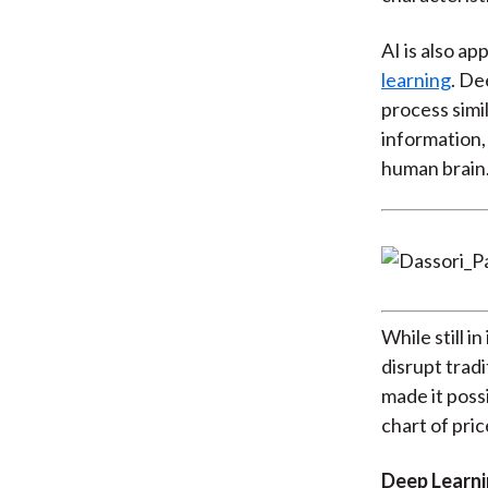
AI is also a
learning
. De
process simi
information,
human brain
While still i
disrupt trad
made it poss
chart of pric
Deep Learni