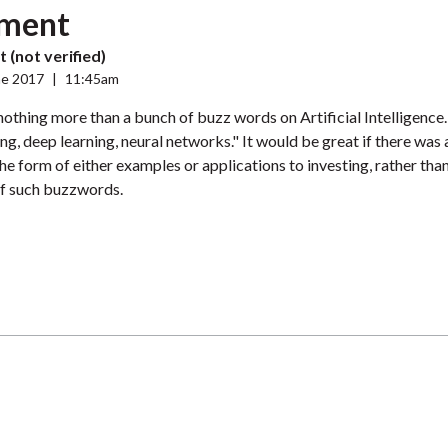
ment
 (not verified)
ne 2017
|
11:45am
s nothing more than a bunch of buzz words on Artificial Intelligence
ng, deep learning, neural networks." It would be great if there was
the form of either examples or applications to investing, rather than
f such buzzwords.