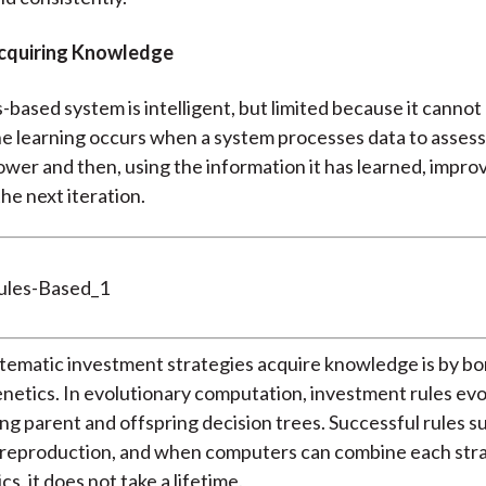
cquiring Knowledge
s-based system is intelligent, but limited because it cannot 
 learning occurs when a system processes data to assess 
ower and then, using the information it has learned, improv
he next iteration.
tematic investment strategies acquire knowledge is by b
enetics. In evolutionary computation, investment rules ev
ing parent and offspring decision trees. Successful rules s
n reproduction, and when computers can combine each str
cs, it does not take a lifetime.