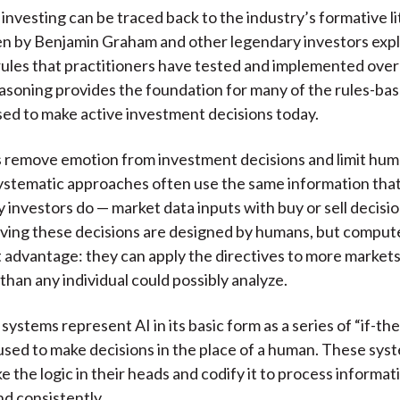
investing can be traced back to the industry’s formative li
n by Benjamin Graham and other legendary investors expl
ules that practitioners have tested and implemented over 
easoning provides the foundation for many of the rules-ba
ed to make active investment decisions today.
es remove emotion from investment decisions and limit hum
ystematic approaches often use the same information tha
y investors do — market data inputs with buy or sell decisi
iving these decisions are designed by humans, but comput
 advantage: they can apply the directives to more market
than any individual could possibly analyze.
ystems represent AI in its basic form as a series of “if-th
sed to make decisions in the place of a human. These syst
e the logic in their heads and codify it to process informa
nd consistently.