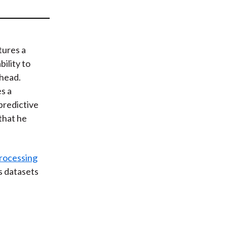
t
tures a
ility to
 head.
s a
predictive
that he
rocessing
ts datasets