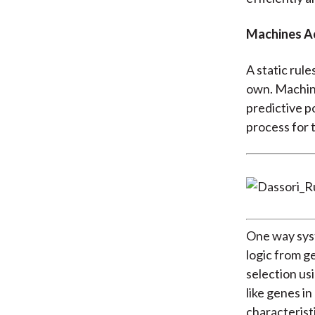
Machines A
A static rule
own. Machine
predictive p
process for t
One way sys
logic from g
selection us
like genes i
characteristi