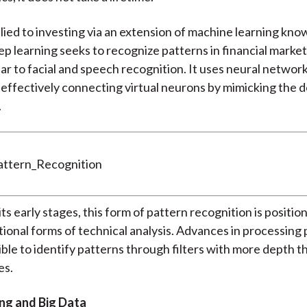
pplied to investing via an extension of machine learning kn
ep learning seeks to recognize patterns in financial marke
lar to facial and speech recognition. It uses neural networ
 effectively connecting virtual neurons by mimicking the d
.
n its early stages, this form of pattern recognition is positio
itional forms of technical analysis. Advances in processin
ible to identify patterns through filters with more depth t
es.
ng and Big Data