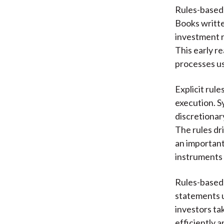
Rules-based 
Books writte
investment r
This early r
processes us
Explicit rul
execution. S
discretionar
The rules dr
an important
instruments 
Rules-based s
statements u
investors tak
efficiently a