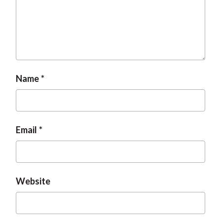
Name
Email
Website