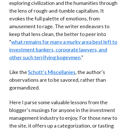
exploring civilization and the humanities through
the lens of rough-and-tumble capitalism. It
evokes the full palette of emotions, from
amusement to rage. The writer endeavors to
keep that lens clean, the better to peer into
“
what remains for many a murky area best left to
investment bankers, corporate lawyers, and
other such terrifying bogeymen
.”
Like the
Schott’s Miscellanies
, the author’s
observations are to be savored, rather than
gormandized.
Here I parse some valuable lessons from the
blogger’s musings for anyone in the investment
management industry to enjoy. For those new to
the site, it offers up a categorization, or tasting