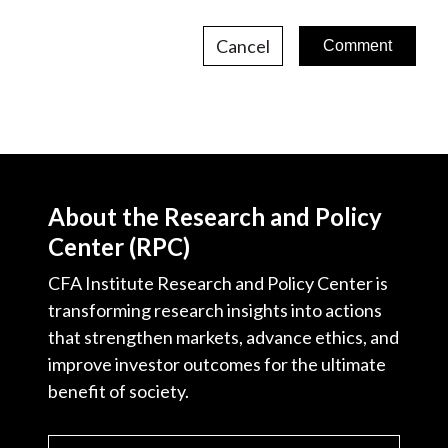
Cancel
About the Research and Policy
Center (RPC)
CFA Institute Research and Policy Center is
transforming research insights into actions
that strengthen markets, advance ethics, and
improve investor outcomes for the ultimate
benefit of society.