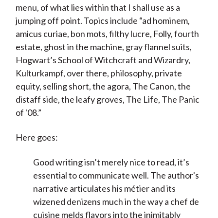
menu, of what lies within that I shall use as a
jumping off point. Topics include “ad hominem,
amicus curiae, bon mots, filthy lucre, Folly, fourth
estate, ghost in the machine, gray flannel suits,
Hogwart’s School of Witchcraft and Wizardry,
Kulturkampf, over there, philosophy, private
equity, selling short, the agora, The Canon, the
distaff side, the leafy groves, The Life, The Panic
of '08.”
Here goes:
Good writing isn’t merely nice to read, it’s
essential to communicate well. The author's
narrative articulates his métier and its
wizened denizens much in the way a chef de
cuisine melds flavors into the inimitably