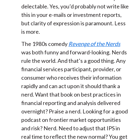
delectable. Yes, you’d probably not write like
this in your e-mails or investment reports,
but clarity of expression is paramount. Less
is more.
The 1980s comedy
Revenge of the Nerds
was both funny and forward-looking. Nerds
rule the world. And that’s a good thing. Any
financial services participant, provider, or
consumer who receives their information
rapidly and can act upon it should thank a
nerd. Want that book on best practices in
financial reporting and analysis delivered
overnight? Praise a nerd. Looking for a good
podcast on frontier market opportunities
and risk? Nerd. Need to adjust that IPS in
real time to reflect the new normal? You get