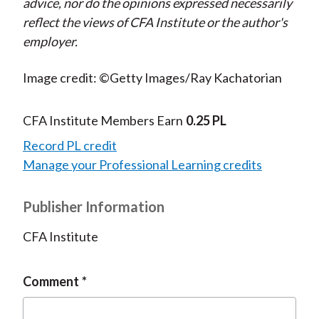
advice, nor do the opinions expressed necessarily
reflect the views of CFA Institute or the author's
employer.
Image credit: ©Getty Images/Ray Kachatorian
CFA Institute Members Earn
0.25 PL
Record PL credit
Manage your Professional Learning credits
Publisher Information
CFA Institute
Comment