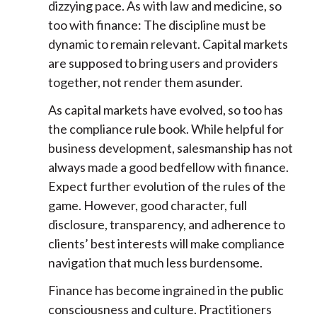
dizzying pace. As with law and medicine, so
too with finance: The discipline must be
dynamic to remain relevant. Capital markets
are supposed to bring users and providers
together, not render them asunder.
As capital markets have evolved, so too has
the compliance rule book. While helpful for
business development, salesmanship has not
always made a good bedfellow with finance.
Expect further evolution of the rules of the
game. However, good character, full
disclosure, transparency, and adherence to
clients’ best interests will make compliance
navigation that much less burdensome.
Finance has become ingrained in the public
consciousness and culture. Practitioners