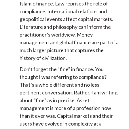
Islamic finance. Law reprises the role of
compliance. International relations and
geopolitical events affect capital markets.
Literature and philosophy can inform the
practitioner’s worldview. Money
management and global finance are part of a
much larger picture that captures the
history of civilization.
Don’t forget the "fine" in finance
.
You
thought I was referring to compliance?
That’s a whole different and no less
pertinent conversation. Rather, I am writing
about "fine" as in precise. Asset
management is more of a profession now
than it ever was. Capital markets and their
users have evolved in complexity at a