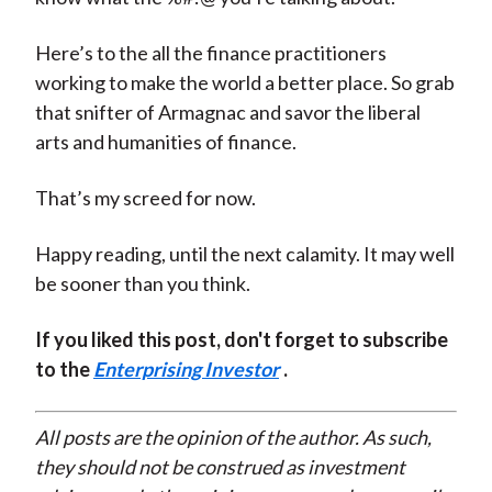
Here’s to the all the finance practitioners
working to make the world a better place. So grab
that snifter of Armagnac and savor the liberal
arts and humanities of finance.
That’s my screed for now.
Happy reading, until the next calamity. It may well
be sooner than you think.
If you liked this post, don't forget to subscribe
to the
Enterprising Investor
.
All posts are the opinion of the author. As such,
they should not be construed as investment