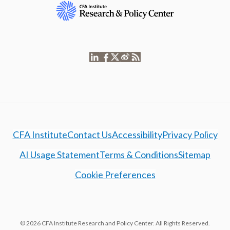
CFA Institute
Contact Us
Accessibility
Privacy Policy
AI Usage Statement
Terms & Conditions
Sitemap
Cookie Preferences
© 2026 CFA Institute Research and Policy Center. All Rights Reserved.