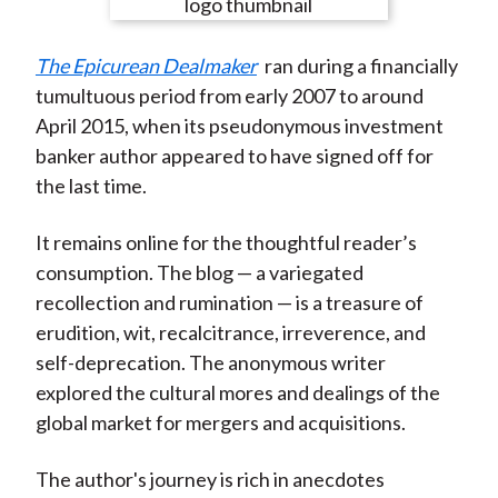
e
e
e
e
e
t
o
o
o
o
b
The Epicurean Dealmaker
ran during a financially
n
n
n
n
y
tumultuous period from early 2007 to around
F
W
T
L
E
April 2015, when its pseudonymous investment
a
e
w
i
m
banker author appeared to have signed off for
c
i
i
n
a
the last time.
e
b
t
k
i
b
o
t
e
l
It remains online for the thoughtful reader’s
o
e
d
consumption. The blog — a variegated
o
r
I
recollection and rumination — is a treasure of
k
(
n
erudition, wit, recalcitrance, irreverence, and
X
self-deprecation. The anonymous writer
)
explored the cultural mores and dealings of the
global market for mergers and acquisitions.
The author's journey is rich in anecdotes