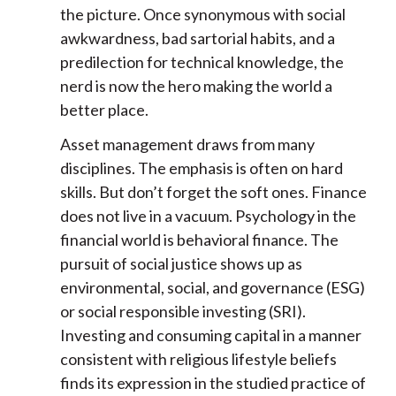
the picture. Once synonymous with social
awkwardness, bad sartorial habits, and a
predilection for technical knowledge, the
nerd is now the hero making the world a
better place.
Asset management draws from many
disciplines. The emphasis is often on hard
skills. But don’t forget the soft ones. Finance
does not live in a vacuum. Psychology in the
financial world is behavioral finance. The
pursuit of social justice shows up as
environmental, social, and governance (ESG)
or social responsible investing (SRI).
Investing and consuming capital in a manner
consistent with religious lifestyle beliefs
finds its expression in the studied practice of