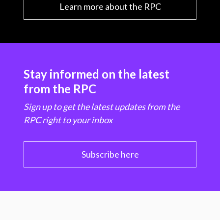
Learn more about the RPC
Stay informed on the latest
from the RPC
Sign up to get the latest updates from the
RPC right to your inbox
Subscribe here