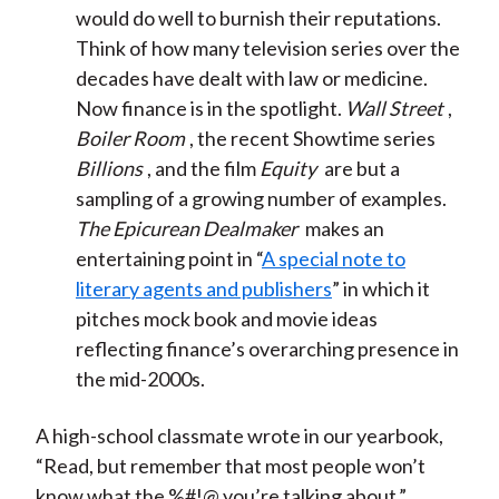
would do well to burnish their reputations.
Think of how many television series over the
decades have dealt with law or medicine.
Now finance is in the spotlight.
Wall Street
,
Boiler Room
, the recent Showtime series
Billions
, and the film
Equity
are but a
sampling of a growing number of examples.
The Epicurean Dealmaker
makes an
entertaining point in “
A special note to
literary agents and publishers
” in which it
pitches mock book and movie ideas
reflecting finance’s overarching presence in
the mid-2000s.
A high-school classmate wrote in our yearbook,
“Read, but remember that most people won’t
know what the %#!@ you’re talking about.”