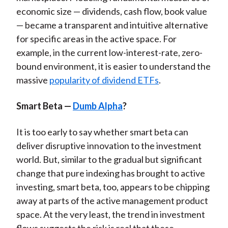
economic size — dividends, cash flow, book value
— became a transparent and intuitive alternative
for specific areas in the active space. For
example, in the current low-interest-rate, zero-
bound environment, it is easier to understand the
massive
popularity of dividend ETFs
.
Smart Beta —
Dumb Alpha
?
It is too early to say whether smart beta can
deliver disruptive innovation to the investment
world. But, similar to the gradual but significant
change that pure indexing has brought to active
investing, smart beta, too, appears to be chipping
away at parts of the active management product
space. At the very least, the trend in investment