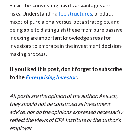
Smart-beta investing has its advantages and
risks. Understanding
fee structures
, product
mixes of pure alpha-versus-beta strategies, and
being able to distinguish these from pure passive
indexing are important knowledge areas for
investors to embrace in the investment decision-
making process.
If you liked this post, don't forget to subscribe
to the
Enterprising Investor
.
All posts are the opinion of the author. As such,
they should not be construed as investment
advice, nor do the opinions expressed necessarily
reflect the views of CFA Institute or the author’s
employer.