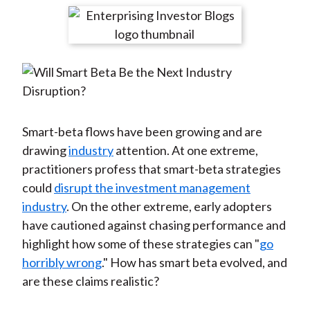
t
r
r
r
r
r
e
e
e
e
e
o
o
o
o
b
n
n
n
n
y
F
W
T
L
E
a
e
w
i
m
c
i
i
n
a
Smart-beta flows have been growing and are
e
b
t
k
i
drawing
industry
attention. At one extreme,
b
o
t
e
l
practitioners profess that smart-beta strategies
o
e
d
could
disrupt the investment management
o
r
I
industry
. On the other extreme, early adopters
k
(
n
have cautioned against chasing performance and
X
highlight how some of these strategies can "
go
)
horribly wrong
." How has smart beta evolved, and
are these claims realistic?