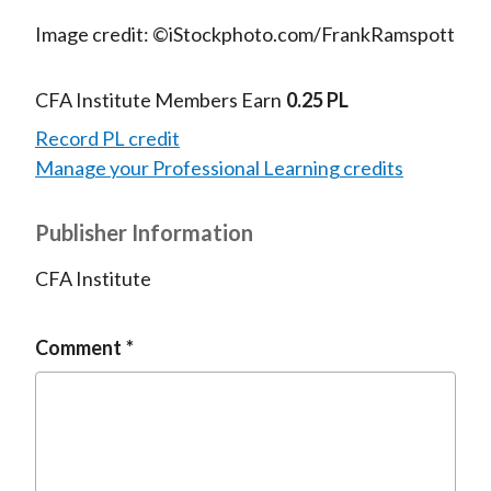
Image credit: ©iStockphoto.com/FrankRamspott
CFA Institute Members Earn
0.25 PL
Record PL credit
Manage your Professional Learning credits
Publisher Information
CFA Institute
Comment