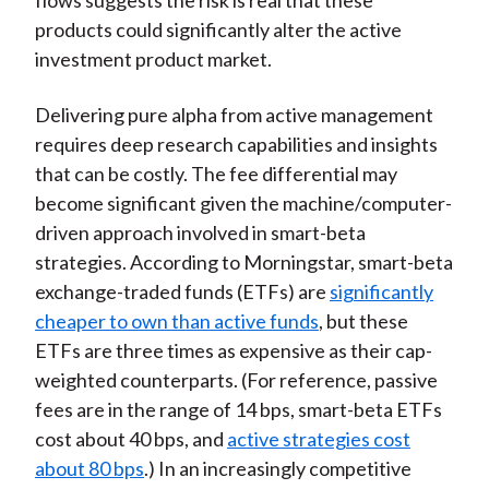
flows suggests the risk is real that these
products could significantly alter the active
investment product market.
Delivering pure alpha from active management
requires deep research capabilities and insights
that can be costly. The fee differential may
become significant given the machine/computer-
driven approach involved in smart-beta
strategies. According to Morningstar, smart-beta
exchange-traded funds (ETFs) are
significantly
cheaper to own than active funds
, but these
ETFs are three times as expensive as their cap-
weighted counterparts. (For reference, passive
fees are in the range of 14 bps, smart-beta ETFs
cost about 40 bps, and
active strategies cost
about 80 bps
.) In an increasingly competitive