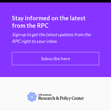
Stay informed on the latest
from the RPC
Sign up to get the latest updates from the
RPC right to your inbox
Subscribe here