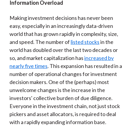
Information Overload
Making investment decisions has never been
easy, especially in an increasingly data-driven
world that has grown rapidly in complexity, size,
and speed. The number of
listed stocks
in the
world has doubled over the last two decades or
so, and market capitalization has
increased by
nearly five times
. This expansion has resulted in a
number of operational changes for investment
decision makers. One of the (perhaps) most
unwelcome changes is the increase in the
investors' collective burden of due diligence.
Everyone in the investment chain, not just stock
pickers and asset allocators, is required to deal
with a rapidly expanding information base.