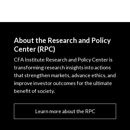
About the Research and Policy
Center (RPC)
CFA Institute Research and Policy Center is
transforming research insights into actions
that strengthen markets, advance ethics, and
improve investor outcomes for the ultimate
benefit of society.
Learn more about the RPC