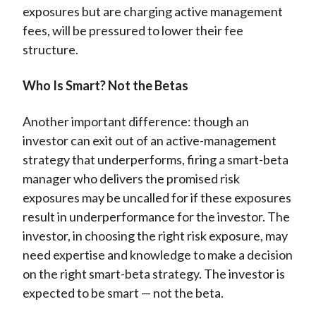
exposures but are charging active management
fees, will be pressured to lower their fee
structure.
Who Is Smart? Not the Betas
Another important difference: though an
investor can exit out of an active-management
strategy that underperforms, firing a smart-beta
manager who delivers the promised risk
exposures may be uncalled for if these exposures
result in underperformance for the investor. The
investor, in choosing the right risk exposure, may
need expertise and knowledge to make a decision
on the right smart-beta strategy. The investor is
expected to be smart — not the beta.