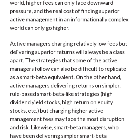
world, higher fees can only face downward
pressure, and the real cost of finding superior
active management in an informationally complex
world can only go higher.
Active managers charging relatively low fees but
delivering superior returns will always be a class
apart. The strategies that some of the active
managers follow can also be difficult to replicate
as a smart-beta equivalent. On the other hand,
active managers delivering returns on simpler,
rule-based smart-beta-like strategies (high
dividend yield stocks, high return on equity
stocks, etc.) but charging higher active
management fees may face the most disruption
and risk. Likewise, smart-beta managers, who
have been delivering simpler smart-beta