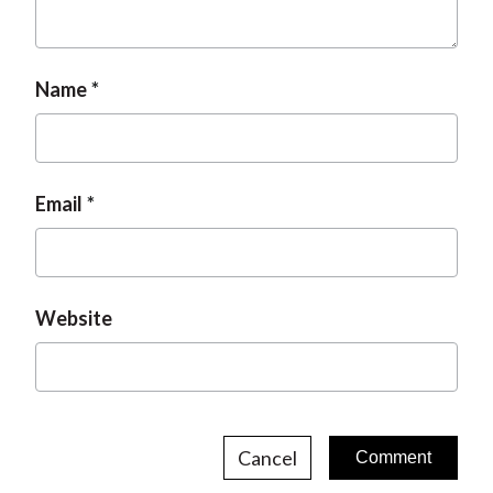
Name
Email
Website
Cancel