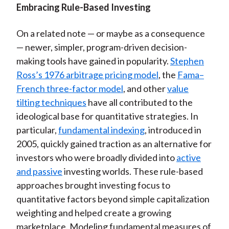
Embracing Rule-Based Investing
On a related note — or maybe as a consequence
— newer, simpler, program-driven decision-
making tools have gained in popularity.
Stephen
Ross’s 1976 arbitrage pricing model
, the
Fama–
French three-factor model
, and other
value
tilting techniques
have all contributed to the
ideological base for quantitative strategies. In
particular,
fundamental indexing
, introduced in
2005, quickly gained traction as an alternative for
investors who were broadly divided into
active
and passive
investing worlds. These rule-based
approaches brought investing focus to
quantitative factors beyond simple capitalization
weighting and helped create a growing
marketplace. Modeling fundamental measures of