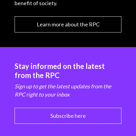
benefit of society.
Learn more about the RPC
Stay informed on the latest
from the RPC
Sign up to get the latest updates from the
RPC right to your inbox
Subscribe here