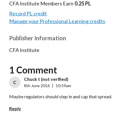
CFA Institute Members Earn
0.25 PL
Record PL credit
Manage your Professional Learning credits
Publisher Information
CFA Institute
1 Comment
Chuck t (not verified)
C
8th June 2016
|
10:59am
Maybe regulators should step in and cap that spread.
Reply