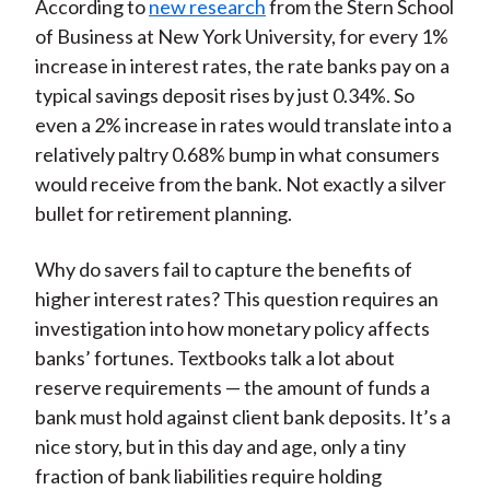
According to
new research
from the Stern School
of Business at New York University, for every 1%
increase in interest rates, the rate banks pay on a
typical savings deposit rises by just 0.34%. So
even a 2% increase in rates would translate into a
relatively paltry 0.68% bump in what consumers
would receive from the bank. Not exactly a silver
bullet for retirement planning.
Why do savers fail to capture the benefits of
higher interest rates? This question requires an
investigation into how monetary policy affects
banks’ fortunes. Textbooks talk a lot about
reserve requirements — the amount of funds a
bank must hold against client bank deposits. It’s a
nice story, but in this day and age, only a tiny
fraction of bank liabilities require holding