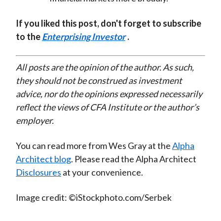
If you liked this post, don't forget to subscribe
to the
Enterprising Investor
.
All posts are the opinion of the author. As such,
they should not be construed as investment
advice, nor do the opinions expressed necessarily
reflect the views of CFA Institute or the author’s
employer.
You can read more from Wes Gray at the
Alpha
Architect blog
. Please read the Alpha Architect
Disclosures
at your convenience.
Image credit: ©iStockphoto.com/Serbek