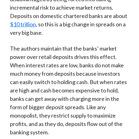
incremental risk to achieve market returns.
Deposits on domestic chartered banks are about
$10 trillion
, so this is a big change in spreads on a
very big base.
The authors maintain that the banks’ market
power over retail deposits drives this effect.
When interest rates are low, banks do not make
much money from deposits because investors
can easily switch to holding cash. But when rates
are high and cash becomes expensive to hold,
banks can get away with charging more in the
form of bigger deposit spreads. Like any
monopolist, they restrict supply to maximize
profits, and as they do, deposits flow out of the
banking system.