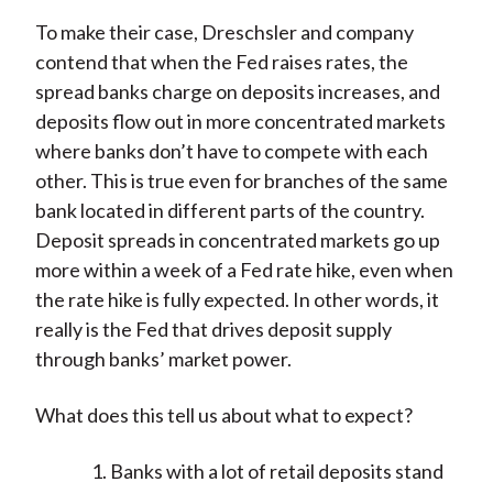
To make their case, Dreschsler and company
contend that when the Fed raises rates, the
spread banks charge on deposits increases, and
deposits flow out in more concentrated markets
where banks don’t have to compete with each
other. This is true even for branches of the same
bank located in different parts of the country.
Deposit spreads in concentrated markets go up
more within a week of a Fed rate hike, even when
the rate hike is fully expected. In other words, it
really is the Fed that drives deposit supply
through banks’ market power.
What does this tell us about what to expect?
Banks with a lot of retail deposits stand