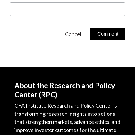
Cancel
About the Research and Policy
Center (RPC)
CFA Institute Research and Policy Center is
transforming research insights into actions
that strengthen markets, advance ethics, and
improve investor outcomes for the ultimate