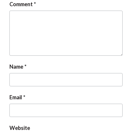
Comment
Name
Email
Website