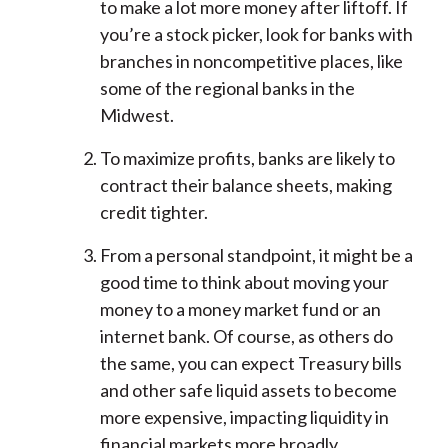
to make a lot more money after liftoff. If
you’re a stock picker, look for banks with
branches in noncompetitive places, like
some of the regional banks in the
Midwest.
To maximize profits, banks are likely to
contract their balance sheets, making
credit tighter.
From a personal standpoint, it might be a
good time to think about moving your
money to a money market fund or an
internet bank. Of course, as others do
the same, you can expect Treasury bills
and other safe liquid assets to become
more expensive, impacting liquidity in
financial markets more broadly.