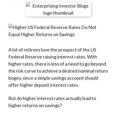
t
r
r
r
r
r
e
e
e
e
e
o
o
o
o
b
n
n
n
n
y
F
W
T
L
E
a
e
w
i
m
c
i
i
n
a
A lot of retirees love the prospect of the US
e
b
t
k
i
Federal Reserve raising interest rates. With
b
o
t
e
l
higher rates, there is less of a need to go beyond
o
e
d
the risk curve to achieve a desired nominal return
o
r
I
bogey, since a simple savings account should
k
(
n
offer higher deposit interest rates.
X
)
But do higher interest rates actually lead to
higher returns on savings?