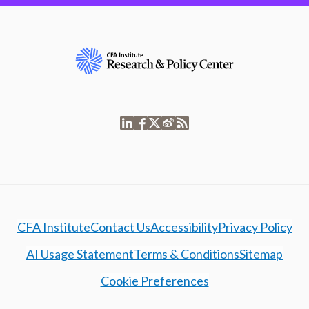
CFA Institute
Contact Us
Accessibility
Privacy Policy
AI Usage Statement
Terms & Conditions
Sitemap
Cookie Preferences