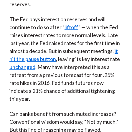
reserves.
The Fed pays interest on reserves and will
continue to do so after “
liftoff
" — when the Fed
raises interest rates to more normal levels. Late
last year, the Fed raised rates for the first time in
almost a decade. But in subsequent meetings,
it
hit the pause button
, leaving its key interest rate
unchanged
. Many have interpreted this as a
retreat from a previous forecast for four .25%
rate hikes in 2016. Fed funds futures now
indicate a 21% chance of additional tightening
this year.
Can banks benefit from such muted increases?
Conventional wisdom would say, “Not by much.”
But this line of reasoning may be flawed.