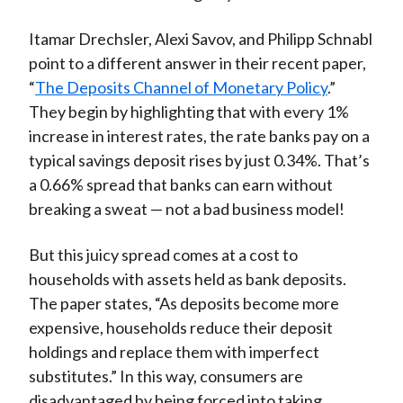
Itamar Drechsler, Alexi Savov, and Philipp Schnabl
point to a different answer in their recent paper,
“
The Deposits Channel of Monetary Policy
.”
They begin by highlighting that with every 1%
increase in interest rates, the rate banks pay on a
typical savings deposit rises by just 0.34%. That’s
a 0.66% spread that banks can earn without
breaking a sweat — not a bad business model!
But this juicy spread comes at a cost to
households with assets held as bank deposits.
The paper states, “As deposits become more
expensive, households reduce their deposit
holdings and replace them with imperfect
substitutes.” In this way, consumers are
disadvantaged by being forced into taking