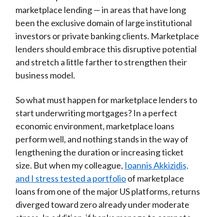
marketplace lending — in areas that have long
been the exclusive domain of large institutional
investors or private banking clients. Marketplace
lenders should embrace this disruptive potential
and stretch a little farther to strengthen their
business model.
So what must happen for marketplace lenders to
start underwriting mortgages? In a perfect
economic environment, marketplace loans
perform well, and nothing stands in the way of
lengthening the duration or increasing ticket
size. But when my colleague,
Ioannis Akkizidis,
and I stress tested a portfolio
of marketplace
loans from one of the major US platforms, returns
diverged toward zero already under moderate