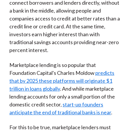
connect borrowers and lenders directly, without
a bank in the middle, allowing people and
companies access to credit at better rates than a
credit line or credit card. At the same time,
investors earn higher interest than with
traditional savings accounts providing near-zero
percent interest.
Marketplace lending is so popular that
Foundation Capital's Charles Moldow
predicts
that by 2025 these platforms will originate $1
trillion in loans globally
. And while marketplace
lending accounts for only a small portion of the
domestic credit sector,
start-up founders
anticipate the end of traditional banks is near
.
For this to be true, marketplace lenders must