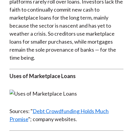
platforms rarely roll over loans. Investors lack the
faith to continually commit new cash to
marketplace loans for the long term, mainly
because the sector is nascent and has yet to
weather a crisis. So creditors use marketplace
loans for smaller purchases, while mortgages
remain the sole provenance of banks — for the
time being.
Uses of Marketplace Loans
Sources: "
Debt Crowdfunding Holds Much
Promise
"; company websites.