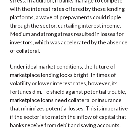
stress. In addition, if banks manage to compete
with the interest rates offered by these lending
platforms, a wave of prepayments could ripple
through the sector, curtailing interest income.
Medium and strong stress resulted in losses for
investors, which was accelerated by the absence
of collateral.
Under ideal market conditions, the future of
marketplace lending looks bright. In times of
volatility or lower interest rates, however, its
fortunes dim. To shield against potential trouble,
marketplace loans need collateral or insurance
that minimizes potential losses. This is imperative
if the sector is to match the inflow of capital that
banks receive from debit and saving accounts.