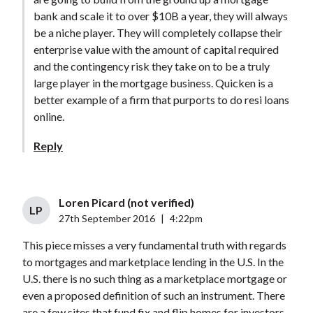
bank and scale it to over $10B a year, they will always
be a niche player. They will completely collapse their
enterprise value with the amount of capital required
and the contingency risk they take on to be a truly
large player in the mortgage business. Quicken is a
better example of a firm that purports to do resi loans
online.
Reply
Loren Picard (not verified)
LP
27th September 2016
|
4:22pm
This piece misses a very fundamental truth with regards
to mortgages and marketplace lending in the U.S. In the
U.S. there is no such thing as a marketplace mortgage or
even a proposed definition of such an instrument. There
are a few sites that fund fix and flip homes for investors,