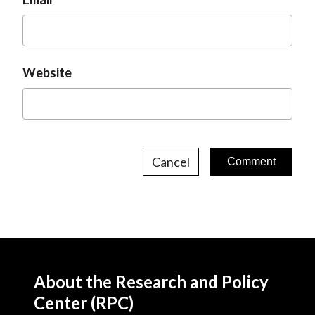
Website
Cancel
About the Research and Policy
Center (RPC)