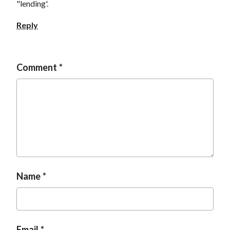
"lending'.
Reply
Comment
Name
Email