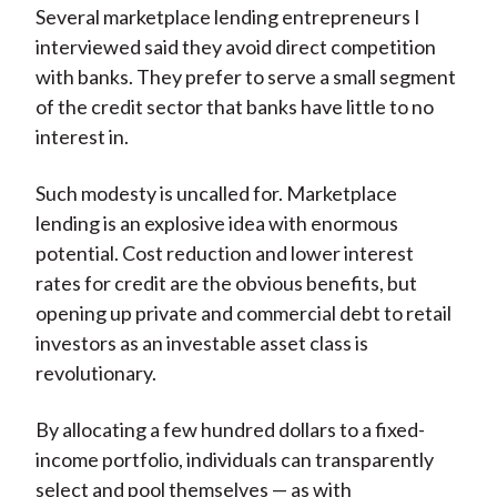
Several marketplace lending entrepreneurs I
interviewed said they avoid direct competition
with banks. They prefer to serve a small segment
of the credit sector that banks have little to no
interest in.
Such modesty is uncalled for. Marketplace
lending is an explosive idea with enormous
potential. Cost reduction and lower interest
rates for credit are the obvious benefits, but
opening up private and commercial debt to retail
investors as an investable asset class is
revolutionary.
By allocating a few hundred dollars to a fixed-
income portfolio, individuals can transparently
select and pool themselves — as with