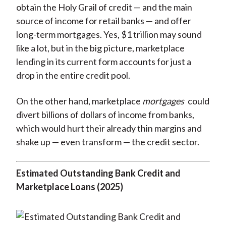
obtain the Holy Grail of credit — and the main
source of income for retail banks — and offer
long-term mortgages. Yes, $1 trillion may sound
like a lot, but in the big picture, marketplace
lending in its current form accounts for just a
drop in the entire credit pool.
On the other hand, marketplace
mortgages
could
divert billions of dollars of income from banks,
which would hurt their already thin margins and
shake up — even transform — the credit sector.
Estimated Outstanding Bank Credit and
Marketplace Loans (2025)