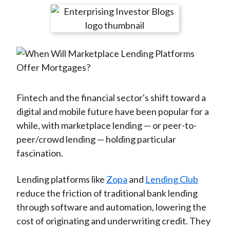
t
r
r
r
r
r
e
e
e
e
e
o
o
o
o
b
n
n
n
n
y
F
W
T
L
E
a
e
w
i
m
c
i
i
n
a
Fintech and the financial sector's shift toward a
e
b
t
k
i
digital and mobile future have been popular for a
b
o
t
e
l
while, with marketplace lending — or peer-to-
o
e
d
peer/crowd lending — holding particular
o
r
I
fascination.
k
(
n
X
Lending platforms like
Zopa
and
Lending Club
)
reduce the friction of traditional bank lending
through software and automation, lowering the
cost of originating and underwriting credit. They