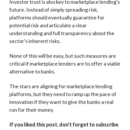
Investor trust is also key to marketplace lending's
future. Instead of simply spreading risk,
platforms should eventually guarantee for
potential risk and articulate a clear
understanding and full transparency about the
sector's inherent risks.
None of this will be easy, but such measures are
critical if marketplace lenders are to offer a viable
alternative to banks.
The stars are aligning for marketplace lending
platforms, but they need to ramp up the pace of
innovation if they want to give the banks a real
run for their money.
If you liked this post, don't forget to subscribe