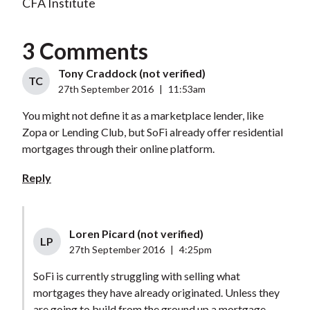
CFA Institute
3 Comments
Tony Craddock (not verified)
TC
27th September 2016
|
11:53am
You might not define it as a marketplace lender, like
Zopa or Lending Club, but SoFi already offer residential
mortgages through their online platform.
Reply
Loren Picard (not verified)
LP
27th September 2016
|
4:25pm
SoFi is currently struggling with selling what
mortgages they have already originated. Unless they
are going to build from the ground up a mortgage