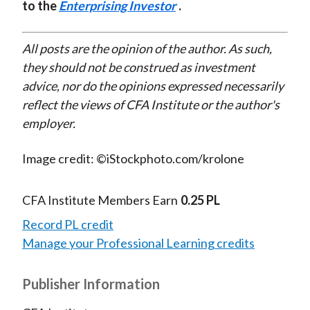
to the
Enterprising Investor
.
All posts are the opinion of the author. As such,
they should not be construed as investment
advice, nor do the opinions expressed necessarily
reflect the views of CFA Institute or the author's
employer.
Image credit: ©iStockphoto.com/krolone
CFA Institute Members Earn
0.25 PL
Record PL credit
Manage your Professional Learning credits
Publisher Information