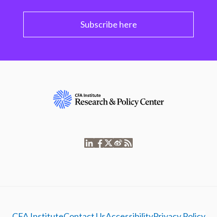
Subscribe here
CFA Institute
Contact Us
Accessibility
Privacy Policy