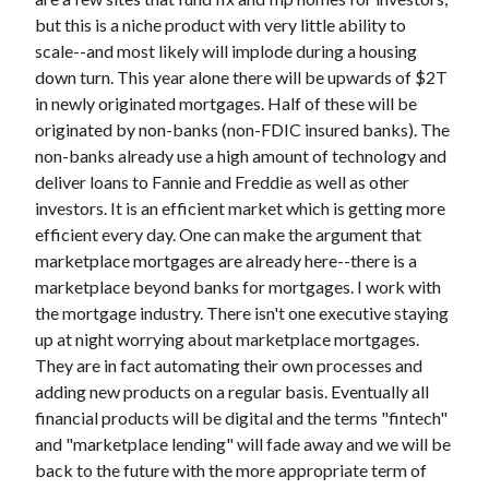
but this is a niche product with very little ability to
scale--and most likely will implode during a housing
down turn. This year alone there will be upwards of $2T
in newly originated mortgages. Half of these will be
originated by non-banks (non-FDIC insured banks). The
non-banks already use a high amount of technology and
deliver loans to Fannie and Freddie as well as other
investors. It is an efficient market which is getting more
efficient every day. One can make the argument that
marketplace mortgages are already here--there is a
marketplace beyond banks for mortgages. I work with
the mortgage industry. There isn't one executive staying
up at night worrying about marketplace mortgages.
They are in fact automating their own processes and
adding new products on a regular basis. Eventually all
financial products will be digital and the terms "fintech"
and "marketplace lending" will fade away and we will be
back to the future with the more appropriate term of