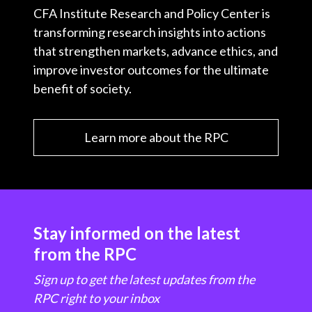
CFA Institute Research and Policy Center is
transforming research insights into actions
that strengthen markets, advance ethics, and
improve investor outcomes for the ultimate
benefit of society.
Learn more about the RPC
Stay informed on the latest
from the RPC
Sign up to get the latest updates from the
RPC right to your inbox