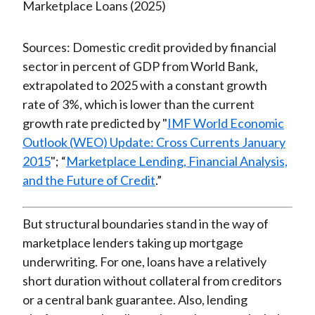
Sources: Domestic credit provided by financial
sector in percent of GDP from World Bank,
extrapolated to 2025 with a constant growth
rate of 3%, which is lower than the current
growth rate predicted by "
IMF World Economic
Outlook (WEO) Update: Cross Currents January
2015
"; “
Marketplace Lending, Financial Analysis,
and the Future of Credit
.”
But structural boundaries stand in the way of
marketplace lenders taking up mortgage
underwriting. For one, loans have a relatively
short duration without collateral from creditors
or a central bank guarantee. Also, lending