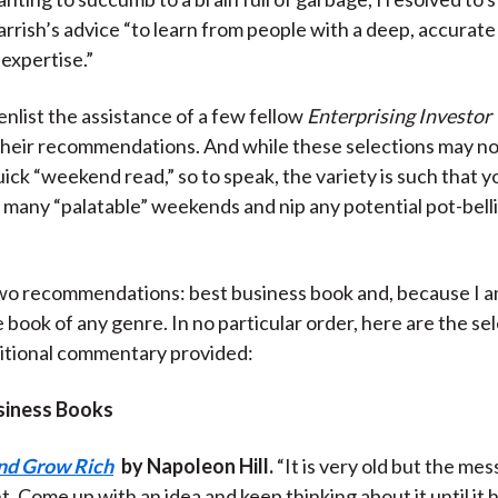
arrish’s advice “to learn from people with a deep, accurate
 expertise.”
enlist the assistance of a few fellow
Enterprising Investor
their recommendations. And while these selections may no
ick “weekend read,” so to speak, the variety is such that yo
ll many “palatable” weekends and nip any potential pot-belli
two recommendations: best business book and, because I a
e book of any genre. In no particular order, here are the se
itional commentary provided:
siness Books
nd Grow Rich
by Napoleon Hill.
“It is very old but the mes
t. Come up with an idea and keep thinking about it until it