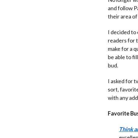
and follow P
their area of
I decided to 
readers for 
make for a qu
be able to fi
bud.
I asked for 
sort, favorit
with any add
Favorite Bu
Think a
excellen