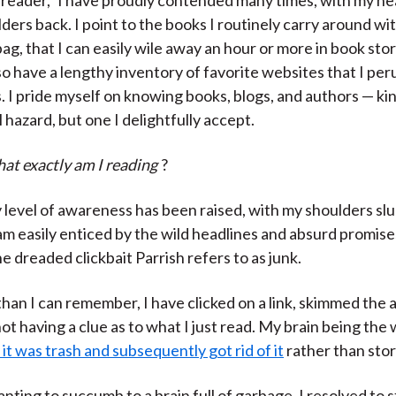
ders back. I point to the books I routinely carry around wi
bag, that I can easily wile away an hour or more in book sto
also have a lengthy inventory of favorite websites that I per
s. I pride myself on knowing books, blogs, and authors — kin
 hazard, but one I delightfully accept.
at exactly am I reading
?
level of awareness has been raised, with my shoulders sl
 am easily enticed by the wild headlines and absurd promis
e dreaded clickbait Parrish refers to as junk.
han I can remember, I have clicked on a link, skimmed the a
t having a clue as to what I just read. My brain being the 
t was trash and subsequently got rid of it
rather than stori
nting to succumb to a brain full of garbage, I resolved to 