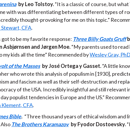
arenina
by Leo Tolstoy.
“It is a classic of course, but what 
me with was differentiating between different types of ro
incredibly thought-provoking for me on this topic.” Reco
 Stewart, CFA
.
s got to be my favorite response:
Three Billy Goats Gruff
b
n Asbjørnsen and Jørgen Moe.
“My parents used to read i
 to my kids all the time” Recommended by
Wesley Gray, Ph
olt of the Masses
by José Ortega y Gasset.
“A little kn
her who wrote this analysis of populism in [1930], predicte
sm and fascism as well as their self-destruction and rep
cracy of the USA. Incredibly insightful and still relevant in
day populist tendencies in Europe and the US.” Recomme
 Klement, CFA
.
mes Bible
.
“Three thousand years of ethical wisdom and li
” Also
The Brothers Karamazov
by Fyodor Dostoevsky.
“