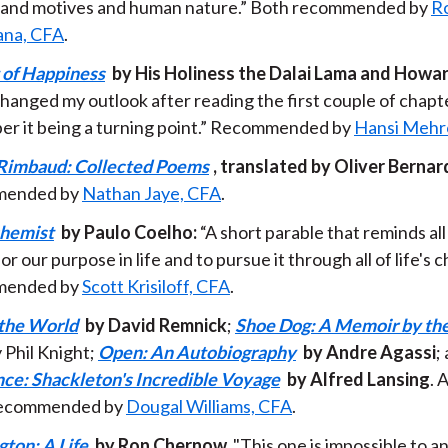
and motives and human nature.” Both recommended by
Ro
ana, CFA
.
 of Happiness
by His Holiness the Dalai Lama and Howard
changed my outlook after reading the first couple of chapters.
r it being a turning point.” Recommended by
Hansi Mehr
Rimbaud: Collected Poems
, translated by Oliver Bernar
ended by
Nathan Jaye, CFA
.
chemist
by Paulo Coelho:
“A short parable that reminds all 
or our purpose in life and to pursue it through all of life's c
ended by
Scott Krisiloff, CFA
.
 the World
by David Remnick
;
Shoe Dog: A Memoir by the
 Phil Knight;
Open: An Autobiography
by Andre Agassi
;
ce: Shackleton's Incredible Voyage
by Alfred Lansing
. 
l recommended by
Dougal Williams, CFA
.
ton: A Life
by Ron Chernow.
"This one is impossible to a