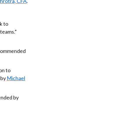
hrotra, CFA
.
k to
 teams.”
ommended
ion to
 by
Michael
nded by