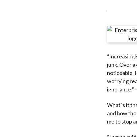
u
m
b
“Increasingl
junk. Over a 
noticeable. 
worrying rea
ignorance.” 
What is it t
and how thor
me to stop a
“I am an avi