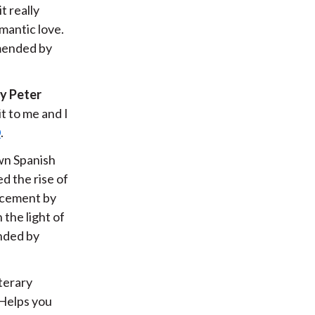
it really
mantic love.
mmended by
y Peter
t to me and I
D
.
own Spanish
d the rise of
lacement by
 the light of
nded by
terary
Helps you