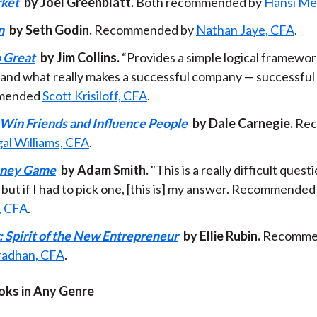
rket
by Joel Greenblatt.
Both recommended by
Hansi Me
n
by Seth Godin.
Recommended by
Nathan Jaye, CFA
.
 Great
by Jim Collins.
“Provides a simple logical framewor
and what really makes a successful company — successful
mended
Scott Krisiloff, CFA
.
Win Friends and Influence People
by Dale Carnegie.
Rec
al Williams, CFA
.
ney Game
by Adam Smith.
"This is a really difficult quest
but if I had to pick one, [this is] my answer. Recommended
, CFA
.
: Spirit of the New Entrepreneur
by Ellie Rubin.
Recomme
Pradhan, CFA
.
oks in Any Genre