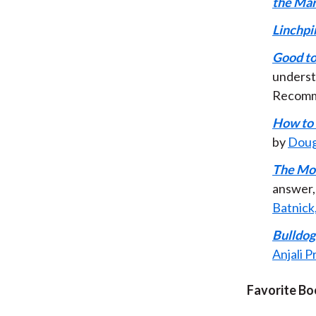
the Ma
Linchpi
Good to
underst
Recom
How to 
by
Doug
The Mo
answer, 
Batnick
Bulldog
Anjali 
Favorite Bo