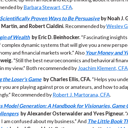
ended by
Barbara Stewart, CFA
.
 Scientifically Proven Ways to Be Persuasive
by Noah J. 
. Martin, and Robert Cialdini.
Recommended by
Wesley G
gin of Wealth
by Eric D. Beinhocker.
“Fascinating insights
f complex dynamic systems that will give you a new persp
nomy and financial markets work.” Also
Your Money and Yo
weig.
“Still the best neuroeconomics and behavioral fina
 in my view.” Both recommended by
Joachim Klement, CFA
 the Loser's Game
by Charles Ellis, CFA.
“Helps you und
 you are playing against pros or amateurs, and how to ada
ngly.” Recommended by
Robert J. Martorana, CFA
.
s Model Generation: A Handbook for Visionaries, Game 
llengers
by Alexander Osterwalder and Yves Pigneur.
“
 I am confused about my business.” And
The Little Book T