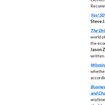
Recomm
Yes! 50
Steve J
The Ori
world o
the eco
Jason Z
written
Winning
whether
accordi
Busines
and Cha
anytime