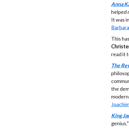
Anna K
helped 
It was 
Barbara
This ha
Christe
read it
The Rev
philosop
communi
the demo
modern 
Joachim
King Ja
genius.