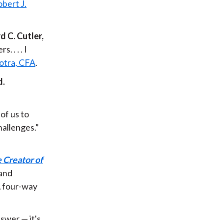
bert J.
 C. Cutler,
 . . . I
otra, CFA
.
d.
of us to
hallenges.”
 Creator of
 and
A four-way
nswer — it's