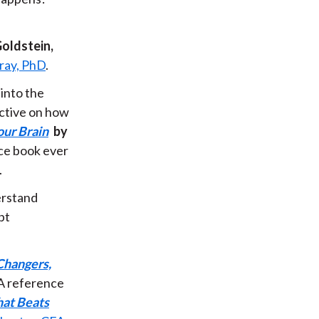
Goldstein,
ray, PhD
.
 into the
ective on how
ur Brain
by
nce book ever
.
erstand
pt
Changers,
A reference
hat Beats