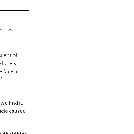
t
alent of
e barely
e face a
f
we find it,
icle caused
ad held high