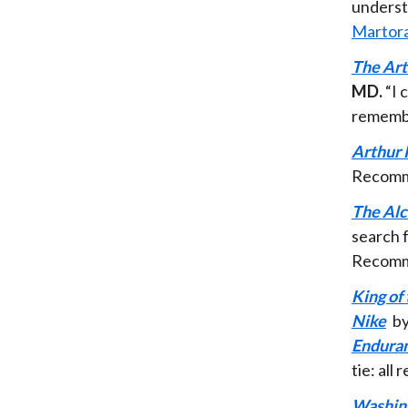
underst
Martor
The Art
MD.
“I 
remembe
Arthur 
Recomm
The Al
search f
Recomm
King of
Nike
by
Enduran
tie: al
Washing