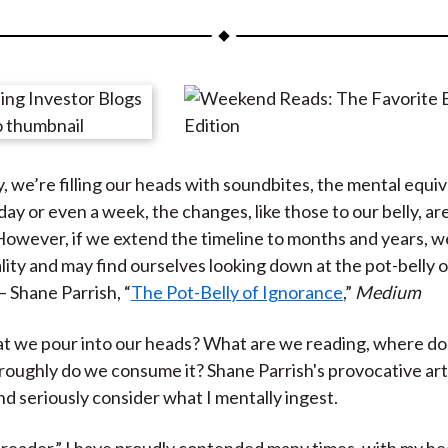
a
a
a
a
a
r
r
r
r
r
e
e
e
e
e
o
o
o
o
b
n
n
n
n
y
F
W
T
L
E
y, we’re filling our heads with soundbites, the mental equiv
a
e
w
i
m
day or even a week, the changes, like those to our belly, ar
c
i
i
n
a
However, if we extend the timeline to months and years, w
e
b
t
k
i
lity and may find ourselves looking down at the pot-belly o
b
o
t
e
l
— Shane Parrish, “
The Pot-Belly of Ignorance
,”
Medium
o
e
d
o
r
I
hat we pour into our heads? What are we reading, where do 
k
(
n
oughly do we consume it? Shane Parrish's provocative art
X
nd seriously consider what I mentally ingest.
)
d reader,” I have proudly contended many times, with my he