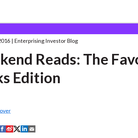
eekend Reads: The Favorite
. . .
2016
Enterprising Investor Blog
end Reads: The Fav
s Edition
over
S
S
S
S
S
h
h
h
h
h