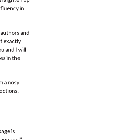
 fluency in
authors and
t exactly
u and I will
es in the
m a nosy
lections,
sage is
 happens!”