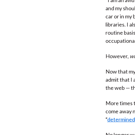
and my shoul
car or in my 
libraries. I 
routine basi
occupational
However,
wh
Now that my 
admit that I
the web — th
More times t
come away no
“
determined i
No longer wa