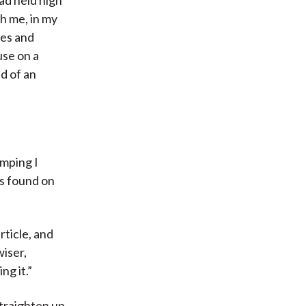
th me, in my
res and
use on a
d of an
umping I
es found on
rticle, and
wiser,
ng it.”
straighten up