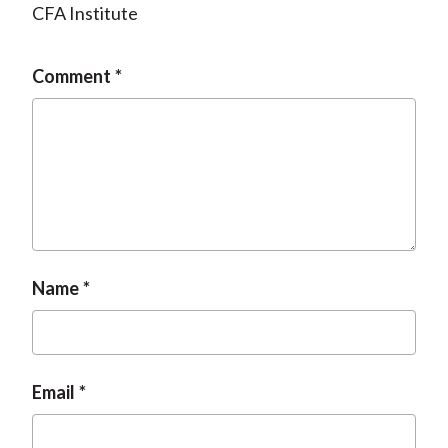
CFA Institute
Comment
Name
Email