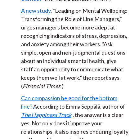
A new study
, "Leading on Mental Wellbeing:
Transforming the Role of Line Managers,"
urges managers become more adept at
recognizing indicators of stress, depression,
and anxiety among their workers. “Ask
simple, open and non-judgmental questions
about an individual’s mental health, give
staff an opportunity to communicate what
keeps them well at work,” the report says.
(
Financial Times
)
Can compassion be good for the bottom
line?
According to Emma Seppälä, author of
The Happiness Track
, the answer is a clear
yes. Not only does it improve your
relationships, it also inspires enduring loyalty