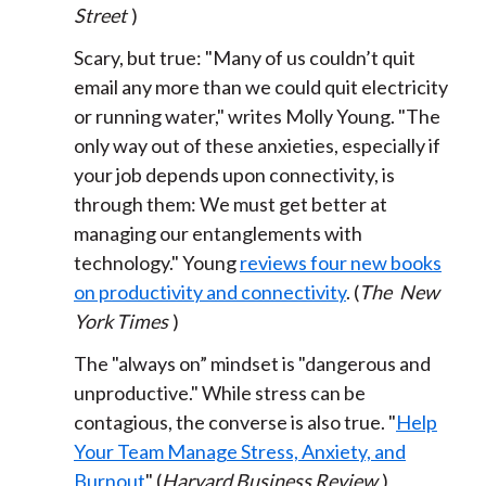
Street
)
Scary, but true: "Many of us couldn’t quit
email any more than we could quit electricity
or running water," writes Molly Young. "The
only way out of these anxieties, especially if
your job depends upon connectivity, is
through them: We must get better at
managing our entanglements with
technology." Young
reviews four new books
on productivity and connectivity
. (
The
New
York Times
)
The "always on” mindset is "dangerous and
unproductive." While stress can be
contagious, the converse is also true. "
Help
Your Team Manage Stress, Anxiety, and
Burnout
" (
Harvard Business Review
)