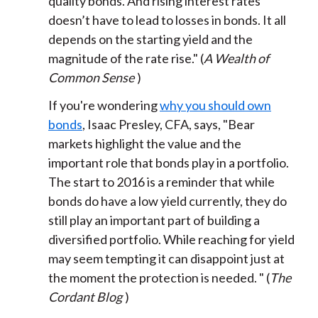
quality bonds. And rising interest rates
doesn’t have to lead to losses in bonds. It all
depends on the starting yield and the
magnitude of the rate rise." (
A Wealth of
Common Sense
)
If you're wondering
why you should own
bonds
, Isaac Presley, CFA, says, "Bear
markets highlight the value and the
important role that bonds play in a portfolio.
The start to 2016 is a reminder that while
bonds do have a low yield currently, they do
still play an important part of building a
diversified portfolio. While reaching for yield
may seem tempting it can disappoint just at
the moment the protection is needed. " (
The
Cordant Blog
)