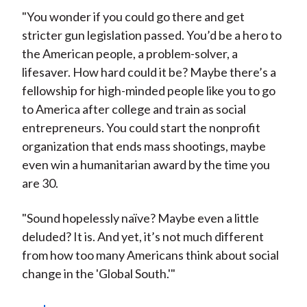
"You wonder if you could go there and get
stricter gun legislation passed. You’d be a hero to
the American people, a problem-solver, a
lifesaver. How hard could it be? Maybe there’s a
fellowship for high-minded people like you to go
to America after college and train as social
entrepreneurs. You could start the nonprofit
organization that ends mass shootings, maybe
even win a humanitarian award by the time you
are 30.
"Sound hopelessly naïve? Maybe even a little
deluded? It is. And yet, it’s not much different
from how too many Americans think about social
change in the 'Global South.'"