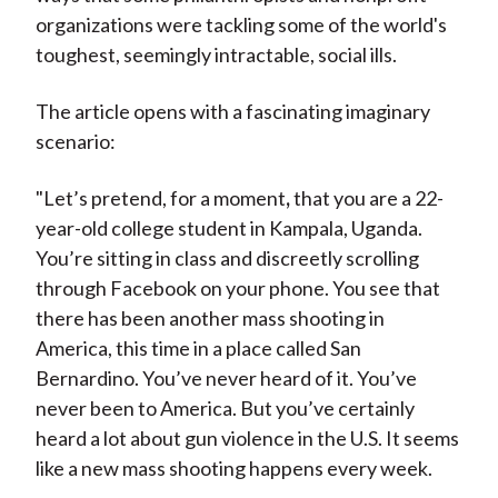
organizations were tackling some of the world's
toughest, seemingly intractable, social ills.
The article opens with a fascinating imaginary
scenario:
"L
et’s pretend, for a moment
,
that you are a 22-
year-old college student in Kampala, Uganda.
You’re sitting in class and discreetly scrolling
through Facebook on your phone. You see that
there has been another mass shooting in
America, this time in a place called San
Bernardino. You’ve never heard of it. You’ve
never been to America. But you’ve certainly
heard a lot about gun violence in the U.S. It seems
like a new mass shooting happens every week.