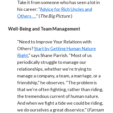
Take it from someone who has seen a lot in
his career: "
Advice for Rich Uncles and
Others . . .
" (
The Big Picture
)
Well-Being and Team Management
"Need to Improve Your Relations with
Others?
Start by Getting Human Nature
Right
," says Shane Parrish. "Most of us
periodically struggle to manage our
relationships, whether we’re trying to
manage a company, a team, a marriage, or a
friendship," he observes. "The problem is
that we’re often fighting, rather than riding,
the tremendous current of human nature.
And when we fight a tide we could be riding,
we do ourselves a great disservice." (
Farnam