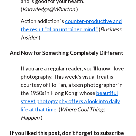
and is good for your health.
(
Knowledge@Wharton
)
Action addiction is
counter-productive and
the result "of an untrained mind."
(
Business
Insider
)
And Now for Something Completely Different
If you are a regular reader, you'll know I love
photography. This week's visual treat is
courtesy of Ho Fan, a teen photographer in
the 1950s in Hong Kong, whose
beautiful
street photography offers a look into daily
life at that time
. (
Where Cool Things
Happen
)
If you liked this post, don't forget to subscribe