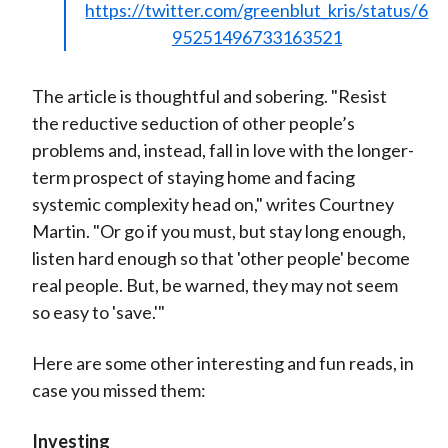
https://twitter.com/greenblut_kris/status/6
95251496733163521
The article is thoughtful and sobering. "Resist
the reductive seduction of other people’s
problems and, instead, fall in love with the longer-
term prospect of staying home and facing
systemic complexity head on," writes Courtney
Martin. "Or go if you must, but stay long enough,
listen hard enough so that 'other people' become
real people. But, be warned, they may not seem
so easy to 'save.'"
Here are some other interesting and fun reads, in
case you missed them:
Investing