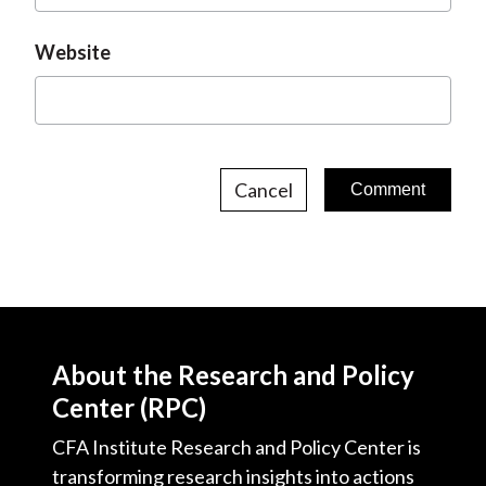
Website
Cancel
About the Research and Policy
Center (RPC)
CFA Institute Research and Policy Center is
transforming research insights into actions