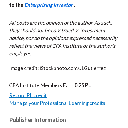
to the
Enterprising Investor
.
All posts are the opinion of the author. As such,
they should not be construed as investment
advice, nor do the opinions expressed necessarily
reflect the views of CFA Institute or the author’s
employer.
Image credit: iStockphoto.com/JLGutierrez
CFA Institute Members Earn
0.25 PL
Record PL credit
Manage your Professional Learning credits
Publisher Information