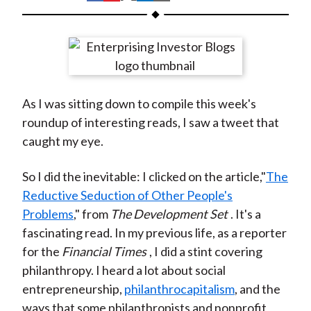
t
h
h
h
h
h
a
a
a
a
a
r
r
r
r
r
e
e
e
e
e
o
o
o
o
b
As I was sitting down to compile this week's
n
n
n
n
y
roundup of interesting reads, I saw a tweet that
F
W
T
L
E
caught my eye.
a
e
w
i
m
c
i
i
n
a
So I did the inevitable: I clicked on the article,"
The
e
b
t
k
i
Reductive Seduction of Other People's
b
o
t
e
l
Problems
," from
The Development Set
. It's a
o
e
d
fascinating read. In my previous life, as a reporter
o
r
I
for the
Financial Times
, I did a stint covering
k
(
n
philanthropy. I heard a lot about social
X
entrepreneurship,
philanthrocapitalism
, and the
)
ways that some philanthropists and nonprofit