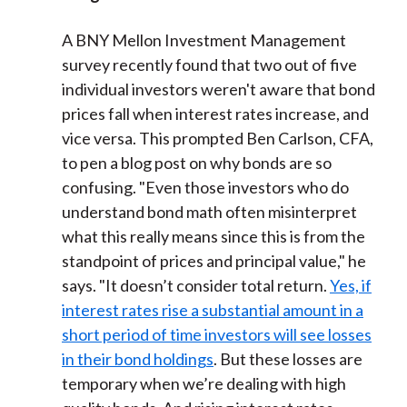
A BNY Mellon Investment Management
survey recently found that two out of five
individual investors weren't aware that bond
prices fall when interest rates increase, and
vice versa. This prompted Ben Carlson, CFA,
to pen a blog post on why bonds are so
confusing. "Even those investors who do
understand bond math often misinterpret
what this really means since this is from the
standpoint of prices and principal value," he
says. "It doesn’t consider total return.
Yes, if
interest rates rise a substantial amount in a
short period of time investors will see losses
in their bond holdings
. But these losses are
temporary when we’re dealing with high