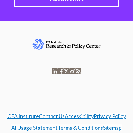
CFA Institute
Contact Us
Accessibility
Privacy Policy
AI Usage Statement
Terms & Conditions
Sitemap