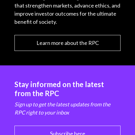
that strengthen markets, advance ethics, and
improve investor outcomes for the ultimate
benefit of society.
Learn more about the RPC
Stay informed on the latest
from the RPC
Sign up to get the latest updates from the
RPC right to your inbox
Subscribe here