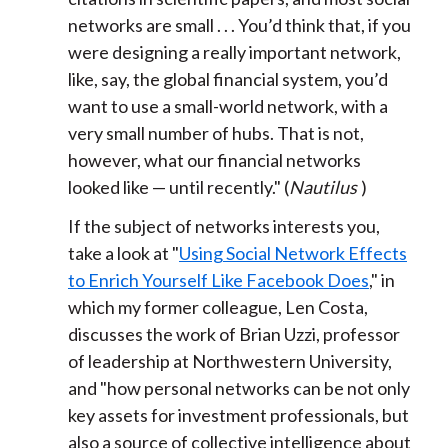
networks are small . . . You’d think that, if you
were designing a really important network,
like, say, the global financial system, you’d
want to use a small-world network, with a
very small number of hubs. That is not,
however, what our financial networks
looked like — until recently." (
Nautilus
)
If the subject of networks interests you,
take a look at "
Using Social Network Effects
to Enrich Yourself Like Facebook Does
," in
which my former colleague, Len Costa,
discusses the work of Brian Uzzi, professor
of leadership at Northwestern University,
and "how personal networks can be not only
key assets for investment professionals, but
also a source of collective intelligence about