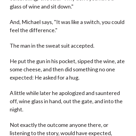
glass of wine and sit down."
And, Michael says, "It was like a switch, you could
feel the difference."
The man in the sweat suit accepted.
He put the gun in his pocket, sipped the wine, ate
some cheese, and then did something no one
expected: He asked for a hug.
A little while later he apologized and sauntered
off, wine glass in hand, out the gate, and into the
night.
Not exactly the outcome anyone there, or
listening to the story, would have expected,