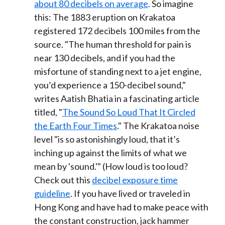
about 80 decibels on average
. So imagine
this: The 1883 eruption on Krakatoa
registered 172 decibels 100 miles from the
source. "The human threshold for pain is
near 130 decibels, and if you had the
misfortune of standing next to a jet engine,
you’d experience a 150-decibel sound,"
writes Aatish Bhatia in a fascinating article
titled, "
The Sound So Loud That It Circled
the Earth Four Times
." The Krakatoa noise
level "is so astonishingly loud, that it’s
inching up against the limits of what we
mean by 'sound.'" (How loud is too loud?
Check out this
decibel exposure time
guideline
. If you have lived or traveled in
Hong Kong and have had to make peace with
the constant construction, jack hammer