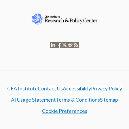
CFA Institute
Contact Us
Accessibility
Privacy Policy
AI Usage Statement
Terms & Conditions
Sitemap
Cookie Preferences