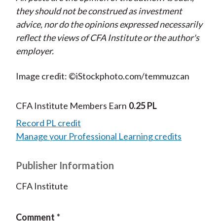
they should not be construed as investment
advice, nor do the opinions expressed necessarily
reflect the views of CFA Institute or the author's
employer.
Image credit: ©iStockphoto.com/temmuzcan
CFA Institute Members Earn
0.25 PL
Record PL credit
Manage your Professional Learning credits
Publisher Information
CFA Institute
Comment