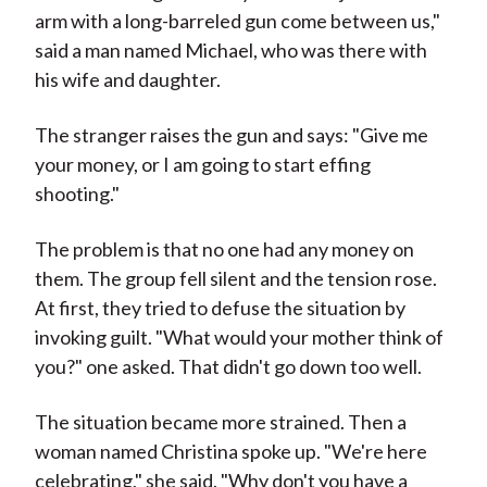
arm with a long-barreled gun come between us,"
said a man named Michael, who was there with
his wife and daughter.
The stranger raises the gun and says: "Give me
your money, or I am going to start effing
shooting."
The problem is that no one had any money on
them. The group fell silent and the tension rose.
At first, they tried to defuse the situation by
invoking guilt. "What would your mother think of
you?" one asked. That didn't go down too well.
The situation became more strained. Then a
woman named Christina spoke up. "We're here
celebrating," she said. "Why don't you have a