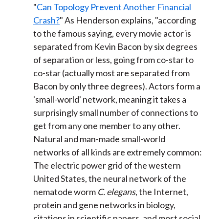
"
Can Topology Prevent Another Financial
Crash?
" As Henderson explains, "according
to the famous saying, every movie actor is
separated from Kevin Bacon by six degrees
of separation or less, going from co-star to
co-star (actually most are separated from
Bacon by only three degrees). Actors form a
'small-world' network, meaning it takes a
surprisingly small number of connections to
get from any one member to any other.
Natural and man-made small-world
networks of all kinds are extremely common:
The electric power grid of the western
United States, the neural network of the
nematode worm
C. elegans
, the Internet,
protein and gene networks in biology,
citations in scientific papers, and most social