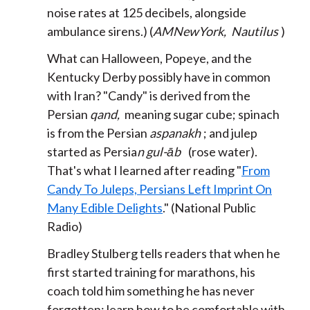
noise rates at 125 decibels, alongside
ambulance sirens.) (
AMNewYork,
Nautilus
)
What can Halloween, Popeye, and the
Kentucky Derby possibly have in common
with Iran? "Candy" is derived from the
Persian
qand,
meaning sugar cube; spinach
is from the Persian
aspanakh
; and julep
started as Persia
n
gul-āb
(rose water).
That's what I learned after reading "
From
Candy To Juleps, Persians Left Imprint On
Many Edible Delights
." (National Public
Radio)
Bradley Stulberg tells readers that when he
first started training for marathons, his
coach told him something he has never
forgotten: learn how to be comfortable with