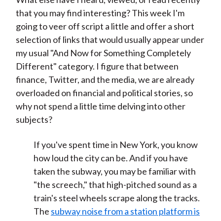
that you may find interesting? This week I'm
going to veer off script a little and offer a short
selection of links that would usually appear under
my usual "And Now for Something Completely
Different" category. I figure that between
finance, Twitter, and the media, we are already
overloaded on financial and political stories, so
why not spend a little time delving into other
subjects?
If you've spent time in New York, you know
how loud the city can be. And if you have
taken the subway, you may be familiar with
"the screech," that high-pitched sound as a
train's steel wheels scrape along the tracks.
The
subway noise from a station platform is