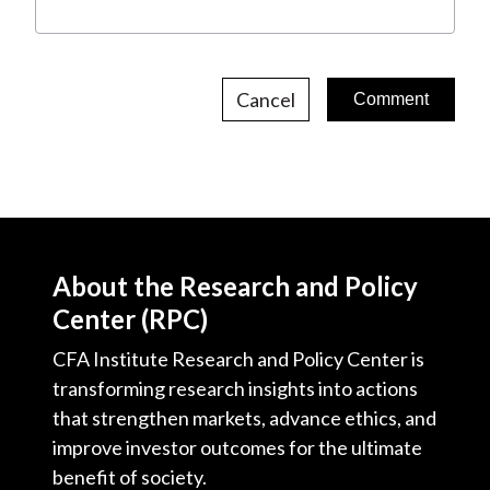
Cancel
About the Research and Policy
Center (RPC)
CFA Institute Research and Policy Center is
transforming research insights into actions
that strengthen markets, advance ethics, and
improve investor outcomes for the ultimate
benefit of society.