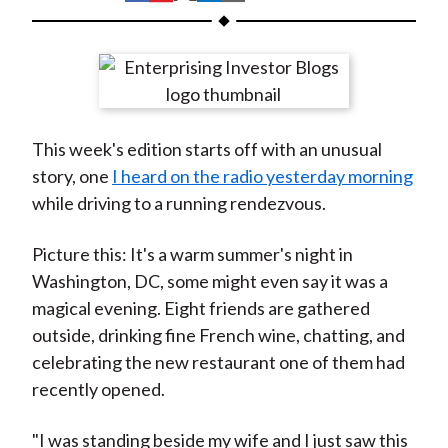
t
h
h
h
h
h
a
a
a
a
a
r
r
r
r
r
e
e
e
e
e
o
o
o
o
b
This week's edition starts off with an unusual
n
n
n
n
y
story, one
I heard on the radio yesterday morning
F
W
T
L
E
while driving to a running rendezvous.
a
e
w
i
m
c
i
i
n
a
Picture this: It's a warm summer's night in
e
b
t
k
i
Washington, DC, some might even say it was a
b
o
t
e
l
magical evening. Eight friends are gathered
o
e
d
outside, drinking fine French wine, chatting, and
o
r
I
celebrating the new restaurant one of them had
k
(
n
recently opened.
X
)
"I was standing beside my wife and I just saw this