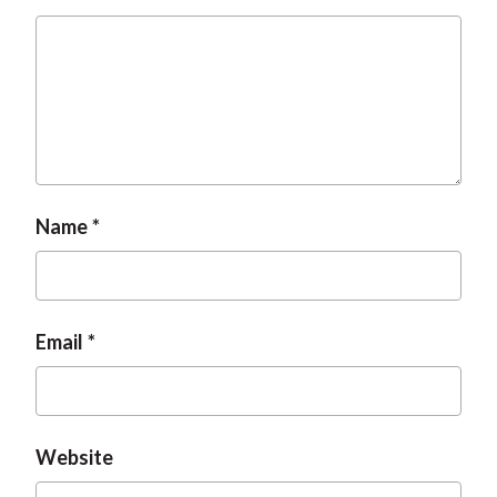
Name
Email
Website