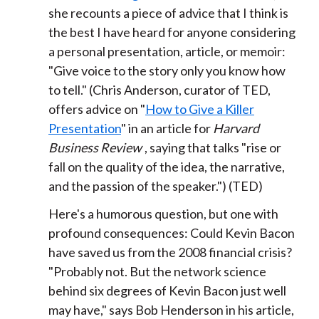
she recounts a piece of advice that I think is
the best I have heard for anyone considering
a personal presentation, article, or memoir:
"Give voice to the story only you know how
to tell." (Chris Anderson, curator of TED,
offers advice on "
How to Give a Killer
Presentation
" in an article for
Harvard
Business Review
, saying that talks "rise or
fall on the quality of the idea, the narrative,
and the passion of the speaker.") (TED)
Here's a humorous question, but one with
profound consequences: Could Kevin Bacon
have saved us from the 2008 financial crisis?
"Probably not. But the network science
behind six degrees of Kevin Bacon just well
may have," says Bob Henderson in his article,