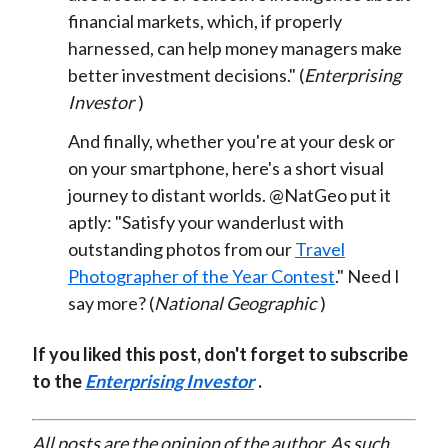
financial markets, which, if properly
harnessed, can help money managers make
better investment decisions." (
Enterprising
Investor
)
And finally, whether you're at your desk or
on your smartphone, here's a short visual
journey to distant worlds. @NatGeo put it
aptly: "Satisfy your wanderlust with
outstanding photos from our
Travel
Photographer of the Year Contest
." Need I
say more? (
National Geographic
)
If you liked this post, don't forget to subscribe
to the
Enterprising Investor
.
All posts are the opinion of the author. As such,