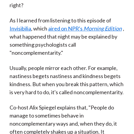
right?
As I learned from listening to this episode of
Invisibilia
, which
aired on NPR's
Morning Edition
,
what happened that night may be explained by
something psychologists call
"noncomplementarity."
Usually, people mirror each other. For example,
nastiness begets nastiness and kindness begets
kindness. But when you break this pattern, which
is very hard to do, it's called noncomplementarity.
Co-host Alix Spiegel explains that, "People do
manage to sometimes behave in
noncomplementary ways and, when they do, it
often completely shakes up a situation. It