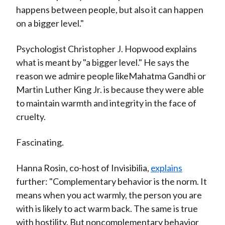
happens between people, but also it can happen
on a bigger level."
Psychologist Christopher J. Hopwood explains
what is meant by "a bigger level." He says the
reason we admire people likeMahatma Gandhi or
Martin Luther King Jr. is because they were able
to maintain warmth and integrity in the face of
cruelty.
Fascinating.
Hanna Rosin, co-host of Invisibilia,
explains
further: "Complementary behavior is the norm. It
means when you act warmly, the person you are
with is likely to act warm back. The same is true
with hostility. But noncomplementary behavior