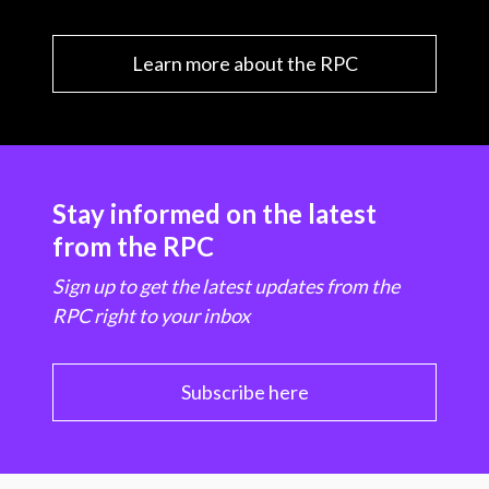
Learn more about the RPC
Stay informed on the latest
from the RPC
Sign up to get the latest updates from the
RPC right to your inbox
Subscribe here