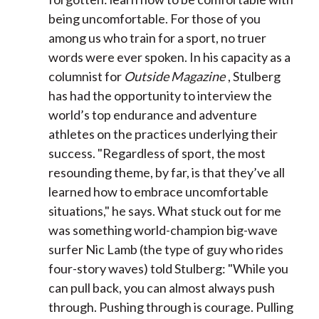
being uncomfortable. For those of you
among us who train for a sport, no truer
words were ever spoken. In his capacity as a
columnist for
Outside Magazine
, Stulberg
has had the opportunity to interview the
world’s top endurance and adventure
athletes on the practices underlying their
success. "Regardless of sport, the most
resounding theme, by far, is that they’ve all
learned how to embrace uncomfortable
situations," he says. What stuck out for me
was something world-champion big-wave
surfer Nic Lamb (the type of guy who rides
four-story waves) told Stulberg: "While you
can pull back, you can almost always push
through. Pushing through is courage. Pulling