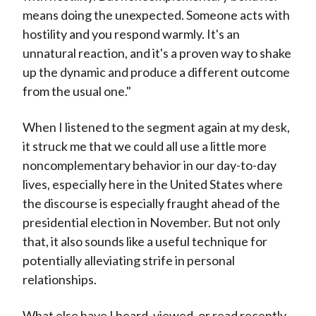
means doing the unexpected. Someone acts with
hostility and you respond warmly. It's an
unnatural reaction, and it's a proven way to shake
up the dynamic and produce a different outcome
from the usual one."
When I listened to the segment again at my desk,
it struck me that we could all use a little more
noncomplementary behavior in our day-to-day
lives, especially here in the United States where
the discourse is especially fraught ahead of the
presidential election in November. But not only
that, it also sounds like a useful technique for
potentially alleviating strife in personal
relationships.
What else have I heard, viewed, or read recently