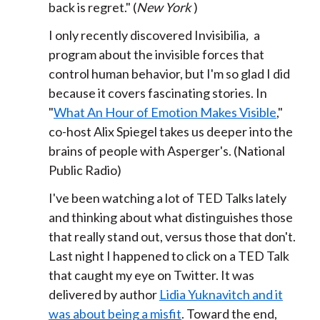
back is regret." (
New York
)
I only recently discovered Invisibilia
,
a
program about the invisible forces that
control human behavior, but I'm so glad I did
because it covers fascinating stories. In
"
What An Hour of Emotion Makes Visible
,"
co-host Alix Spiegel takes us deeper into the
brains of people with Asperger's. (National
Public Radio)
I've been watching a lot of TED Talks lately
and thinking about what distinguishes those
that really stand out, versus those that don't.
Last night I happened to click on a TED Talk
that caught my eye on Twitter. It was
delivered by author
Lidia Yuknavitch and it
was about being a misfit
. Toward the end,