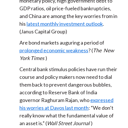
monetary policy, high government debt to
GDP ratios, oil price-fueled bankruptcies,
and China are among the key worries from in
his
latest monthly investment outlook
.
(Janus Capital Group)
Are bond markets auguring a period of
prolonged economic weakness
? (
The
New
York Times
)
Central bank stimulus policies have run their
course and policy makers now need to dial
them back to prevent dangerous bubbles,
according to Reserve Bank of India
governor Raghuram Rajan, who
expressed
his worries at Davos last month
: “We don’t
really know what the fundamental value of
an asset is.” (
Wall Street Journal
)