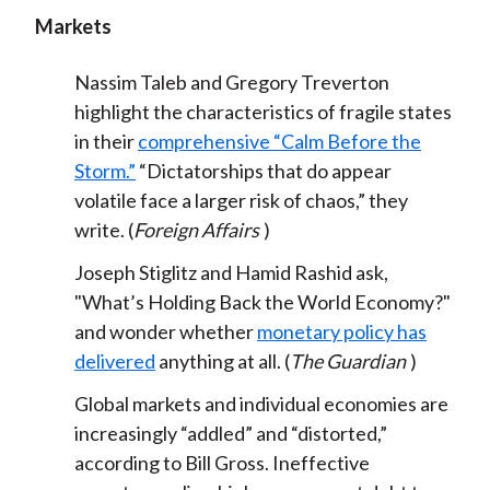
Markets
Nassim Taleb and Gregory Treverton
highlight the characteristics of fragile states
in their
comprehensive “Calm Before the
Storm.”
“Dictatorships that do appear
volatile face a larger risk of chaos,” they
write. (
Foreign Affairs
)
Joseph Stiglitz and Hamid Rashid ask,
"What’s Holding Back the World Economy?"
and wonder whether
monetary policy has
delivered
anything at all. (
The Guardian
)
Global markets and individual economies are
increasingly “addled” and “distorted,”
according to Bill Gross. Ineffective