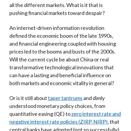
all the different markets. What is it that is
pushing financial markets toward despair?
An internet-driven information revolution
defined the economic boom of the late 1990s,
and financial engineering coupled with housing
prices led to the booms and busts of the 2000s.
Will the current cycle be about China or real
transformative technological innovations that
can have a lasting and beneficial influence on
both markets and economic vitality in general?
Or is it still about
taper tantrums
and dimly
understood monetary policy choices, from
quantitative easing (QE) to
zero interest rate and
negative interest rate policies (ZIRP, NIRP)
, that
central banks have adopted (not so successfully)