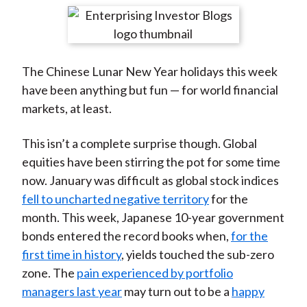
t
r
r
r
r
r
e
e
e
e
e
o
o
o
o
b
The Chinese Lunar New Year holidays this week
n
n
n
n
y
have been anything but fun — for world financial
F
W
T
L
E
markets, at least.
a
e
w
i
m
c
i
i
n
a
This isn’t a complete surprise though. Global
e
b
t
k
i
equities have been stirring the pot for some time
b
o
t
e
l
now. January was difficult as global stock indices
o
e
d
fell to uncharted negative territory
for the
o
r
I
month. This week, Japanese 10-year government
k
(
n
bonds entered the record books when,
for the
X
first time in history
, yields touched the sub-zero
)
zone. The
pain experienced by portfolio
managers last year
may turn out to be a
happy