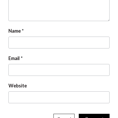
Name
Email
Website