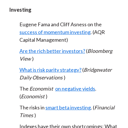
Investing
Eugene Fama and Cliff Asness on the
success of momentum investing
. (AQR
Capital Management)
Are the rich better investors?
(
Bloomberg
View
)
What is risk parity strategy?
(
Bridgewater
Daily Observations
)
The
Economist
on negative yields
.
(
Economist
)
The risks in
smart beta investing
. (
Financial
Times
)
Indexes have their own shortcomings: What