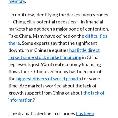
memory
.
Up until now, identifying the darkest worry zones
— China, oil, a potential recession — in financial
markets has not been a major bone of contention.
Take China. Many have opined on the
difficulties
there
. Some experts say that the significant
downturn in Chinese equities
has little direct
impact since stock market financing
in China
represents just 5% of real economy financing
flows there. China's economy has been one of
the
biggest drivers of world growth
for some
time. Are markets worried about the lack of
growth support from China or about
the lack of
information
?
The dramatic decline in oil prices
has been