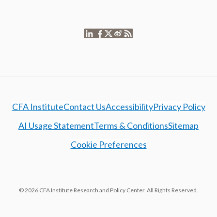
CFA Institute
Contact Us
Accessibility
Privacy Policy
AI Usage Statement
Terms & Conditions
Sitemap
Cookie Preferences
© 2026 CFA Institute Research and Policy Center. All Rights Reserved.