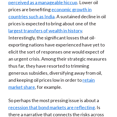
perceived as a manageable hiccup
. Lower oil
prices are benefiting
economic growth in
countries such as India
. A sustained decline in oil
prices is expected to bring about one of the
largest transfers of wealth in history
.
Interestingly, the significant losses that oil-
exporting nations have experienced have yet to
elicit the sort of responses one would expect of
an urgent crisis. Among their strategic measures
thus far, they have resorted to trimming
generous subsidies, diversifying away from oil,
and keeping oil prices low in order to
retain
market share
, for example.
So perhaps the most pressing issue is about a
recession that bond markets are reflecting
. Is
there a narrative that connects the risks across