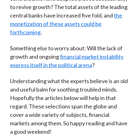
to revive growth? The total assets of the leading
central banks have increased five fold, and
the
monetization of these assets could be
forthcoming
.
Something else to worry about: Will the lack of
growth and ongoing
financial market instability
express itself in the political arena
?
Understanding what the experts believe is an old
and useful balm for soothing troubled minds.
Hopefully the articles below will help in that
regard. These selections span the globe and
cover a wide variety of subjects, financial
markets among them. So happy reading and have
a good weekend!