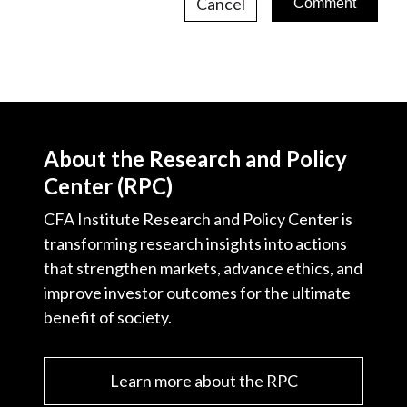
Cancel
About the Research and Policy
Center (RPC)
CFA Institute Research and Policy Center is
transforming research insights into actions
that strengthen markets, advance ethics, and
improve investor outcomes for the ultimate
benefit of society.
Learn more about the RPC