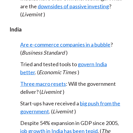
are the
downsides of passive investing
?
(
Livemint
)
India
Are e-commerce companies in a bubble
?
(
Business Standard
)
Tried and tested tools to
govern India
better
. (
Economic Times
)
Three macro resets
: Will the government
deliver? (
Livemint
)
Start-ups have received a
big push from the
government
. (
Livemint
)
Despite 54% expansion in GDP since 2005,
job growth in India has been tepid
. (
The