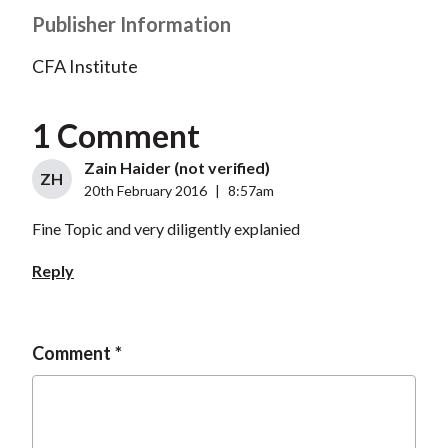
Publisher Information
CFA Institute
1 Comment
Zain Haider (not verified)
ZH
20th February 2016
|
8:57am
Fine Topic and very diligently explanied
Reply
Comment