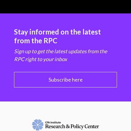
Stay informed on the latest
from the RPC
Sign up to get the latest updates from the
RPC right to your inbox
Subscribe here