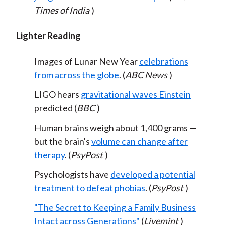
Times of India
)
Lighter Reading
Images of Lunar New Year
celebrations
from across the globe
. (
ABC News
)
LIGO hears
gravitational waves Einstein
predicted (
BBC
)
Human brains weigh about 1,400 grams —
but the brain's
volume can change after
therapy
. (
PsyPost
)
Psychologists have
developed a potential
treatment to defeat phobias
. (
PsyPost
)
"The Secret to Keeping a Family Business
Intact across Generations"
(
Livemint
)