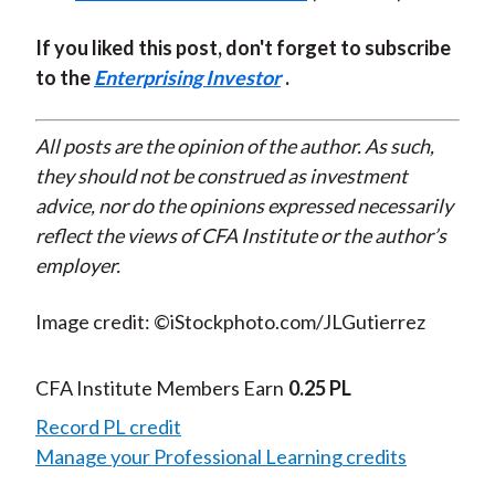
If you liked this post, don't forget to subscribe
to the
Enterprising Investor
.
All posts are the opinion of the author. As such,
they should not be construed as investment
advice, nor do the opinions expressed necessarily
reflect the views of CFA Institute or the author’s
employer.
Image credit: ©iStockphoto.com/JLGutierrez
CFA Institute Members Earn
0.25 PL
Record PL credit
Manage your Professional Learning credits