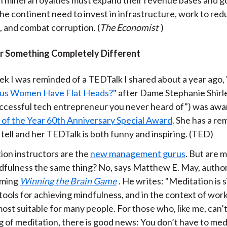
he continent need to invest in infrastructure, work to red
, and combat corruption. (
The Economist
)
r Something Completely Different
ek I was reminded of a TEDTalk I shared about a year ago, 
ous Women Have Flat Heads?
" after Dame Stephanie Shirl
ccessful tech entrepreneur you never heard of") was aw
f the Year 60th Anniversary Special Award
. She has a r
 tell and her TEDTalk is both funny and inspiring. (TED)
ion instructors are the
new management gurus
. But are 
dfulness the same thing? No, says Matthew E. May, author
oming
Winning the Brain Game
. He writes: "Meditation is 
tools for achieving mindfulness, and in the context of work
ost suitable for many people. For those who, like me, can’
g of meditation, there is good news: You don’t have to med