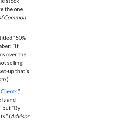
ale stock
are the one
 of Common
 titled "50%
ber: "If
ns over the
not selling
set-up that’s
rch
)
Clients
,"
efs and
" but "By
s." (
Advisor