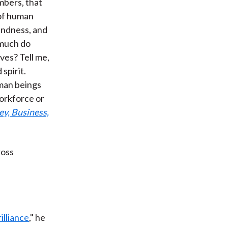
mbers, that
 of human
indness, and
 much do
ives? Tell me,
spirit.
uman beings
workforce or
y, Business,
ross
lliance
," he