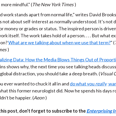
more mindful." (
The New York Times
)
d work stands apart from normal life," writes David Brooks. 
’s not about self-interest as normally understood. It’s not 
or money or grades or status. The inspired person is driven 
ork itself. The work takes hold of a person. . . . But what ex
tion?
What are we talking about when we use that term?
" (
mes
)
alizing Data: How the Media Blows Things Out of Proport
ins shows why, the next time you see talking heads discus
lobal distraction, you should take a deep breath. (
Visual C
 ever wanted to chuck it all in and
do what you
really
wan
hat this former neurologist did. Now he spends his days r
dn't be happier. (
Aeon
)
 this post, don't forget to subscribe to the
Enterprising I