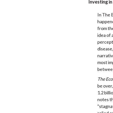
Investing in
In The B
happene
from the
idea of 
percept
disease,
narrativ
most im
between
The Ec
be over,
1.2 bill
notes th
"stagna
relied 