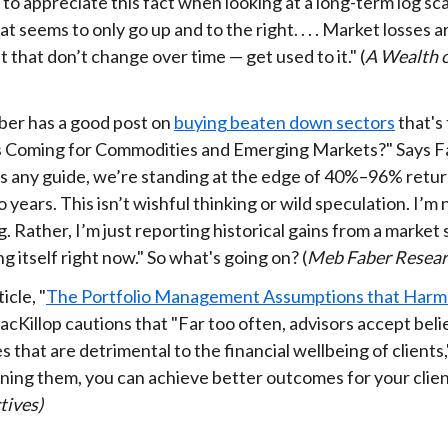
t to appreciate this fact when looking at a long-term log sc
at seems to only go up and to the right. . . . Market losses 
 that don’t change over time — get used to it." (
A Wealth
er has a good post on
buying beaten down sectors
that's
 Coming for Commodities and Emerging Markets?" Says Fa
 is any guide, we’re standing at the edge of 40%–96% retur
 years. This isn’t wishful thinking or wild speculation. I’m 
. Rather, I’m just reporting historical gains from a market 
g itself right now." So what's going on? (
Meb Faber Resea
ticle, "
The Portfolio Management Assumptions that Harm 
cKillop cautions that "Far too often, advisors accept beli
s that are detrimental to the financial wellbeing of clients,
ning them, you can achieve better outcomes for your client
tives)