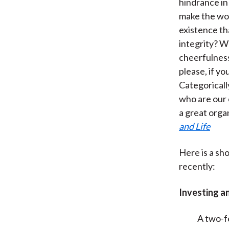
hindrance in
make the wor
existence th
integrity? W
cheerfulness,
please, if yo
Categoricall
who are our 
a great orga
and Life
Here is a sho
recently:
Investing a
A two-f