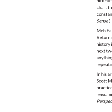
difficul
chart th
constant
Sense
)
Meb Fab
Returns
history
next two
anything
repeatin
In his ar
Scott Ma
practice
reexami
Perspec