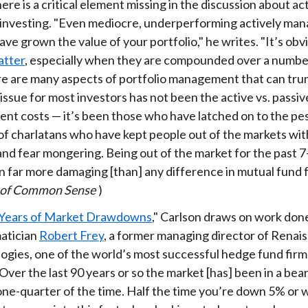
ere is a critical element missing in the discussion about ac
 investing. "Even mediocre, underperforming actively ma
ve grown the value of your portfolio," he writes. "It’s ob
atter
, especially when they are compounded over a number
re are many aspects of portfolio management that can tru
issue for most investors has not been the active vs. passi
ent costs — it’s been those who have latched on to the pes
of charlatans who have kept people out of the markets wit
 and fear mongering. Being out of the market for the past 
 far more damaging [than] any difference in mutual fund fe
 of Common Sense
)
Years of Market Drawdowns
," Carlson draws on work don
atician
Robert Frey
, a former managing director of Renai
ogies, one of the world’s most successful hedge fund firm
Over the last 90 years or so the market [has] been in a bea
one-quarter of the time. Half the time you’re down 5% or w