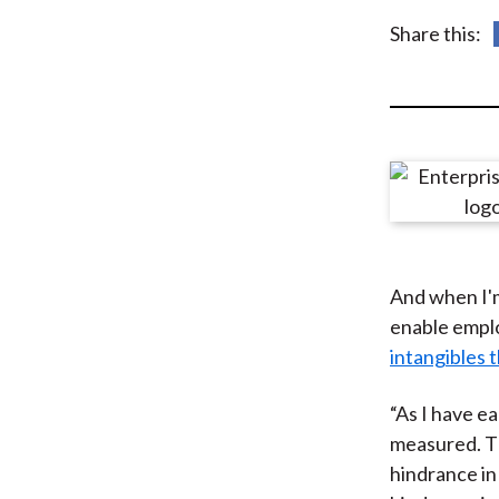
u
Share this:
m
b
And when I'm
enable emplo
intangibles 
“As I have ea
measured. Th
hindrance in 