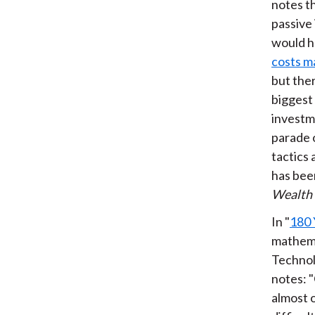
notes th
passive
would ha
costs m
but the
biggest 
investm
parade 
tactics
has been
Wealth
In "
180 
mathem
Technol
notes: "
almost 