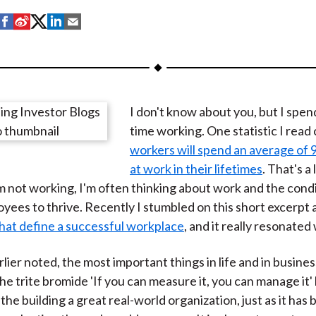
S
S
S
S
S
h
h
h
h
h
a
a
a
a
a
r
r
r
r
r
e
e
e
e
e
I don't know about you, but I spend
o
o
o
o
b
time working. One statistic I read
n
n
n
n
y
workers will spend an average of 
F
W
T
L
E
at work in their lifetimes
. That's a 
a
e
w
i
m
 not working, I'm often thinking about work and the condi
c
i
i
n
a
yees to thrive. Recently I stumbled on this short excerpt 
e
b
t
k
i
that define a successful workplace
, and it really resonated
b
o
t
e
l
o
e
d
rlier noted, the most important things in life and in busines
o
r
I
e trite bromide 'If you can measure it, you can manage it'
k
(
n
the building a great real-world organization, just as it has 
X