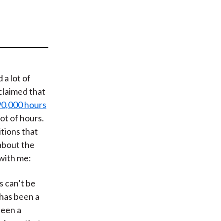
t
 a lot of
 claimed that
90,000 hours
lot of hours.
tions that
about the
 with me:
s can’t be
 has been a
been a