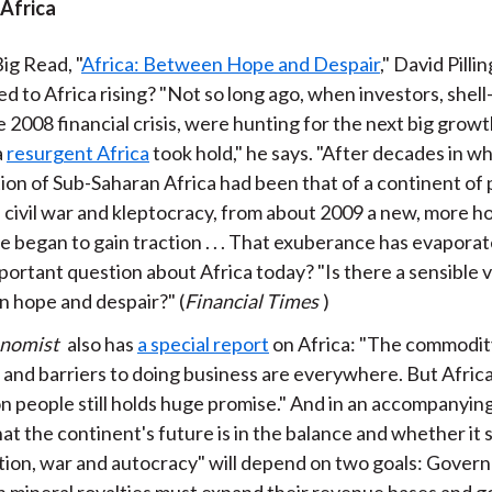
 Africa
ig Read, "
Africa: Between Hope and Despair
," David Pilli
d to Africa rising? "Not so long ago, when investors, shel
 2008 financial crisis, were hunting for the next big growt
a
resurgent Africa
took hold," he says. "After decades in w
ion of Sub-Saharan Africa had been that of a continent of 
 civil war and kleptocracy, from about 2009 a new, more h
e began to gain traction . . . That exuberance has evapora
portant question about Africa today? "Is there a sensible 
 hope and despair?" (
Financial Times
)
onomist
also has
a special report
on Africa: "The commodi
 and barriers to doing business are everywhere. But Africa
ion people still holds huge promise." And in an accompanyin
at the continent's future is in the balance and whether it s
tion, war and autocracy" will depend on two goals: Gover
on mineral royalties must expand their revenue bases and