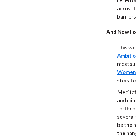
across t
barriers
And Now Fo
This we
Ambiti
most su
Women o
story to
Meditat
and min
forthc
several 
be the m
the han