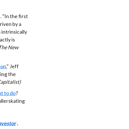
"In the first
driven by a
intrinsically
actly is
The New
ion
," Jeff
sing the
apitalist)
t to do
?
ollerskating
nvestor
.