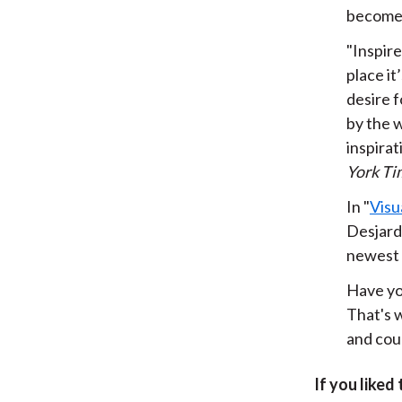
become 
"Inspire
place it
desire f
by the w
inspira
York Ti
In "
Visu
Desjard
newest g
Have you
That's w
and coul
If you liked