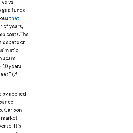
tive vs
naged funds
vious
that
 of years,
mp costs.The
ve debate or
simistic
h scare
7–10 years
es." (
A
e by applied
ssance
s. Carlson
r market
orse. It’s