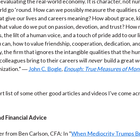
 evaluating the real-world economy. It is character, not nu
)
ld go ‘round. How can we possibly measure the qualities
at give our lives and careers meaning? How about grace, k
hat value do we put on passion, devotion, and trust? How
 the lilt of a human voice, and a touch of pride add to our l
u can, how to value friendship, cooperation, dedication, and 
y, the firm that ignores the intangible qualities that the h
colleagues bring to their careers will
never
build a great 
nization.” ―
John C. Bogle
,
Enough: True Measures of Mone
rt list of some other good articles and videos I've come ac
nd Financial Advice
er from Ben Carlson, CFA: In "
When Mediocrity Trumps Bri