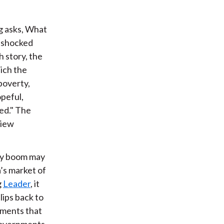
ng asks, What
l-shocked
h story, the
hich the
poverty,
opeful,
ted." The
view
ty boom may
’s market of
g
Leader
, it
lips back to
nments that
 governments