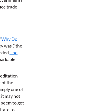
uce trade
"
Why Do
ey was ("the
arded
The
emarkable
meditation
 of the
simply one of
 it may not
t seem to get
itate to