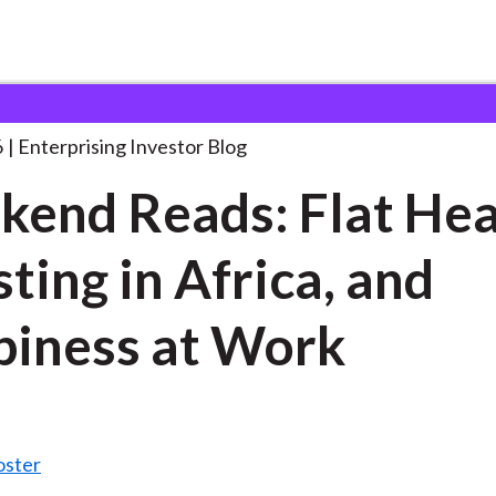
eekend Reads: Flat Heads,
. . .
6
Enterprising Investor Blog
end Reads: Flat Hea
sting in Africa, and
iness at Work
oster