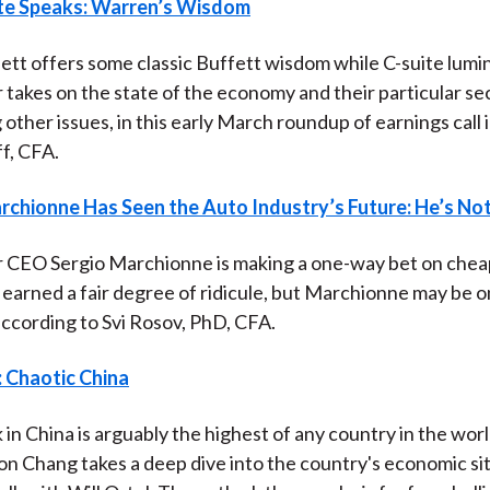
te Speaks: Warren’s Wisdom
)
tt offers some classic Buffett wisdom while C-suite lumi
r takes on the state of the economy and their particular se
 other issues, in this early March roundup of earnings call 
ff, CFA.
rchionne Has Seen the Auto Industry’s Future: He’s No
r CEO Sergio Marchionne is making a one-way bet on cheap
 earned a fair degree of ridicule, but Marchionne may be 
ccording to Svi Rosov, PhD, CFA.
: Chaotic China
 in China is arguably the highest of any country in the wor
n Chang takes a deep dive into the country's economic sit