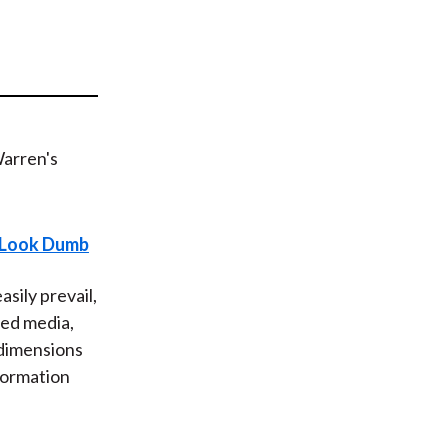
t
s Look Dumb
sily prevail,
ced media,
 dimensions
formation