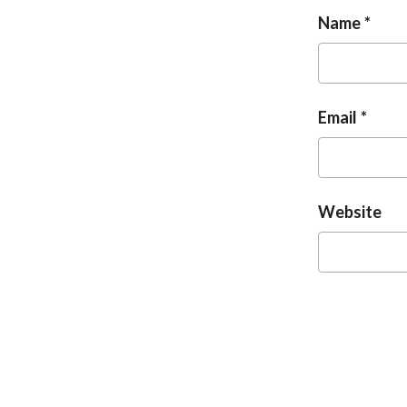
Name
Email
Website