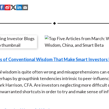
S
S
S
S
S
h
h
h
h
h
a
a
a
a
a
r
r
r
r
r
e
e
e
e
e
o
o
o
o
b
n
n
n
n
y
F
W
T
L
E
es of Conventional Wisdom That Make Smart Investor
a
e
w
i
m
c
i
i
n
a
 wisdom is quite often wrong and misapprehensions can ea
e
b
t
k
i
haps by groupthink tendencies intrinsic to peer-influen
b
o
t
e
l
k Harrison, CFA. Are investors neglecting more difficult
o
e
d
nwarranted shortcuts in order to try and make sense of in
o
r
I
k
(
n
X