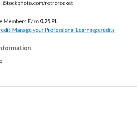
t: iStockphoto.com/retrorocket
te Members Earn
0.25 PL
redit
Manage your Professional Learning credits
Information
e