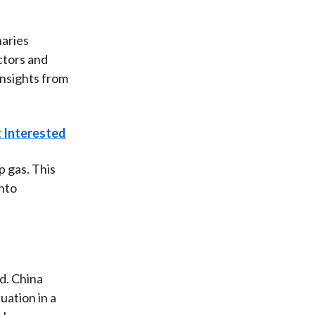
naries
ctors and
insights from
t Interested
 gas. This
onto
ld. China
uation in a