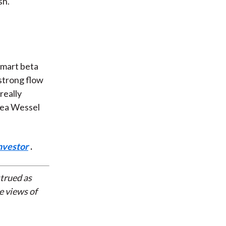
sh.
f
smart beta
strong flow
really
hea Wessel
nvestor
.
strued as
e views of