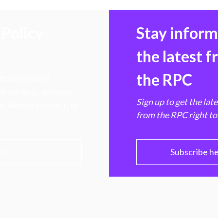
Policy
Stay infor
the latest 
the RPC
 transforming
hen markets, advance
Sign up to get the lat
e ultimate benefit of
from the RPC right to
PC
Subscribe h