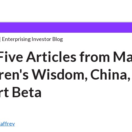
op Five Articles from
. . .
Enterprising Investor Blog
Five Articles from M
en's Wisdom, China,
t Beta
affrey