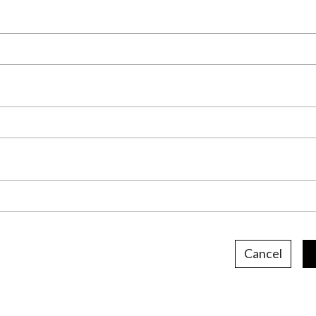
Cancel