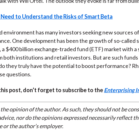
talk with Will Ortel. The outlook they evoke is far from bulli
 Need to Understand the Risks of Smart Beta
d environment has many investors seeking new sources o
nce. One development has been the growth of so-called 
 a $400 billion exchange-traded fund (ETF) market with a 
 both institutions and retail investors. But are such funds 
do they truly have the potential to boost performance? R
se questions.
 this post, don’t forget to subscribe to the
Enterprising I
 the opinion of the author. As such, they should not be con
dvice, nor do the opinions expressed necessarily reflect th
e or the author’s employer.