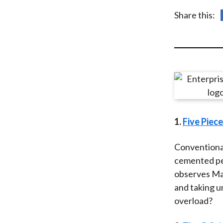
u
Share this:
m
b
1.
Five Piec
Conventional
cemented per
observes Mar
and taking u
overload?