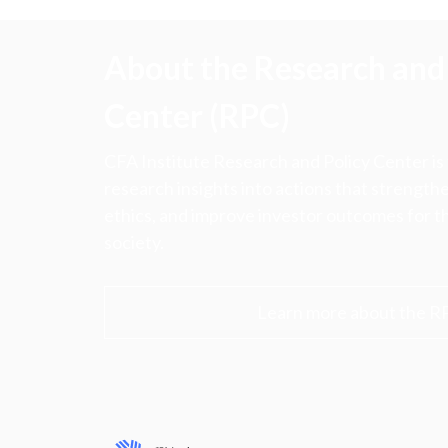
About the Research and 
Center (RPC)
CFA Institute Research and Policy Center is
research insights into actions that strengt
ethics, and improve investor outcomes for th
society.
Learn more about the R