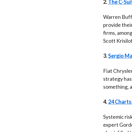
2.
The C-Sui
Warren Buffe
provide thei
firms, among
Scott Krisilo
3.
Sergio Ma
Fiat Chrysle
strategy has
something, a
4.
24 Charts
Systemic risk
expert Gordo