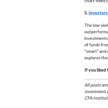
chart-filled 
5.
Investors
The low-yiel
outperforma
investments,
of funds from
“smart” and 
explores the
If you liked
All posts are
investment a
CFA Institut