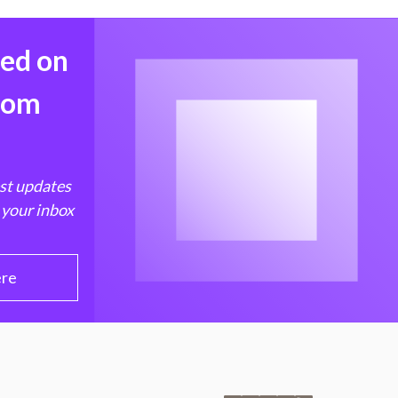
med on
from
est updates
 your inbox
ere