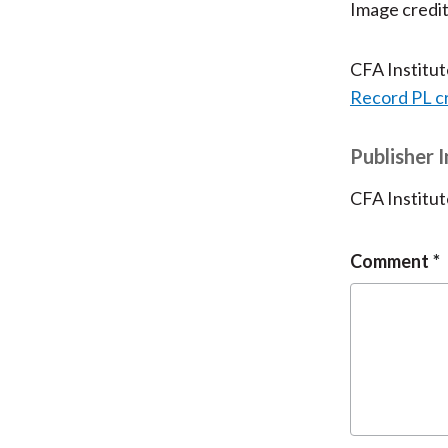
Image credi
CFA Institu
Record PL c
Publisher 
CFA Institut
Comment