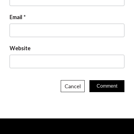
Email
Website
Cancel