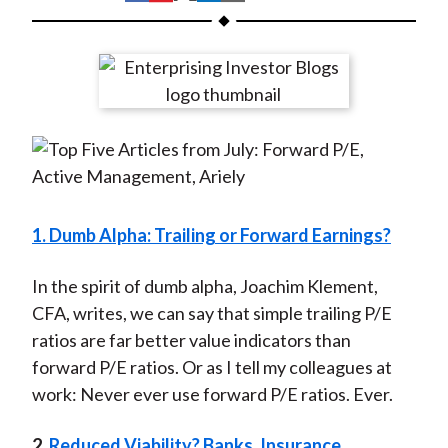
t
h
h
h
h
h
a
a
a
a
a
r
r
r
r
r
e
e
e
e
e
o
o
o
o
b
n
n
n
n
y
F
W
T
L
E
a
e
w
i
m
c
i
i
n
a
1. Dumb Alpha: Trailing or Forward Earnings?
e
b
t
k
i
b
o
t
e
l
In the spirit of dumb alpha, Joachim Klement,
o
e
d
CFA, writes, we can say that simple trailing P/E
o
r
I
ratios are far better value indicators than
k
(
n
forward P/E ratios. Or as I tell my colleagues at
X
work: Never ever use forward P/E ratios. Ever.
)
2.
Reduced Viability? Banks, Insurance