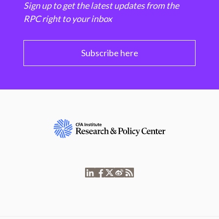
Sign up to get the latest updates from the
RPC right to your inbox
Subscribe here