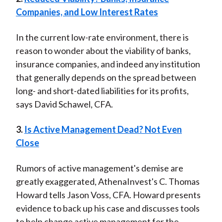
Companies, and Low Interest Rates
In the current low-rate environment, there is
reason to wonder about the viability of banks,
insurance companies, and indeed any institution
that generally depends on the spread between
long- and short-dated liabilities for its profits,
says David Schawel, CFA.
3.
Is Active Management Dead? Not Even
Close
Rumors of active management's demise are
greatly exaggerated, AthenaInvest's C. Thomas
Howard tells Jason Voss, CFA. Howard presents
evidence to back up his case and discusses tools
to help change active management for the