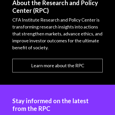
About the Research and Policy
Center (RPC)
CFA Institute Research and Policy Center is
transforming research insights into actions
that strengthen markets, advance ethics, and
improve investor outcomes for the ultimate
benefit of society.
Learn more about the RPC
Stay informed on the latest
from the RPC