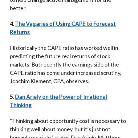
better.
4.
The Vagaries of Using CAPE to Forecast
Returns
Historically the CAPE ratio has worked well in
predicting the future real returns of stock
markets. But recently the earnings side of the
CAPE ratio has come under increased scrutiny,
Joachim Klement, CFA, observes.
5.
Dan Ariely on the Power of Irrational
Thinking
"Thinking about opportunity cost is necessary to
thinking well about money, but it’s just not
humanly possible,” states Dan Ariely. Matthew