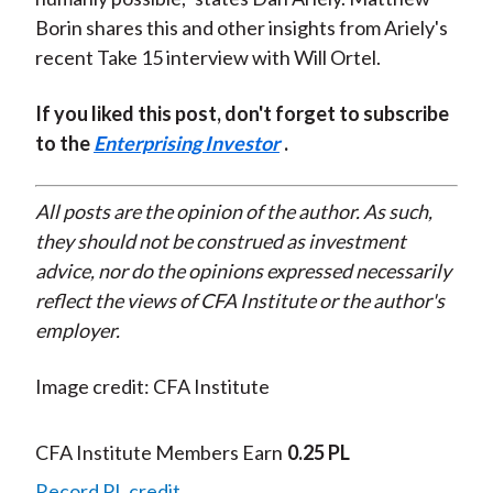
Borin shares this and other insights from Ariely's
recent Take 15 interview with Will Ortel.
If you liked this post, don't forget to subscribe
to the
Enterprising Investor
.
All posts are the opinion of the author. As such,
they should not be construed as investment
advice, nor do the opinions expressed necessarily
reflect the views of CFA Institute or the author's
employer.
Image credit: CFA Institute
CFA Institute Members Earn
0.25 PL
Record PL credit