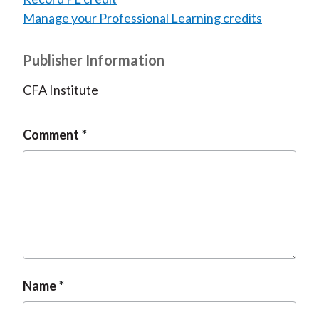
Manage your Professional Learning credits
Publisher Information
CFA Institute
Comment
Name