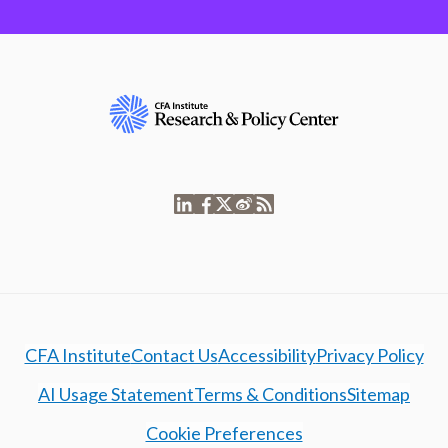
CFA Institute
Contact Us
Accessibility
Privacy Policy
AI Usage Statement
Terms & Conditions
Sitemap
Cookie Preferences