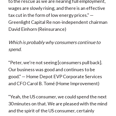
to the rescue as we are nearing full employment,
wages are slowly rising, and there is an effective
tax cut in the form of low energy prices." —
Greenlight Capital Re non-independent chairman
David Einhorn (Reinsurance)
Which is probably why consumers continue to
spend.
"Peter, we’re not seeing [consumers pull back].
Our business was good and continues to be
good." — Home Depot EVP Corporate Services
and CFO Carol B. Tomé (Home Improvement)
"Yeah, the US consumer, we could spend the next
30 minutes on that. We are pleased with the mind
and the spirit of the US consumer, certainly