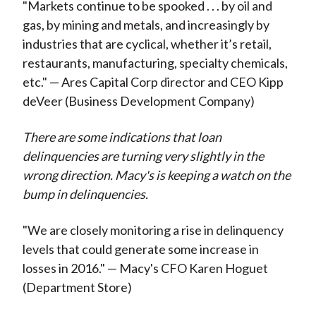
"Markets continue to be spooked . . . by oil and
gas, by mining and metals, and increasingly by
industries that are cyclical, whether it’s retail,
restaurants, manufacturing, specialty chemicals,
etc." — Ares Capital Corp director and CEO Kipp
deVeer (Business Development Company)
There are some indications that loan
delinquencies are turning very slightly in the
wrong direction. Macy's is keeping a watch on the
bump in delinquencies.
"We are closely monitoring a rise in delinquency
levels that could generate some increase in
losses in 2016." — Macy's CFO Karen Hoguet
(Department Store)