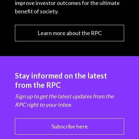
improve investor outcomes for the ultimate
benefit of society.
Learn more about the RPC
Stay informed on the latest
from the RPC
Sign up to get the latest updates from the
RPC right to your inbox
Subscribe here