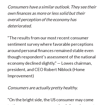
Consumers have a similar outlook. They see their
own finances as more or less solid but their
overall perception of the economy has
deteriorated.
"The results from our most recent consumer
sentiment survey where favorable perceptions
around personal finances remained stable even
though respondent’s assessment of the national
economy declined slightly." — Lowes chairman,
president, and CEO Robert Niblock (Home
Improvement)
Consumers are actually pretty healthy.
"On the bright side, the US consumer may come