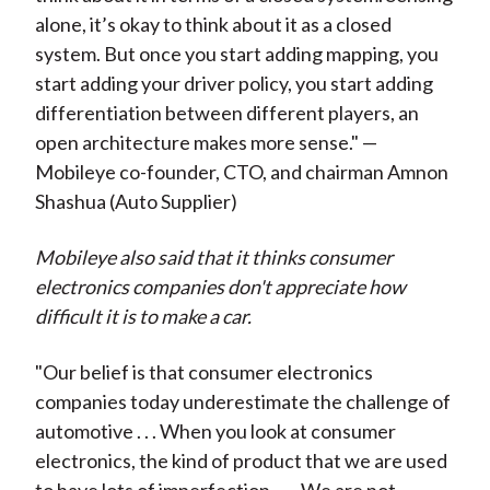
alone, it’s okay to think about it as a closed
system. But once you start adding mapping, you
start adding your driver policy, you start adding
differentiation between different players, an
open architecture makes more sense." —
Mobileye co-founder, CTO, and chairman
Amnon
Shashua
(Auto Supplier)
Mobileye also said that it thinks consumer
electronics companies don't appreciate how
difficult it is to make a car.
"Our belief is that consumer electronics
companies today underestimate the challenge of
automotive . . . When you look at consumer
electronics, the kind of product that we are used