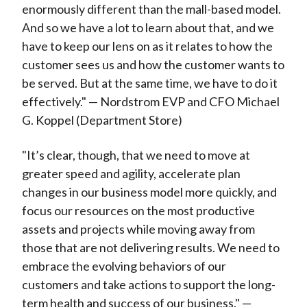
enormously different than the mall-based model.
And so we have a lot to learn about that, and we
have to keep our lens on as it relates to how the
customer sees us and how the customer wants to
be served. But at the same time, we have to do it
effectively." — Nordstrom EVP and CFO Michael
G. Koppel (Department Store)
"It’s clear, though, that we need to move at
greater speed and agility, accelerate plan
changes in our business model more quickly, and
focus our resources on the most productive
assets and projects while moving away from
those that are not delivering results. We need to
embrace the evolving behaviors of our
customers and take actions to support the long-
term health and success of our business." —