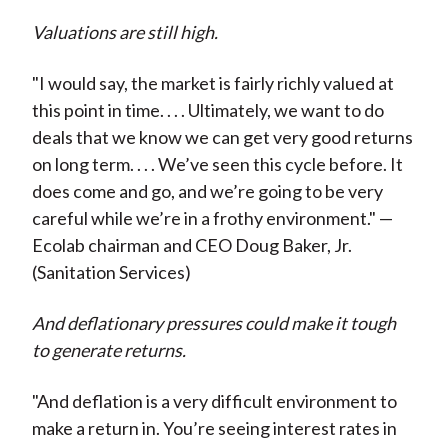
Valuations are still high.
"I would say, the market is fairly richly valued at
this point in time. . . . Ultimately, we want to do
deals that we know we can get very good returns
on long term. . . . We’ve seen this cycle before. It
does come and go, and we’re going to be very
careful while we’re in a frothy environment." —
Ecolab chairman and CEO Doug Baker, Jr.
(Sanitation Services)
And deflationary pressures could make it tough
to generate returns.
"And deflation is a very difficult environment to
make a return in. You’re seeing interest rates in