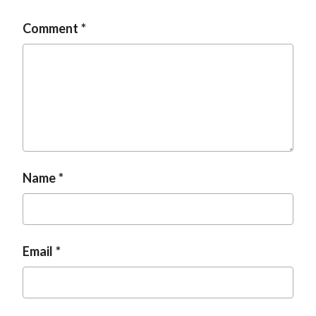
Comment
Name
Email