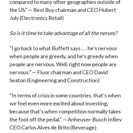
compared to many other geographies outside of
the US." — Best Buy chairman and CEO Hubert
Joly (Electronics Retail)
So is it time to take advantage of all the nerves?
"I go back to what Buffett says . . . he’s nervous
when people are greedy, and he’s greedy when
people are nervous. Well, right now people are
nervous." — Fluor chairman and CEO David
Seaton (Engineering and Construction)
"In terms of crisis in some countries, that’s when
we feel even more excited about investing,
because that’s when competition normally takes
the foot off the pedal." — Anheuser-Busch InBev
CEO Carlos
Alves d
e
Brito (Beverage)