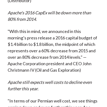
(Distributor)
Apache's 2016 CapEx will be down more than
80% from 2014.
"With this in mind, we announced in this
morning’s press release a 2016 capital budget of
$1.4 billion to $1.8 billion, the midpoint of which
represents over a 60% decrease from 2015 and
over an 80% decrease from 2014 levels." —
Apache Corporation president and CEO John
Christmann IV (Oil and Gas Exploration)
Apache still expects well costs to decline even
further this year.
"In terms of our Permian well cost, we see things