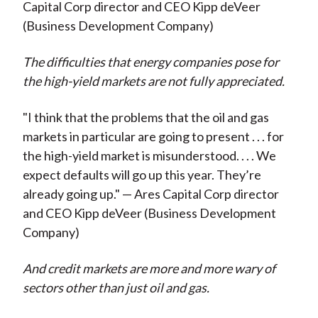
Capital Corp director and CEO Kipp deVeer
(Business Development Company)
The difficulties that energy companies pose for
the high-yield markets are not fully appreciated.
"I think that the problems that the oil and gas
markets in particular are going to present . . . for
the high-yield market is misunderstood. . . . We
expect defaults will go up this year. They’re
already going up." — Ares Capital Corp director
and CEO Kipp deVeer (Business Development
Company)
And credit markets are more and more wary of
sectors other than just oil and gas.