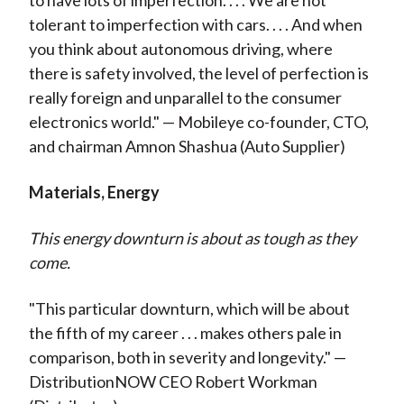
to have lots of imperfection. . . . We are not
tolerant to imperfection with cars. . . . And when
you think about autonomous driving, where
there is safety involved, the level of perfection is
really foreign and unparallel to the consumer
electronics world." — Mobileye co-founder, CTO,
and chairman
Amnon Shashua
(Auto Supplier)
Materials, Energy
This energy downturn is about as tough as they
come.
"This particular downturn, which will be about
the fifth of my career . . . makes others pale in
comparison, both in severity and longevity." —
DistributionNOW CEO Robert Workman