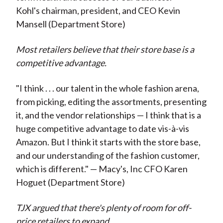
Kohl's chairman, president, and CEO Kevin
Mansell (Department Store)
Most retailers believe that their store base is a
competitive advantage.
"I think . . . our talent in the whole fashion arena,
from picking, editing the assortments, presenting
it, and the vendor relationships — I think that is a
huge competitive advantage to date vis-à-vis
Amazon. But I think it starts with the store base,
and our understanding of the fashion customer,
which is different." — Macy's, Inc CFO Karen
Hoguet (Department Store)
TJX argued that there's plenty of room for off-
price retailers to expand.