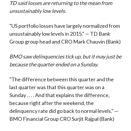
TD said losses are returning to the mean from
unsustainably low levels.
"US portfolio losses have largely normalized from
unsustainably low levels in 2015." — TD Bank
Group group head and CRO Mark Chauvin (Bank)
BMO saw delinquencies tick up, but it may just be
because the quarter ended on a Sunday.
"The difference between this quarter and the
last quarter was that this quarter was on a
Sunday . . . . And that explains the difference,
because right after the weekend, the
delinquency rate did go back to normal levels." —
BMO Financial Group CRO Surjit Rajpal (Bank)