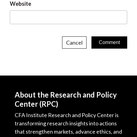
Website
Cancel
About the Research and Policy
Center (RPC)
CFA Institute Research and Policy Center is
transforming research insights into actions
that strengthen markets, advance ethics, and