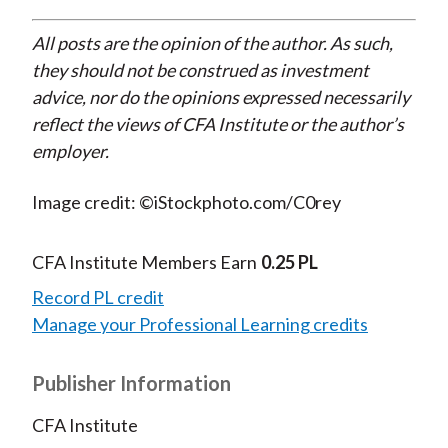
All posts are the opinion of the author. As such,
they should not be construed as investment
advice, nor do the opinions expressed necessarily
reflect the views of CFA Institute or the author’s
employer.
Image credit: ©iStockphoto.com/C0rey
CFA Institute Members Earn
0.25 PL
Record PL credit
Manage your Professional Learning credits
Publisher Information
CFA Institute