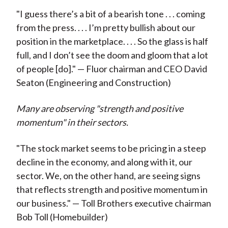
"I guess there’s a bit of a bearish tone . . . coming
from the press. . . . I’m pretty bullish about our
position in the marketplace. . . . So the glass is half
full, and I don’t see the doom and gloom that a lot
of people [do]." — Fluor chairman and CEO David
Seaton (Engineering and Construction)
Many are observing "strength and positive
momentum" in their sectors.
"The stock market seems to be pricing in a steep
decline in the economy, and along with it, our
sector. We, on the other hand, are seeing signs
that reflects strength and positive momentum in
our business." — Toll Brothers executive chairman
Bob Toll (Homebuilder)