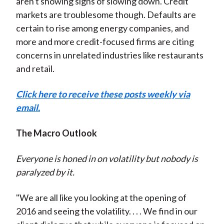
aren't showing signs of slowing down. Credit
markets are troublesome though. Defaults are
certain to rise among energy companies, and
more and more credit-focused firms are citing
concerns in unrelated industries like restaurants
and retail.
Click here to receive these posts weekly via
email.
The Macro Outlook
Everyone is honed in on volatility but nobody is
paralyzed by it.
"We are all like you looking at the opening of
2016 and seeing the volatility. . . . We find in our