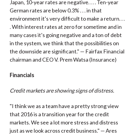
Japan, 10-year rates are negative. . . . Ten-year
German rates are below 0.3% . . . in that
environment it’s very difficult to make a return. . .
. With interest rates at zero for sometime and in
many cases it’s going negative and a ton of debt
in the system, we think that the possibilities on
the downside are significant." — Fairfax Financial
chairman and CEO V. Prem Watsa (Insurance)
Financials
Credit markets are showing signs of distress.
"I think we as a team have a pretty strong view
that 2016 is a transition year for the credit
markets. We see a lot more stress and distress
just as we look across credit business." — Ares