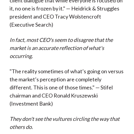
client dialogue that while everyone is focused on
it, no one is frozen by it." — Heidrick & Struggles
president and CEO Tracy Wolstencroft
(Executive Search)
In fact, most CEO's seem to disagree that the
market is an accurate reflection of what's
occurring.
"The reality sometimes of what’s going on versus
the market’s perception are completely
different. This is one of those times." — Stifel
chairman and CEO Ronald Kruszewski
(Investment Bank)
They don't see the vultures circling the way that
others do.