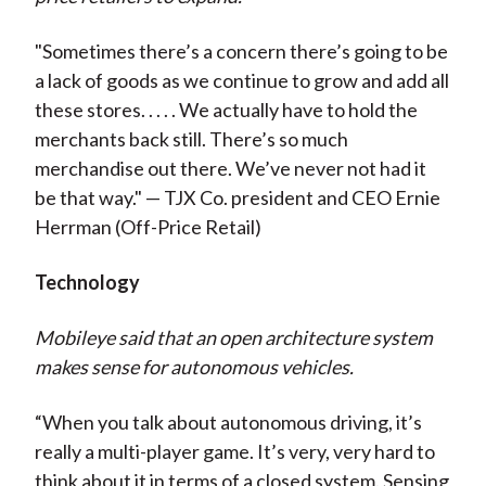
"Sometimes there’s a concern there’s going to be
a lack of goods as we continue to grow and add all
these stores. . . . . We actually have to hold the
merchants back still. There’s so much
merchandise out there. We’ve never not had it
be that way." — TJX Co. president and CEO Ernie
Herrman (Off-Price Retail)
Technology
Mobileye said that an open architecture system
makes sense for autonomous vehicles.
“When you talk about autonomous driving, it’s
really a multi-player game. It’s very, very hard to
think about it in terms of a closed system. Sensing