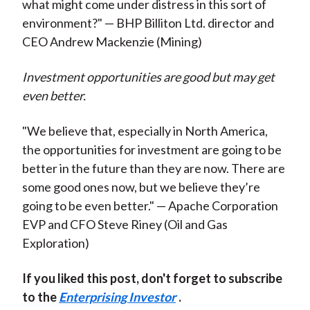
what might come under distress in this sort of
environment?" — BHP Billiton Ltd. director and
CEO Andrew Mackenzie (Mining)
Investment opportunities are good but may get
even better.
"We believe that, especially in North America,
the opportunities for investment are going to be
better in the future than they are now. There are
some good ones now, but we believe they’re
going to be even better." — Apache Corporation
EVP and CFO Steve Riney (Oil and Gas
Exploration)
If you liked this post, don't forget to subscribe
to the
Enterprising Investor
.