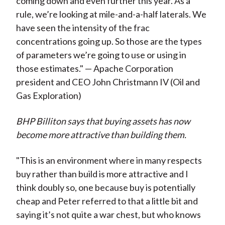
coming down and even further this year. As a
rule, we’re looking at mile-and-a-half laterals. We
have seen the intensity of the frac
concentrations going up. So those are the types
of parameters we’re going to use or using in
those estimates." — Apache Corporation
president and CEO John Christmann IV (Oil and
Gas Exploration)
BHP Billiton says that buying assets has now
become more attractive than building them.
"This is an environment where in many respects
buy rather than build is more attractive and I
think doubly so, one because buy is potentially
cheap and Peter referred to that a little bit and
saying it’s not quite a war chest, but who knows