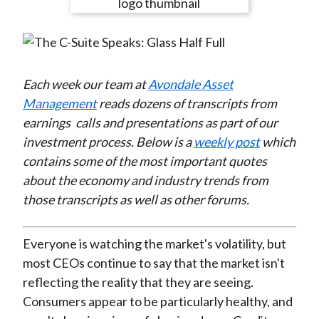
e
e
e
e
e
t
o
o
o
o
b
n
n
n
n
y
F
W
T
L
E
a
e
w
i
m
Each week our team at
Avondale Asset
c
i
i
n
a
Management
reads dozens of transcripts from
e
b
t
k
i
earnings
calls and presentations as part of our
b
o
t
e
l
investment process. Below is a
weekly post
which
o
e
d
contains some of the most important quotes
o
r
I
about the economy and industry trends from
k
(
n
those transcripts as well as other forums.
X
)
Everyone is watching the market's volatility, but
most CEOs continue to say that the market isn't
reflecting the reality that they are seeing.
Consumers appear to be particularly healthy, and