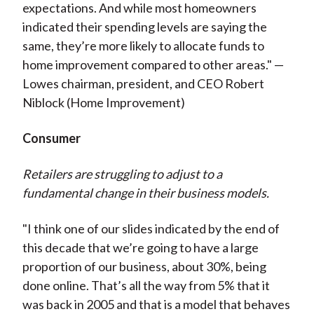
expectations. And while most homeowners
indicated their spending levels are saying the
same, they’re more likely to allocate funds to
home improvement compared to other areas." —
Lowes chairman, president, and CEO Robert
Niblock (Home Improvement)
Consumer
Retailers are struggling to adjust to a
fundamental change in their business models.
"I think one of our slides indicated by the end of
this decade that we’re going to have a large
proportion of our business, about 30%, being
done online. That’s all the way from 5% that it
was back in 2005 and that is a model that behaves