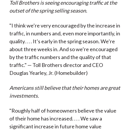
Toll Brothers is seeing encouraging traffic at the
outset of the spring selling season.
"I think we’re very encouraged by the increase in
traffic, in numbers and, even more importantly, in
quality. . . . It’s early in the spring season. We’re
about three weeks in. And so we’re encouraged
by the traffic numbers and the quality of that
traffic." — Toll Brothers director and CEO
Douglas Yearley, Jr. (Homebuilder)
Americans still believe that their homes are great
investments.
"Roughly half of homeowners believe the value
of their home has increased. . . . We saw a
significant increase in future home value