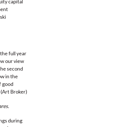
ity capital
ment
ski
the full year
now our view
 the second
ow in the
of good
 (Art Broker)
res.
ngs during