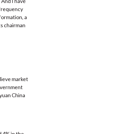
. And I have
h-frequency
formation, a
ts chairman
elieve market
government
nyuan China
 4% in the