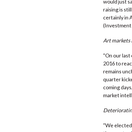
would just sa
raising is st
certainly in
(Investment
Art markets 
"On our last 
2016 to reac
remains unch
quarter kick
coming days,
market intel
Deterioratin
"We elected 