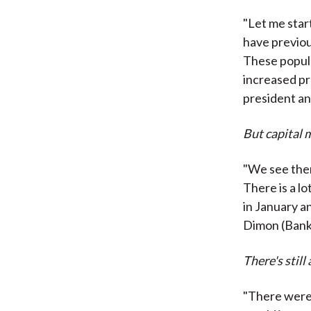
"Let me star
have previou
These popul
increased pr
president a
But capital 
"We see ther
There is a lo
in January 
Dimon (Bank
There's still
"There were o