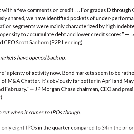
t with a few comments on credit . . . For grades D through 
sly shared, we have identified pockets of under-performance
ation segments were mainly characterized by high indebt
opensity to accumulate debt and lower credit scores." — 
nd CEO Scott Sanborn (P2P Lending)
markets have opened back up.
e is plenty of activity now. Bond markets seem to be rath
t of M&A Chatter. It's obviously far better in April and May
and February." — JP Morgan Chase chairman, CEO and pres
)
 a rut when it comes to IPOs though.
nly eight IPOs in the quarter compared to 34 in the prior yea