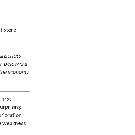
t
anscripts
. Below is a
 the economy
first
surprising
erioration
he weakness