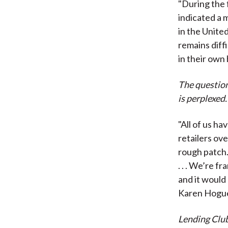
"During the 
indicated a 
in the United
remains diff
in their own
The question
is perplexed.
"All of us h
retailers ove
rough patch.
. . . We’re 
and it would
Karen Hoguet
Lending Club