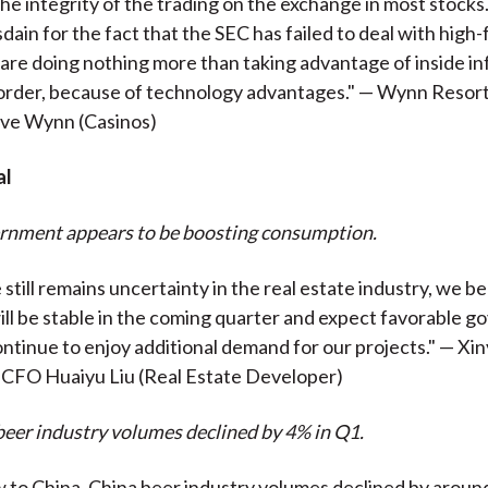
the integrity of the trading on the exchange in most stocks
sdain for the fact that the SEC has failed to deal with hig
are doing nothing more than taking advantage of inside in
l order, because of technology advantages." — Wynn Resor
ve Wynn (Casinos)
al
ernment appears to be boosting consumption.
still remains uncertainty in the real estate industry, we b
ill be stable in the coming quarter and expect favorable 
continue to enjoy additional demand for our projects." — Xi
 CFO Huaiyu Liu (Real Estate Developer)
beer industry volumes declined by 4% in Q1.
to China. China beer industry volumes declined by around