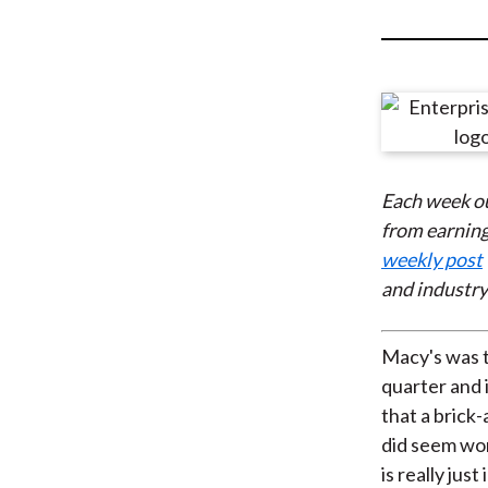
u
m
b
Each week o
from earning
weekly post
and industry
Macy's was th
quarter and i
that a brick-
did seem wo
is really just