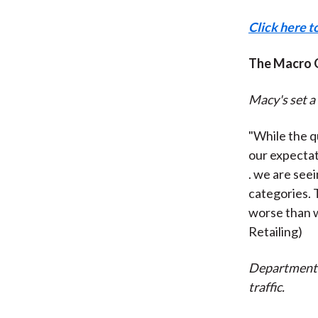
Click here t
The Macro 
Macy's set a 
"While the q
our expectat
. we are see
categories. 
worse than 
Retailing)
Department s
traffic.