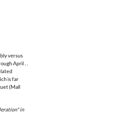
bly versus
ugh April . .
elated
ch is far
uet (Mall
eration" in