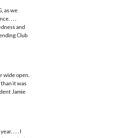
G, as we
. . . .
edness and
Lending Club
er wide open.
 than it was
ident Jamie
r. . . . I