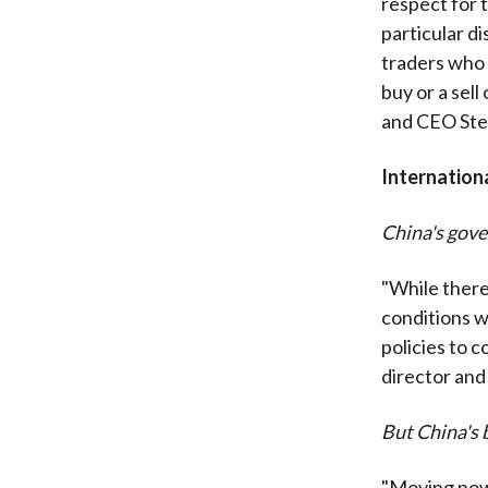
respect for 
particular di
traders who 
buy or a sel
and CEO Ste
Internation
China's gov
"While there 
conditions w
policies to 
director and
But China's 
"Moving now 