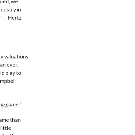
lued, we
dustry in
." — Hertz
ty valuations
han ever,
ld play to
ampbell
ng game."
game than
little