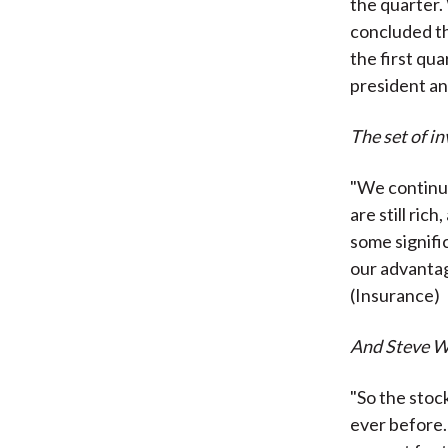
the quarter.
concluded th
the first qua
president a
The set of i
"We continue
are still ric
some signifi
our advanta
(Insurance)
And Steve Wy
"So the stoc
ever before. 