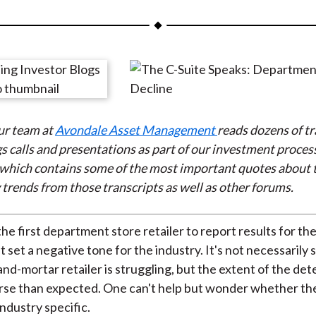
a
a
a
a
a
r
r
r
r
r
e
e
e
e
e
o
o
o
o
b
n
n
n
n
y
F
W
T
L
E
ur team at
Avondale Asset Management
reads dozens of tr
a
e
w
i
m
s calls and presentations as part of our investment process
c
i
i
n
a
which contains some of the most important quotes about
e
b
t
k
i
 trends from those transcripts as well as other forums.
b
o
t
e
l
o
e
d
o
r
I
e first department store retailer to report results for the 
k
(
n
t set a negative tone for the industry. It's not necessarily 
X
and-mortar retailer is struggling, but the extent of the det
)
rse than expected. One can't help but wonder whether t
 industry specific.