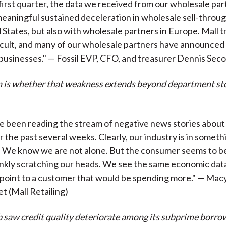
first quarter, the data we received from our wholesale par
meaningful sustained deceleration in wholesale sell-throug
 States, but also with wholesale partners in Europe. Mall t
icult, and many of our wholesale partners have announced 
 businesses." — Fossil EVP, CFO, and treasurer Dennis Sec
 is whether that weakness extends beyond department st
ave been reading the stream of negative news stories about
r the past several weeks. Clearly, our industry is in someth
 We know we are not alone. But the consumer seems to be
frankly scratching our heads. We see the same economic data
 point to a customer that would be spending more." — Mac
 (Mall Retailing)
 saw credit quality deteriorate among its subprime borro