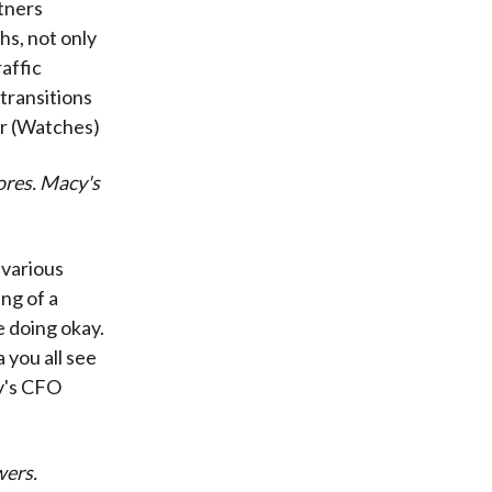
tners
hs, not only
raffic
transitions
or (Watches)
ores. Macy's
 various
ing of a
 doing okay.
 you all see
y's CFO
wers.