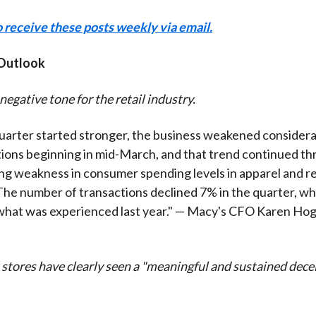
o receive these posts weekly via email.
Outlook
negative tone for the retail industry.
uarter started stronger, the business weakened considera
ions beginning in mid-March, and that trend continued thro
ing weakness in consumer spending levels in apparel and r
The number of transactions declined 7% in the quarter, whi
what was experienced last year." — Macy's CFO Karen Hog
tores have clearly seen a "meaningful and sustained decel