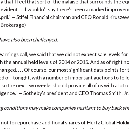
y that I feel that sort of the malaise that surrounds the equ
ill evident . . . I wouldn’t say there’s been a marked improve
 April." — Stifel Financial chairman and CEO Ronald Kruszew
 Brokerage)
have also been challenged.
earnings call, we said that we did not expect sale levels for 
h the annual held levels of 2014 or 2015. And as of right 
anged. . . . Of course, our most significant data points for
ed off tonight, with a number of important auctions to foll
 so the next two weeks should provide all of us with a lot 
ligence." — Sotheby's president and CEO Thomas Smith, Jr.
g conditions may make companies hesitant to buy back sha
not to repurchase additional shares of Hertz Global Holdi