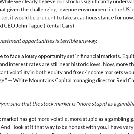
 While we clearly believe our stock is significantly underva
at given the challenging revenue environment in the US in
rter, it would be prudent to take a cautious stance for now
nd CEO John Tague (Rental Cars)
nvestment opportunities is terrible anyway.
 to face a lousy opportunity set in financial markets. Equi
h, and interest rates are still near historic lows. Now, more t
cant volatility in both equity and fixed-income markets wou
ge." — White Mountains Capital managing director Reid C
nn says that the stock market is "more stupid as a gambli
k market has got more volatile, more stupid as a gambling 
And I look at it that way to be honest with you. I have very 