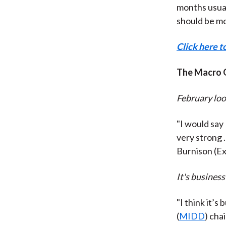
months usual
should be mo
Click here t
The Macro 
February loo
"I would say
very strong .
Burnison (Ex
It's business
"I think it’s
(
MIDD
) cha