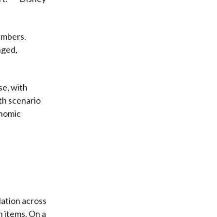
numbers.
nged,
se, with
wth scenario
onomic
flation across
n items. On a