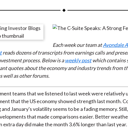
a
a
a
a
a
r
r
r
r
r
e
e
e
e
e
o
o
o
o
b
n
n
n
n
y
Each week our team at
Avondale A
F
W
T
L
E
t
reads dozens of transcripts from earnings
calls and prese
a
e
w
i
m
investment process. Below is a
weekly post
which contains 
c
i
i
n
a
ant quotes about the economy and industry trends from t
e
b
t
k
i
s well as other forums.
b
o
t
e
l
o
e
d
o
r
I
nt teams that we listened to last week were relatively 
k
(
n
sment that the US economy showed strength last month. 
X
 and January's volatility seems to be a fading memory. Still
)
velopments that made comparisons easier. Better weathe
an extra day did make the month 3.6% longer than last year