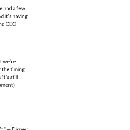
e had a few
d it’s having
and CEO
t we’re
r the timing
t’s still
ipment)
ft." — Disney