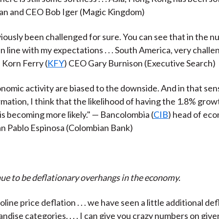
man and CEO Bob Iger (Magic Kingdom)
viously been challenged for sure. You can see that in the 
n line with my expectations . . . South America, very challe
 Korn Ferry (
KFY
) CEO Gary Burnison (Executive Search)
onomic activity are biased to the downside. And in that sen
rmation, I think that the likelihood of having the 1.8% gro
 is becoming more likely." — Bancolombia (
CIB
) head of ec
an Pablo Espinosa
(Colombian Bank)
ue to be deflationary overhangs in the economy.
ine price deflation . . . we have seen a little additional de
dise categories. . . . I can give you crazy numbers on give