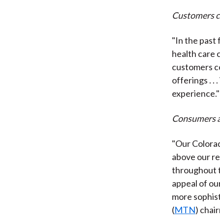
Customers co
"In the past
health care c
customers co
offerings . .
experience."
Consumers ar
"Our Colorad
above our re
throughout t
appeal of ou
more sophist
(
MTN
) chai