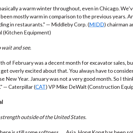
asically a warm winter throughout, even in Chicago. We’v
’s been mostly warm in comparison to the previous years. An
ing in restaurants." — Middleby Corp. (
MIDD
) chairman 
ul (Kitchen Equipment)
 wait and see.
th of February was a decent month for excavator sales, bu
o get overly excited about that. You always have to conside
e New Year. January was not a very good month. So I think i
" — Caterpillar (
CAT
) VP Mike DeWalt (Construction Equ
al
 strength outside of the United States.
here is still some softness . . . Asia, Hong Kong has been so