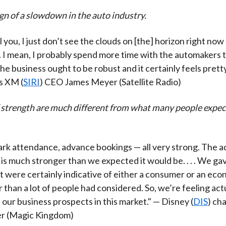
ign of a slowdown in the auto industry.
ll you, I just don’t see the clouds on [the] horizon right no
. I mean, I probably spend more time with the automakers 
 the business ought to be robust and it certainly feels prett
us XM (
SIRI
) CEO James Meyer (Satellite Radio)
f strength are much different from what many people expec
park attendance, advance bookings — all very strong. The a
is much stronger than we expected it would be. . . . We g
 were certainly indicative of either a consumer or an eco
than a lot of people had considered. So, we’re feeling actu
 our business prospects in this market." — Disney (
DIS
) ch
r (Magic Kingdom)