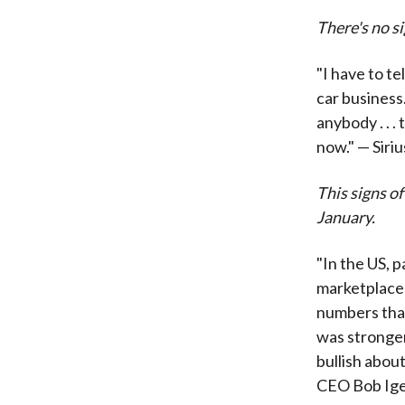
There's no s
"I have to te
car business
anybody . . .
now." — Siri
This signs o
January.
"In the US, 
marketplace 
numbers that
was stronger 
bullish about
CEO Bob Ige