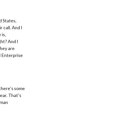
d States,
 call. And I
 is,
ht? And I
They are
d Enterprise
 there’s some
ear. That’s
tman