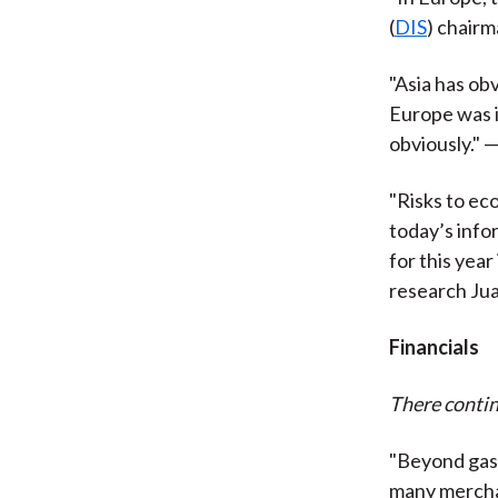
(
DIS
) chair
"Asia has ob
Europe was i
obviously." —
"Risks to ec
today’s info
for this year
research
Ju
Financials
There contin
"Beyond gasol
many merchan