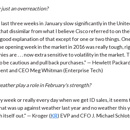
just an overreaction?
last three weeks in January slow significantly in the Unite
that dissimilar from what I believe Cisco referred to on their
 good explanation of that except for one or two things. One
 opening week in the market in 2016 was really tough, rig
es are . . . now extra sensitive to volatility in the market. 
to be cautious and pull back purchases." — Hewlett Packar
ident and CEO Meg Whitman (Enterprise Tech)
eather play a role in February's strength?
y week or really every day when we get ID sales, it seems
at was up against weather last year and no weather this y
h itself out." — Kroger (
KR
) EVP and CFO J. Michael Schlo