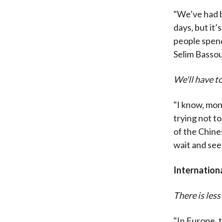
"We’ve had b
days, but it
people spend
Selim Basso
We'll have to
"I know, mon
trying not t
of the Chines
wait and see.
Internation
There is less
"In Europe, t