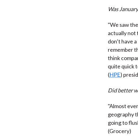
Was January 
"We saw the 
actually not 
don’t have a
remember the
think compani
quite quick 
(
HPE
) pres
Did better w
"Almost ever
geography th
going to flus
(Grocery)