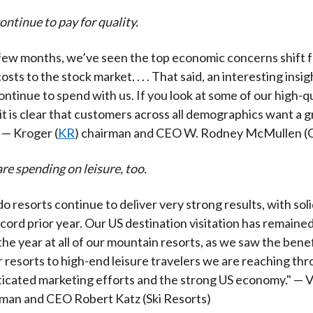
ntinue to pay for quality.
 few months, we’ve seen the top economic concerns shift f
osts to the stock market. . . . That said, an interesting insig
ntinue to spend with us. If you look at some of our high-qu
 . it is clear that customers across all demographics want a 
 — Kroger (
KR
) chairman and CEO W. Rodney McMullen (
e spending on leisure, too.
o resorts continue to deliver very strong results, with sol
cord prior year. Our US destination visitation has remaine
he year at all of our mountain resorts, as we saw the bene
r resorts to high-end leisure travelers we are reaching th
icated marketing efforts and the strong US economy." — V
rman and CEO Robert Katz (Ski Resorts)