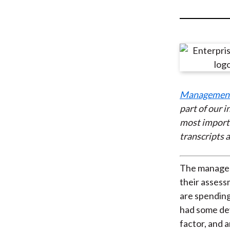
u
m
b
Managemen
part of our 
most import
transcripts a
The manageme
their asses
are spending
had some de
factor, and 