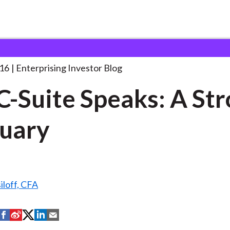
he C-Suite Speaks: A
. . .
16
Enterprising Investor Blog
C-Suite Speaks: A St
uary
iloff, CFA
S
S
S
S
S
h
h
h
h
h