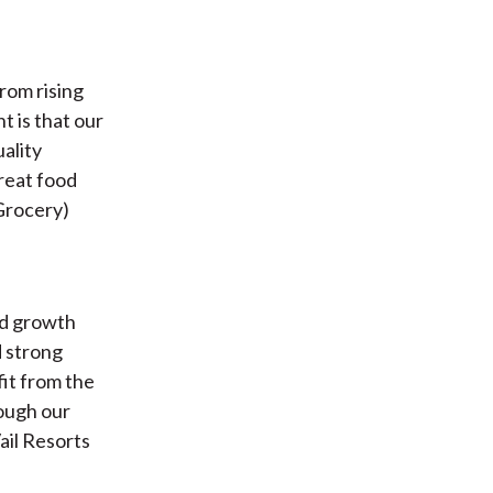
rom rising
ht is that our
ality
great food
Grocery)
id growth
d strong
fit from the
rough our
ail Resorts