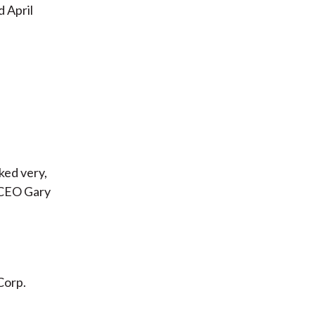
d April
ked very,
 CEO Gary
 Corp.