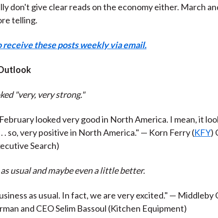
ly don't give clear reads on the economy either. March an
re telling.
o receive these posts weekly via email.
Outlook
ked "very, very strong."
 February looked very good in North America. I mean, it loo
 . . so, very positive in North America." — Korn Ferry (
KFY
)
ecutive Search)
 as usual and maybe even a little better.
 business as usual. In fact, we are very excited." — Middleby
irman and CEO Selim Bassoul (Kitchen Equipment)