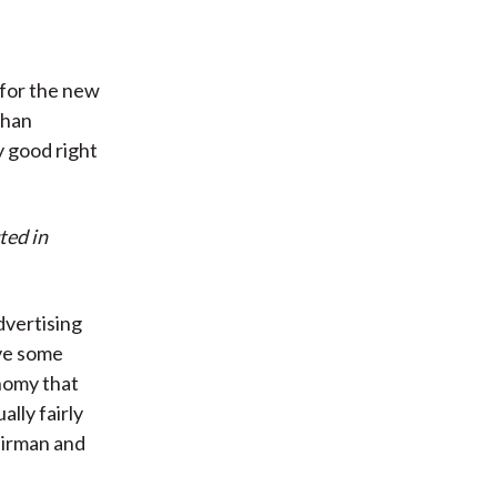
w for the new
than
y good right
ted in
dvertising
ave some
nomy that
ally fairly
airman and