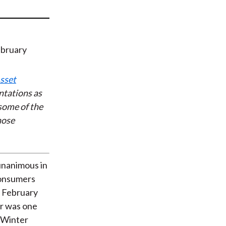
t
sset
ntations as
some of the
hose
unanimous in
Consumers
, February
r was one
. Winter