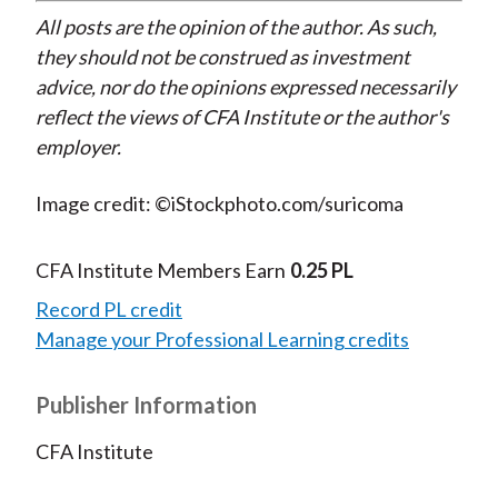
All posts are the opinion of the author. As such,
they should not be construed as investment
advice, nor do the opinions expressed necessarily
reflect the views of CFA Institute or the author's
employer.
Image credit: ©iStockphoto.com/suricoma
CFA Institute Members Earn
0.25 PL
Record PL credit
Manage your Professional Learning credits
Publisher Information
CFA Institute