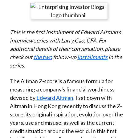
t
r
r
r
r
r
e
e
e
e
e
o
o
o
o
b
This is the first installment of Edward Altman’s
n
n
n
n
y
interview series with Larry Cao, CFA. For
F
W
T
L
E
additional details of their conversation, please
a
e
w
i
m
check out
the two
follow-up
installments
in the
c
i
i
n
a
series.
e
b
t
k
i
b
o
t
e
l
The Altman Z-score is a famous formula for
o
e
d
measuring a company's financial worthiness
o
r
I
devised by
Edward Altman
. I sat down with
k
(
n
Altman in Hong Kong recently to discuss the Z-
X
score, its original inspiration, evolution over the
)
years, use and misuse, as well as the current
credit situation around the world. In this first