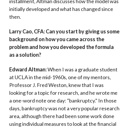
installment, Altman discusses how the model was
initially developed and what has changed since
then.
Larry Cao, CFA:
Can you start by giving us some
background on how you came across the
problem and how you developed the formula
as a solution?
Edward Altman:
When I was a graduate student
at UCLA in the mid-1960s, one of my mentors,
Professor J. Fred Weston, knew that I was
looking for a topic for research, and he wrote me
a one-word note one day: "bankruptcy." In those
days, bankruptcy was not a very popular research
area, although there had been some work done
using individual measures to look at the financial