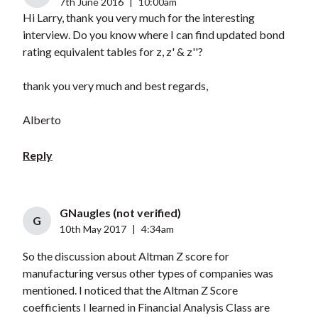
7th June 2016
|
10:00am
Hi Larry, thank you very much for the interesting
interview. Do you know where I can find updated bond
rating equivalent tables for z, z' & z''?
thank you very much and best regards,
Alberto
Reply
GNaugles (not verified)
G
10th May 2017
|
4:34am
So the discussion about Altman Z score for
manufacturing versus other types of companies was
mentioned. I noticed that the Altman Z Score
coefficients I learned in Financial Analysis Class are