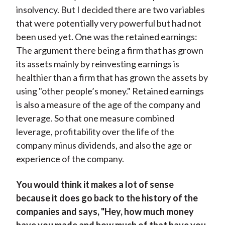
insolvency. But I decided there are two variables
that were potentially very powerful but had not
been used yet. One was the retained earnings:
The argument there being a firm that has grown
its assets mainly by reinvesting earnings is
healthier than a firm that has grown the assets by
using "other people’s money." Retained earnings
is also a measure of the age of the company and
leverage. So that one measure combined
leverage, profitability over the life of the
company minus dividends, and also the age or
experience of the company.
You would think it makes a lot of sense
because it does go back to the history of the
companies and says, "Hey, how much money