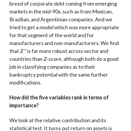
breed of corporate debt coming from emerging
markets in the mid-90s, such as from Mexican,
Brazilian, and Argentinian companies. And we
tried to get a model which was more appropriate
for that segment of the world and for
manufacturers and non-manufacturers. We find
that Z’’ is far more robust across sector and
countries than Z-score, although both do a good
job in classifying companies as to their
bankruptcy potential with the same further
modifications.
How did the five variables rank in terms of
importance?
We look at the relative contribution and its
statistical test. It turns out return on assets is