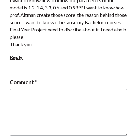
I want to know how to know the parameters of the
model is 1.2, 1.4, 3.3, 0.6 and 0.999? I want to know how
prof. Altman create those score, the reason behind those
score. I want to know it because my Bachelor course’s
Final Year Project need to discribe about it. I need a help
please
Thank you
Reply
Comment