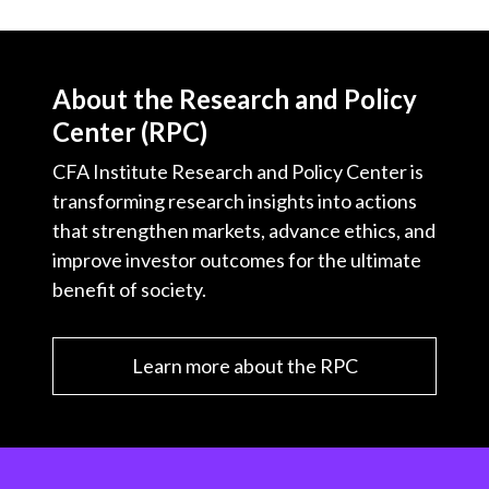
About the Research and Policy
Center (RPC)
CFA Institute Research and Policy Center is
transforming research insights into actions
that strengthen markets, advance ethics, and
improve investor outcomes for the ultimate
benefit of society.
Learn more about the RPC