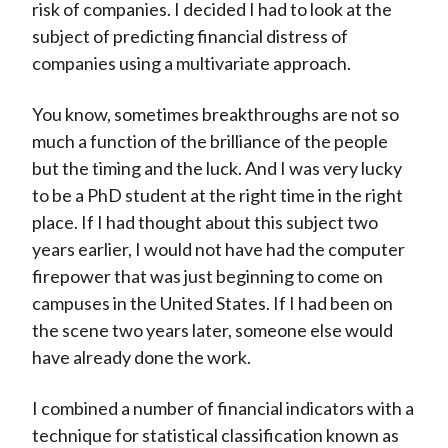
risk of companies. I decided I had to look at the
subject of predicting financial distress of
companies using a multivariate approach.
You know, sometimes breakthroughs are not so
much a function of the brilliance of the people
but the timing and the luck. And I was very lucky
to be a PhD student at the right time in the right
place. If I had thought about this subject two
years earlier, I would not have had the computer
firepower that was just beginning to come on
campuses in the United States. If I had been on
the scene two years later, someone else would
have already done the work.
I combined a number of financial indicators with a
technique for statistical classification known as