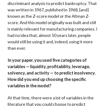
discriminant analysis to predict bankruptcy. That
was written in 1967, published in 1968, [and]
known as the Z-score model or the Altman Z-
score. And this model originally was built and still
is mainly relevant for manufacturing companies. I
had no idea that, almost 50 years later, people
would still be using it and, indeed, using it more
than ever.
In your paper, you used five categories of
variables — liquidity, profitability, leverage,
solvency, and activity — to predict insolvency.
How did you end up choosing the specific
variables in the model?
At that time, there were a lot of variables in the
literature that you could choose to predict