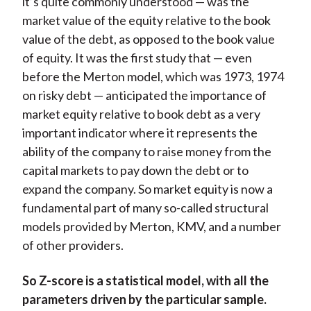
it’s quite commonly understood — was the
market value of the equity relative to the book
value of the debt, as opposed to the book value
of equity. It was the first study that — even
before the Merton model, which was 1973, 1974
on risky debt — anticipated the importance of
market equity relative to book debt as a very
important indicator where it represents the
ability of the company to raise money from the
capital markets to pay down the debt or to
expand the company. So market equity is now a
fundamental part of many so-called structural
models provided by Merton, KMV, and a number
of other providers.
So Z-score is a statistical model, with all the
parameters driven by the particular sample.