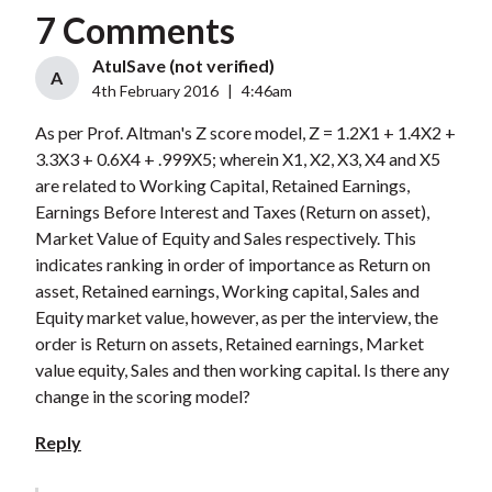
7 Comments
AtulSave (not verified)
A
4th February 2016
|
4:46am
As per Prof. Altman's Z score model, Z = 1.2X1 + 1.4X2 +
3.3X3 + 0.6X4 + .999X5; wherein X1, X2, X3, X4 and X5
are related to Working Capital, Retained Earnings,
Earnings Before Interest and Taxes (Return on asset),
Market Value of Equity and Sales respectively. This
indicates ranking in order of importance as Return on
asset, Retained earnings, Working capital, Sales and
Equity market value, however, as per the interview, the
order is Return on assets, Retained earnings, Market
value equity, Sales and then working capital. Is there any
change in the scoring model?
Reply