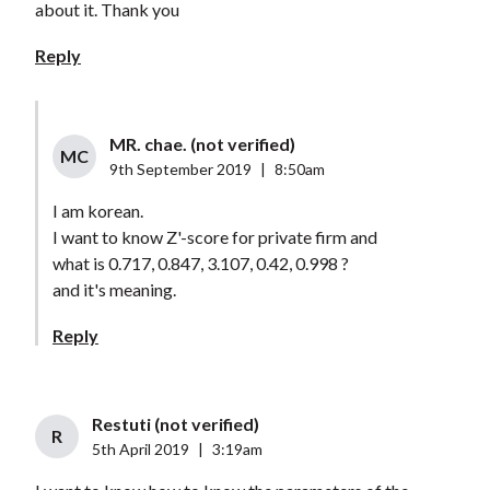
about it. Thank you
Reply
MR. chae. (not verified)
MC
9th September 2019
|
8:50am
I am korean.
I want to know Z'-score for private firm and
what is 0.717, 0.847, 3.107, 0.42, 0.998 ?
and it's meaning.
Reply
Restuti (not verified)
R
5th April 2019
|
3:19am