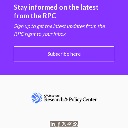
Stay informed on the latest
from the RPC
Sign up to get the latest updates from the
RPC right to your inbox
Subscribe here