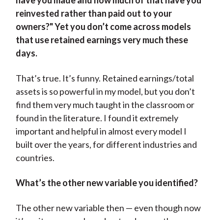
have you made and how much of that have you
reinvested rather than paid out to your
owners?" Yet you don’t come across models
that use retained earnings very much these
days.
That’s true. It’s funny. Retained earnings/total
assets is so powerful in my model, but you don’t
find them very much taught in the classroom or
found in the literature. I found it extremely
important and helpful in almost every model I
built over the years, for different industries and
countries.
What’s the other new variable you identified?
The other new variable then — even though now