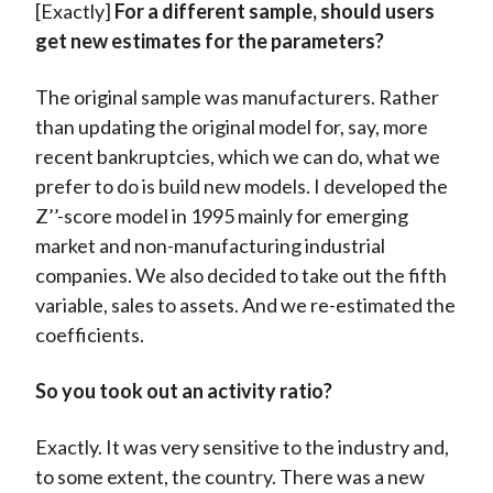
[Exactly]
For a different sample, should users
get new estimates for the parameters?
The original sample was manufacturers. Rather
than updating the original model for, say, more
recent bankruptcies, which we can do, what we
prefer to do is build new models. I developed the
Z’’-score model in 1995 mainly for emerging
market and non-manufacturing industrial
companies. We also decided to take out the fifth
variable, sales to assets. And we re-estimated the
coefficients.
So you took out an activity ratio?
Exactly. It was very sensitive to the industry and,
to some extent, the country. There was a new