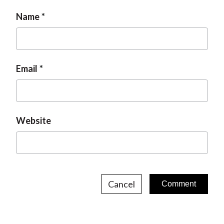
Name
Email
Website
Cancel