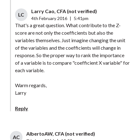
Larry Cao, CFA (not verified)
LC
4th February 2016
|
5:41pm
That's a great question. What contribute to the Z-
score are not only the coefficients but also the
variables themselves. Just imagine changing the unit
of the variables and the coefficients will change in
response. So the proper way to rank the importance
of a variable is to compare "coefficient X variable" for
each variable.
Warm regards,
Larry
Reply
AlbertoAW, CFA (not verified)
AC