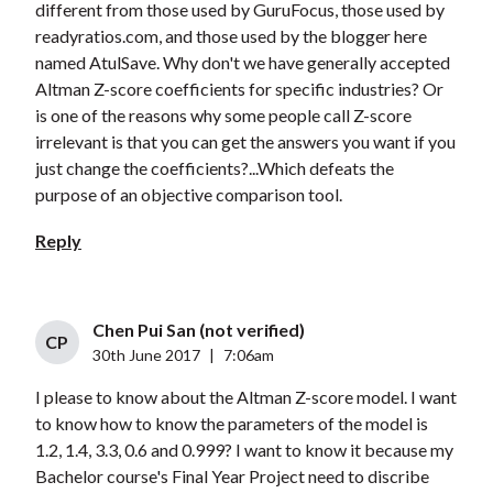
different from those used by GuruFocus, those used by
readyratios.com, and those used by the blogger here
named AtulSave. Why don't we have generally accepted
Altman Z-score coefficients for specific industries? Or
is one of the reasons why some people call Z-score
irrelevant is that you can get the answers you want if you
just change the coefficients?...Which defeats the
purpose of an objective comparison tool.
Reply
Chen Pui San (not verified)
CP
30th June 2017
|
7:06am
I please to know about the Altman Z-score model. I want
to know how to know the parameters of the model is
1.2, 1.4, 3.3, 0.6 and 0.999? I want to know it because my
Bachelor course's Final Year Project need to discribe