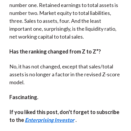
number one. Retained earnings to total assets is
number two. Market equity to total liabilities,
three. Sales to assets, four. And the least
important one, surprisingly, is the liquidity ratio,
net working capital to total sales.
Has the ranking changed from Z to Z”?
No, it has not changed, except that sales/total
assets is no longer a factor in the revised Z-score
model.
Fascinating.
If you liked this post, don't forget to subscribe
to the
Enterprising Investor
.