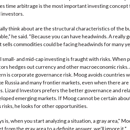
s time arbitrage is the most important investing concept 
 investors.
lly think about are the structural characteristics of the b
able,” he said. “Because you can have headwinds. A really 
t sells commodities could be facing headwinds for many ye
l small- and mid-cap investing is fraught with risks. When 
tors hedges out currency and other macroeconomic risks.
rn is corporate governance risk. Moog avoids countries 
ike Russia and many frontier markets, even when there are
s. Lizard Investors prefers the better governance and rela
eloped emerging markets. If Moog cannot be certain abou
 risks, he looks for other opportunities.
 is, when you start analyzing a situation, a gray area," Mo
et from the gray area to a definite answer, we’ll ignore it.”