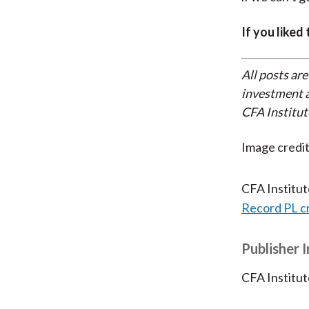
If you liked
All posts are
investment a
CFA Institut
Image credit
CFA Institu
Record PL c
Publisher 
CFA Institut