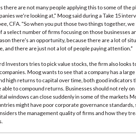
is there are not many people applying this to some of the pla
panies we’re looking at," Moog said during a Take 15 inter
ee, CFA. "So when you put those two things together, we 
f a select number of firms focusing on those businesses a
ason there’s an opportunity, because there are a lot of sit
e, and there are just not a lot of people paying attention.”
 Investors tries to pick value stocks, the firm also looks to
 companies. Moog wants to see that a company has a large
d high returns to capital over time, both good indicators 
be able to compound returns. Businesses should not rely on 
tal windows can close suddenly in some of the markets M
untries might have poor corporate governance standards, 
nsiders the management quality of firms and how they tre
s.