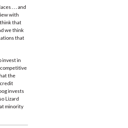
ces . . . and
view with
think that
nd we think
uations that
 invest in
 competitive
that the
credit
oog invests
so Lizard
at minority