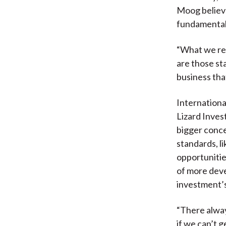
Moog believe
fundamental
“What we rea
are those st
business tha
Internationa
Lizard Inves
bigger conce
standards, l
opportunitie
of more dev
investment’s
“There always
if we can’t g