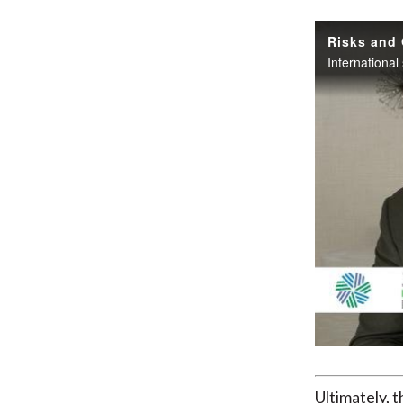
Risks and 
Ultimately, 