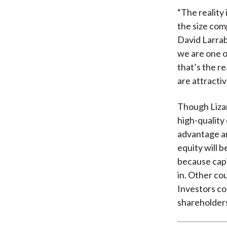
“The reality 
the size com
David Larrab
we are one o
that’s the re
are attractiv
Though Lizard
high-quality
advantage an
equity will 
because capi
in. Other co
Investors co
shareholder