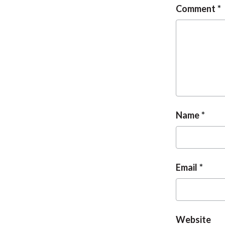
Comment
Name
Email
Website