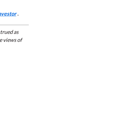
nvestor
.
strued as
e views of