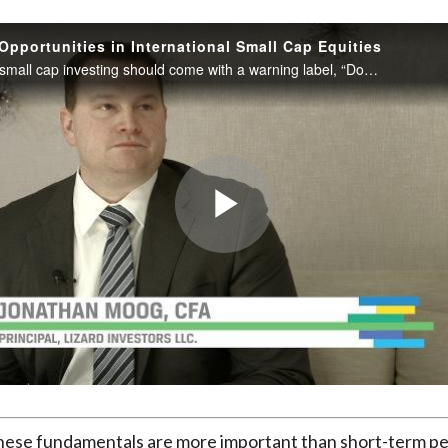
Opportunities in International Small Cap Equities
International small cap investing should come with a warning label, “Don’t try this at home.” That is, this is one area of investing fraught with risk and best left to professionals like Jonathan Moog at US-based Lizard Investors.
Play
Video
these fundamentals are more important than short-term p