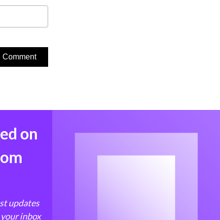
med on
from
est updates
 your inbox