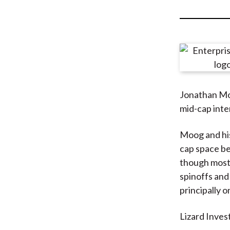
u
m
b
Jonathan Moo
mid-cap inter
Moog and h
cap space be
though most 
spinoffs and
principally o
Lizard Invest