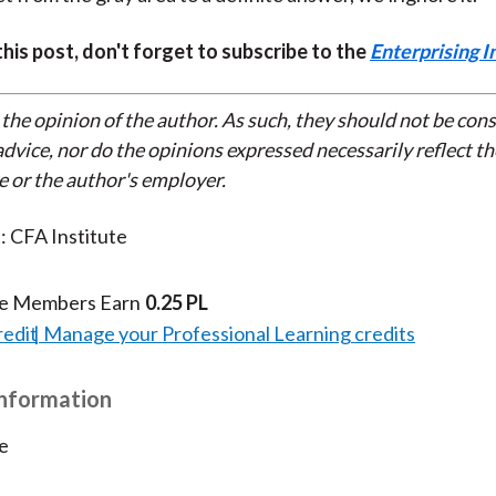
 this post, don't forget to subscribe to the
Enterprising I
 the opinion of the author. As such, they should not be con
dvice, nor do the opinions expressed necessarily reflect th
e or the author's employer.
: CFA Institute
te Members Earn
0.25 PL
redit
Manage your Professional Learning credits
Information
e