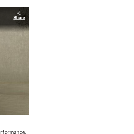
Share
erformance.