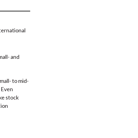
t
mall- and
all- to mid-
. Even
ke stock
tion