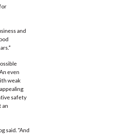
for
usiness and
good
ars.”
possible
 An even
with weak
 appealing
tive safety
t an
og said. "And