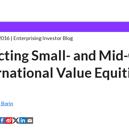
electing Small- and Mid-Cap
. . .
2016
Enterprising Investor Blog
cting Small- and Mid
rnational Value Equit
Borin
S
S
S
S
S
h
h
h
h
h