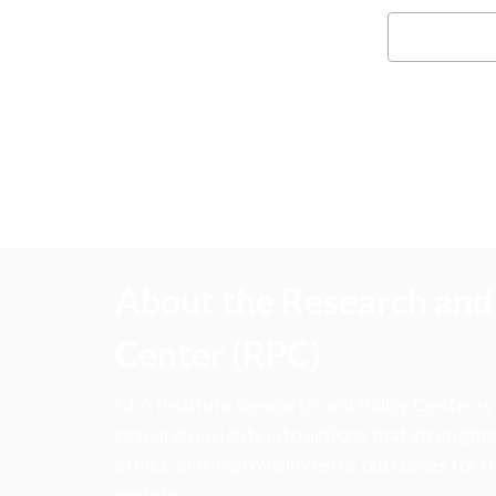
About the Research and 
Center (RPC)
CFA Institute Research and Policy Center is
research insights into actions that strengt
ethics, and improve investor outcomes for th
society.