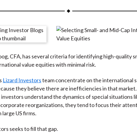
a
a
a
a
a
r
r
r
r
r
e
e
e
e
e
o
o
o
o
b
n
n
n
n
y
F
W
T
L
E
g, CFA, has several criteria for identifying high-quality s
a
e
w
i
m
national value equities with minimal risk.
c
i
i
n
a
e
b
t
k
i
is
Lizard Investors
team concentrate on the international sm
b
o
t
e
l
cause they believe there are inefficiencies in that market
o
e
d
investors understand the dynamics of special situations li
o
r
I
 corporate reorganizations, they tend to focus their atten
k
(
n
n large US firms.
X
)
ors seeks to fill that gap.