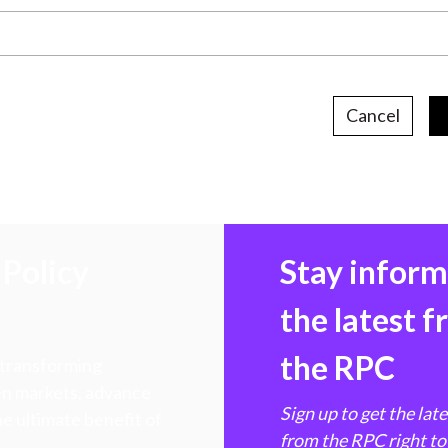
Cancel
Policy
Stay infor
the latest 
the RPC
 transforming
hen markets, advance
Sign up to get the lat
e ultimate benefit of
from the RPC right to