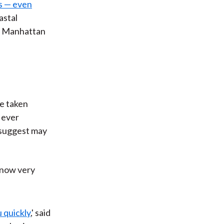
ns — even
astal
at Manhattan
ve taken
 ever
s suggest may
 now very
 quickly
,' said