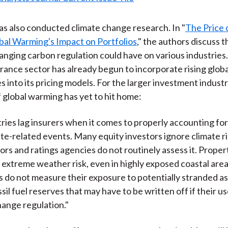
s also conducted climate change research. In "
The Price 
al Warming's Impact on Portfolios
," the authors discuss t
anging carbon regulation could have on various industries
urance sector has already begun to incorporate rising globa
 into its pricing models. For the larger investment indust
f global warming has yet to hit home:
ries lag insurers when it comes to properly accounting for
mate-related events. Many equity investors ignore climate ri
tors and ratings agencies do not routinely assess it. Prope
 extreme weather risk, even in highly exposed coastal are
 do not measure their exposure to potentially stranded as
sil fuel reserves that may have to be written off if their us
hange regulation."