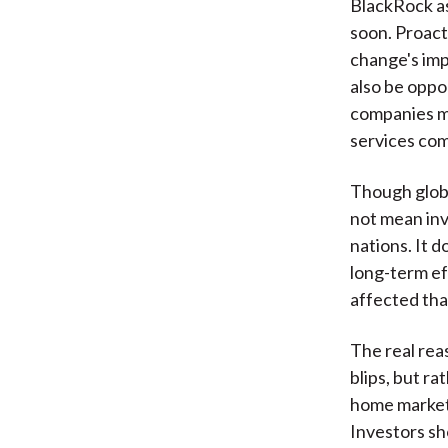
BlackRock as
soon. Proacti
change's imp
also be oppo
companies mu
services com
Though glob
not mean inv
nations. It 
long-term ef
affected tha
The real reas
blips, but r
home marke
Investors sh