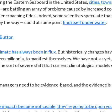
along the Eastern Seaboard in the United States,
cities, tow
 are battling an array of problems caused by increased co
 encroaching tides. Indeed, some scientists speculate th
 by the way — could at some point
find itself under water
.
limate has always been in flux
. But historically changes ha
ven millennia, to manifest themselves. We have not, as yet,
he sort of severe shift that current climatological model
managers need to be evidence-based, and the evidence is
 impacts become noticeable, they’re going to be upon you