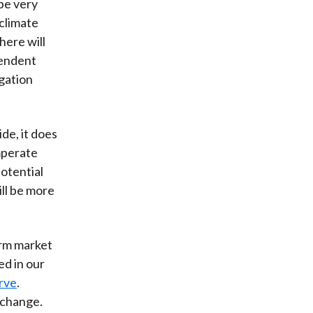
 be very
 climate
here will
pendent
igation
e, it does
mperate
otential
ll be more
term market
ed in our
erve
.
 change.