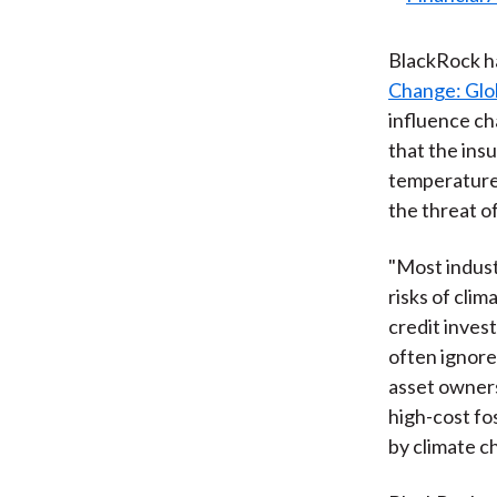
BlackRock ha
Change: Glob
influence ch
that the ins
temperatures
the threat o
"Most indust
risks of cli
credit inves
often ignore
asset owners
high-cost fos
by climate c