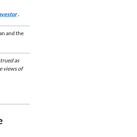
nvestor
.
an and the
strued as
e views of
e