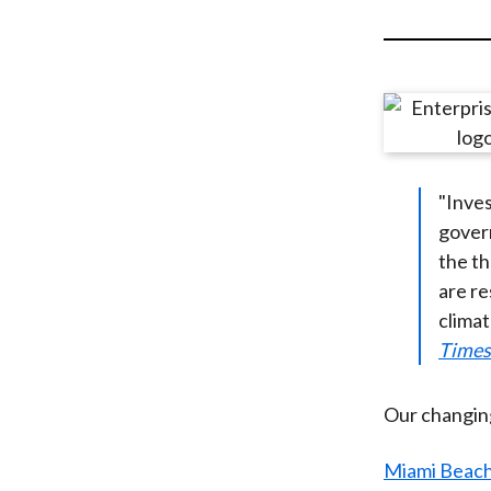
u
m
b
"Inves
gover
the th
are re
climat
Times
Our changing
Miami Beach,