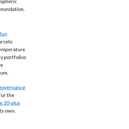
ospheric
 inundation.
Run
arcelo
temperature
ty portfolios
re
ium.
d governance
for the
e 20-plus
ts own.