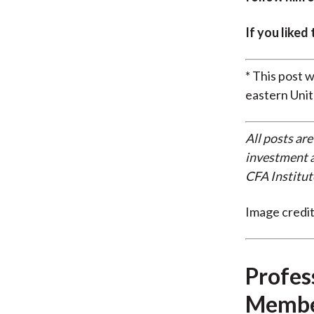
If you liked
* This post 
eastern Unit
All posts are
investment a
CFA Institut
Image credi
Profes
Membe