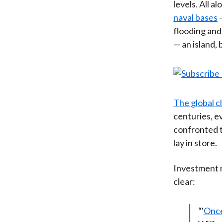
levels. All 
naval bases
—
flooding and
— an island,
The global c
centuries, e
confronted t
lay in store.
Investment 
clear:
“'
Once