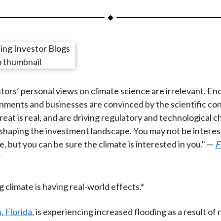
a
a
a
a
a
r
r
r
r
r
e
e
e
e
e
o
o
o
o
b
n
n
n
n
y
F
W
T
L
E
tors’ personal views on climate science are irrelevant. E
a
e
w
i
m
nments and businesses are convinced by the scientific co
c
i
i
n
a
reat is real, and are driving regulatory and technological 
e
b
t
k
i
shaping the investment landscape. You may not be interes
b
o
t
e
l
e, but you can be sure the climate is interested in you." —
F
o
e
d
o
r
I
k
(
n
X
 climate is having real-world effects.*
)
 Florida
, is experiencing increased flooding as a result of 