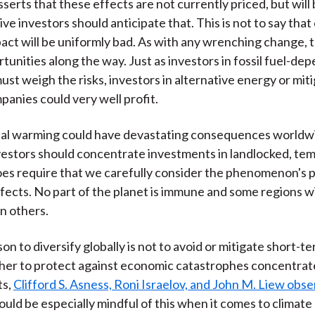
serts that these effects are not currently priced, but will
ve investors should anticipate that. This is not to say that
act will be uniformly bad. As with any wrenching change, t
rtunities along the way. Just as investors in fossil fuel-de
st weigh the risks, investors in alternative energy or mit
panies could very well profit.
al warming could have devastating consequences worldwid
estors should concentrate investments in landlocked, te
does require that we carefully consider the phenomenon's p
fects. No part of the planet is immune and some regions wi
n others.
on to diversify globally is not to avoid or mitigate short-
ather to protect against economic catastrophes concentrat
ts,
Clifford S. Asness, Roni Israelov, and John M. Liew obs
ould be especially mindful of this when it comes to climate