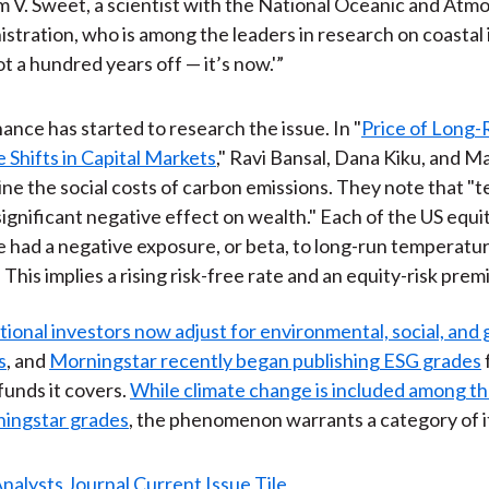
m V. Sweet, a scientist with the National Oceanic and Atm
stration, who is among the leaders in research on coastal
not a hundred years off — it’s now.'”
ance has started to research the issue. In "
Price of Long-
Shifts in Capital Markets
," Ravi Bansal, Dana Kiku, and M
e the social costs of carbon emissions. They note that "
significant negative effect on wealth." Each of the US equi
 had a negative exposure, or beta, to long-run temperatu
 This implies a rising risk-free rate and an equity-risk prem
tional investors now adjust for environmental, social, an
s
, and
Morningstar recently began publishing ESG grades
funds it covers.
While climate change is included among th
ningstar grades
, the phenomenon warrants a category of i