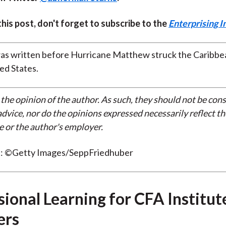
 this post, don't forget to subscribe to the
Enterprising I
was written before Hurricane Matthew struck the Caribbe
ed States.
 the opinion of the author. As such, they should not be con
dvice, nor do the opinions expressed necessarily reflect th
e or the author's employer.
t: ©Getty Images/SeppFriedhuber
sional Learning for CFA Institut
rs