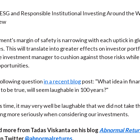
ent's margin of safety is narrowing with each uptick in gl
 This will translate into greater effects on investor portfol
he investment manager to cushion against those risks while 
pportunities.
following question
in a recent blog
post: "What idea in fina
 to be true, will seem laughable in 100 years?"
s time, it may very well be laughable that we did not take th
ng more seriously when considering our investments.
d more from Tadas Viskanta on his blog
Abnormal Retur
on Twitter
@abnormalreturns
.