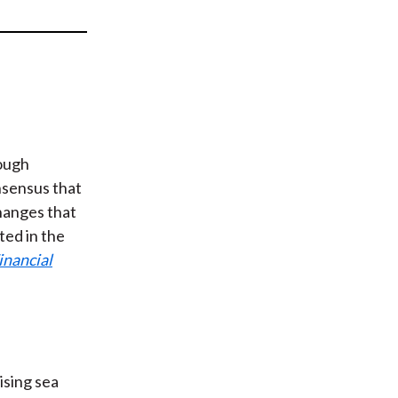
t
nough
nsensus that
changes that
ted in the
inancial
rising sea