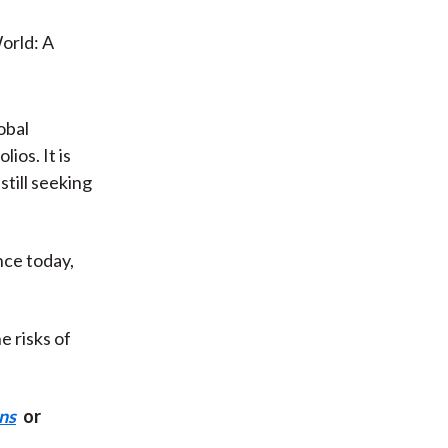
obal
ios. It is
still seeking
nce today,
e risks of
ns
or