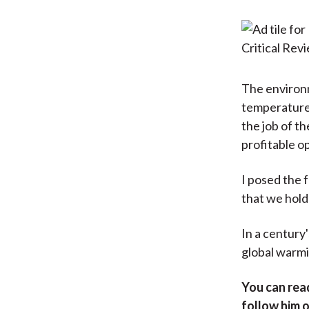
The environm
temperatures.
the job of t
profitable o
I posed the 
that we hold
In a century'
global warmi
You can rea
follow him 