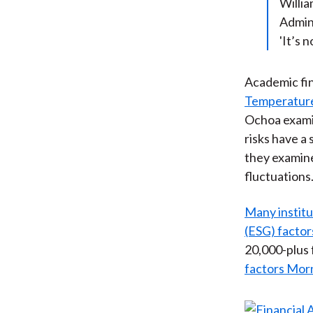
Willia
Admini
'It’s 
Academic fin
Temperature 
Ochoa examin
risks have a 
they examine
fluctuations.
Many institu
(ESG) factor
20,000-plus 
factors Mor