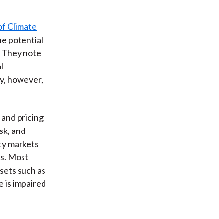
of Climate
he potential
. They note
l
ry, however,
 and pricing
sk, and
rty markets
as. Most
sets such as
e is impaired