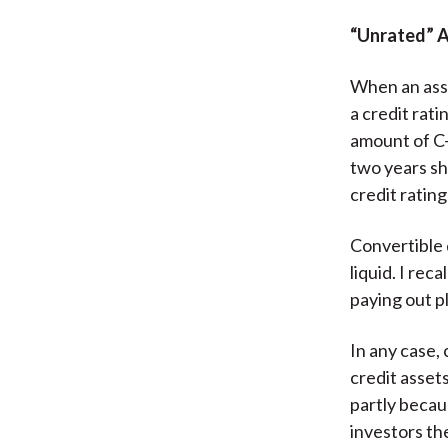
“Unrated” 
When an asse
a credit rat
amount of C-
two years sh
credit ratin
Convertible d
liquid. I re
paying out p
In any case, 
credit asset
partly becau
investors th