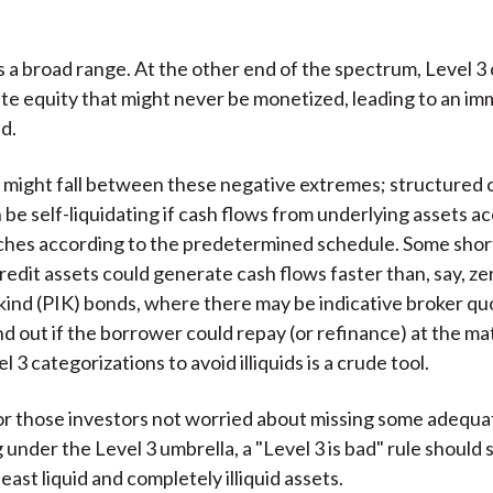
is a broad range. At the other end of the spectrum, Level 3
ate equity that might never be monetized, leading to an im
d.
might fall between these negative extremes; structured c
 be self-liquidating if cash flows from underlying assets a
ches according to the predetermined schedule. Some sho
redit assets could generate cash flows faster than, say, z
ind (PIK) bonds, where there may be indicative broker qu
nd out if the borrower could repay (or refinance) at the ma
l 3 categorizations to avoid illiquids is a crude tool.
or those investors not worried about missing some adequat
g under the Level 3 umbrella, a "Level 3 is bad" rule should s
east liquid and completely illiquid assets.