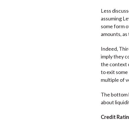
Less discuss
assuming Lev
some form of
amounts, as 
Indeed, Thi
imply they co
the context 
to exit some
multiple of 
The bottom l
about liquidi
Credit Rati