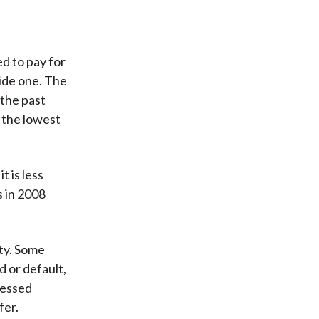
ed to pay for
vide one. The
 the past
 the lowest
t is less
s in 2008
ity. Some
 or default,
ressed
fer.