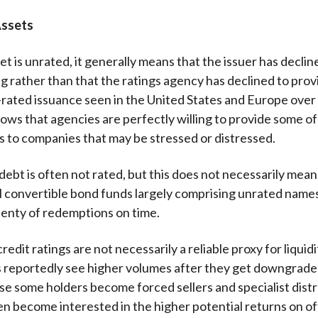
Assets
t is unrated, it generally means that the issuer has declin
ing rather than that the ratings agency has declined to pro
rated issuance seen in the United States and Europe over
ows that agencies are perfectly willing to provide some of
gs to companies that may be stressed or distressed.
ebt is often not rated, but this does not necessarily mean i
call convertible bond funds largely comprising unrated name
lenty of redemptions on time.
credit ratings are not necessarily a reliable proxy for liquid
s reportedly see higher volumes after they get downgraded
se some holders become forced sellers and specialist dist
en become interested in the higher potential returns on of