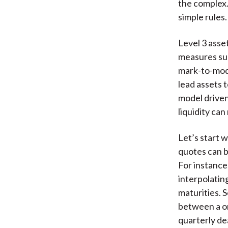
the complex.
simple rules.
Level 3 asse
measures su
mark-to-mode
lead assets t
model driven
liquidity can
Let’s start w
quotes can be
For instance
interpolatin
maturities. 
between a on
quarterly de