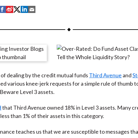
S
S
S
S
S
h
h
h
h
h
a
a
a
a
a
r
r
r
r
r
e
e
e
e
e
o
o
o
o
b
n
n
n
n
y
F
W
T
L
E
of dealing by the credit mutual funds
Third Avenue
and
St
a
e
w
i
m
d various knee-jerk requests for a simple rule of thumb t
c
i
i
n
a
Beware Level 3 assets.
e
b
t
k
i
b
o
t
e
l
d
that Third Avenue owned 18% in Level 3 assets. Many cr
o
e
d
less than 1% of their assets in this category.
o
r
I
k
(
n
inance teaches us that we are susceptible to messages tha
X