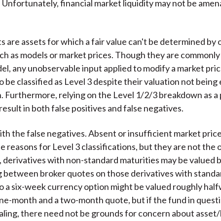
 Unfortunately, financial market liquidity may not be amen
)
ts are assets for which a fair value can't be determined by
ch as models or market prices. Though they are commonl
l, any unobservable input applied to modify a market pric
o be classified as Level 3 despite their valuation not being 
. Furthermore, relying on the Level 1/2/3 breakdown as a 
 result in both false positives and false negatives.
ith the false negatives. Absent or insufficient market pric
 reasons for Level 3 classifications, but they are not the 
, derivatives with non-standard maturities may be valued 
g between broker quotes on those derivatives with standa
So a six-week currency option might be valued roughly hal
e-month and a two-month quote, but if the fund in questi
aling, there need not be grounds for concern about asset/li