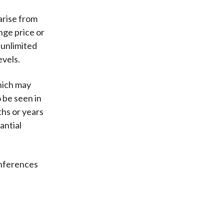
arise from
nge price or
 unlimited
evels.
which may
o be seen in
ths or years
antial
inferences