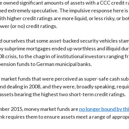
 owned significant amounts of assets with a CCC credit r
d extremely speculative. The impulsive response here is
th higher credit ratings are more liquid, or less risky, or bo
wer (or no) credit ratings.
d ourselves that some asset-backed security vehicles st
y subprime mortgages ended up worthless and illiquid dur
8 crisis, to the chagrin of institutional investors ranging 
ension funds to German municipal banks.
arket funds that were perceived as super-safe cash subs
nd dealing in 2008, and they were, broadly speaking, requ
assets bearing the highest two short-term credit ratings.
mber 2015, money market funds are
no longer bound by thi
k requires them to ensure assets meet a range of approp