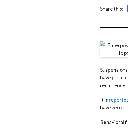
u
Share this:
m
b
Suspensions 
have prompte
recurrence: 
It is
reporte
have zero or 
Behavioral f