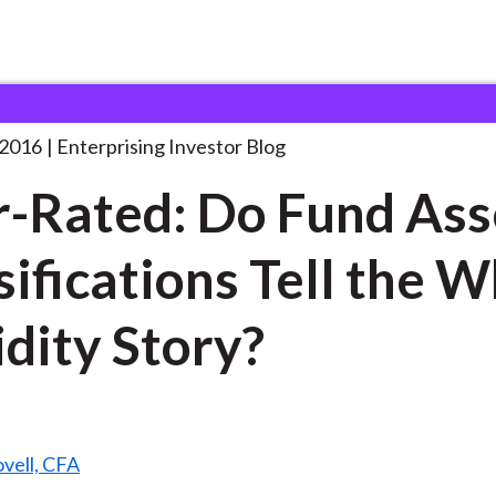
ver-Rated: Do Fund Asset
. . .
 2016
Enterprising Investor Blog
-Rated: Do Fund Ass
sifications Tell the 
idity Story?
vell, CFA