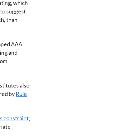
ating, which
 to suggest
th, than
amped AAA
ing and
from
titutes also
ired by
Rule
s constraint
,
riate