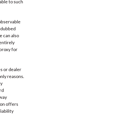
able to such
 observable
y dubbed
e can also
entirely
proxy for
es or dealer
only reasons.
by
rd
fway
on offers
ability