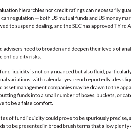
valuation hierarchies nor credit ratings can necessarily gu
or can regulation — both US mutual funds and US money ma
wed to suspend dealing, and the SEC has approved Third 
d advisers need to broaden and deepen their levels of analy
 on liquidity risks.
und liquidity is not only nuanced but also fluid, particularl
al variations, with calendar year-end reportedly a less liq
nd asset management companies may be drawn to the app
 putting funds into a small number of boxes, buckets, or cat
ve to be a false comfort.
es of fund liquidity could prove to be spuriously precise, 
s to be presented in broad brush terms that allow plenty 