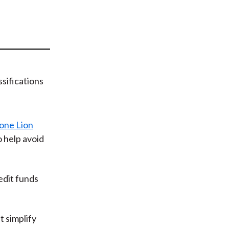
t
one Lion
o help avoid
edit funds
t simplify