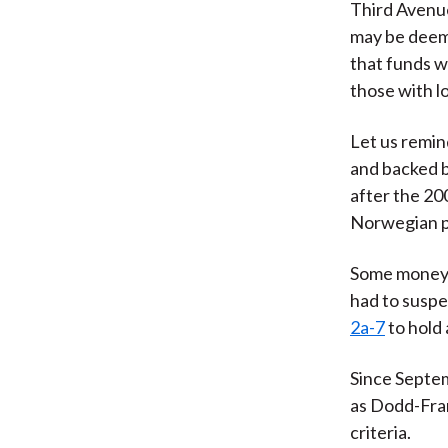
Third Avenue
may be deeme
that funds wi
those with lo
Let us remin
and backed b
after the 200
Norwegian p
Some money m
had to suspe
2a-7
to hold 
Since Septe
as Dodd-Fran
criteria.