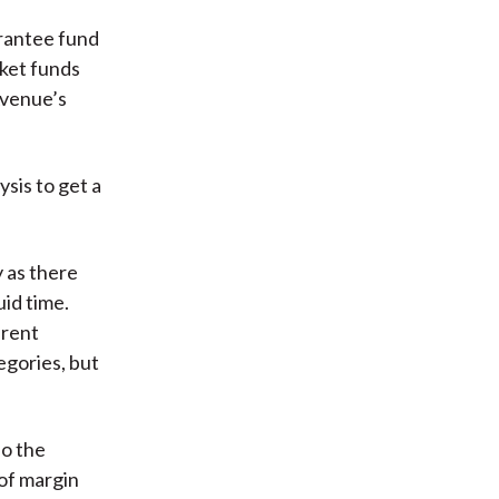
arantee fund
rket funds
Avenue’s
sis to get a
y as there
uid time.
arent
egories, but
so the
of margin