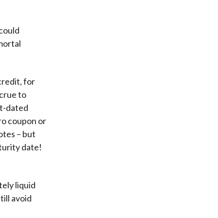
 could
mortal
redit, for
ccrue to
rt-dated
ero coupon or
otes – but
turity date!
ely liquid
till avoid