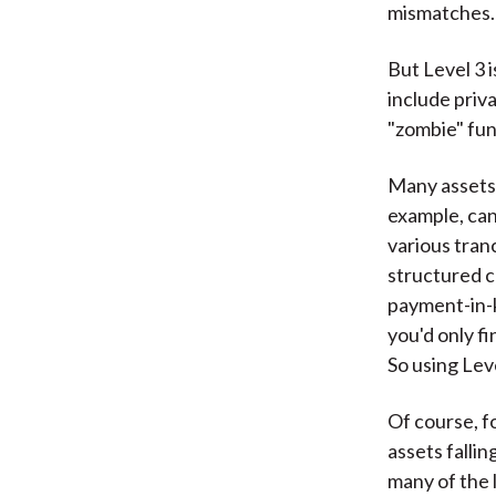
mismatches.
But Level 3 
include priv
"zombie" fun
Many assets 
example, can
various tran
structured c
payment-in-k
you'd only fi
So using Leve
Of course, f
assets fallin
many of the l