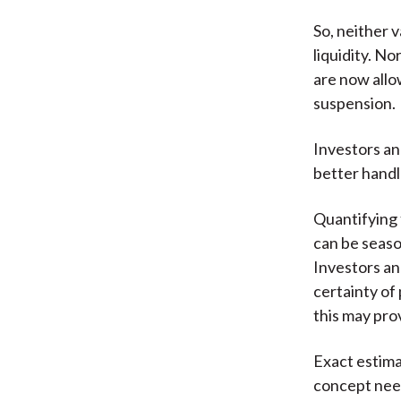
So, neither 
liquidity. N
are now allo
suspension.
Investors an
better handle
Quantifying f
can be season
Investors a
certainty of
this may pro
Exact estimat
concept need