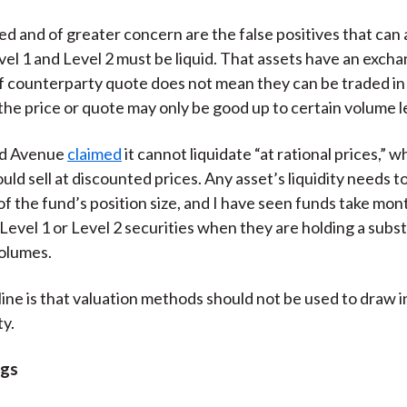
ed and of greater concern are the false positives that can 
el 1 and Level 2 must be liquid. That assets have an excha
 counterparty quote does not mean they can be traded in
the price or quote may only be good up to certain volume l
rd Avenue
claimed
it cannot liquidate “at rational prices,” 
uld sell at discounted prices. Any asset’s liquidity needs t
of the fund’s position size, and I have seen funds take mon
 Level 1 or Level 2 securities when they are holding a subst
volumes.
ine is that valuation methods should not be used to draw 
ty.
ngs