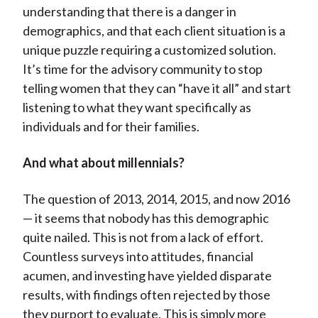
understanding that there is a danger in
demographics, and that each client situation is a
unique puzzle requiring a customized solution.
It’s time for the advisory community to stop
telling women that they can “have it all” and start
listening to what they want specifically as
individuals and for their families.
And what about millennials?
The question of 2013, 2014, 2015, and now 2016
— it seems that nobody has this demographic
quite nailed. This is not from a lack of effort.
Countless surveys into attitudes, financial
acumen, and investing have yielded disparate
results, with findings often rejected by those
they purport to evaluate. This is simply more