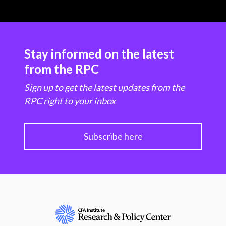
Stay informed on the latest
from the RPC
Sign up to get the latest updates from the
RPC right to your inbox
Subscribe here