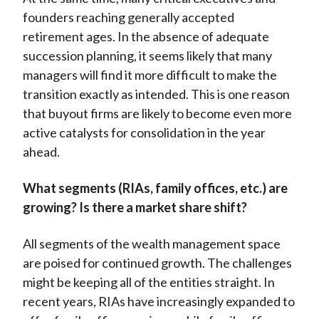
founders reaching generally accepted
retirement ages. In the absence of adequate
succession planning, it seems likely that many
managers will find it more difficult to make the
transition exactly as intended. This is one reason
that buyout firms are likely to become even more
active catalysts for consolidation in the year
ahead.
What segments (RIAs, family offices, etc.) are
growing? Is there a market share shift?
All segments of the wealth management space
are poised for continued growth. The challenges
might be keeping all of the entities straight. In
recent years, RIAs have increasingly expanded to