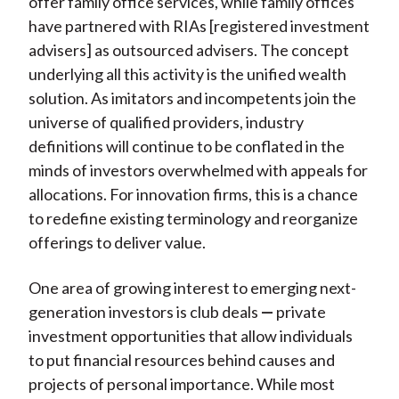
offer family office services, while family offices
have partnered with RIAs [registered investment
advisers] as outsourced advisers. The concept
underlying all this activity is the unified wealth
solution. As imitators and incompetents join the
universe of qualified providers, industry
definitions will continue to be conflated in the
minds of investors overwhelmed with appeals for
allocations. For innovation firms, this is a chance
to redefine existing terminology and reorganize
offerings to deliver value.
One area of growing interest to emerging next-
generation investors is club deals
—
private
investment opportunities that allow individuals
to put financial resources behind causes and
projects of personal importance. While most