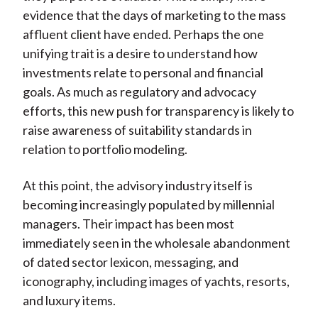
evidence that the days of marketing to the mass
affluent client have ended. Perhaps the one
unifying trait is a desire to understand how
investments relate to personal and financial
goals. As much as regulatory and advocacy
efforts, this new push for transparency is likely to
raise awareness of suitability standards in
relation to portfolio modeling.
At this point, the advisory industry itself is
becoming increasingly populated by millennial
managers. Their impact has been most
immediately seen in the wholesale abandonment
of dated sector lexicon, messaging, and
iconography, including images of yachts, resorts,
and luxury items.