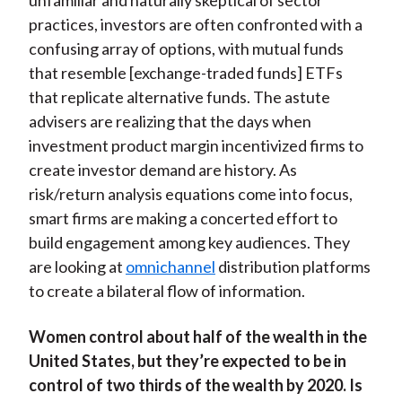
unfamiliar and naturally skeptical of sector
practices, investors are often confronted with a
confusing array of options, with mutual funds
that resemble [exchange-traded funds] ETFs
that replicate alternative funds. The astute
advisers are realizing that the days when
investment product margin incentivized firms to
create investor demand are history. As
risk/return analysis equations come into focus,
smart firms are making a concerted effort to
build engagement among key audiences. They
are looking at
omnichannel
distribution platforms
to create a bilateral flow of information.
Women control about half of the wealth in the
United States, but they’re expected to be in
control of two thirds of the wealth by 2020. Is