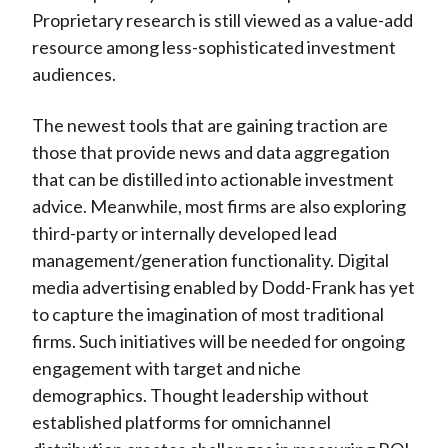
Proprietary research is still viewed as a value-add
resource among less-sophisticated investment
audiences.
The newest tools that are gaining traction are
those that provide news and data aggregation
that can be distilled into actionable investment
advice. Meanwhile, most firms are also exploring
third-party or internally developed lead
management/generation functionality. Digital
media advertising enabled by Dodd-Frank has yet
to capture the imagination of most traditional
firms. Such initiatives will be needed for ongoing
engagement with target and niche
demographics. Thought leadership without
established platforms for omnichannel