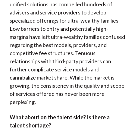
unified solutions has compelled hundreds of
advisers and service providers to develop
specialized offerings for ultra-wealthy families.
Low barriers to entry and potentially high-
margins have left ultra-wealthy families confused
regarding the best models, providers, and
competitive fee structures. Tenuous
relationships with third-party providers can
further complicate service models and
cannibalize market share. While the market is
growing, the consistency in the quality and scope
of services offered has never been more
perplexing.
What about on the talent side? Is there
a
talent shortage?