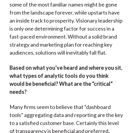
some of the most familiar names might be gone
from the landscape forever, while upstarts have
an inside track to prosperity. Visionary leadership
is only one determining factor for success in a
fast-paced environment. Without a solid brand
strategy and marketing plan for reaching key
audiences, solutions will inevitably fall flat.
Based on what you’ve heard and where you sit,
what types of analytic tools do you think
would be beneficial? What are the “critical”
needs?
Many firms seem to believe that “dashboard
tools” aggregating data and reporting are the key
to a satisfied customer base. Certainly this level
of transparency is beneficial and preferred.