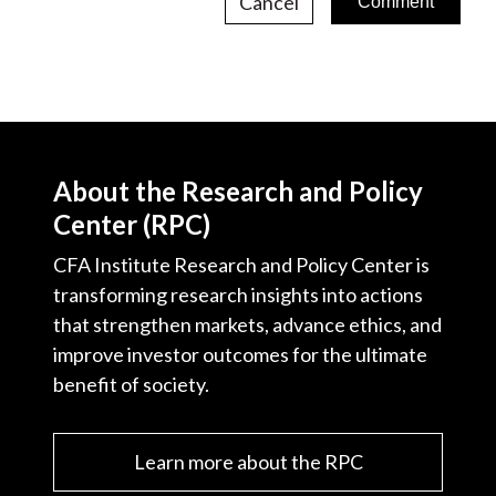
Cancel
About the Research and Policy
Center (RPC)
CFA Institute Research and Policy Center is
transforming research insights into actions
that strengthen markets, advance ethics, and
improve investor outcomes for the ultimate
benefit of society.
Learn more about the RPC