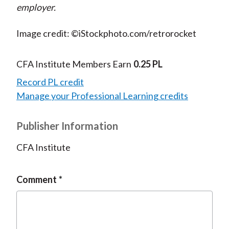
employer.
Image credit: ©iStockphoto.com/retrorocket
CFA Institute Members Earn
0.25 PL
Record PL credit
Manage your Professional Learning credits
Publisher Information
CFA Institute
Comment