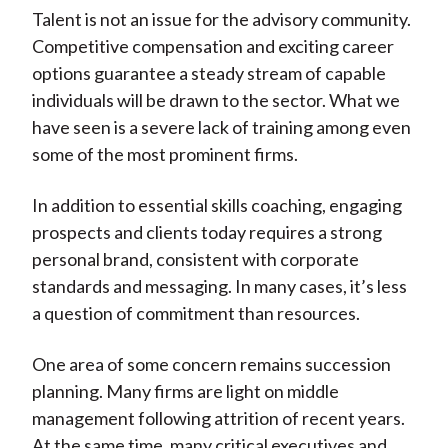
Talent is not an issue for the advisory community.
Competitive compensation and exciting career
options guarantee a steady stream of capable
individuals will be drawn to the sector. What we
have seen is a severe lack of training among even
some of the most prominent firms.
In addition to essential skills coaching, engaging
prospects and clients today requires a strong
personal brand, consistent with corporate
standards and messaging. In many cases, it’s less
a question of commitment than resources.
One area of some concern remains succession
planning. Many firms are light on middle
management following attrition of recent years.
At the same time, many critical executives and