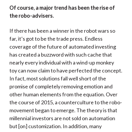
Of course, a major trend has been the rise of
the robo-advisers.
If there has been a winner in the robot wars so
far, it’s got to be the trade press. Endless
coverage of the future of automated investing
has created a buzzword with such cache that
nearly every individual with a wind-up monkey
toy can now claim to have perfected the concept.
In fact, most solutions fall well short of the
promise of completely removing emotion and
other human elements from the equation. Over
the course of 2015, a counterculture to the robo-
movement began to emerge. The theory is that
millennial investors are not sold on automation
but [on] customization. In addition, many