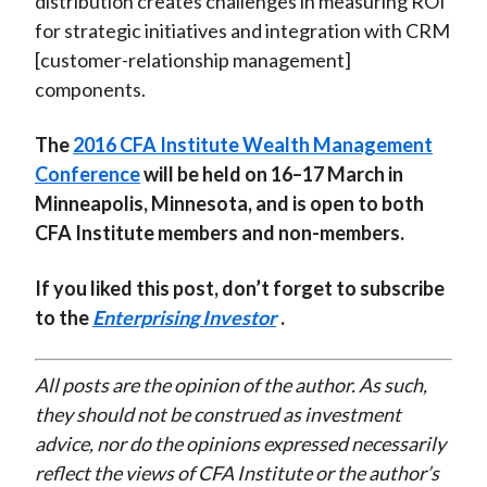
distribution creates challenges in measuring ROI
for strategic initiatives and integration with CRM
[customer-relationship management]
components.
The
2016 CFA Institute Wealth Management
Conference
will be held on 16–17 March in
Minneapolis, Minnesota, and is open to both
CFA Institute members and non-members.
If you liked this post, don’t forget to subscribe
to the
Enterprising Investor
.
All posts are the opinion of the author. As such,
they should not be construed as investment
advice, nor do the opinions expressed necessarily
reflect the views of CFA Institute or the author’s