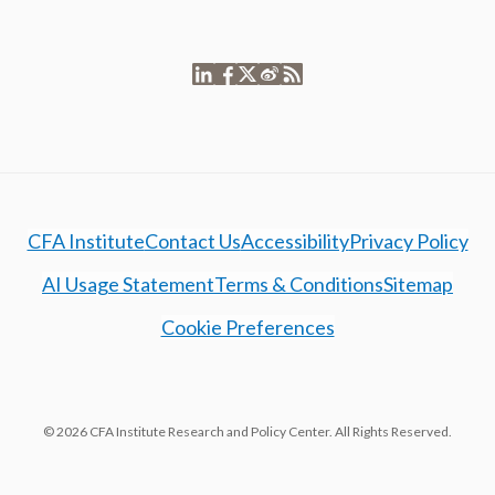
CFA Institute
Contact Us
Accessibility
Privacy Policy
AI Usage Statement
Terms & Conditions
Sitemap
Cookie Preferences
© 2026 CFA Institute Research and Policy Center. All Rights Reserved.