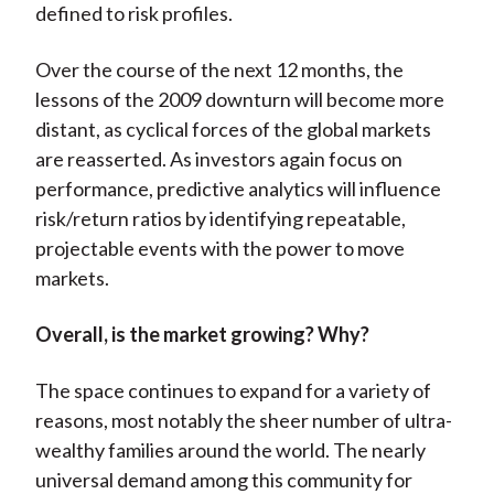
defined to risk profiles.
Over the course of the next 12 months, the
lessons of the 2009 downturn will become more
distant, as cyclical forces of the global markets
are reasserted. As investors again focus on
performance, predictive analytics will influence
risk/return ratios by identifying repeatable,
projectable events with the power to move
markets.
Overall, is the market growing? Why?
The space continues to expand for a variety of
reasons, most notably the sheer number of ultra-
wealthy families around the world. The nearly
universal demand among this community for