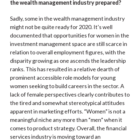
the wealth management industry prepared?
Sadly, some in the wealth management industry
might not be quite ready for 2020. It’s well
documented that opportunities for women in the
investment management space are still scarce in
relation to overall employment figures, with the
disparity growing as one ascends the leadership
ranks. This has resulted in a relative dearth of
prominent accessible role models for young
women seeking to build careers in the sector. A
lack of female perspectives clearly contributes to
the tired and somewhat stereotypical attitudes
apparent in marketing efforts. “Women” is not a
meaningful niche any more than “men” when it
comes to product strategy. Overall, the financial
services industry is moving toward an