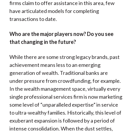
firms claim to offer assistance in this area, few
have articulated models for completing
transactions to date.
Who are the major players now? Do you see
that changing in the future?
While there are some strong legacy brands, past
achievement means less to an emerging
generation of wealth. Traditional banks are
under pressure from crowdfunding, for example.
In the wealth management space, virtually every
single professional services firm is now marketing
some level of “unparalleled expertise” in service
to ultra-wealthy families. Historically, this level of
exuberant expansion is followed by a period of
intense consolidation. When the dust settles,