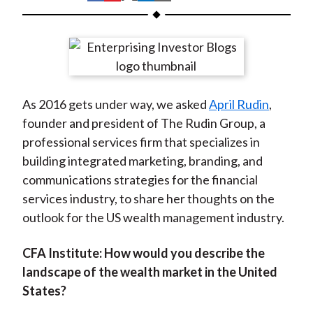
t
h
h
h
h
h
a
a
a
a
a
r
r
r
r
r
e
e
e
e
e
o
o
o
o
b
As 2016 gets under way, we asked
April Rudin
,
n
n
n
n
y
founder and president of The Rudin Group, a
F
W
T
L
E
professional services firm that specializes in
a
e
w
i
m
building integrated marketing, branding, and
c
i
i
n
a
communications strategies for the financial
e
b
t
k
i
services industry, to share her thoughts on the
b
o
t
e
l
outlook for the US wealth management industry.
o
e
d
o
r
I
CFA Institute:
How would you describe the
k
(
n
landscape of the wealth market in the United
X
States?
)