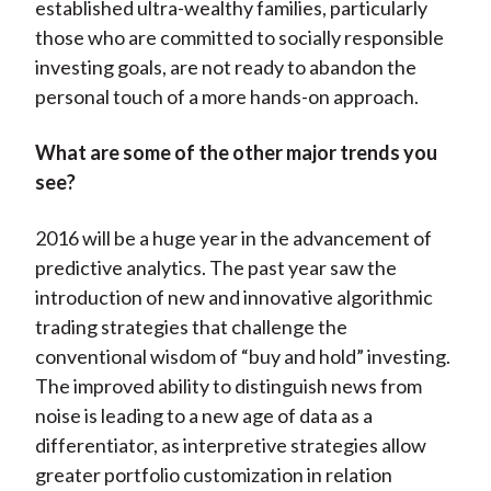
established ultra-wealthy families, particularly
those who are committed to socially responsible
investing goals, are not ready to abandon the
personal touch of a more hands-on approach.
What are some of the other major trends you
see?
2016 will be a huge year in the advancement of
predictive analytics. The past year saw the
introduction of new and innovative algorithmic
trading strategies that challenge the
conventional wisdom of “buy and hold” investing.
The improved ability to distinguish news from
noise is leading to a new age of data as a
differentiator, as interpretive strategies allow
greater portfolio customization in relation