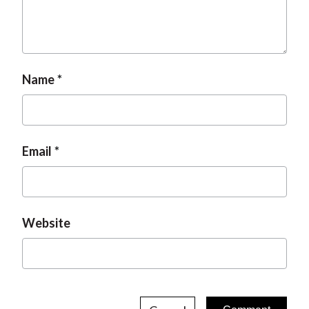
Name
Email
Website