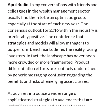
April Rudin:
In my conversations with friends and
colleagues in the wealth management sector, I
usually find them to be an optimistic group,
especially at the start of each new year. The
consensus outlook for 2016 within the industry is
predictably positive. The confidence that
strategies and models will allow managers to
outperform benchmarks defies the reality facing
investors. In fact, the landscape has never been
more crowded or more fragmented. Product
differentiation efforts are routinely undermined
by generic messaging confusion regarding the
benefits and risks of emerging asset classes.
As advisers introduce a wider range of
sophisticated strategies to audiences that are