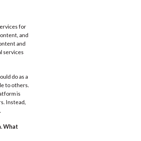
services for
content, and
content and
l services
could do as a
e to others.
atform is
s. Instead,
.
n. What