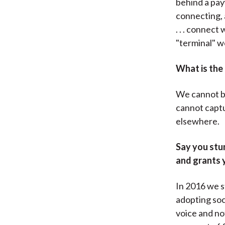
behind a pay
connecting, a
. . . connect
"terminal" wo
What is the
We cannot bu
cannot captu
elsewhere.
Say you stum
and grants 
In 2016 we st
adopting soc
voice and no