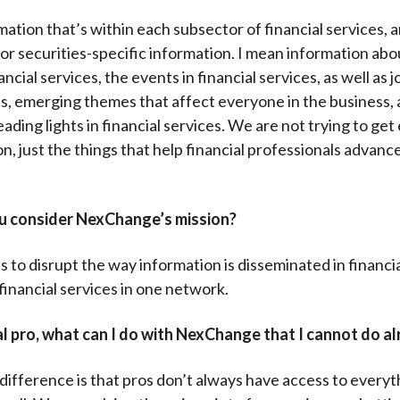
mation that’s within each subsector of financial services, a
or securities-specific information. I mean information abo
ancial services, the events in financial services, as well as j
s, emerging themes that affect everyone in the business, 
eading lights in financial services. We are not trying to get
n, just the things that help financial professionals advance
 consider NexChange’s mission?
s to disrupt the way information is disseminated in financi
financial services in one network.
al pro, what can I do with NexChange that I cannot do a
difference is that pros don’t always have access to everyth