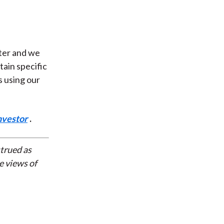
hter and we
rtain specific
s using our
nvestor
.
strued as
e views of