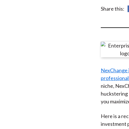
u
Share this:
m
b
NexChange is
professional
niche, NexCh
huckstering 
you maximize
Here is a r
investment p