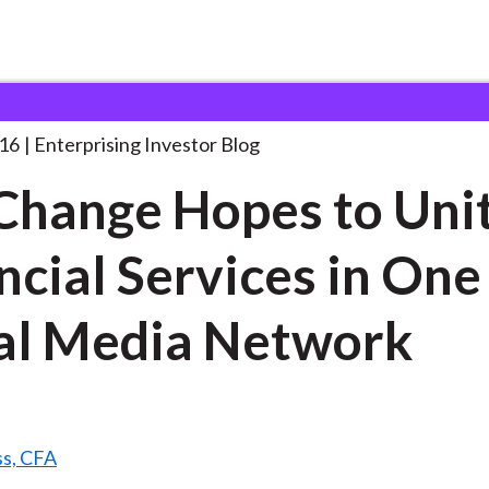
exChange Hopes to Unite
. . .
016
Enterprising Investor Blog
hange Hopes to Uni
ncial Services in One
al Media Network
ss, CFA