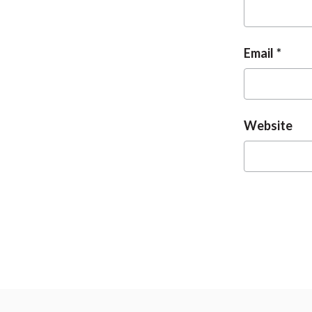
Email
Website