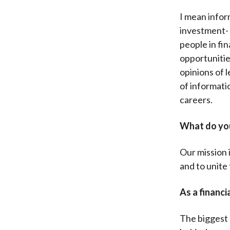
I mean infor
investment- 
people in fin
opportunitie
opinions of l
of informatio
careers.
What do you
Our mission i
and to unite 
As a financi
The biggest 