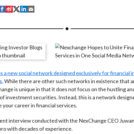
S
S
S
S
S
h
h
h
h
h
a
a
a
a
a
r
r
r
r
r
e
e
e
e
e
o
o
o
o
b
n
n
n
n
y
F
W
T
L
E
 a new social network designed exclusively for financial i
a
e
w
i
m
s
. While there are other such networks in existence that 
c
i
i
n
a
ange is unique in that it does not focus on the hustling an
e
b
t
k
i
of investment securities. Instead, this is a network design
b
o
t
e
l
 your career in financial services.
o
e
d
o
r
I
ecent interview conducted with the NexChange CEO Juwan
k
(
n
ro with decades of experience.
X