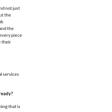
nd not just
ut the
ob
and the
 every piece
 their
al services
lready?
ing that is