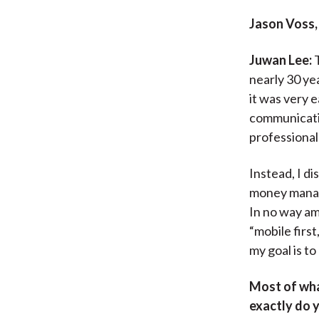
Jason Voss,
Juwan Lee:
T
nearly 30 ye
it was very 
communicatio
professionals
Instead, I di
money manage
In no way am
“mobile firs
my goal is to
Most of wha
exactly do 