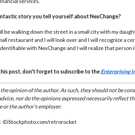
inancial services.
antastic story you tell yourself about NexChange?
ll be walking down the street in a small city with my daug
small restaurant and I will look over and I will recognize a ce
 identifiable with NexChange and I will realize that person i
 this post, don't forget to subscribe to the
Enterprising I
 the opinion of the author. As such, they should not be con
dvice, nor do the opinions expressed necessarily reflect th
e or the author's employer.
t: ©iStockphoto.com/retrorocket