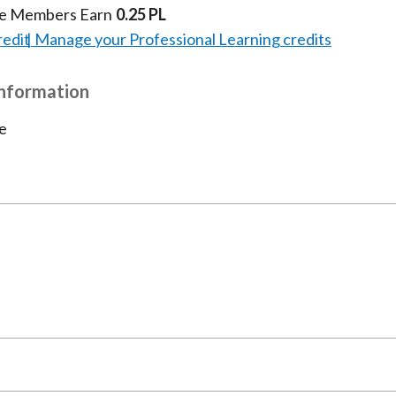
te Members Earn
0.25 PL
redit
Manage your Professional Learning credits
Information
e