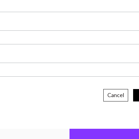
Cancel