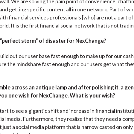
wall. We are solving the pain point of convenience, chattin
nd getting specific content all in one network. Part of wha
 with financial services professionals [who] are not a part of
rld. It is the first financial social network that is not tradi
 “perfect storm” of disaster for NexChange?
ild out our user base fast enough to make up for our cas
re the mindshare fast enough and our users get what th
ble across an antique lamp and after polishing it, a ge
you one wish for NexChange. What is your wish?
art to see a gigantic shift and increase in financial institut
ial media. Furthermore, they realize that they need a co
t just a social media platform that is narrow casted on only