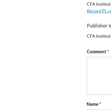
CFA Institu
Record PL c
Publisher 
CFA Institut
Comment
Name