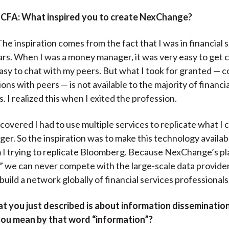
)
 CFA:
What inspired you to create NexChange?
he inspiration comes from the fact that I was in financial 
ars. When I was a money manager, it was very easy to get 
easy to chat with my peers. But what I took for granted — 
ns with peers — is not available to the majority of financia
. I realized this when I exited the profession.
scovered I had to use multiple services to replicate what I 
r. So the inspiration was to make this technology availabl
 I trying to replicate Bloomberg. Because NexChange’s pl
t,” we can never compete with the large-scale data provider
 build a network globally of financial services professionals
t you just described is about information disseminatio
you mean by that word “information”?