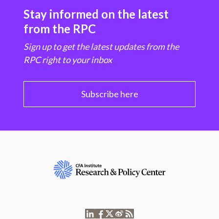
Stay informed on the latest
from the RPC
Sign up to get the latest updates from the
RPC right to your inbox
Subscribe here