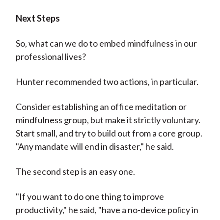
Next Steps
So, what can we do to embed mindfulness in our
professional lives?
Hunter recommended two actions, in particular.
Consider establishing an office meditation or
mindfulness group, but make it strictly voluntary.
Start small, and try to build out from a core group.
"Any mandate will end in disaster," he said.
The second step is an easy one.
"If you want to do one thing to improve
productivity," he said, "have a no-device policy in