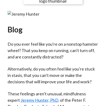
e
e
e
e
e
t
o
o
o
o
b
n
n
n
n
y
F
W
T
L
E
a
e
w
i
m
Blog
c
i
i
n
a
e
b
t
k
i
Do you ever feel like you're on a nonstop hamster
b
o
t
e
l
wheel? That you keep on running, can't turn off,
o
e
d
and are constantly distracted?
o
r
I
k
(
n
Alternatively, do you often feel like you're stuck
X
in stasis, that you can't move or make the
)
decisions that will improve your life and work?
These feelings aren't unusual, mindfulness
expert
Jeremy Hunter, PhD,
of the Peter F.