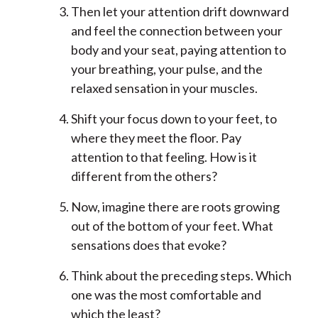
Then let your attention drift downward
and feel the connection between your
body and your seat, paying attention to
your breathing, your pulse, and the
relaxed sensation in your muscles.
Shift your focus down to your feet, to
where they meet the floor. Pay
attention to that feeling. How is it
different from the others?
Now, imagine there are roots growing
out of the bottom of your feet. What
sensations does that evoke?
Think about the preceding steps. Which
one was the most comfortable and
which the least?