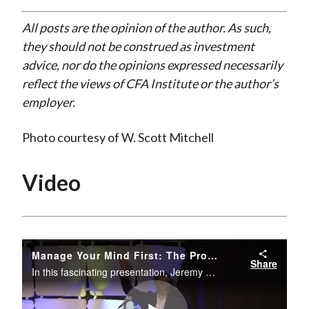
All posts are the opinion of the author. As such,
they should not be construed as investment
advice, nor do the opinions expressed necessarily
reflect the views of CFA Institute or the author’s
employer.
Photo courtesy of W. Scott Mitchell
Video
Manage Your Mind First: The Promise of Mindfulness in the Age of Disruption
Share
In this fascinating presentation, Jeremy Hunter, founding director of the Executive Mind Leadership Institute, discusses how mindfulness can reduce stress, improve the management of emotions, and improve overall performance.