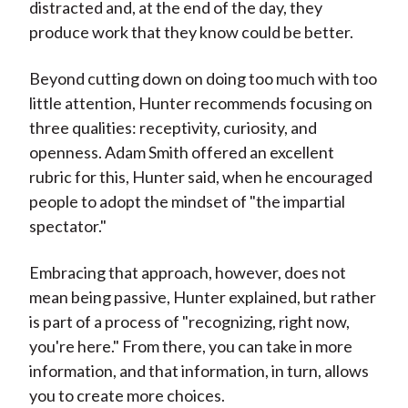
distracted and, at the end of the day, they
produce work that they know could be better.
Beyond cutting down on doing too much with too
little attention, Hunter recommends focusing on
three qualities: receptivity, curiosity, and
openness. Adam Smith offered an excellent
rubric for this, Hunter said, when he encouraged
people to adopt the mindset of "the impartial
spectator."
Embracing that approach, however, does not
mean being passive, Hunter explained, but rather
is part of a process of "recognizing, right now,
you're here." From there, you can take in more
information, and that information, in turn, allows
you to create more choices.