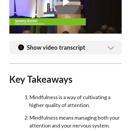
Play
Video
Show video transcript
Key Takeaways
Mindfulness is a way of cultivating a
higher quality of attention.
Mindfulness means managing both your
attention and your nervous system.