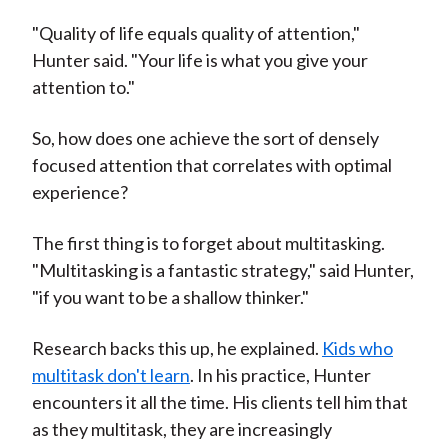
"Quality of life equals quality of attention,"
Hunter said. "Your life is what you give your
attention to."
So, how does one achieve the sort of densely
focused attention that correlates with optimal
experience?
The first thing is to forget about multitasking.
"Multitasking is a fantastic strategy," said Hunter,
"if you want to be a shallow thinker."
Research backs this up, he explained.
Kids who
multitask don't learn
. In his practice, Hunter
encounters it all the time. His clients tell him that
as they multitask, they are increasingly