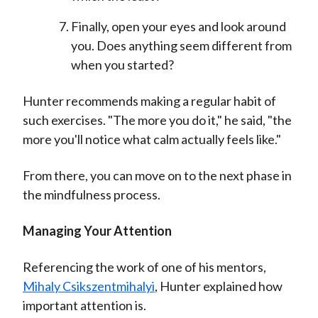
Finally, open your eyes and look around
you. Does anything seem different from
when you started?
Hunter recommends making a regular habit of
such exercises. "The more you do it," he said, "the
more you'll notice what calm actually feels like."
From there, you can move on to the next phase in
the mindfulness process.
Managing Your Attention
Referencing the work of one of his mentors,
Mihaly Csikszentmihalyi
, Hunter explained how
important attention is.