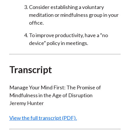
Consider establishing a voluntary
meditation or mindfulness group in your
office.
To improve productivity, have a “no
device” policy in meetings.
Transcript
Manage Your Mind First: The Promise of
Mindfulness in the Age of Disruption
Jeremy Hunter
View the full transcript (PDF).