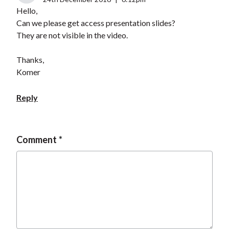
Hello,
Can we please get access presentation slides?
They are not visible in the video.
Thanks,
Komer
Reply
Comment