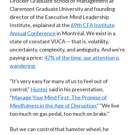
Drucker Graduate School of Management at
Claremont Graduate University and founding
director of the Executive Mind Leadership
Institute, explained at the
69th CFA Institute
Annual Conference
in Montréal. We exist in a
state of constant VUCA — that is, volatility,
uncertainty, complexity, and ambiguity. And we're
paying a price:
47% of the time, our attention is
wandering
.
"It's very easy for many of us to feel out of
control,"
Hunter
said in his presentation,
“
Manage Your Mind First: The Promise of
Mindfulness in the Age of Disruption
," "We live
too much on gas pedal, too much on brake."
But we can control that hamster wheel, he