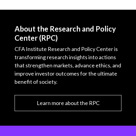
About the Research and Policy
Center (RPC)
CFA Institute Research and Policy Center is
transforming research insights into actions
that strengthen markets, advance ethics, and
improve investor outcomes for the ultimate
benefit of society.
Learn more about the RPC