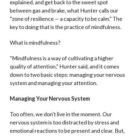
explained, and get back to the sweet spot
between gas and brake, what Hunter calls our
"zone of resilience — a capacity to be calm." The
key to doing that is the practice of mindfulness.
What is mindfulness?
"Mindfulness is a way of cultivating a higher
quality of attention," Hunter said, and it comes
down to two basic steps: managing your nervous
system and managing your attention.
Managing Your Nervous System
Too often, we don't live in the moment. Our
nervous system is too distracted by stress and
emotional reactions to be present and clear. But,