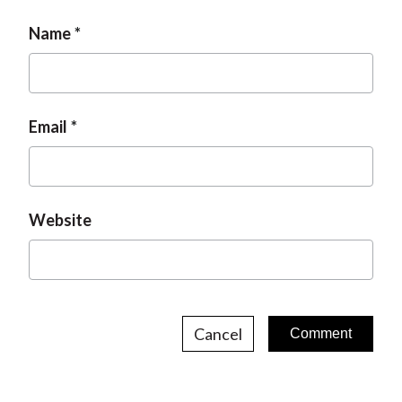
Name
Email
Website
Cancel