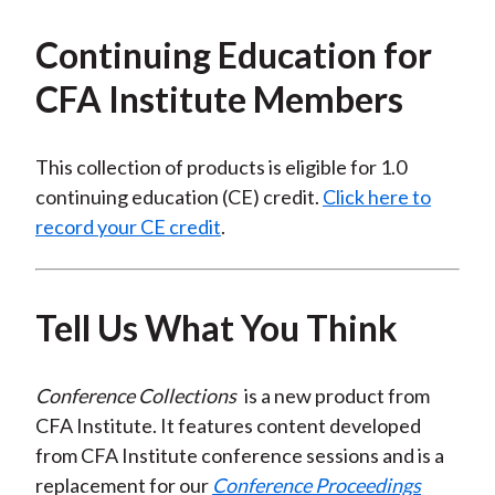
Continuing Education for
CFA Institute Members
This collection of products is eligible for 1.0
continuing education (CE) credit.
Click here to
record your CE credit
.
Tell Us What You Think
Conference Collections
is a new product from
CFA Institute. It features content developed
from CFA Institute conference sessions and is a
replacement for our
Conference Proceedings