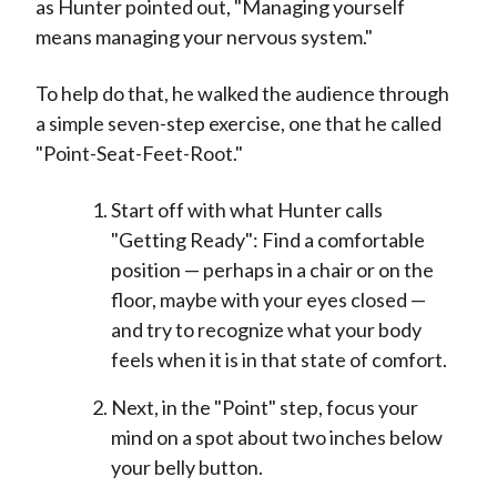
as Hunter pointed out, "Managing yourself
means managing your nervous system."
To help do that, he walked the audience through
a simple seven-step exercise, one that he called
"Point-Seat-Feet-Root."
Start off with what Hunter calls
"Getting Ready": Find a comfortable
position — perhaps in a chair or on the
floor, maybe with your eyes closed —
and try to recognize what your body
feels when it is in that state of comfort.
Next, in the "Point" step, focus your
mind on a spot about two inches below
your belly button.