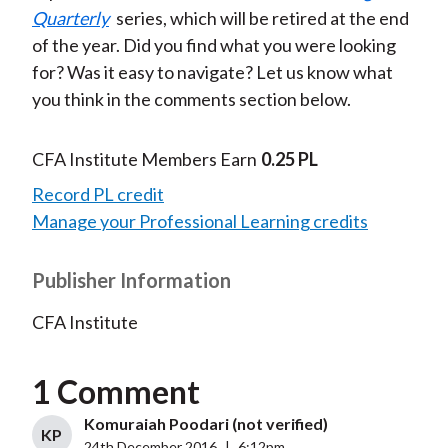
Quarterly
series, which will be retired at the end
of the year. Did you find what you were looking
for? Was it easy to navigate? Let us know what
you think in the comments section below.
CFA Institute Members Earn
0.25 PL
Record PL credit
Manage your Professional Learning credits
Publisher Information
CFA Institute
1 Comment
Komuraiah Poodari (not verified)
KP
24th December 2016
|
6:12pm