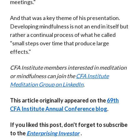
meetings."
And that was a key theme of his presentation.
Developing mindfulness is not an end in itself but
rather a continual process of what he called
"small steps over time that produce large
effects."
CFA Institute members interested in meditation
or mindfulness can join the
CFA Institute
Meditation Group on LinkedIn
.
This article originally appeared on the
69th
CFA Institute Annual Conference blog
.
If you liked this post, don't forget to subscribe
to the
Enterprising Investor
.