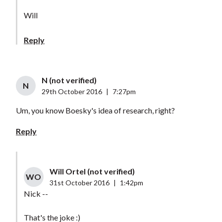
Will
Reply
N (not verified)
N
29th October 2016
|
7:27pm
Um, you know Boesky's idea of research, right?
Reply
Will Ortel (not verified)
WO
31st October 2016
|
1:42pm
Nick --
That's the joke :)