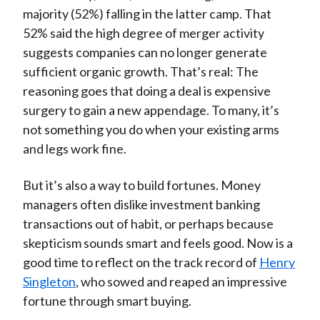
majority (52%) falling in the latter camp. That
52% said the high degree of merger activity
suggests companies can no longer generate
sufficient organic growth. That’s real: The
reasoning goes that doing a deal is expensive
surgery to gain a new appendage. To many, it’s
not something you do when your existing arms
and legs work fine.
But it’s also a way to build fortunes. Money
managers often dislike investment banking
transactions out of habit, or perhaps because
skepticism sounds smart and feels good. Now is a
good time to reflect on the track record of
Henry
Singleton
, who sowed and reaped an impressive
fortune through smart buying.