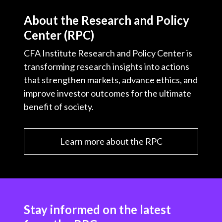
About the Research and Policy
Center (RPC)
CFA Institute Research and Policy Center is
transforming research insights into actions
that strengthen markets, advance ethics, and
improve investor outcomes for the ultimate
benefit of society.
Learn more about the RPC
Stay informed on the latest