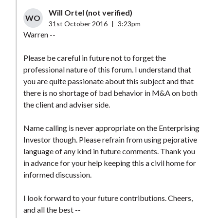
Will Ortel (not verified)
WO
31st October 2016
|
3:23pm
Warren --
Please be careful in future not to forget the
professional nature of this forum. I understand that
you are quite passionate about this subject and that
there is no shortage of bad behavior in M&A on both
the client and adviser side.
Name calling is never appropriate on the Enterprising
Investor though. Please refrain from using pejorative
language of any kind in future comments. Thank you
in advance for your help keeping this a civil home for
informed discussion.
I look forward to your future contributions. Cheers,
and all the best --