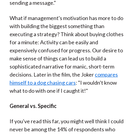
sending a message."
What if management's motivation has more to do
with building the biggest something than
executing a strategy? Think about buying clothes
for a minute: Activity can be easily and
expensively confused for progress. Our desire to
make sense of things can lead us to build a
sophisticated narrative for manic, short-term
decisions. Later in the film, the Joker
compares
himself to a dog chasing cars
: "I wouldn't know
what to do with one if I caught it!"
General vs. Specific
If you've read this far, you might well think I could
never be among the 14% of respondents who