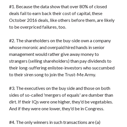
#1. Because the data show that over 80% of closed
deals fail to earn back their cost of capital, these
October 2016 deals, like others before them, are likely
to be overpriced failures, too.
#2. The shareholders on the buy-side own a company
whose moronic and overpaid hired hands in senior
management would rather give away money to
strangers (selling shareholders) than pay dividends to
their long-suffering enlistee-investors who succumbed
to their siren song to join the Trust-Me Army.
#3. The executives on the buy side and those on both
sides of so-called 'mergers of equals' are dumber than
dirt. If their IQs were one higher, they'd be vegetables.
And if they were one lower, they'd be in Congress.
#4. The only winners in such transactions are (a)