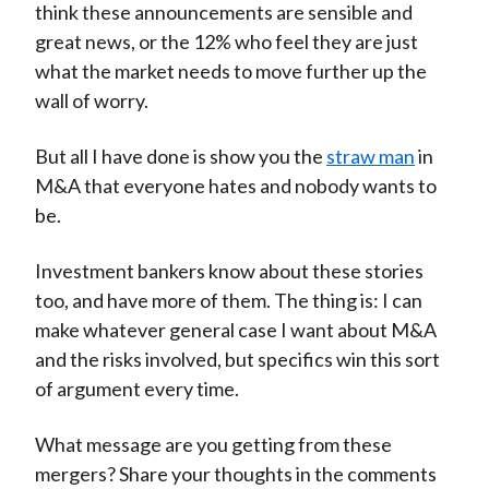
think these announcements are sensible and
great news, or the 12% who feel they are just
what the market needs to move further up the
wall of worry.
But all I have done is show you the
straw man
in
M&A that everyone hates and nobody wants to
be.
Investment bankers know about these stories
too, and have more of them. The thing is: I can
make whatever general case I want about M&A
and the risks involved, but specifics win this sort
of argument every time.
What message are you getting from these
mergers? Share your thoughts in the comments