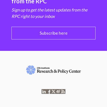
from the RPC
Sign up to get the latest updates from the
RPC right to your inbox
Subscribe here