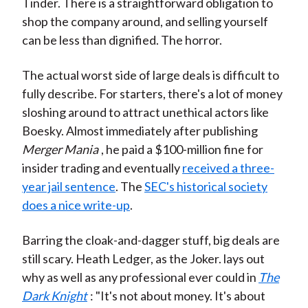
Tinder. There is a straightforward obligation to
shop the company around, and selling yourself
can be less than dignified. The horror.
The actual worst side of large deals is difficult to
fully describe. For starters, there's a lot of money
sloshing around to attract unethical actors like
Boesky. Almost immediately after publishing
Merger Mania
, he paid a $100-million fine for
insider trading and eventually
received a three-
year jail sentence
. The
SEC's historical society
does a nice write-up
.
Barring the cloak-and-dagger stuff, big deals are
still scary. Heath Ledger, as the Joker. lays out
why as well as any professional ever could in
The
Dark Knight
: "It's not about money. It's about