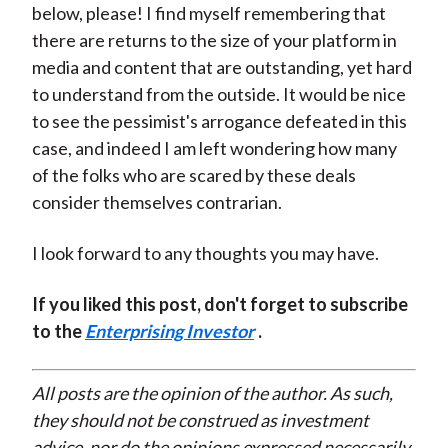
below, please! I find myself remembering that
there are returns to the size of your platform in
media and content that are outstanding, yet hard
to understand from the outside. It would be nice
to see the pessimist's arrogance defeated in this
case, and indeed I am left wondering how many
of the folks who are scared by these deals
consider themselves contrarian.
I look forward to any thoughts you may have.
If you liked this post, don't forget to subscribe
to the
Enterprising Investor
.
All posts are the opinion of the author. As such,
they should not be construed as investment
advice, nor do the opinions expressed necessarily