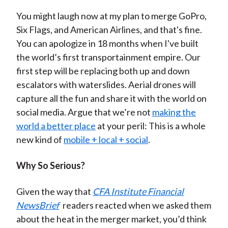
You might laugh now at my plan to merge GoPro,
Six Flags, and American Airlines, and that's fine.
You can apologize in 18 months when I've built
the world’s first transportainment empire. Our
first step will be replacing both up and down
escalators with waterslides. Aerial drones will
capture all the fun and share it with the world on
social media. Argue that we’re not
making the
world a better place
at your peril: This is a whole
new kind of
mobile + local + social
.
Why So Serious?
Given the way that
CFA Institute Financial
NewsBrief
readers reacted when we asked them
about the heat in the merger market, you’d think