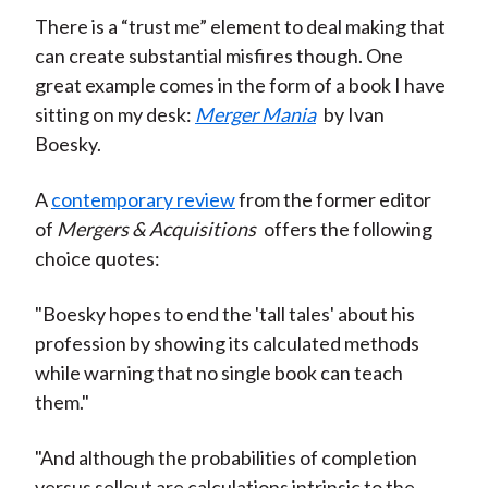
There is a “trust me” element to deal making that
can create substantial misfires though. One
great example comes in the form of a book I have
sitting on my desk:
Merger Mania
by Ivan
Boesky.
A
contemporary review
from the former editor
of
Mergers & Acquisitions
offers the following
choice quotes:
"Boesky hopes to end the 'tall tales' about his
profession by showing its calculated methods
while warning that no single book can teach
them."
"And although the probabilities of completion
versus sellout are calculations intrinsic to the