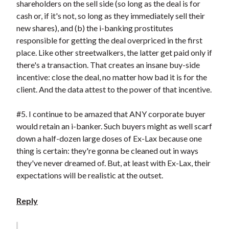
shareholders on the sell side (so long as the deal is for
cash or, if it's not, so long as they immediately sell their
new shares), and (b) the i-banking prostitutes
responsible for getting the deal overpriced in the first
place. Like other streetwalkers, the latter get paid only if
there's a transaction. That creates an insane buy-side
incentive: close the deal, no matter how bad it is for the
client. And the data attest to the power of that incentive.
#5. I continue to be amazed that ANY corporate buyer
would retain an i-banker. Such buyers might as well scarf
down a half-dozen large doses of Ex-Lax because one
thing is certain: they're gonna be cleaned out in ways
they've never dreamed of. But, at least with Ex-Lax, their
expectations will be realistic at the outset.
Reply