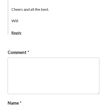
Cheers and all the best.
Will
Reply
Comment
Name