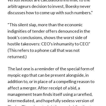
arbitrageurs decision to invest, Boesky never
discusses how to come up with such numbers."
"This silent slap, more than the economic
indignities of tender offers denounced in the
book's conclusions, shows the worst side of
hostile takeovers: CEO's inhumanity to CEO."
(This refers to a phone call that was not
returned.)
The last one is a reminder of the special form of
myopic ego that can be present alongside, in
addition to, or in place of a compelling reason to
affect a merger. After receipt of a bid, a
management team finds itself using a rarefied,
intermediated, and hopefully sexless version of