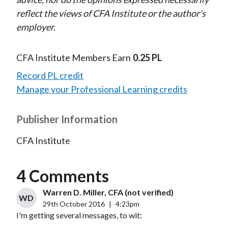
reflect the views of CFA Institute or the author's
employer.
CFA Institute Members Earn
0.25 PL
Record PL credit
Manage your Professional Learning credits
Publisher Information
CFA Institute
4 Comments
Warren D. Miller, CFA (not verified)
WD
29th October 2016
|
4:23pm
I'm getting several messages, to wit: