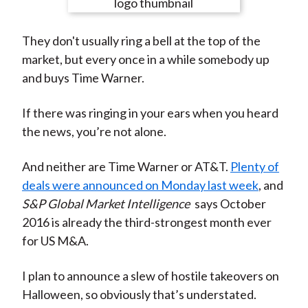
e
e
e
e
e
t
o
o
o
o
b
They don't usually ring a bell at the top of the
n
n
n
n
y
market, but every once in a while somebody up
F
W
T
L
E
and buys Time Warner.
a
e
w
i
m
c
i
i
n
a
If there was ringing in your ears when you heard
e
b
t
k
i
the news, you’re not alone.
b
o
t
e
l
o
e
d
And neither are Time Warner or AT&T.
Plenty of
o
r
I
deals were announced on Monday last week
, and
k
(
n
S&P Global Market Intelligence
says October
X
2016 is already the third-strongest month ever
)
for US M&A.
I plan to announce a slew of hostile takeovers on
Halloween, so obviously that’s understated.