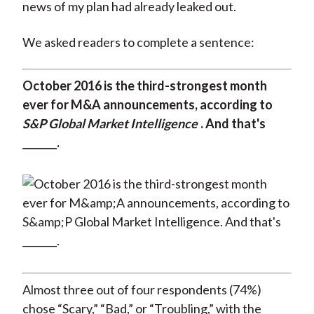
news of my plan had already leaked out.
We asked readers to complete a sentence:
October 2016 is the third-strongest month
ever for M&A announcements, according to
S&P Global Market Intelligence
. And that's
_______.
Almost three out of four respondents (74%)
chose “Scary,” “Bad,” or “Troubling,” with the