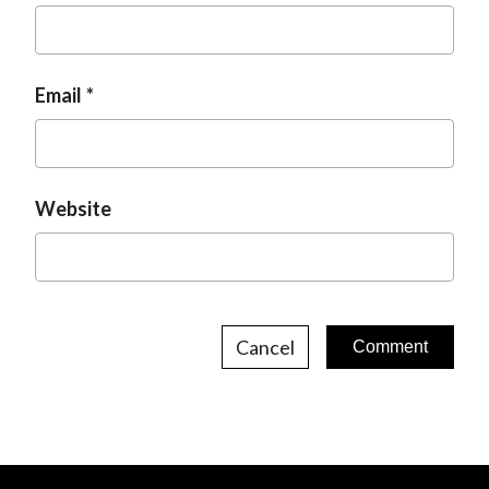
Email
Website
Cancel